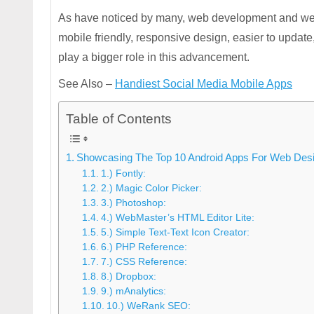
As have noticed by many, web development and web 
mobile friendly, responsive design, easier to updat
play a bigger role in this advancement.
See Also –
Handiest Social Media Mobile Apps
Table of Contents
Showcasing The Top 10 Android Apps For Web Desi
1.) Fontly:
2.) Magic Color Picker:
3.) Photoshop:
4.) WebMaster’s HTML Editor Lite:
5.) Simple Text-Text Icon Creator:
6.) PHP Reference:
7.) CSS Reference:
8.) Dropbox:
9.) mAnalytics:
10.) WeRank SEO: