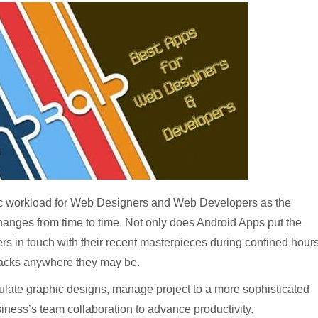
tic workload for Web Designers and Web Developers as the
changes from time to time. Not only does Android Apps put the
 in touch with their recent masterpieces during confined hour
 tracks anywhere they may be.
ulate graphic designs, manage project to a more sophisticated
siness’s team collaboration to advance productivity.