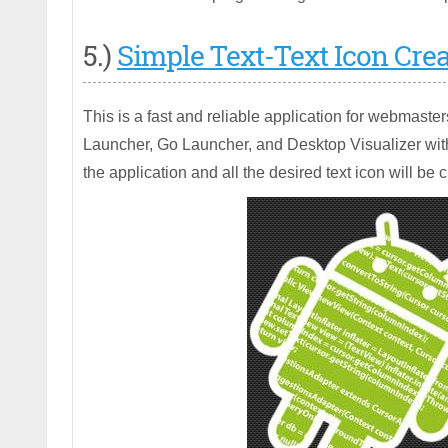
5.)
Simple Text-Text Icon Crea
This is a fast and reliable application for webmaste
Launcher, Go Launcher, and Desktop Visualizer with
the application and all the desired text icon will be 