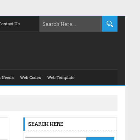
Contact Us
s Needs
Web Codes
Web Template
SEARCH HERE