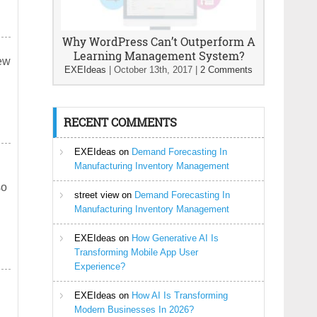
Why WordPress Can’t Outperform A
Learning Management System?
new
EXEIdeas
|
October 13th, 2017
|
2 Comments
RECENT COMMENTS
EXEIdeas
on
Demand Forecasting In
Manufacturing Inventory Management
so
street view
on
Demand Forecasting In
Manufacturing Inventory Management
EXEIdeas
on
How Generative AI Is
Transforming Mobile App User
Experience?
EXEIdeas
on
How AI Is Transforming
Modern Businesses In 2026?