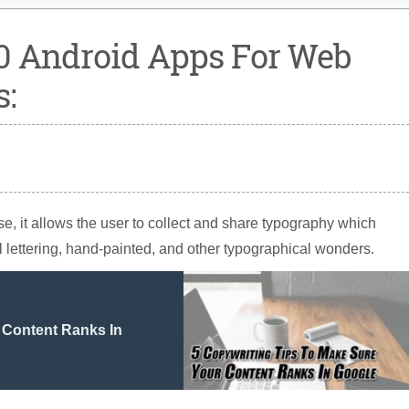
0 Android Apps For Web
s:
rse, it allows the user to collect and share typography which
il lettering, hand-painted, and other typographical wonders.
 Content Ranks In