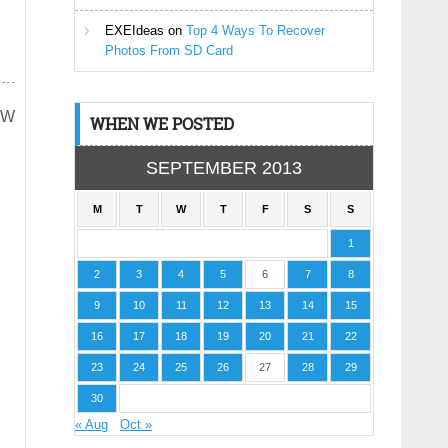
EXEIdeas
on
Top 4 Ways To Recover
Photos From SD Card
ADW
WHEN WE POSTED
SEPTEMBER 2013
M
T
W
T
F
S
S
1
2
3
4
5
6
7
8
9
10
11
12
13
14
15
16
17
18
19
20
21
22
23
24
25
26
27
28
29
30
« Aug
Oct »