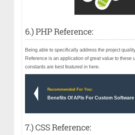
6.) PHP Reference:
Being able to specifically address the project qua
Reference is an application of great value to these
constants are best featured in here.
Recommended For You:
Benefits Of APIs For Custom Software
7.) CSS Reference: