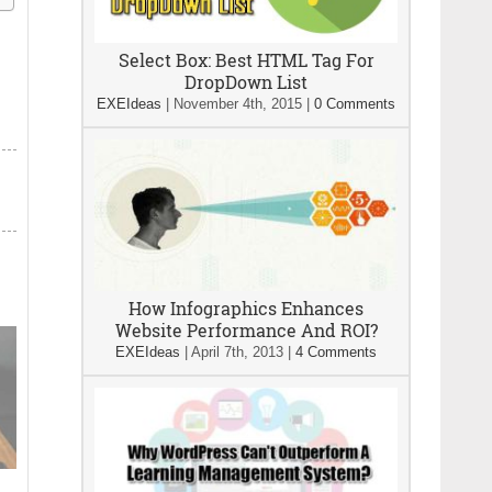
Select Box: Best HTML Tag For
DropDown List
EXEIdeas
|
November 4th, 2015
|
0 Comments
How Infographics Enhances
Website Performance And ROI?
EXEIdeas
|
April 7th, 2013
|
4 Comments