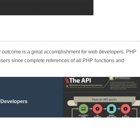
lity outcome is a great accomplishment for web developers. PHP
 users since complete references of all PHP functions and
 Developers