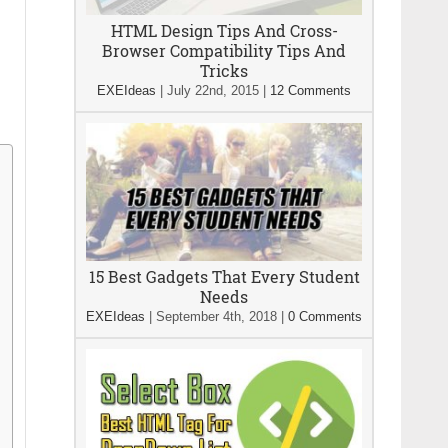
HTML Design Tips And Cross-
Browser Compatibility Tips And
Tricks
EXEIdeas
|
July 22nd, 2015
|
12 Comments
15 Best Gadgets That Every Student
Needs
EXEIdeas
|
September 4th, 2018
|
0 Comments