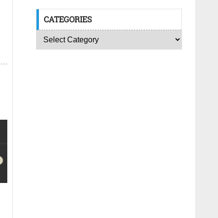
CATEGORIES