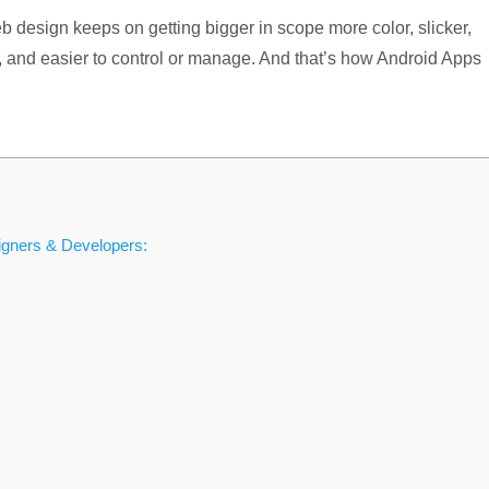
design keeps on getting bigger in scope more color, slicker,
e, and easier to control or manage. And that’s how Android Apps
gners & Developers: