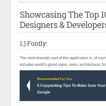
Showcasing The Top 1
Designers & Developer
1.) Fontly:
The most dramatic part of this application is, of cou
includes world’s ghost signs, neon, architectural, fo
Recommended For You:
5 Copywriting Tips To Make Sure Your
Google