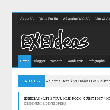
About Us
Write For Us
Advertise With Us
List Of Ar
Home
Blogger
Website
WordPress
Infographs
LATEST >>
Welcome Here And Thanks For Visitin
EXEIDEAS – LET'S YOUR MIND ROCK
»
GUEST POST
/
MO
DESIGNERS & DEVELOPERS