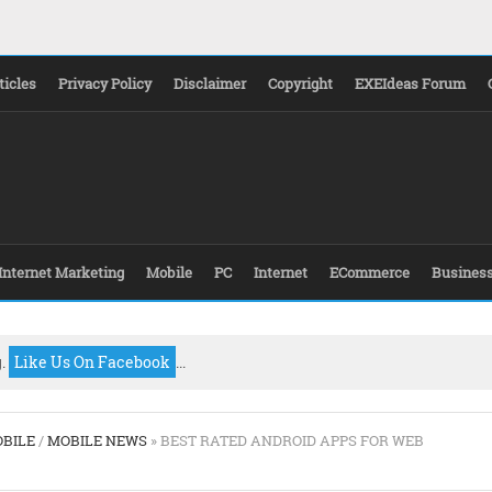
ticles
Privacy Policy
Disclaimer
Copyright
EXEIdeas Forum
Internet Marketing
Mobile
PC
Internet
ECommerce
Busines
g.
Like Us On Facebook
...
BILE
/
MOBILE NEWS
» BEST RATED ANDROID APPS FOR WEB