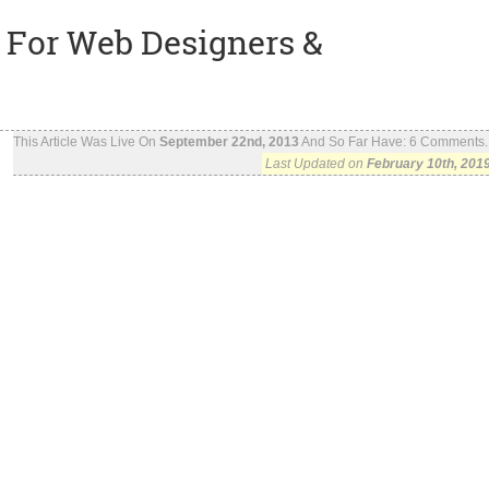
 For Web Designers &
This Article Was Live On
September 22nd, 2013
And So Far Have:
6
Comments..
Last Updated on
February 10th, 201