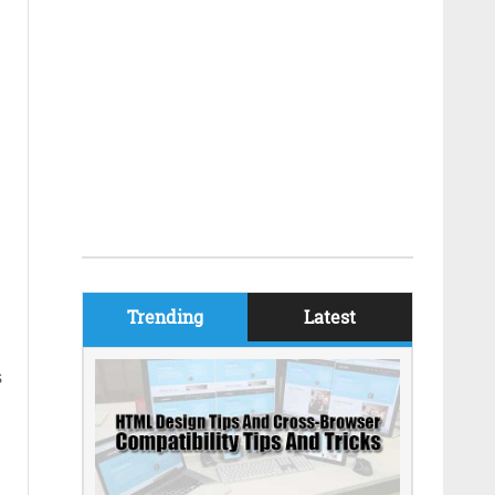
Trending
Latest
s