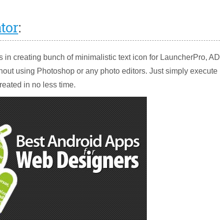
tor
:
rs in creating bunch of minimalistic text icon for LauncherPro, 
out using Photoshop or any photo editors. Just simply execute
created in no less time.