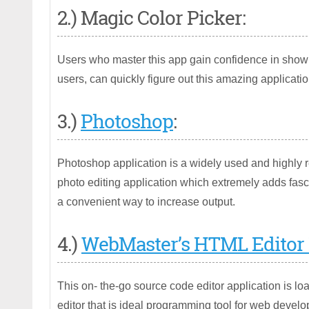
2.) Magic Color Picker:
Users who master this app gain confidence in showi
users, can quickly figure out this amazing applicatio
3.)
Photoshop
:
Photoshop application is a widely used and highly r
photo editing application which extremely adds fasci
a convenient way to increase output.
4.)
WebMaster’s HTML Editor 
This on- the-go source code editor application is
editor that is ideal programming tool for web develo