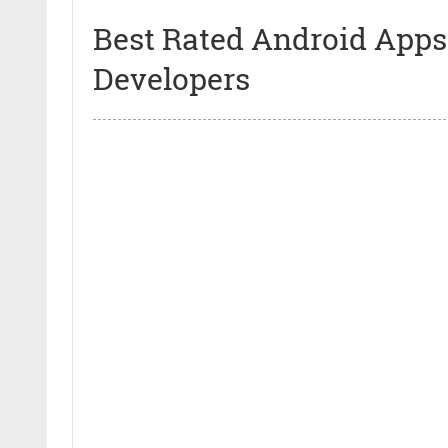
Best Rated Android Apps
Developers