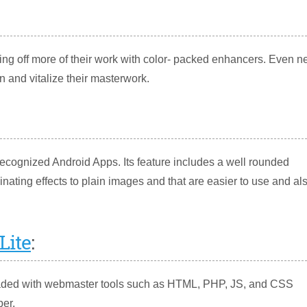
ng off more of their work with color- packed enhancers. Even 
n and vitalize their masterwork.
ecognized Android Apps. Its feature includes a well rounded
nating effects to plain images and that are easier to use and al
Lite
:
 loaded with webmaster tools such as HTML, PHP, JS, and CSS
per.