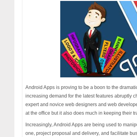
Android Apps is proving to be a boon to the drama
increasing demand for the latest features abruptly 
expert and novice web designers and web developers
at the office but it also does much in keeping their
Increasingly, Android Apps are being used to manip
one, project proposal and delivery, and facilitate bu