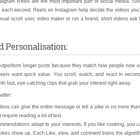
stagram Reels are the most important part of social media. Si
nto each second. Reels on Instagram help decide the videos you
ual scroll user, video maker or run a brand, short videos ask 
d Personalisation:
, outperform longer posts because they match how people now 
ewers want quick value. You scroll, watch, and react in secon
with fast, eye-catching clips that grab your interest right away.
atter:
deos can give the entire message or tell a joke in no more tha
require reading a lot of text.
mendations adapt to your interests. If you like cooking, you 
jokes show up. Each Like, view, and comment trains the algori