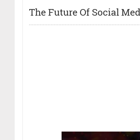
The Future Of Social Med