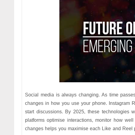
Social media is always changing. As time passes,
changes in how you use your phone. Instagram R
start discussions. By 2025, these technologies w
platforms optimise interactions, monitor how wel
changes helps you maximise each Like and Reel po