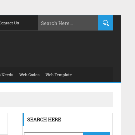
Contact Us
s Needs
Web Codes
Web Template
SEARCH HERE