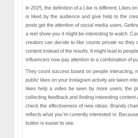
In 2025, the definition of a Like is different. Likes
is liked by the audience and give help to the cr
posts get the attention of social media users. Gettin
a reel show you it might be interesting to watch. Ca
creators can decide to like counts private so they 
content instead of the results. It might lead to peo
influencers now pay attention to a combination of 
They count success based on people interacting, no
public likes on your Instagram activity are taken i
likes help a video be seen by more users, the pl
collecting feedback and finding interesting content 
check the effectiveness of new ideas. Brands chan
reflects what you’re currently interested in. Becaus
button is easier to see.