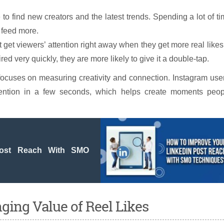
o find new creators and the latest trends. Spending a lot of t
r feed more.
 get viewers’ attention right away when they get more real likes.
ed very quickly, they are more likely to give it a double-tap.
ocuses on measuring creativity and connection. Instagram use
tention in a few seconds, which helps create moments peop
Post Reach With SMO
ing Value of Reel Likes