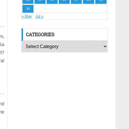
30
« May
Jul »
CATEGORIES
am,
dia
lt?
ral
nd
me