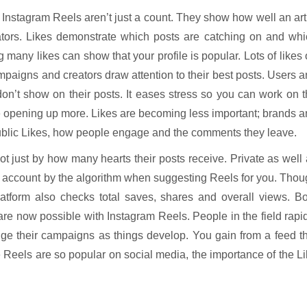
 on Instagram Reels aren’t just a count. They show how well an art
eators. Likes demonstrate which posts are catching on and wh
g many likes can show that your profile is popular. Lots of likes
mpaigns and creators draw attention to their best posts. Users 
don’t show on their posts. It eases stress so you can work on 
ple opening up more. Likes are becoming less important; brands 
public Likes, how people engage and the comments they leave.
t just by how many hearts their posts receive. Private as well
nto account by the algorithm when suggesting Reels for you. Tho
atform also checks total saves, shares and overall views. Bo
are now possible with Instagram Reels. People in the field rapi
ge their campaigns as things develop. You gain from a feed t
e Reels are so popular on social media, the importance of the L