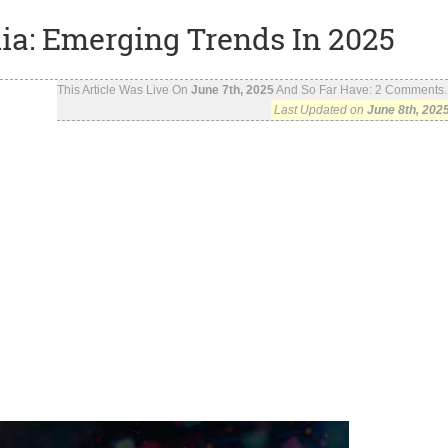
ia: Emerging Trends In 2025
This Article Was Live On
June 7th, 2025
And So Far Have:
2
Comments..
Last Updated on
June 8th, 202