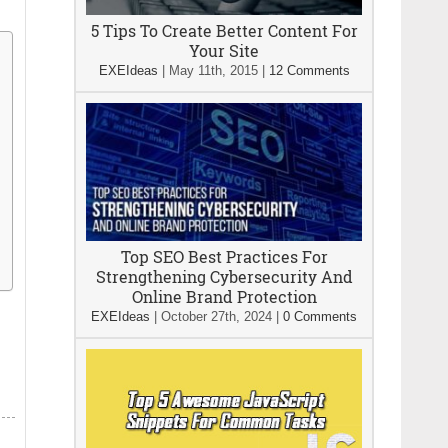
5 Tips To Create Better Content For
Your Site
EXEIdeas
|
May 11th, 2015
|
12 Comments
Top SEO Best Practices For
Strengthening Cybersecurity And
Online Brand Protection
EXEIdeas
|
October 27th, 2024
|
0 Comments