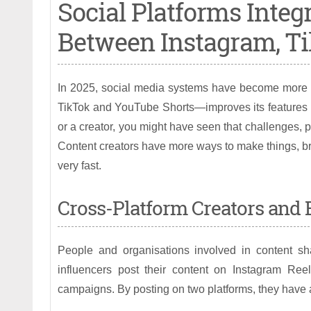
Social Platforms Integr
Between Instagram, Ti
In 2025, social media systems have become more c
TikTok and YouTube Shorts—improves its features by
or a creator, you might have seen that challenges, p
Content creators have more ways to make things, br
very fast.
Cross-Platform Creators and B
People and organisations involved in content s
influencers post their content on Instagram R
campaigns. By posting on two platforms, they have a