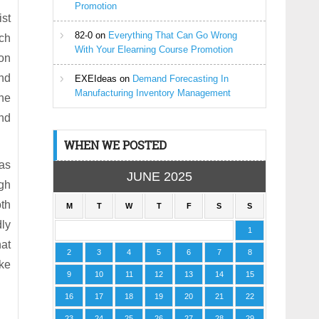
Promotion
ist
82-0
on
Everything That Can Go Wrong
ich
With Your Elearning Course Promotion
 on
and
EXEIdeas
on
Demand Forecasting In
Manufacturing Inventory Management
the
and
WHEN WE POSTED
 as
JUNE 2025
ugh
th
M
T
W
T
F
S
S
dly
1
hat
2
3
4
5
6
7
8
ike
9
10
11
12
13
14
15
16
17
18
19
20
21
22
23
24
25
26
27
28
29