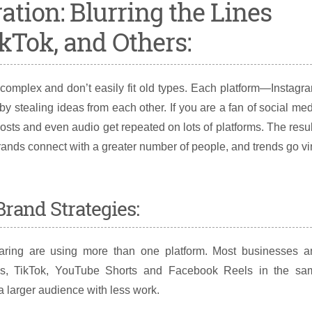
ation: Blurring the Lines
kTok, and Others:
omplex and don’t easily fit old types. Each platform—Instagr
 stealing ideas from each other. If you are a fan of social me
osts and even audio get repeated on lots of platforms. The resu
ands connect with a greater number of people, and trends go vi
rand Strategies:
haring are using more than one platform. Most businesses a
eels, TikTok, YouTube Shorts and Facebook Reels in the sa
 larger audience with less work.