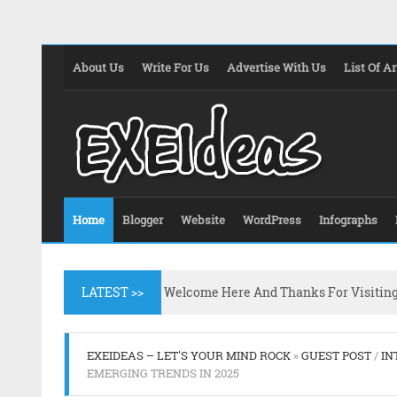
About Us
Write For Us
Advertise With Us
List Of Ar
Home
Blogger
Website
WordPress
Infographs
LATEST >>
Welcome Here And Thanks For Visitin
EXEIDEAS – LET'S YOUR MIND ROCK
»
GUEST POST
/
IN
EMERGING TRENDS IN 2025