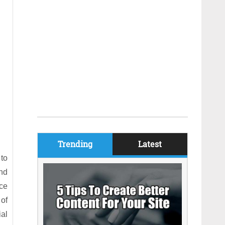
Trending
Latest
to
nd
ce
of
ial