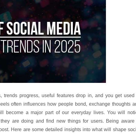
 trends progress, useful features drop in, and you get used 
eels often influences how people bond, exchange thoughts a
ill become a major part of our everyday lives. You will noti
l they are doing and find new things for users. Being aware 
st. Here are some detailed insights into what will shape soc