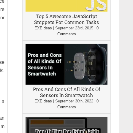
nce
’re
Top 5 Awesome JavaScript
for
Snippets For Common Tasks
EXEIdeas
|
September 23rd, 2015
|
0
Comments
use
ds.
Pros And Cons Of All Kinds Of
Sensors In Smartwatch
n a
EXEIdeas
|
September 30th, 2022
|
0
Comments
can
thm