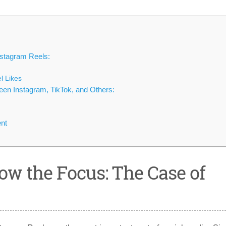
nstagram Reels:
l Likes
ween Instagram, TikTok, and Others:
nt
ow the Focus: The Case of