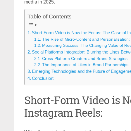
media in 2025.
Table of Contents
Short-Form Video is Now the Focus: The Case of I
The Rise of Micro-Content and Personalisation:
Measuring Success: The Changing Value of Ree
Social Platforms Integration: Blurring the Lines Bet
Cross-Platform Creators and Brand Strategies:
The Importance of Likes in Brand Partnerships:
Emerging Technologies and the Future of Engageme
Conclusion:
Short-Form Video is N
Instagram Reels: