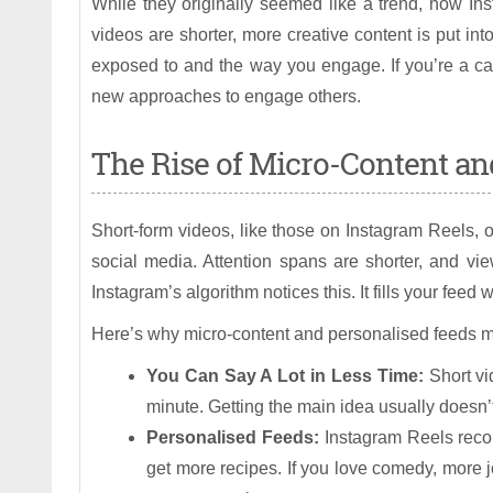
While they originally seemed like a trend, now In
videos are shorter, more creative content is put i
exposed to and the way you engage. If you’re a cas
new approaches to engage others.
The Rise of Micro-Content an
Short-form videos, like those on Instagram Reels
social media. Attention spans are shorter, and vi
Instagram’s algorithm notices this. It fills your feed 
Here’s why micro-content and personalised feeds m
You Can Say A Lot in Less Time:
Short vi
minute. Getting the main idea usually doesn’t 
Personalised Feeds:
Instagram Reels recom
get more recipes. If you love comedy, more 