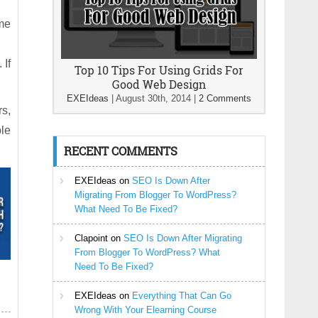
ime
 If
Top 10 Tips For Using Grids For
Good Web Design
EXEIdeas
|
August 30th, 2014
|
2 Comments
rs,
le
RECENT COMMENTS
EXEIdeas
on
SEO Is Down After
Migrating From Blogger To WordPress?
What Need To Be Fixed?
Clapoint
on
SEO Is Down After Migrating
From Blogger To WordPress? What
Need To Be Fixed?
EXEIdeas
on
Everything That Can Go
Wrong With Your Elearning Course