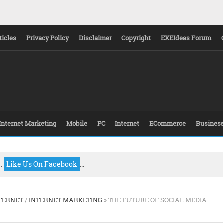
ticles
Privacy Policy
Disclaimer
Copyright
EXEIdeas Forum
Internet Marketing
Mobile
PC
Internet
ECommerce
Busines
g.
Like Us On Facebook
...
TERNET
/
INTERNET MARKETING
» THE FUTURE OF SOCIAL MEDIA: