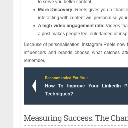
to serve you better content.
More Discovery:
Reels gives you a chance t
interacting with content will personalise you
A high video engagement rate:
Videos that
a post makes people feel entertained or inspir
Because of personalisation, Instagram Reels now f
influencers and brands choose what catches at
remember.
Recommended For You:
How To Improve Your LinkedIn 
Techniques?
Measuring Success: The Chang