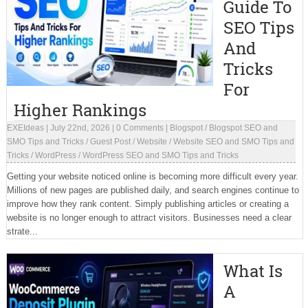
Guide To
SEO Tips
And
Tricks
For
Higher Rankings
EXEIdeas
|
July 22nd, 2026
|
0 Comments
|
Blogspot
/
Blogspot SEO and
SMO Tips and Tricks
/
Guest Post
/
Website
/
Website SEO and SMO Tips and
Tricks
/
WordPress
/
WordPress SEO and SMO Tips and Tricks
Getting your website noticed online is becoming more difficult every year.
Millions of new pages are published daily, and search engines continue to
improve how they rank content. Simply publishing articles or creating a
website is no longer enough to attract visitors. Businesses need a clear
strate...
What Is
A