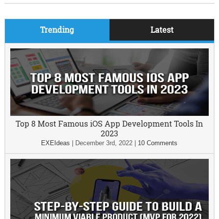
Trending
Latest
Top 8 Most Famous iOS App Development Tools In
2023
EXEIdeas
|
December 3rd, 2022
|
10 Comments