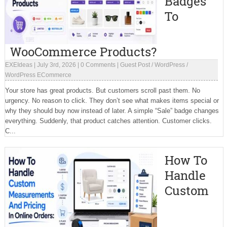
Badges
To
WooCommerce Products?
EXEIdeas
|
July 3rd, 2026
|
0 Comments
|
Guest Post
/
WordPress
/
WordPress ECommerce
Your store has great products. But customers scroll past them. No
urgency. No reason to click. They don’t see what makes items special or
why they should buy now instead of later. A simple “Sale” badge changes
everything. Suddenly, that product catches attention. Customer clicks.
C...
How To
Handle
Custom