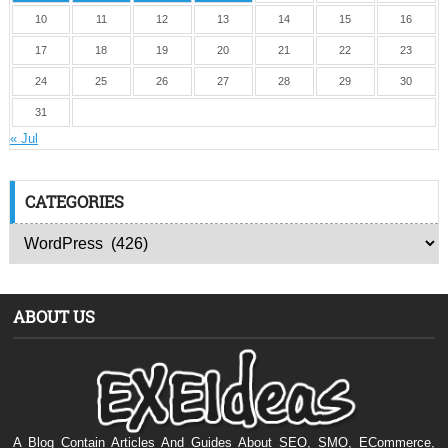
10
11
12
13
14
15
16
17
18
19
20
21
22
23
24
25
26
27
28
29
30
31
« Jul
CATEGORIES
ABOUT US
A Blog Contain Articles And Guides About SEO, SMO, ECommerce,