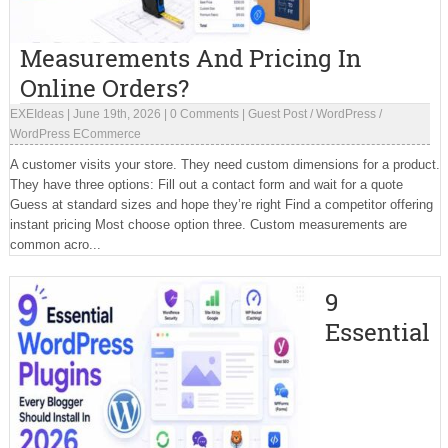
Measurements And Pricing In
Online Orders?
EXEIdeas
|
June 19th, 2026
|
0 Comments
|
Guest Post
/
WordPress
/
WordPress ECommerce
A customer visits your store. They need custom dimensions for a product.
They have three options: Fill out a contact form and wait for a quote
Guess at standard sizes and hope they’re right Find a competitor offering
instant pricing Most choose option three. Custom measurements are
common acro...
9
Essential