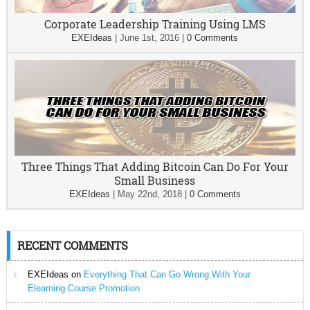
Corporate Leadership Training Using LMS
EXEIdeas
|
June 1st, 2016
|
0 Comments
Three Things That Adding Bitcoin Can Do For Your
Small Business
EXEIdeas
|
May 22nd, 2018
|
0 Comments
RECENT COMMENTS
EXEIdeas
on
Everything That Can Go Wrong With Your
Elearning Course Promotion