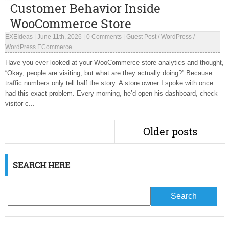
Customer Behavior Inside
WooCommerce Store
EXEIdeas
|
June 11th, 2026
|
0 Comments
|
Guest Post
/
WordPress
/
WordPress ECommerce
Have you ever looked at your WooCommerce store analytics and thought,
“Okay, people are visiting, but what are they actually doing?” Because
traffic numbers only tell half the story. A store owner I spoke with once
had this exact problem. Every morning, he’d open his dashboard, check
visitor c...
Older posts
SEARCH HERE