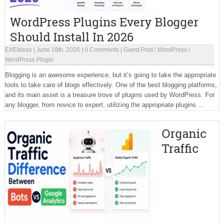
WordPress Plugins Every Blogger
Should Install In 2026
EXEIdeas
|
June 18th, 2026
|
0 Comments
|
Guest Post
/
WordPress
/
WordPress Plugin
Blogging is an awesome experience, but it’s going to take the appropriate
tools to take care of blogs effectively. One of the best blogging platforms,
and its main asset is a treasure trove of plugins used by WordPress. For
any blogger, from novice to expert, utilizing the appropriate plugins ...
Organic
Traffic