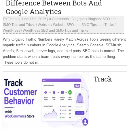
Difference Between Bots And
Google Analytics
EXEIdeas
|
June 16th, 2026
|
0 Comments
|
Blogspot
/
Blogspot SEO and
SMO Tips and Tricks
/
Website
/
Website SEO and SMO Tips and Tricks
/
WordPress
/
WordPress SEO and SMO Tips and Tricks
Why Organic Traffic Numbers Rarely Match Across Tools Seeing different
organic traffic numbers in Google Analytics, Search Console, SEMrush,
Ahrefs, Similarweb, server logs, and third-party SEO bots is normal. The
problem starts when a team treats every number as the same thing.
These tools do not m...
Track