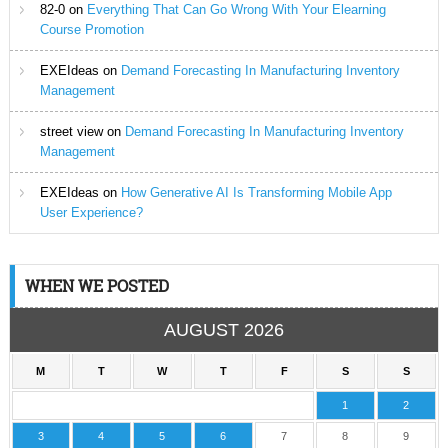
82-0
on
Everything That Can Go Wrong With Your Elearning
Course Promotion
EXEIdeas
on
Demand Forecasting In Manufacturing Inventory
Management
street view
on
Demand Forecasting In Manufacturing Inventory
Management
EXEIdeas
on
How Generative AI Is Transforming Mobile App
User Experience?
WHEN WE POSTED
AUGUST 2026
M
T
W
T
F
S
S
1
2
3
4
5
6
7
8
9