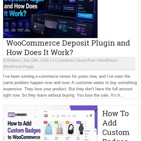
WooCommerce Deposit Plugin and
How Does It Work?
EXEIdeas
|
July 18th, 2026
|
0 Comments
|
Guest Post
/
WordPress
/
WordPress Plugin
I’ve been running e-commerce stores for years now, and I’ve seen the
same problem happen over and over. A customer wants to buy something
expensive. They love your product. But they don’t have the full amount
right now. So they leave without buying. You lose the sale. It’s fr...
How To
Add
Custom