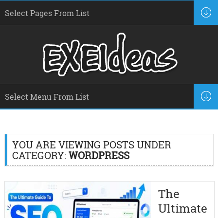
YOU ARE VIEWING POSTS UNDER
CATEGORY:
WORDPRESS
The
Ultimate