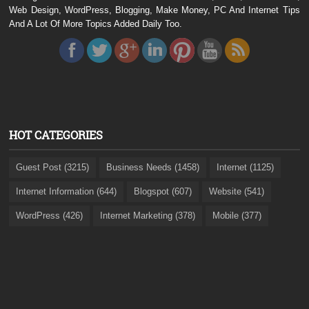
Web Design, WordPress, Blogging, Make Money, PC And Internet Tips
And A Lot Of More Topics Added Daily Too.
HOT CATEGORIES
Guest Post (3215)
Business Needs (1458)
Internet (1125)
Internet Information (644)
Blogspot (607)
Website (541)
WordPress (426)
Internet Marketing (378)
Mobile (377)