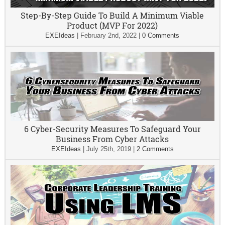
Step-By-Step Guide To Build A Minimum Viable
Product (MVP For 2022)
EXEIdeas
|
February 2nd, 2022
|
0 Comments
6 Cyber-Security Measures To Safeguard Your
Business From Cyber Attacks
EXEIdeas
|
July 25th, 2019
|
2 Comments