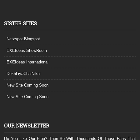
SISTER SITES
Netzspot.Blogspot
EXEIdeas ShowRoom
EXEIdeas International
DekhLiyaChalNikal
New Site Coming Soon
New Site Coming Soon
OUR NEWSLETTER
Do You Like Our Blog? Then Be With Thousands Of Those Fans That