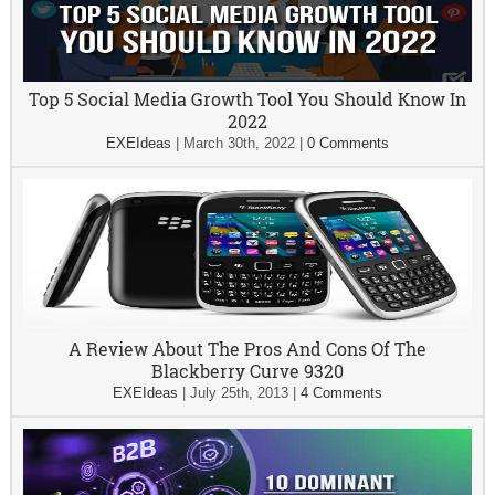
Top 5 Social Media Growth Tool You Should Know In
2022
EXEIdeas
|
March 30th, 2022
|
0 Comments
A Review About The Pros And Cons Of The
Blackberry Curve 9320
EXEIdeas
|
July 25th, 2013
|
4 Comments