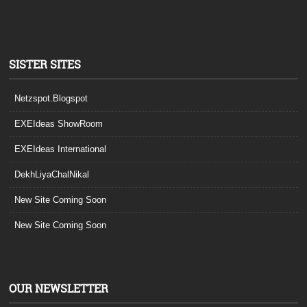
SISTER SITES
Netzspot.Blogspot
EXEIdeas ShowRoom
EXEIdeas International
DekhLiyaChalNikal
New Site Coming Soon
New Site Coming Soon
OUR NEWSLETTER