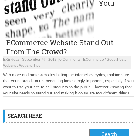
Your
ECommerce Website Stand Out
From The Crowd?
EXEIdeas
|
September 7th, 2013
|
0 Comments
|
ECommerce
/
Guest Post
/
Website
/
Website Tips
With more and more websites hitting the internet everyday, making sure
that yours stands out is becoming increasingly important, especially if you
want to use your site to sell products to the public. However knowing that
your site needs to stand out and making it do so are two different things...
SEARCH HERE