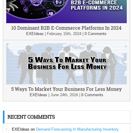
10 Dominant B2B E-Commerce Platforms In 2024
EXEIdeas
|
February 15th, 2024
|
0 Comments
5 Ways To Market Your Business For Less Money
EXEIdeas
|
June 24th, 2016
|
6 Comments
RECENT COMMENTS
EXEIdeas
on
Demand Forecasting In Manufacturing Inventory