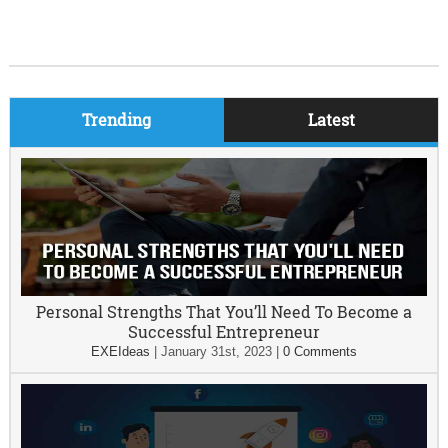
Trending
Latest
Personal Strengths That You’ll Need To Become a
Successful Entrepreneur
EXEIdeas
|
January 31st, 2023
|
0 Comments