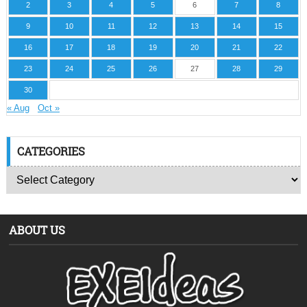
2
3
4
5
6
7
8
9
10
11
12
13
14
15
16
17
18
19
20
21
22
23
24
25
26
27
28
29
30
« Aug
Oct »
CATEGORIES
ABOUT US