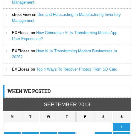
Management
street view
on
Demand Forecasting In Manufacturing Inventory
Management
EXEIdeas
on
How Generative AI Is Transforming Mobile App
User Experience?
EXEIdeas
on
How AI Is Transforming Modern Businesses In
2026?
EXEIdeas
on
Top 4 Ways To Recover Photos From SD Card
WHEN WE POSTED
SEPTEMBER 2013
M
T
W
T
F
S
S
1