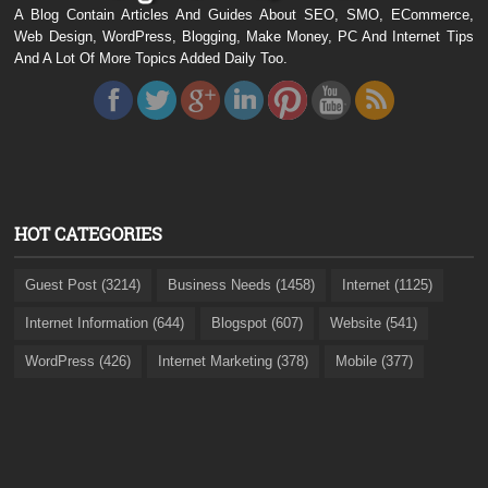
A Blog Contain Articles And Guides About SEO, SMO, ECommerce,
Web Design, WordPress, Blogging, Make Money, PC And Internet Tips
And A Lot Of More Topics Added Daily Too.
HOT CATEGORIES
Guest Post (3214)
Business Needs (1458)
Internet (1125)
Internet Information (644)
Blogspot (607)
Website (541)
WordPress (426)
Internet Marketing (378)
Mobile (377)