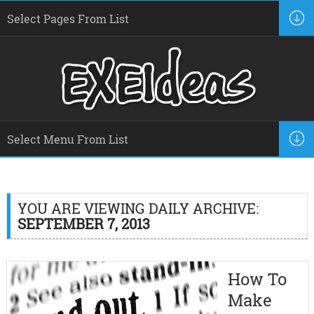
YOU ARE VIEWING DAILY ARCHIVE:
SEPTEMBER 7, 2013
How To
Make