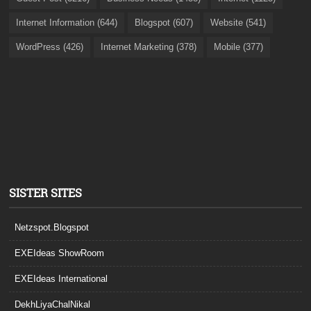
Internet Information (644)
Blogspot (607)
Website (541)
WordPress (426)
Internet Marketing (378)
Mobile (377)
SISTER SITES
Netzspot.Blogspot
EXEIdeas ShowRoom
EXEIdeas International
DekhLiyaChalNikal