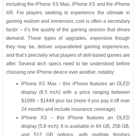
including the iPhone XS Max, iPhone XS and the iPhone
XR. For players seeking to experience the ultimate in
gaming realism and immersion, cost is often a secondary
factor – it’s the quality of the gaming session that drives
demand. These types of upgrades, expensive though
they may be, deliver unparalleled gaming experiences,
and that’s precisely what players of skill-based games are
after. Several tech specs need to be understood before
choosing one iPhone device over another, notably:
iPhone XS Max – this iPhone features an OLED
display (6.5 inch) with a price ranging between
$1099 – $1449 plus tax (more if you pay it off over
24 months and include insurance coverage)
iPhone XS – this iPhone features an OLED
display (5.8 inch). It is available in 64 GB, 256 GB,
and 512 GB options, with multiple finishes