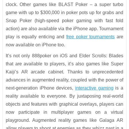
clock. Other games like BLAST Poker – a super turbo
game with up to $300,000 in poker pots up for grabs and
Snap Poker (high-speed poker gaming with fast fold
action) are also available via the iPhone app. Tournament
play is equally enticing and
free poker tournaments
are
now available on iPhone too.
It’s not only 888poker on iOS and Elder Scrolls: Blades
that are available to players, it’s also games like Super
Kaiji’s AR arcade cabinet. Thanks to unprecedented
advances in augmented reality, coupled with the power of
next-generation iPhone devices,
interactive gaming
is a
reality available to everyone. By juxtaposing real-world
objects and features with graphical overlays, players can
now participate in multiplayer games on a virtual
playground. Augmented reality games like Galaga AR
allow players to shoot at enemies as they whizz past in a