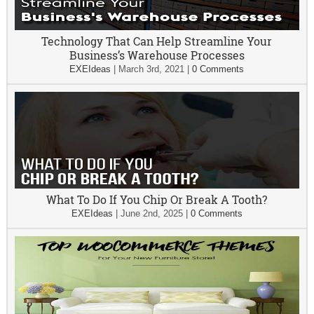
Technology That Can Help Streamline Your
Business’s Warehouse Processes
EXEIdeas
|
March 3rd, 2021
|
0 Comments
What To Do If You Chip Or Break A Tooth?
EXEIdeas
|
June 2nd, 2025
|
0 Comments