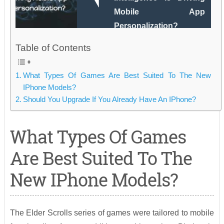
Mobile App
Personalization?
Table of Contents
What Types Of Games Are Best Suited To The New
IPhone Models?
Should You Upgrade If You Already Have An IPhone?
What Types Of Games
Are Best Suited To The
New IPhone Models?
The Elder Scrolls series of games were tailored to mobile