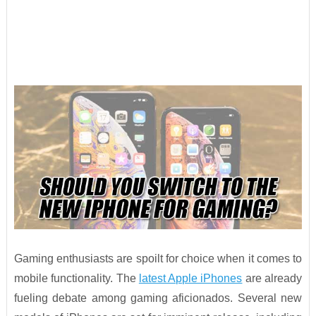
Gaming enthusiasts are spoilt for choice when it comes to
mobile functionality. The
latest Apple iPhones
are already
fueling debate among gaming aficionados. Several new