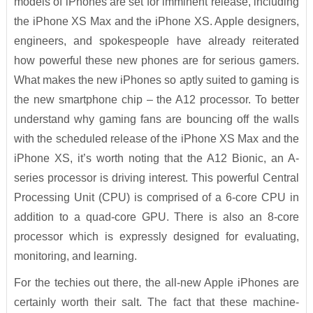
models of iPhones are set for imminent release, including
the iPhone XS Max and the iPhone XS. Apple designers,
engineers, and spokespeople have already reiterated
how powerful these new phones are for serious gamers.
What makes the new iPhones so aptly suited to gaming is
the new smartphone chip – the A12 processor. To better
understand why gaming fans are bouncing off the walls
with the scheduled release of the iPhone XS Max and the
iPhone XS, it’s worth noting that the A12 Bionic, an A-
series processor is driving interest. This powerful Central
Processing Unit (CPU) is comprised of a 6-core CPU in
addition to a quad-core GPU. There is also an 8-core
processor which is expressly designed for evaluating,
monitoring, and learning.
For the techies out there, the all-new Apple iPhones are
certainly worth their salt. The fact that these machine-