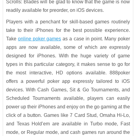
Scrolls: Blades will be glad to know that the game is now
readily available for preorder, on iOS devices.
Players with a penchant for skill-based games routinely
take to their iPhones for the best possible experience.
Take
online poker games
as a case in point. Many poker
apps are now available, some of which are expressly
designed for iPhones. With the huge variety of game
types in this particular category, it makes sense to go for
the most interactive, HD options available. 888poker
offers a powerful poker app expressly tailored to iOS
devices. With Cash Games, Sit & Go Tournaments, and
Scheduled Tournaments available, players can easily
power up their iPhones and enjoy on the go gaming at the
click of a button. Games like 7 Card Stud, Omaha Hi-Lo,
and Texas Hold’em are available in Turbo mode, Fast
mode, or Regular mode, and cash games run around the