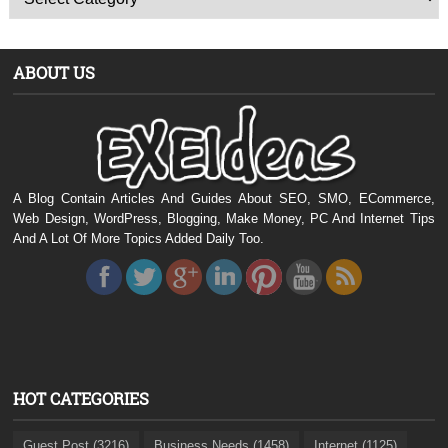
ABOUT US
A Blog Contain Articles And Guides About SEO, SMO, ECommerce,
Web Design, WordPress, Blogging, Make Money, PC And Internet Tips
And A Lot Of More Topics Added Daily Too.
HOT CATEGORIES
Guest Post (3216)
Business Needs (1458)
Internet (1125)