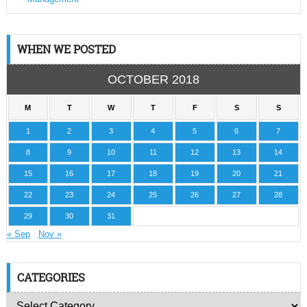
WHEN WE POSTED
OCTOBER 2018
M
T
W
T
F
S
S
1
2
3
4
5
6
7
8
9
10
11
12
13
14
15
16
17
18
19
20
21
22
23
24
25
26
27
28
29
30
31
« Sep
Nov »
CATEGORIES