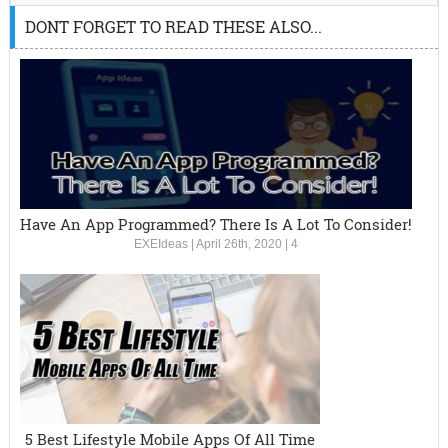
DONT FORGET TO READ THESE ALSO...
Have An App Programmed? There Is A Lot To Consider!
EXEIdeas
|
April 26th, 2020
|
4
5 Best Lifestyle Mobile Apps Of All Time