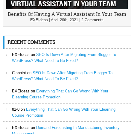
Benefits Of Having A Virtual Assistant In Your Team
EXEIdeas
|
April 26th, 2021
|
2 Comments
RECENT COMMENTS
EXEIdeas
on
SEO Is Down After Migrating From Blogger To
WordPress? What Need To Be Fixed?
Clapoint
on
SEO Is Down After Migrating From Blogger To
WordPress? What Need To Be Fixed?
EXEIdeas
on
Everything That Can Go Wrong With Your
Elearning Course Promotion
82-0
on
Everything That Can Go Wrong With Your Elearning
Course Promotion
EXEIdeas
on
Demand Forecasting In Manufacturing Inventory
Management