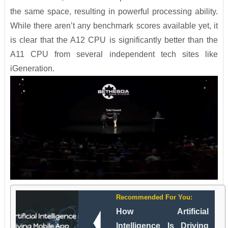
the same space, resulting in powerful processing ability.
While there aren’t any benchmark scores available yet, it
is clear that the A12 CPU is significantly better than the
A11 CPU from several independent tech sites like
iGeneration.
Recommended For You:
How Artificial
Intelligence Is Driving