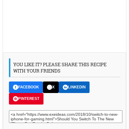
YOU LIKE IT? PLEASE SHARE THIS RECIPE
WITH YOUR FRIENDS
FACEBOOK
X
LINKEDIN
PINTEREST