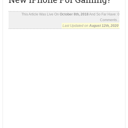
This Article Was Live On
October 8th, 2018
And So Far Have:
0
Comments...
Last Updated on
August 12th, 2020