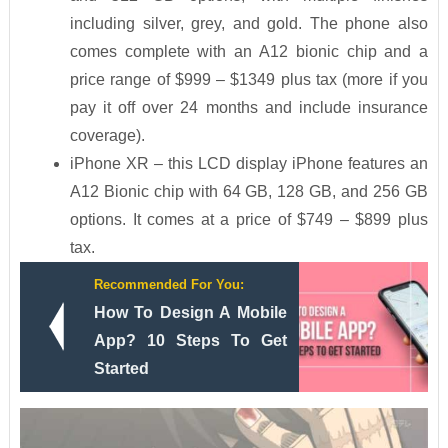
including silver, grey, and gold. The phone also
comes complete with an A12 bionic chip and a
price range of $999 – $1349 plus tax (more if you
pay it off over 24 months and include insurance
coverage).
iPhone XR – this LCD display iPhone features an
A12 Bionic chip with 64 GB, 128 GB, and 256 GB
options. It comes at a price of $749 – $899 plus
tax.
Recommended For You:
How To Design A Mobile
App? 10 Steps To Get
Started