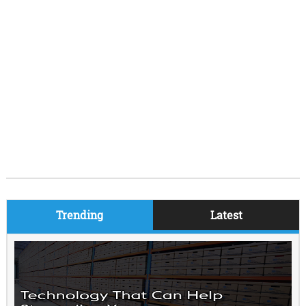
Trending
Latest