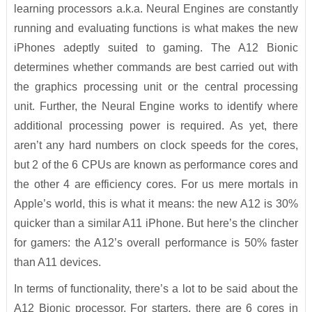
learning processors a.k.a. Neural Engines are constantly
running and evaluating functions is what makes the new
iPhones adeptly suited to gaming. The A12 Bionic
determines whether commands are best carried out with
the graphics processing unit or the central processing
unit. Further, the Neural Engine works to identify where
additional processing power is required. As yet, there
aren’t any hard numbers on clock speeds for the cores,
but 2 of the 6 CPUs are known as performance cores and
the other 4 are efficiency cores. For us mere mortals in
Apple’s world, this is what it means: the new A12 is 30%
quicker than a similar A11 iPhone. But here’s the clincher
for gamers: the A12’s overall performance is 50% faster
than A11 devices.
In terms of functionality, there’s a lot to be said about the
A12 Bionic processor. For starters, there are 6 cores in