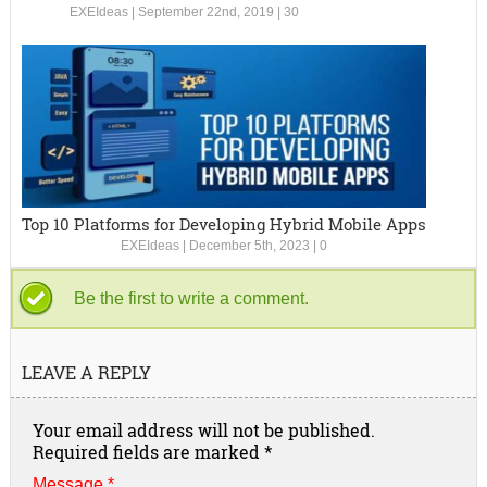
EXEIdeas
|
September 22nd, 2019
|
30
Top 10 Platforms for Developing Hybrid Mobile Apps
EXEIdeas
|
December 5th, 2023
|
0
Be the first to write a comment.
LEAVE A REPLY
Your email address will not be published.
Required fields are marked
*
Message *