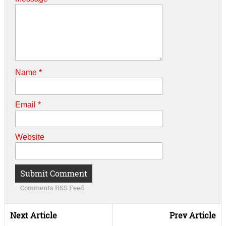
Name
*
Email
*
Website
Comments RSS Feed
Next Article
Prev Article