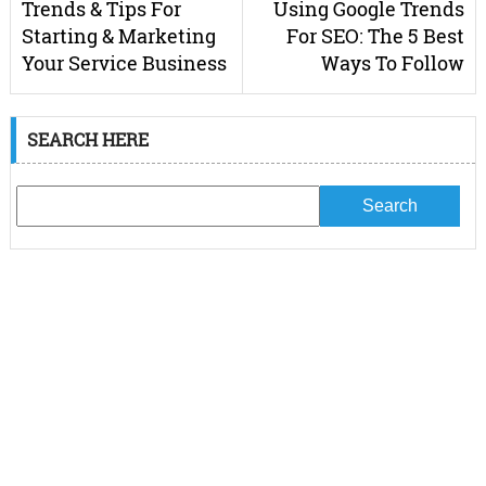
Trends & Tips For
Using Google Trends
Starting & Marketing
For SEO: The 5 Best
Your Service Business
Ways To Follow
SEARCH HERE