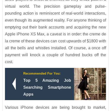
virtual world. The precision gameplay and pulse-
pounding action is reminiscent of real-world interactions,
even though its augmented reality. For anyone thinking of
emptying out their bank accounts and acquiring the new
Apple iPhone XS Max, a caveat is in order: the creme de
la creme of these devices can cost upwards of $1800 with
all the bells and whistles installed. Of course, a once off
payment will knock a couple of hundred bucks off the
cost.
Recommended For You:
Top 5 Amazing Job
Searching Smartphone
Apps
Various iPhone devices are being brought to market,