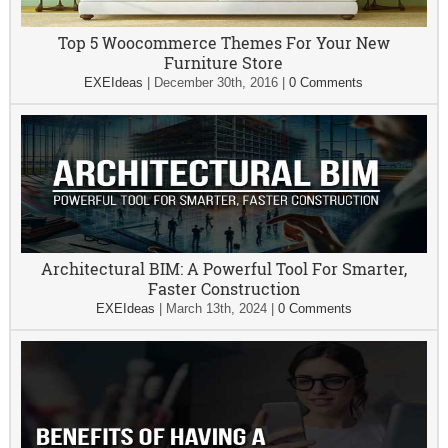
Top 5 Woocommerce Themes For Your New
Furniture Store
EXEIdeas
|
December 30th, 2016
|
0 Comments
Architectural BIM: A Powerful Tool For Smarter,
Faster Construction
EXEIdeas
|
March 13th, 2024
|
0 Comments