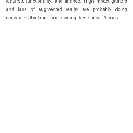
features, functionality, and finance. High-impact gamers
and fans of augmented reality are probably doing
cartwheels thinking about owning these new iPhones.