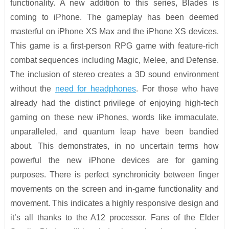
functionality. A new addition to this series, Blades is
coming to iPhone. The gameplay has been deemed
masterful on iPhone XS Max and the iPhone XS devices.
This game is a first-person RPG game with feature-rich
combat sequences including Magic, Melee, and Defense.
The inclusion of stereo creates a 3D sound environment
without the
need for headphones
. For those who have
already had the distinct privilege of enjoying high-tech
gaming on these new iPhones, words like immaculate,
unparalleled, and quantum leap have been bandied
about. This demonstrates, in no uncertain terms how
powerful the new iPhone devices are for gaming
purposes. There is perfect synchronicity between finger
movements on the screen and in-game functionality and
movement. This indicates a highly responsive design and
it’s all thanks to the A12 processor. Fans of the Elder