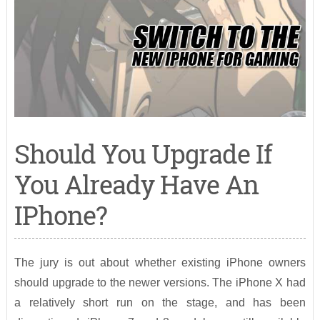
Should You Upgrade If
You Already Have An
IPhone?
The jury is out about whether existing iPhone owners
should upgrade to the newer versions. The iPhone X had
a relatively short run on the stage, and has been