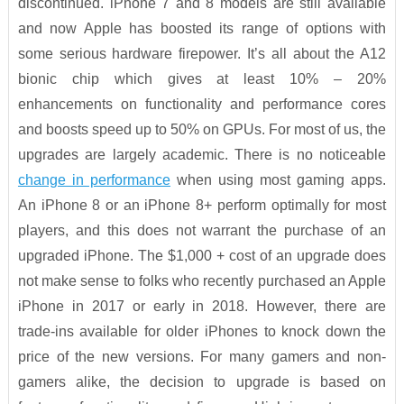
discontinued. iPhone 7 and 8 models are still available
and now Apple has boosted its range of options with
some serious hardware firepower. It’s all about the A12
bionic chip which gives at least 10% – 20%
enhancements on functionality and performance cores
and boosts speed up to 50% on GPUs. For most of us, the
upgrades are largely academic. There is no noticeable
change in performance
when using most gaming apps.
An iPhone 8 or an iPhone 8+ perform optimally for most
players, and this does not warrant the purchase of an
upgraded iPhone. The $1,000 + cost of an upgrade does
not make sense to folks who recently purchased an Apple
iPhone in 2017 or early in 2018. However, there are
trade-ins available for older iPhones to knock down the
price of the new versions. For many gamers and non-
gamers alike, the decision to upgrade is based on