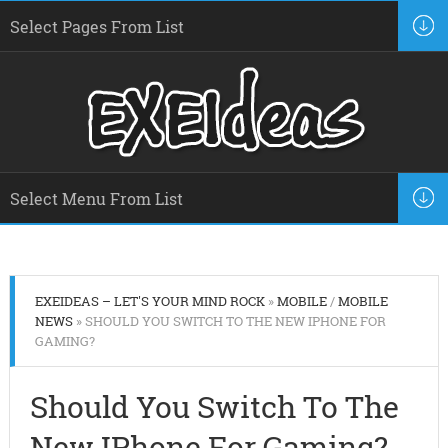
EXEIDEAS – LET'S YOUR MIND ROCK
»
MOBILE
/
MOBILE
NEWS
» SHOULD YOU SWITCH TO THE NEW IPHONE FOR
GAMING?
Should You Switch To The
New IPhone For Gaming?