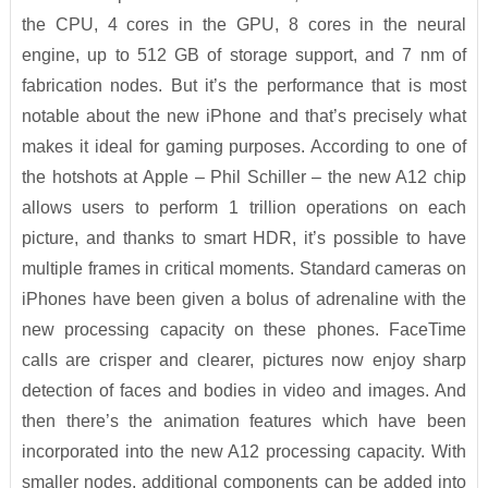
the CPU, 4 cores in the GPU, 8 cores in the neural
engine, up to 512 GB of storage support, and 7 nm of
fabrication nodes. But it’s the performance that is most
notable about the new iPhone and that’s precisely what
makes it ideal for gaming purposes. According to one of
the hotshots at Apple – Phil Schiller – the new A12 chip
allows users to perform 1 trillion operations on each
picture, and thanks to smart HDR, it’s possible to have
multiple frames in critical moments. Standard cameras on
iPhones have been given a bolus of adrenaline with the
new processing capacity on these phones. FaceTime
calls are crisper and clearer, pictures now enjoy sharp
detection of faces and bodies in video and images. And
then there’s the animation features which have been
incorporated into the new A12 processing capacity. With
smaller nodes, additional components can be added into