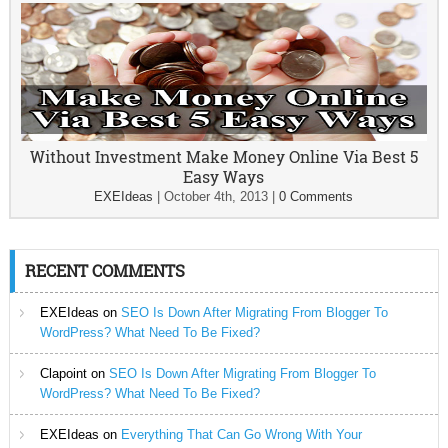
Without Investment Make Money Online Via Best 5
Easy Ways
EXEIdeas
|
October 4th, 2013
|
0 Comments
RECENT COMMENTS
EXEIdeas
on
SEO Is Down After Migrating From Blogger To
WordPress? What Need To Be Fixed?
Clapoint
on
SEO Is Down After Migrating From Blogger To
WordPress? What Need To Be Fixed?
EXEIdeas
on
Everything That Can Go Wrong With Your