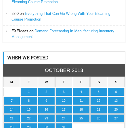
Elearning Course Promotion
82-0
on
Everything That Can Go Wrong With Your Elearning
Course Promotion
EXEIdeas
on
Demand Forecasting In Manufacturing Inventory
Management
WHEN WE POSTED
OCTOBER 2013
M
T
W
T
F
S
S
1
2
3
4
5
6
7
8
9
10
11
12
13
14
15
16
17
18
19
20
21
22
23
24
25
26
27
28
29
30
31