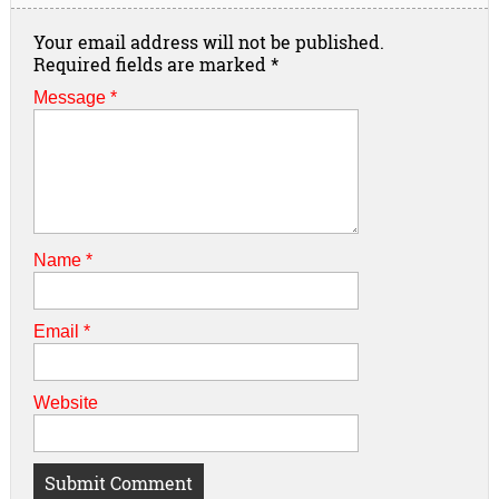
Your email address will not be published.
Required fields are marked
*
Message *
Name
*
Email
*
Website