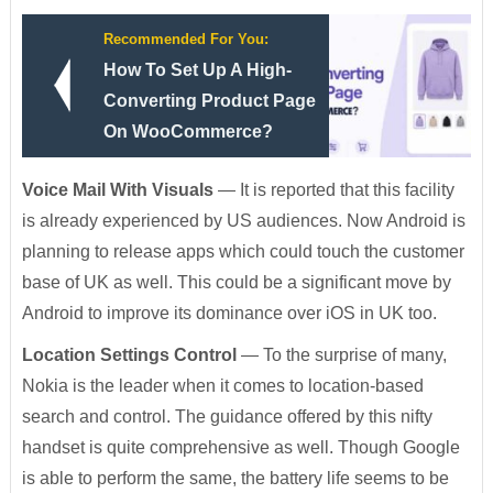
Recommended For You:
How To Set Up A High-
Converting Product Page
On WooCommerce?
Voice Mail With Visuals
— It is reported that this facility
is already experienced by US audiences. Now Android is
planning to release apps which could touch the customer
base of UK as well. This could be a significant move by
Android to improve its dominance over iOS in UK too.
Location Settings Control
— To the surprise of many,
Nokia is the leader when it comes to location-based
search and control. The guidance offered by this nifty
handset is quite comprehensive as well. Though Google
is able to perform the same, the battery life seems to be