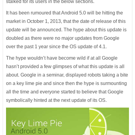
stalked for its users in the below sections.
It has been rumoured that Android 5.0 will be hitting the
market in October 1, 2013, that the date of release of this
update will be announced. The hype about this update is
doubled as there were no major updates from Google
over the past 1 year since the OS update of 4.1.
The hype wouldn’t have become wild if at all Google
hasn’t provided a few glimpses of what this update is all
about. Google in a seminar, displayed robots taking a bite
on a key lime pie and since then the hype is surmounting
all the time and everyone started to believe that Google
symbolically hinted at the next update of its OS.