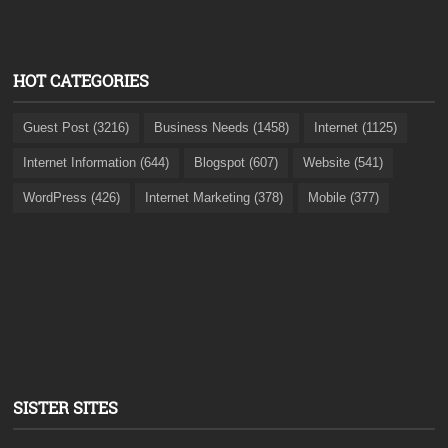
HOT CATEGORIES
Guest Post (3216)
Business Needs (1458)
Internet (1125)
Internet Information (644)
Blogspot (607)
Website (541)
WordPress (426)
Internet Marketing (378)
Mobile (377)
SISTER SITES