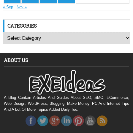
« Sep
Nov »
CATEGORIES
ABOUT US
A Blog Contain Articles And Guides About SEO, SMO, ECommerce,
Web Design, WordPress, Blogging, Make Money, PC And Internet Tips
And A Lot Of More Topics Added Daily Too.