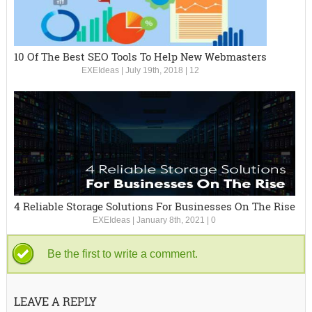
10 Of The Best SEO Tools To Help New Webmasters
EXEIdeas
|
July 19th, 2018
|
12
4 Reliable Storage Solutions For Businesses On The Rise
EXEIdeas
|
January 8th, 2021
|
0
Be the first to write a comment.
LEAVE A REPLY