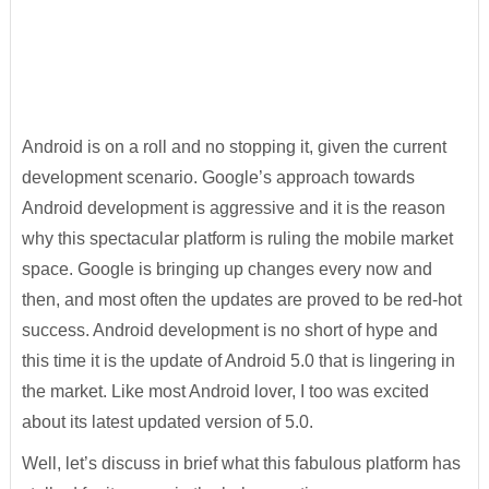
Android is on a roll and no stopping it, given the current
development scenario. Google’s approach towards
Android development is aggressive and it is the reason
why this spectacular platform is ruling the mobile market
space. Google is bringing up changes every now and
then, and most often the updates are proved to be red-hot
success. Android development is no short of hype and
this time it is the update of Android 5.0 that is lingering in
the market. Like most Android lover, I too was excited
about its latest updated version of 5.0.
Well, let’s discuss in brief what this fabulous platform has