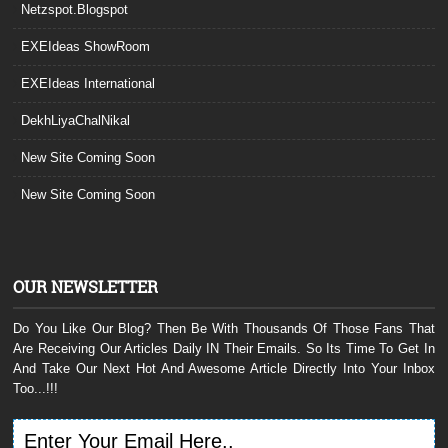
Netzspot.Blogspot
EXEIdeas ShowRoom
EXEIdeas International
DekhLiyaChalNikal
New Site Coming Soon
New Site Coming Soon
OUR NEWSLETTER
Do You Like Our Blog? Then Be With Thousands Of Those Fans That
Are Receiving Our Articles Daily IN Their Emails. So Its Time To Get In
And Take Our Next Hot And Awesome Article Directly Into Your Inbox
Too...!!!