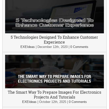
5 Technologies Designed To Enhance Customer
Experience
EXEIdeas
|
December 12th, 2020
|
0 Comments
The Smart Way To Prepare Images For Electronics
Projects And Tutorials
EXEIdeas
|
October 12th, 2025
|
0 Comments