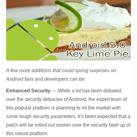
A few more additions that could spring surprises on
Android fans and developers can be:
Enhanced Security
— While a lot has been debated
over the security debacles of Android, the expert team of
this popular platform is planning to hit the market with
some tough security parameters. It’s been expected that a
patch will be rolled out sooner over the security beef up of
this robust platform.