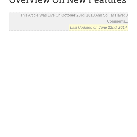
This Article Was Live On
October 23rd, 2013
And So Far Have:
0
Comments...
Last Updated on
June 22nd, 2014