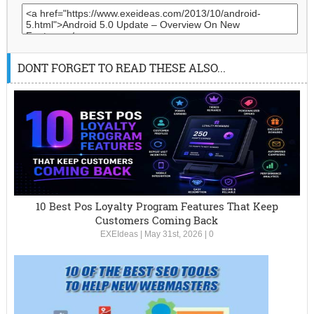
DONT FORGET TO READ THESE ALSO...
10 Best Pos Loyalty Program Features That Keep
Customers Coming Back
EXEIdeas
|
May 31st, 2026
|
0