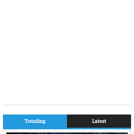
Trending
Latest