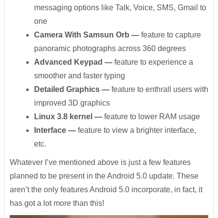
messaging options like Talk, Voice, SMS, Gmail to
one
Camera With Samsun Orb
—
feature to capture
panoramic photographs across 360 degrees
Advanced Keypad
—
feature to experience a
smoother and faster typing
Detailed Graphics
—
feature to enthrall users with
improved 3D graphics
Linux 3.8 kernel
—
feature to lower RAM usage
Interface
—
feature to view a brighter interface,
etc.
Whatever I’ve mentioned above is just a few features
planned to be present in the Android 5.0 update. These
aren’t the only features Android 5.0 incorporate, in fact, it
has got a lot more than this!