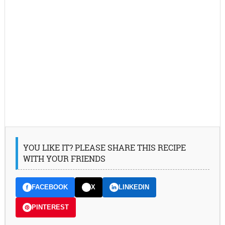
YOU LIKE IT? PLEASE SHARE THIS RECIPE
WITH YOUR FRIENDS
FACEBOOK
X
LINKEDIN
PINTEREST