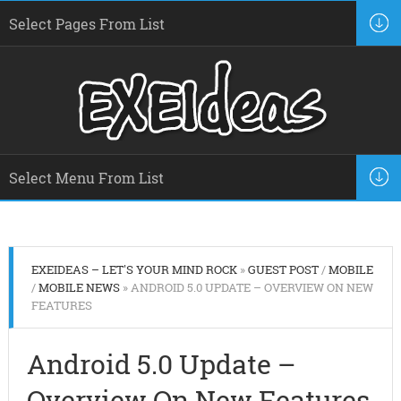
EXEIDEAS – LET'S YOUR MIND ROCK
»
GUEST POST
/
MOBILE
/
MOBILE NEWS
» ANDROID 5.0 UPDATE – OVERVIEW ON NEW
FEATURES
Android 5.0 Update –
Overview On New Features