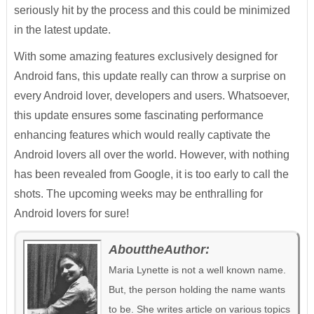
seriously hit by the process and this could be minimized
in the latest update.
With some amazing features exclusively designed for
Android fans, this update really can throw a surprise on
every Android lover, developers and users. Whatsoever,
this update ensures some fascinating performance
enhancing features which would really captivate the
Android lovers all over the world. However, with nothing
has been revealed from Google, it is too early to call the
shots. The upcoming weeks may be enthralling for
Android lovers for sure!
AbouttheAuthor:
Maria Lynette is not a well known name.
But, the person holding the name wants
to be. She writes article on various topics