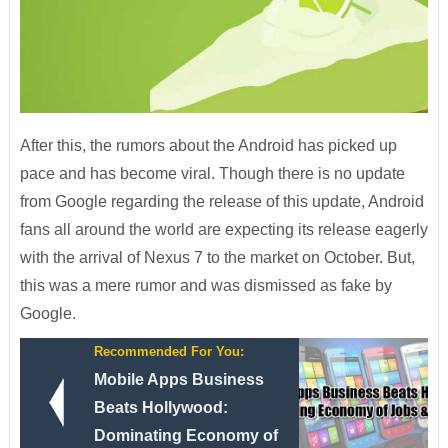
After this, the rumors about the Android has picked up
pace and has become viral. Though there is no update
from Google regarding the release of this update, Android
fans all around the world are expecting its release eagerly
with the arrival of Nexus 7 to the market on October. But,
this was a mere rumor and was dismissed as fake by
Google.
Recommended For You:
Mobile Apps Business
Beats Hollywood:
Dominating Economy of