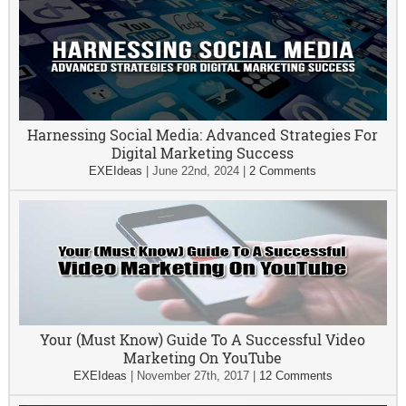
Harnessing Social Media: Advanced Strategies For
Digital Marketing Success
EXEIdeas
|
June 22nd, 2024
|
2 Comments
Your (Must Know) Guide To A Successful Video
Marketing On YouTube
EXEIdeas
|
November 27th, 2017
|
12 Comments