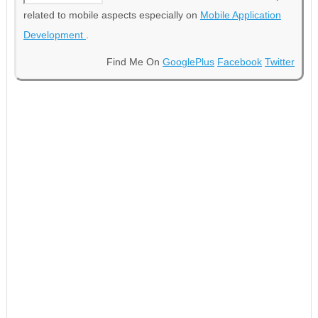
related to mobile aspects especially on
Mobile Application
Development
.
Find Me On
GooglePlus
Facebook
Twitter