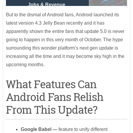
Jobs & Revenue
But to the dismal of Android fans, Android launched its
latest version 4.3 Jelly Bean recently and it has
apparently shown the entire fans that update 5.0 is never
going to happen in this very month of October. The hype
surrounding this wonder platform’s next gen update is
increasing all the time and it may become sky high in the
upcoming months.
What Features Can
Android Fans Relish
From This Update?
Google Babel
—
feature to unify different