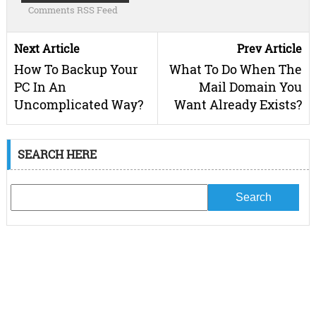
Comments RSS Feed
Next Article
Prev Article
How To Backup Your
What To Do When The
PC In An
Mail Domain You
Uncomplicated Way?
Want Already Exists?
SEARCH HERE