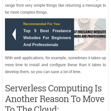
range from very simple things like returning a message to
far more complex things.
Recommended For You:
Top 5 Best Freelance
Websites For Beginners
And Professionals
With web applications, for example, sometimes it takes up
more time to install and configure these than it takes to
develop them, so you can save a lot of time.
Serverless Computing Is
Another Reason To Move
To The Cloud: