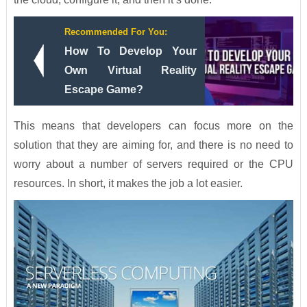
Recommended For You:
How To Develop Your
Own Virtual Reality
Escape Game?
This means that developers can focus more on the
solution that they are aiming for, and there is no need to
worry about a number of servers required or the CPU
resources. In short, it makes the job a lot easier.