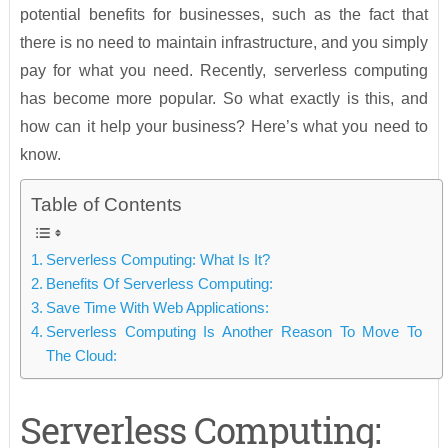
potential benefits for businesses, such as the fact that
there is no need to maintain infrastructure, and you simply
pay for what you need. Recently, serverless computing
has become more popular. So what exactly is this, and
how can it help your business? Here’s what you need to
know.
Table of Contents
Serverless Computing: What Is It?
Benefits Of Serverless Computing:
Save Time With Web Applications:
Serverless Computing Is Another Reason To Move To
The Cloud:
Serverless Computing: