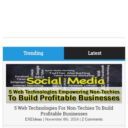
Trending
Latest
5 Web Technologies For Non-Techies To Build
Profitable Businesses
EXEIdeas
|
November 8th, 2014
|
2 Comments