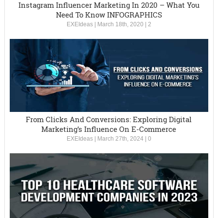
Instagram Influencer Marketing In 2020 – What You
Need To Know INFOGRAPHICS
EXEIdeas
|
March 18th, 2020
|
2
From Clicks And Conversions: Exploring Digital
Marketing’s Influence On E-Commerce
EXEIdeas
|
March 27th, 2024
|
0