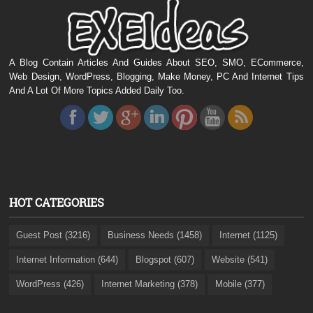
A Blog Contain Articles And Guides About SEO, SMO, ECommerce,
Web Design, WordPress, Blogging, Make Money, PC And Internet Tips
And A Lot Of More Topics Added Daily Too.
HOT CATEGORIES
Guest Post (3216)
Business Needs (1458)
Internet (1125)
Internet Information (644)
Blogspot (607)
Website (541)
WordPress (426)
Internet Marketing (378)
Mobile (377)