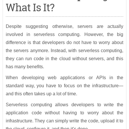
What Is It?
Despite suggesting otherwise, servers are actually
involved in serverless computing. However, the big
difference is that developers do not have to worry about
the servers anymore. Instead, with serverless computing,
they can run code in the cloud without servers, and this
has many benefits.
When developing web applications or APIs in the
standard way, you have to focus on the infrastructure—
and this often takes up a lot of time.
Serverless computing allows developers to write the
application code without having to worry about the
infrastructure. They can simply write the code, upload it to
the cloud, configure it, and then it’s done.