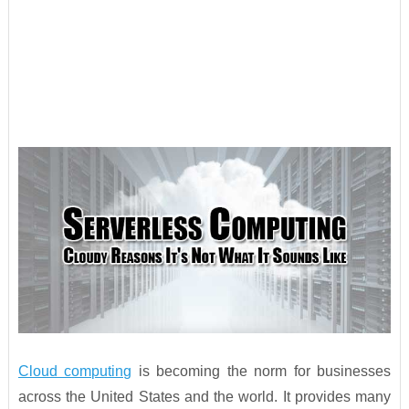
Cloud computing
is becoming the norm for businesses
across the United States and the world. It provides many