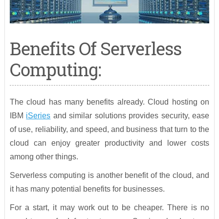
Benefits Of Serverless
Computing:
The cloud has many benefits already. Cloud hosting on
IBM
iSeries
and similar solutions provides security, ease
of use, reliability, and speed, and business that turn to the
cloud can enjoy greater productivity and lower costs
among other things.
Serverless computing is another benefit of the cloud, and
it has many potential benefits for businesses.
For a start, it may work out to be cheaper. There is no