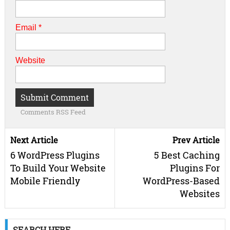
Email
*
Website
Comments RSS Feed
Next Article
Prev Article
6 WordPress Plugins
5 Best Caching
To Build Your Website
Plugins For
Mobile Friendly
WordPress-Based
Websites
SEARCH HERE