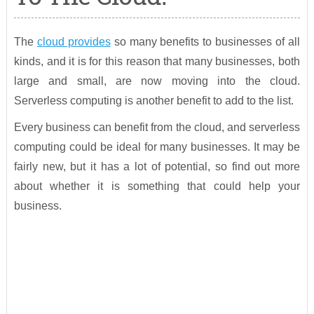
The
cloud provides
so many benefits to businesses of all
kinds, and it is for this reason that many businesses, both
large and small, are now moving into the cloud.
Serverless computing is another benefit to add to the list.
Every business can benefit from the cloud, and serverless
computing could be ideal for many businesses. It may be
fairly new, but it has a lot of potential, so find out more
about whether it is something that could help your
business.