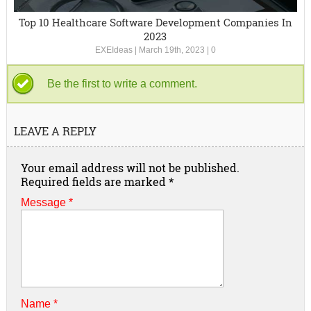
Top 10 Healthcare Software Development Companies In
2023
EXEIdeas
|
March 19th, 2023
|
0
Be the first to write a comment.
LEAVE A REPLY
Your email address will not be published.
Required fields are marked
*
Message *
Name
*