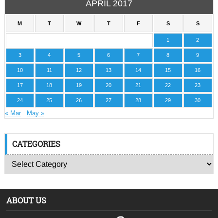
APRIL 2017
M
T
W
T
F
S
S
1
2
3
4
5
6
7
8
9
10
11
12
13
14
15
16
17
18
19
20
21
22
23
24
25
26
27
28
29
30
« Mar
May »
CATEGORIES
ABOUT US