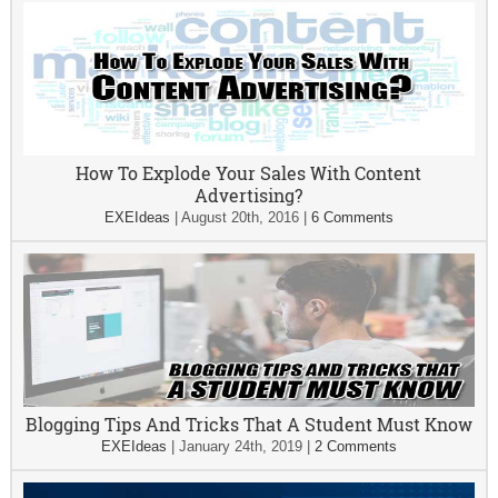
How To Explode Your Sales With Content
Advertising?
EXEIdeas
|
August 20th, 2016
|
6 Comments
Blogging Tips And Tricks That A Student Must Know
EXEIdeas
|
January 24th, 2019
|
2 Comments