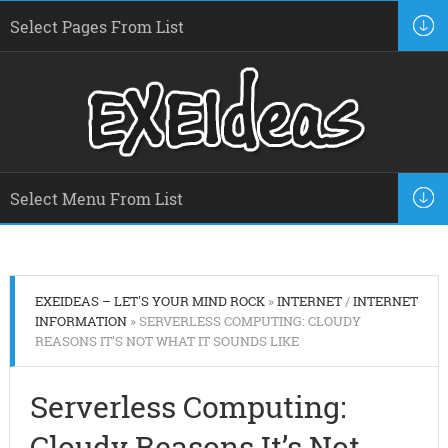
EXEIDEAS – LET'S YOUR MIND ROCK
»
INTERNET
/
INTERNET
INFORMATION
» SERVERLESS COMPUTING: CLOUDY
REASONS IT’S NOT WHAT IT SOUNDS LIKE
Serverless Computing:
Cloudy Reasons It’s Not