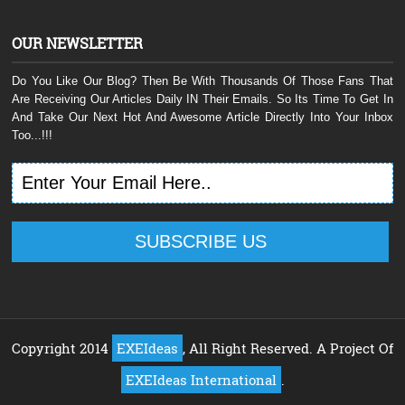
OUR NEWSLETTER
Do You Like Our Blog? Then Be With Thousands Of Those Fans That
Are Receiving Our Articles Daily IN Their Emails. So Its Time To Get In
And Take Our Next Hot And Awesome Article Directly Into Your Inbox
Too...!!!
Copyright 2014
EXEIdeas
, All Right Reserved. A Project Of
EXEIdeas International
.