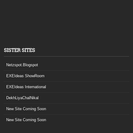
SISTER SITES
Netzspot.Blogspot
EXEIdeas ShowRoom
EXEIdeas International
DekhLiyaChalNikal
New Site Coming Soon
New Site Coming Soon