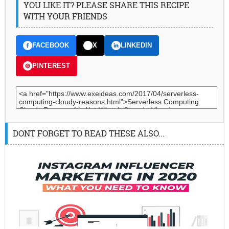
YOU LIKE IT? PLEASE SHARE THIS RECIPE
WITH YOUR FRIENDS
FACEBOOK
X
LINKEDIN
PINTEREST
DONT FORGET TO READ THESE ALSO...