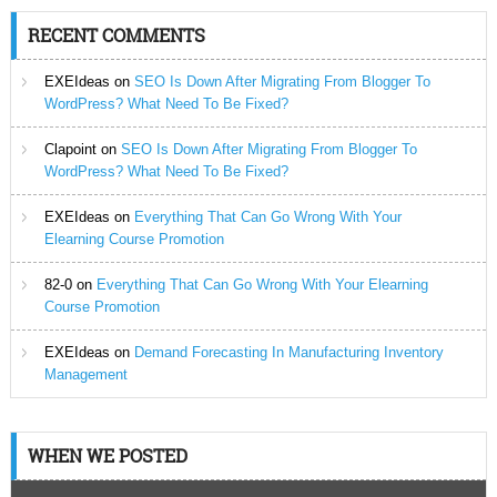
RECENT COMMENTS
EXEIdeas
on
SEO Is Down After Migrating From Blogger To
WordPress? What Need To Be Fixed?
Clapoint
on
SEO Is Down After Migrating From Blogger To
WordPress? What Need To Be Fixed?
EXEIdeas
on
Everything That Can Go Wrong With Your
Elearning Course Promotion
82-0
on
Everything That Can Go Wrong With Your Elearning
Course Promotion
EXEIdeas
on
Demand Forecasting In Manufacturing Inventory
Management
WHEN WE POSTED