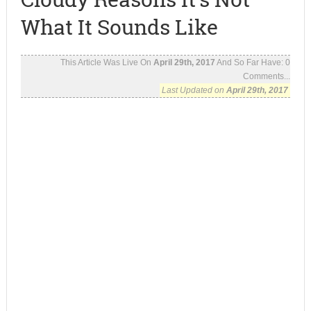
What It Sounds Like
This Article Was Live On
April 29th, 2017
And So Far Have:
0
Comments...
Last Updated on
April 29th, 2017