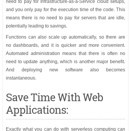
need to pay for Infrastructure-as-a-Service cloud setups,
and you only pay for the execution time of the code. This
means there is no need to pay for servers that are idle,
potentially leading to savings.
Functions can also scale up automatically, so there are
no dashboards, and it is quicker and more convenient.
Automated administration means that there is often no
need to update anything, which is another major benefit.
And deploying new software also becomes
instantaneous.
Save Time With Web
Applications:
Exactly what you can do with serverless computing can