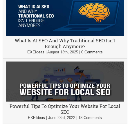
What Is AI SEO And Why Traditional SEO Isn’t
Enough Anymore?
EXEIdeas
|
August 13th, 2025
|
0 Comments
Powerful Tips To Optimize Your Website For Local
SEO
EXEIdeas
|
June 23rd, 2022
|
18 Comments