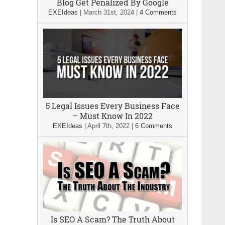
Blog Get Penalized By Google
EXEIdeas
|
March 31st, 2024
|
4 Comments
5 Legal Issues Every Business Face
– Must Know In 2022
EXEIdeas
|
April 7th, 2022
|
6 Comments
Is SEO A Scam? The Truth About