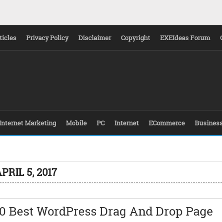
ticles
Privacy Policy
Disclaimer
Copyright
EXEIdeas Forum
Internet Marketing
Mobile
PC
Internet
ECommerce
Busines
PRIL 5, 2017
10 Best WordPress Drag And Drop Page