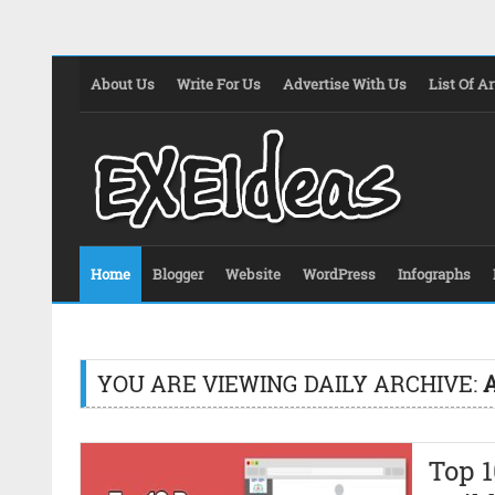
About Us
Write For Us
Advertise With Us
List Of Ar
Home
Blogger
Website
WordPress
Infographs
YOU ARE VIEWING DAILY ARCHIVE:
A
Top 