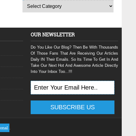
OUR NEWSLETTER
Do You Like Our Blog? Then Be With Thousands
Of Those Fans That Are Receiving Our Articles
Daily IN Their Emails. So Its Time To Get In And
Take Our Next Hot And Awesome Article Directly
Into Your Inbox Too...!!!
ional
.