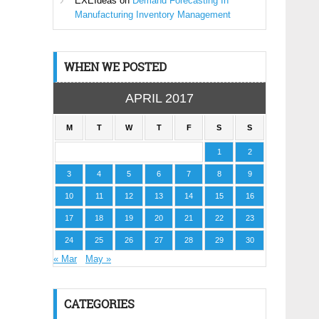
EXEIdeas
on
Demand Forecasting In
Manufacturing Inventory Management
WHEN WE POSTED
APRIL 2017
M
T
W
T
F
S
S
1
2
3
4
5
6
7
8
9
10
11
12
13
14
15
16
17
18
19
20
21
22
23
24
25
26
27
28
29
30
« Mar
May »
CATEGORIES