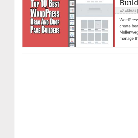
Build
EXEIdeas
WordPress
create bea
Mullenweg 
manage the