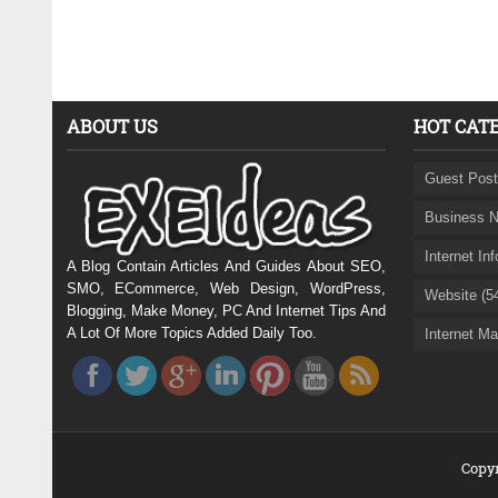
ABOUT US
HOT CAT
Guest Post
Business N
Internet In
A Blog Contain Articles And Guides About SEO,
SMO, ECommerce, Web Design, WordPress,
Website (5
Blogging, Make Money, PC And Internet Tips And
A Lot Of More Topics Added Daily Too.
Internet Ma
Copyr