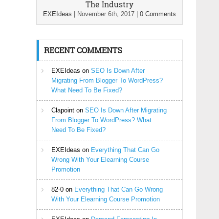
The Industry
EXEIdeas
|
November 6th, 2017
|
0 Comments
RECENT COMMENTS
EXEIdeas
on
SEO Is Down After
Migrating From Blogger To WordPress?
What Need To Be Fixed?
Clapoint
on
SEO Is Down After Migrating
From Blogger To WordPress? What
Need To Be Fixed?
EXEIdeas
on
Everything That Can Go
Wrong With Your Elearning Course
Promotion
82-0
on
Everything That Can Go Wrong
With Your Elearning Course Promotion