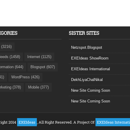
EGORIES
SISTER SITES
 (3216)
Netzspot.Blogspot
eeds (1458)
Internet (1125)
EXEIdeas ShowRoom
formation (644)
Blogspot (607)
EXEIdeas International
41)
WordPress (426)
DekhLiyaChalNikal
rketing (378)
Mobile (377)
New Site Coming Soon
New Site Coming Soon
ight 2014
EXEIdeas
, All Right Reserved. A Project Of
EXEIdeas Internat