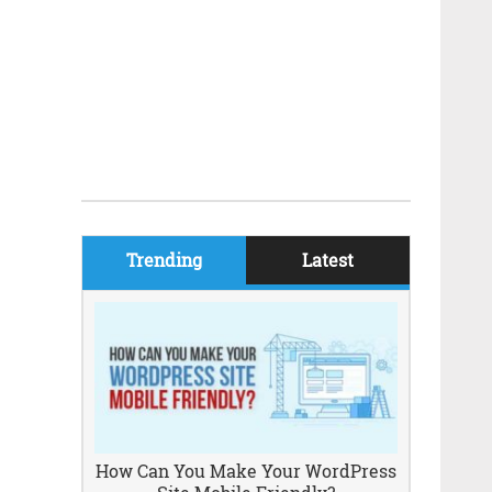
Trending
Latest
How Can You Make Your WordPress