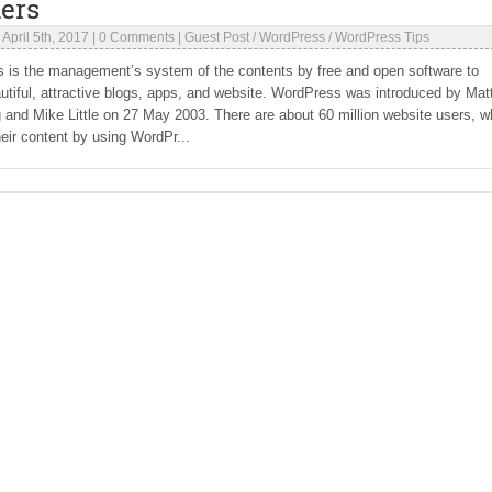
ers
|
April 5th, 2017
|
0 Comments
|
Guest Post
/
WordPress
/
WordPress Tips
 is the management’s system of the contents by free and open software to
utiful, attractive blogs, apps, and website. WordPress was introduced by Mat
and Mike Little on 27 May 2003. There are about 60 million website users, 
ir content by using WordPr...