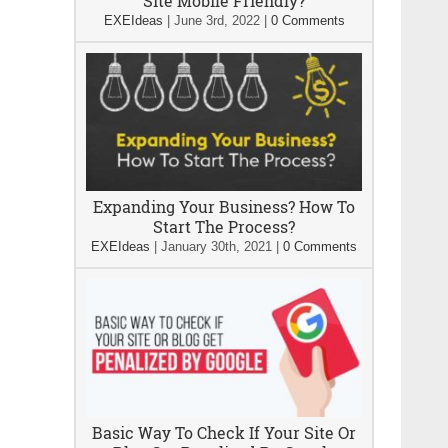
Site Mobile Friendly?
EXEIdeas
|
June 3rd, 2022
|
0 Comments
Expanding Your Business? How To
Start The Process?
EXEIdeas
|
January 30th, 2021
|
0 Comments
Basic Way To Check If Your Site Or