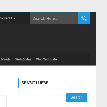
Contact Us
s Needs
Web Codes
Web Template
SEARCH HERE