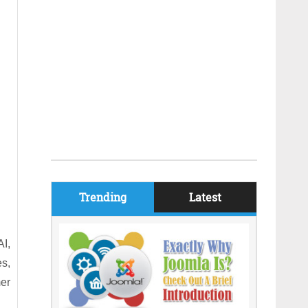
Trending
Latest
AI,
es,
mer