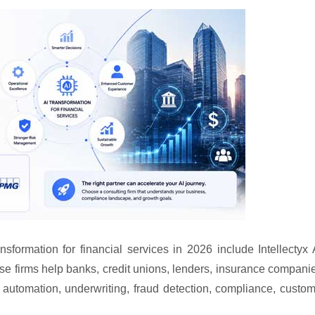
nsformation for financial services in 2026 include Intellectyx 
e firms help banks, credit unions, lenders, insurance compani
 automation, underwriting, fraud detection, compliance, custo