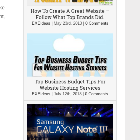
ike
How To Create A Great Website –
nt,
Follow What Top Brands Did.
EXEIdeas
|
May 23rd, 2013
|
0 Comments
Top Business Budget Tips For
Website Hosting Services
EXEIdeas
|
July 12th, 2018
|
0 Comments