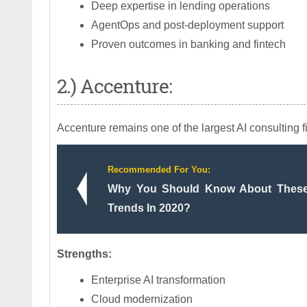
Deep expertise in lending operations
AgentOps and post-deployment support
Proven outcomes in banking and fintech
2.) Accenture:
Accenture remains one of the largest AI consulting 
Recommended For You:
Why You Should Know About Thes
Trends In 2020?
Strengths:
Enterprise AI transformation
Cloud modernization