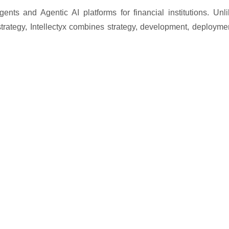
gents and Agentic AI platforms for financial institutions. Unl
 strategy, Intellectyx combines strategy, development, deployme