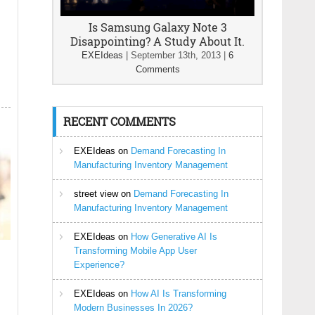
Is Samsung Galaxy Note 3
Disappointing? A Study About It.
EXEIdeas
|
September 13th, 2013
|
6
Comments
RECENT COMMENTS
EXEIdeas
on
Demand Forecasting In
Manufacturing Inventory Management
street view
on
Demand Forecasting In
Manufacturing Inventory Management
EXEIdeas
on
How Generative AI Is
Transforming Mobile App User
Experience?
EXEIdeas
on
How AI Is Transforming
Modern Businesses In 2026?