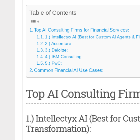
Table of Contents
Top AI Consulting Firms for Financial Services:
1.) Intellectyx AI (Best for Custom AI Agents & F
2.) Accenture:
3.) Deloitte:
4.) IBM Consulting:
5.) PwC:
Common Financial AI Use Cases:
Top AI Consulting Firm
1.) Intellectyx AI (Best for C
Transformation):