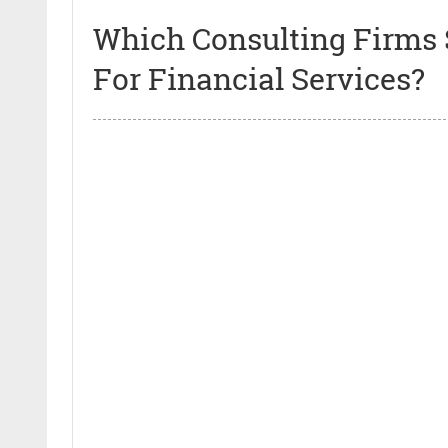
Which Consulting Firms 
For Financial Services?