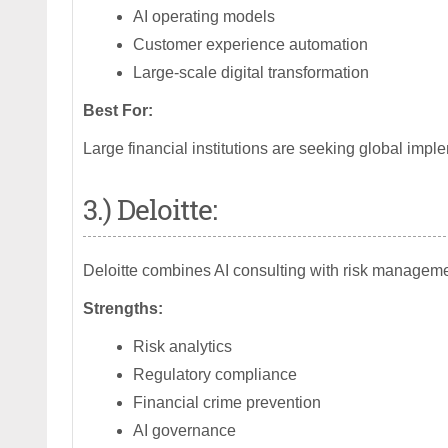
AI operating models
Customer experience automation
Large-scale digital transformation
Best For:
Large financial institutions are seeking global imple
3.) Deloitte:
Deloitte combines AI consulting with risk manageme
Strengths:
Risk analytics
Regulatory compliance
Financial crime prevention
AI governance