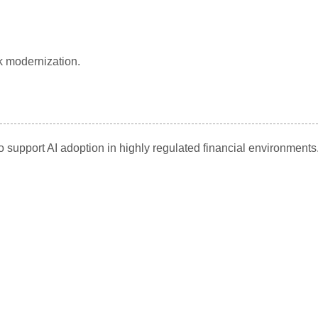
k modernization.
support AI adoption in highly regulated financial environments