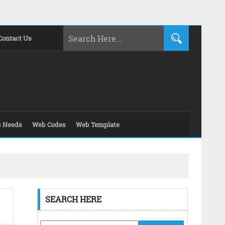
Contact Us
s Needs
Web Codes
Web Template
SEARCH HERE