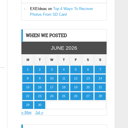
EXEIdeas
on
Top 4 Ways To Recover
Photos From SD Card
WHEN WE POSTED
JUNE 2026
M
T
W
T
F
S
S
1
2
3
4
5
6
7
8
9
10
11
12
13
14
15
16
17
18
19
20
21
22
23
24
25
26
27
28
29
30
« May
Jul »