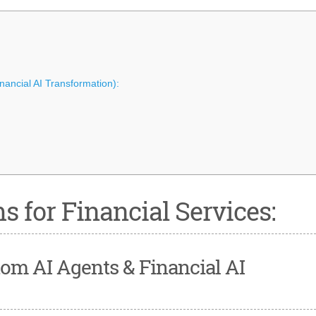
inancial AI Transformation):
s for Financial Services:
ustom AI Agents & Financial AI