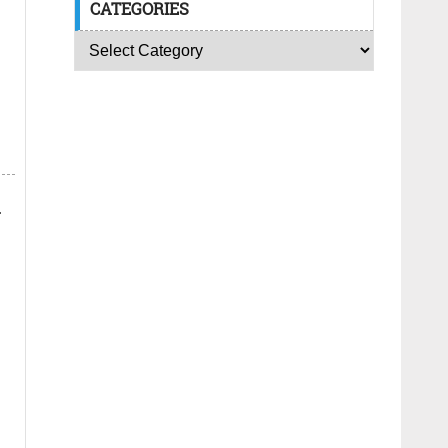
CATEGORIES
.