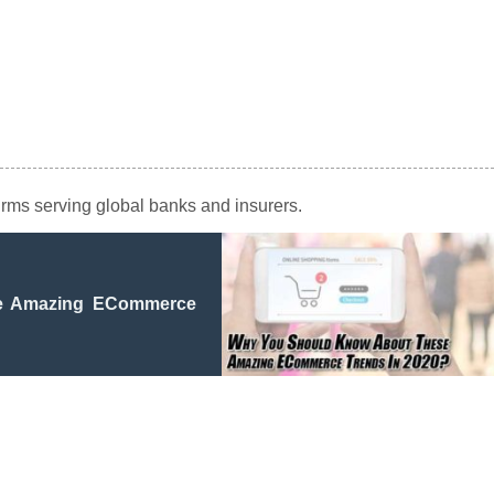
firms serving global banks and insurers.
e Amazing ECommerce