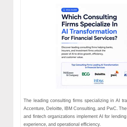
The leading consulting firms specializing in AI tra
Accenture, Deloitte, IBM Consulting, and PwC. Thes
and fintech organizations implement AI for lending
experience, and operational efficiency.