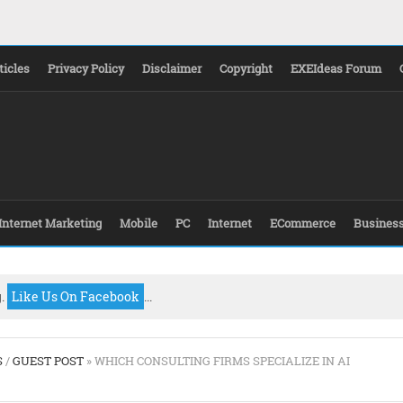
ticles
Privacy Policy
Disclaimer
Copyright
EXEIdeas Forum
Internet Marketing
Mobile
PC
Internet
ECommerce
Busines
g.
Like Us On Facebook
...
S
/
GUEST POST
» WHICH CONSULTING FIRMS SPECIALIZE IN AI