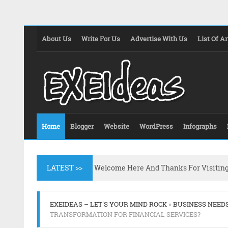
About Us
Write For Us
Advertise With Us
List Of Ar
Home
Blogger
Website
WordPress
Infographs
LATEST >>
Welcome Here And Thanks For Visitin
EXEIDEAS – LET'S YOUR MIND ROCK
»
BUSINESS NEED
TRANSFORMATION FOR FINANCIAL SERVICES?