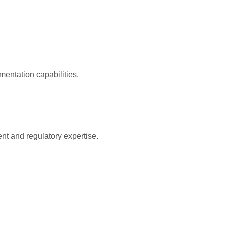
mentation capabilities.
nt and regulatory expertise.