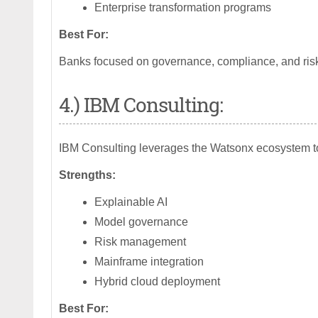
Enterprise transformation programs
Best For:
Banks focused on governance, compliance, and ris
4.) IBM Consulting:
IBM Consulting leverages the Watsonx ecosystem to 
Strengths:
Explainable AI
Model governance
Risk management
Mainframe integration
Hybrid cloud deployment
Best For: