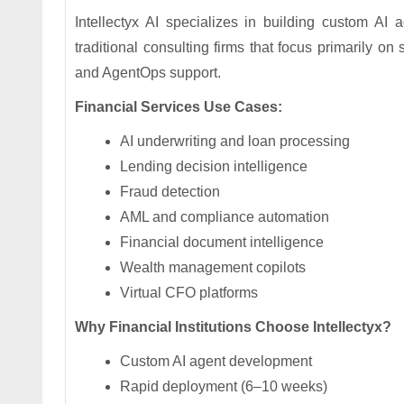
Intellectyx AI specializes in building custom AI a
traditional consulting firms that focus primarily on
and AgentOps support.
Financial Services Use Cases:
AI underwriting and loan processing
Lending decision intelligence
Fraud detection
AML and compliance automation
Financial document intelligence
Wealth management copilots
Virtual CFO platforms
Why Financial Institutions Choose Intellectyx?
Custom AI agent development
Rapid deployment (6–10 weeks)