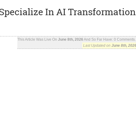
Specialize In AI Transformation
This Article Was Live On
June 8th, 2026
And So Far Have:
0
Comments..
Last Updated on
June 8th, 202