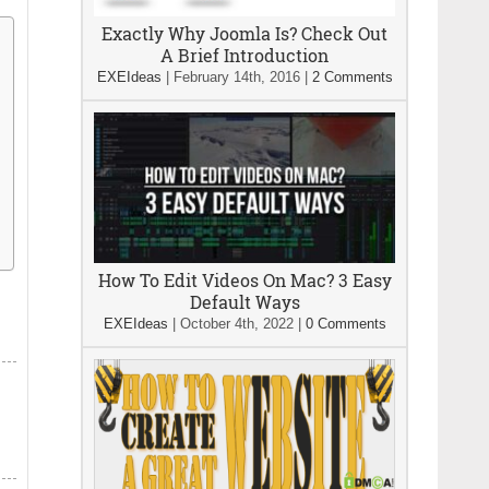
Exactly Why Joomla Is? Check Out
A Brief Introduction
EXEIdeas
|
February 14th, 2016
|
2 Comments
How To Edit Videos On Mac? 3 Easy
Default Ways
EXEIdeas
|
October 4th, 2022
|
0 Comments