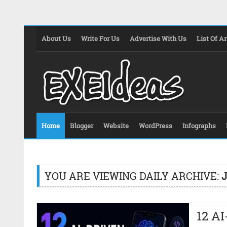
About Us
Write For Us
Advertise With Us
List Of Ar
Home
Blogger
Website
WordPress
Infographs
YOU ARE VIEWING DAILY ARCHIVE:
J
12 A