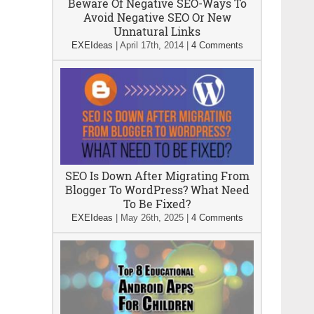
Beware Of Negative SEO-Ways To
Avoid Negative SEO Or New
Unnatural Links
EXEIdeas
|
April 17th, 2014
|
4 Comments
SEO Is Down After Migrating From
Blogger To WordPress? What Need
To Be Fixed?
EXEIdeas
|
May 26th, 2025
|
4 Comments