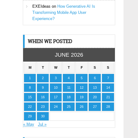
EXEIdeas
on
How Generative AI Is
Transforming Mobile App User
Experience?
WHEN WE POSTED
JUNE 2026
M
T
W
T
F
S
S
1
2
3
4
5
6
7
8
9
10
11
12
13
14
15
16
17
18
19
20
21
22
23
24
25
26
27
28
29
30
« May
Jul »