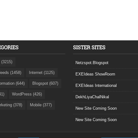
EGORIES
SISTER SITES
 (3215)
Netzspot.Blogspot
eeds (1458)
Internet (1125)
EXEIdeas ShowRoom
formation (644)
Blogspot (607)
EXEIdeas International
41)
WordPress (426)
DekhLiyaChalNikal
rketing (378)
Mobile (377)
New Site Coming Soon
New Site Coming Soon