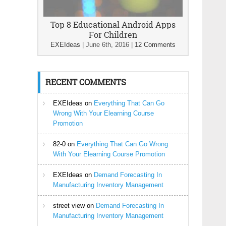
Top 8 Educational Android Apps
For Children
EXEIdeas
|
June 6th, 2016
|
12 Comments
RECENT COMMENTS
EXEIdeas
on
Everything That Can Go
Wrong With Your Elearning Course
Promotion
82-0
on
Everything That Can Go Wrong
With Your Elearning Course Promotion
EXEIdeas
on
Demand Forecasting In
Manufacturing Inventory Management
street view
on
Demand Forecasting In
Manufacturing Inventory Management