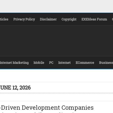
ticles
Privacy Policy
Disclaimer
Copyright
EXEIdeas Forum
Internet Marketing
Mobile
PC
Internet
ECommerce
Busines
UNE 12, 2026
I-Driven Development Companies