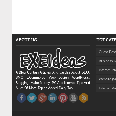
ABOUT US
HOT CAT
Guest Post
Business N
Internet In
A Blog Contain Articles And Guides About SEO,
SMO, ECommerce, Web Design, WordPress,
Website (5
Blogging, Make Money, PC And Internet Tips And
A Lot Of More Topics Added Daily Too.
Internet Ma