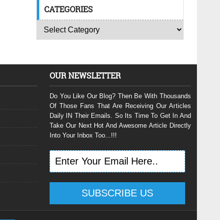
CATEGORIES
OUR NEWSLETTER
Do You Like Our Blog? Then Be With Thousands
Of Those Fans That Are Receiving Our Articles
Daily IN Their Emails. So Its Time To Get In And
Take Our Next Hot And Awesome Article Directly
Into Your Inbox Too...!!!