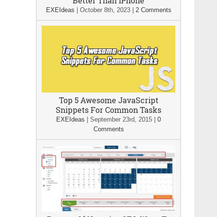
Better Than iPhone
EXEIdeas
|
October 8th, 2023
|
2 Comments
Top 5 Awesome JavaScript
Snippets For Common Tasks
EXEIdeas
|
September 23rd, 2015
|
0
Comments