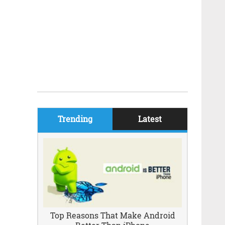
Trending
Latest
Top Reasons That Make Android