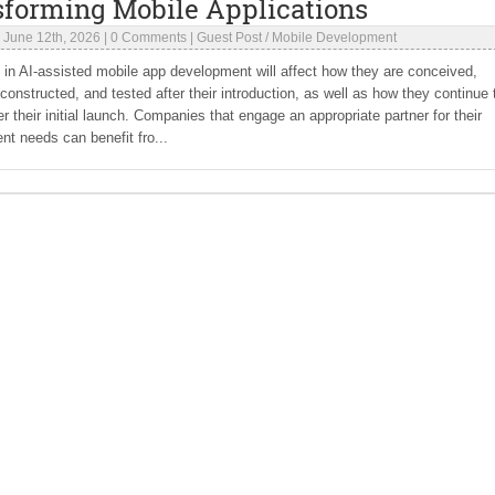
sforming Mobile Applications
|
June 12th, 2026
|
0 Comments
|
Guest Post
/
Mobile Development
 in AI-assisted mobile app development will affect how they are conceived,
constructed, and tested after their introduction, as well as how they continue 
er their initial launch. Companies that engage an appropriate partner for their
t needs can benefit fro...