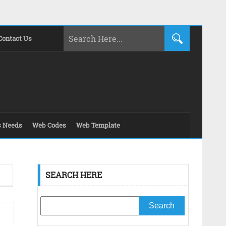
Contact Us
s Needs
Web Codes
Web Template
SEARCH HERE