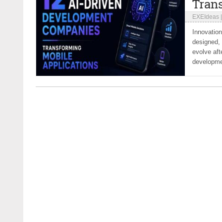
Tran
EXEIdeas
Innovation
designed, 
evolve aft
developmen