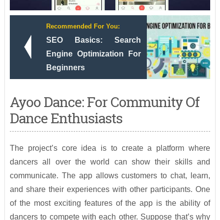
Recommended For You:
SEO Basics: Search
Engine Optimization For
Beginners
Ayoo Dance: For Community Of
Dance Enthusiasts
The project’s core idea is to create a platform where
dancers all over the world can show their skills and
communicate. The app allows customers to chat, learn,
and share their experiences with other participants. One
of the most exciting features of the app is the ability of
dancers to compete with each other. Suppose that’s why