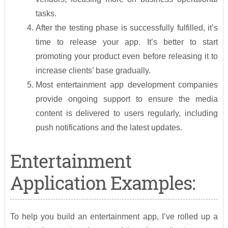
tasks.
After the testing phase is successfully fulfilled, it’s
time to release your app. It’s better to start
promoting your product even before releasing it to
increase clients’ base gradually.
Most entertainment app development companies
provide ongoing support to ensure the media
content is delivered to users regularly, including
push notifications and the latest updates.
Entertainment
Application Examples:
To help you build an entertainment app, I’ve rolled up a