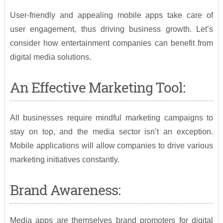
User-friendly and appealing mobile apps take care of
user engagement, thus driving business growth. Let’s
consider how entertainment companies can benefit from
digital media solutions.
An Effective Marketing Tool:
All businesses require mindful marketing campaigns to
stay on top, and the media sector isn’t an exception.
Mobile applications will allow companies to drive various
marketing initiatives constantly.
Brand Awareness:
Media apps are themselves brand promoters for digital