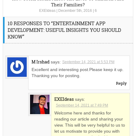
Their Families?
EXEIdeas
|
December 5th, 2016
|
6
10 RESPONSES TO “ENTERTAINMENT APP
DEVELOPMENT: USEFUL INSIGHTS YOU SHOULD
KNOW”
M Irshad
says:
September 14, 2021 at 5:53 PM
Excellent and interesting post.Please keep it up.
Thanking you for posting.
Reply
EXEIdeas
says:
September 14, 2021 at 7:49 PM
Welcome here and thanks for
reading our article and sharing your
view. This will be very helpful to us to
let us motivate to provide you with