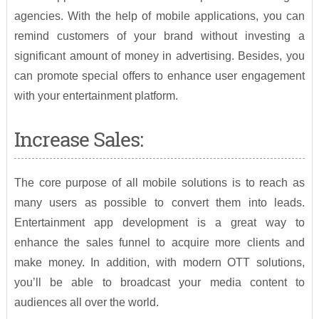
agencies. With the help of mobile applications, you can
remind customers of your brand without investing a
significant amount of money in advertising. Besides, you
can promote special offers to enhance user engagement
with your entertainment platform.
Increase Sales:
The core purpose of all mobile solutions is to reach as
many users as possible to convert them into leads.
Entertainment app development is a great way to
enhance the sales funnel to acquire more clients and
make money. In addition, with modern OTT solutions,
you’ll be able to broadcast your media content to
audiences all over the world.