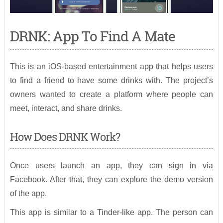
DRNK: App To Find A Mate
This is an iOS-based entertainment app that helps users
to find a friend to have some drinks with. The project’s
owners wanted to create a platform where people can
meet, interact, and share drinks.
How Does DRNK Work?
Once users launch an app, they can sign in via
Facebook. After that, they can explore the demo version
of the app.
This app is similar to a Tinder-like app. The person can