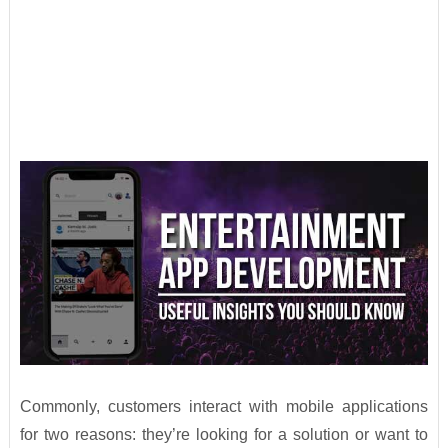
Commonly, customers interact with mobile applications
for two reasons: they’re looking for a solution or want to