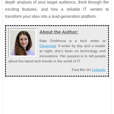
depth analysis of your target audience, think through the
exciting features, and hire a reliable IT vendor to
transform your idea into a lead-generation platform.
About the Author:
Kate Orekhova is a tech writer at
Cleveroad
. A writer by day and a reader
at night, she’s keen on technology and
innovations. Her passion is to tell people
about the latest tech trends in the world of IT.
Find Me On
LinkedIn