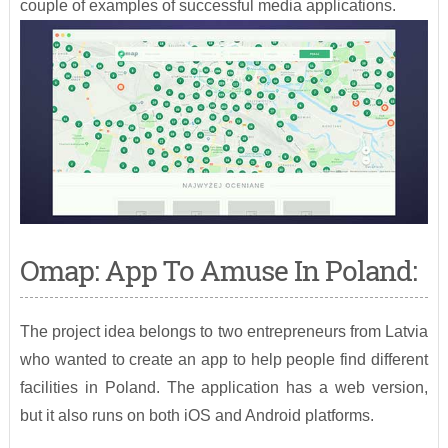
couple of examples of successful media applications.
Omap: App To Amuse In Poland:
The project idea belongs to two entrepreneurs from Latvia
who wanted to create an app to help people find different
facilities in Poland. The application has a web version,
but it also runs on both iOS and Android platforms.