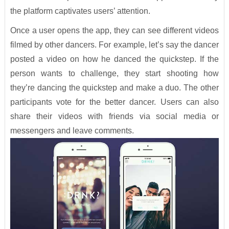
the platform captivates users’ attention.
Once a user opens the app, they can see different videos
filmed by other dancers. For example, let’s say the dancer
posted a video on how he danced the quickstep. If the
person wants to challenge, they start shooting how
they’re dancing the quickstep and make a duo. The other
participants vote for the better dancer. Users can also
share their videos with friends via social media or
messengers and leave comments.