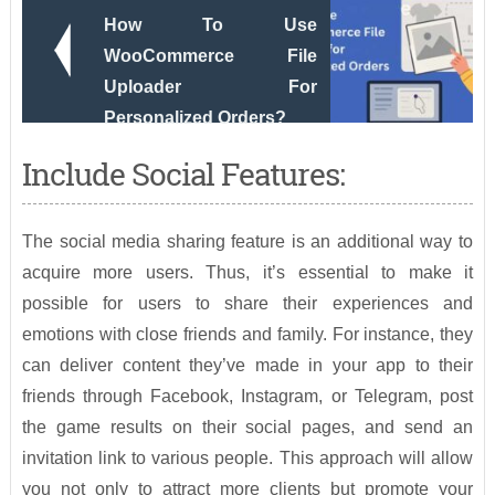
How To Use
WooCommerce File
Uploader For
Personalized Orders?
Include Social Features:
The social media sharing feature is an additional way to
acquire more users. Thus, it’s essential to make it
possible for users to share their experiences and
emotions with close friends and family. For instance, they
can deliver content they’ve made in your app to their
friends through Facebook, Instagram, or Telegram, post
the game results on their social pages, and send an
invitation link to various people. This approach will allow
you not only to attract more clients but promote your