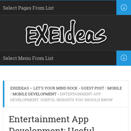
EXEIDEAS – LET'S YOUR MIND ROCK
»
GUEST POST
/
MOBILE
/
MOBILE DEVELOPMENT
» ENTERTAINMENT APP
DEVELOPMENT: USEFUL INSIGHTS YOU SHOULD KNOW
Entertainment App
Development: Useful