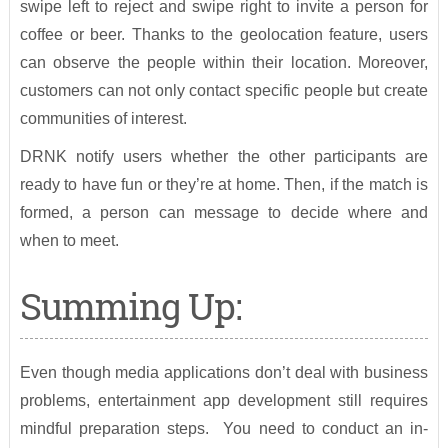
swipe left to reject and swipe right to invite a person for
coffee or beer. Thanks to the geolocation feature, users
can observe the people within their location. Moreover,
customers can not only contact specific people but create
communities of interest.
DRNK notify users whether the other participants are
ready to have fun or they’re at home. Then, if the match is
formed, a person can message to decide where and
when to meet.
Summing Up:
Even though media applications don’t deal with business
problems, entertainment app development still requires
mindful preparation steps. You need to conduct an in-