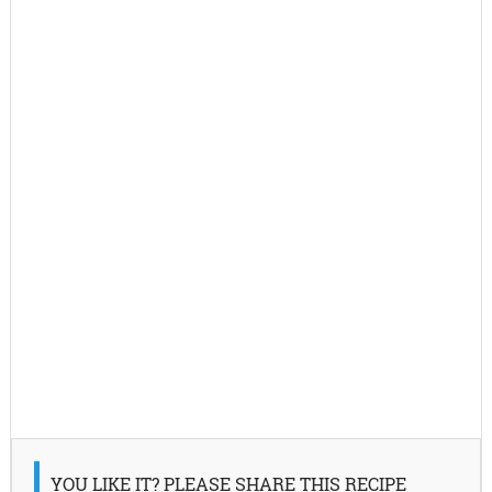
YOU LIKE IT? PLEASE SHARE THIS RECIPE