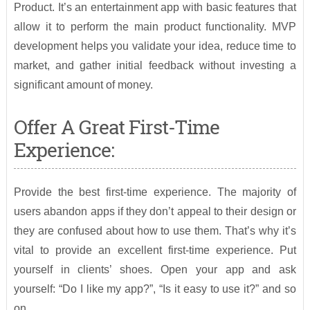
Product. It’s an entertainment app with basic features that
allow it to perform the main product functionality. MVP
development helps you validate your idea, reduce time to
market, and gather initial feedback without investing a
significant amount of money.
Offer A Great First-Time
Experience:
Provide the best first-time experience. The majority of
users abandon apps if they don’t appeal to their design or
they are confused about how to use them. That’s why it’s
vital to provide an excellent first-time experience. Put
yourself in clients’ shoes. Open your app and ask
yourself: “Do I like my app?”, “Is it easy to use it?” and so
on.