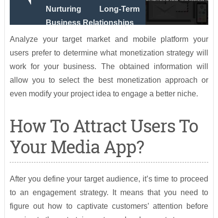
Nurturing Long-Term
Business Relationships
Analyze your target market and mobile platform your
users prefer to determine what monetization strategy will
work for your business. The obtained information will
allow you to select the best monetization approach or
even modify your project idea to engage a better niche.
How To Attract Users To
Your Media App?
After you define your target audience, it’s time to proceed
to an engagement strategy. It means that you need to
figure out how to captivate customers’ attention before