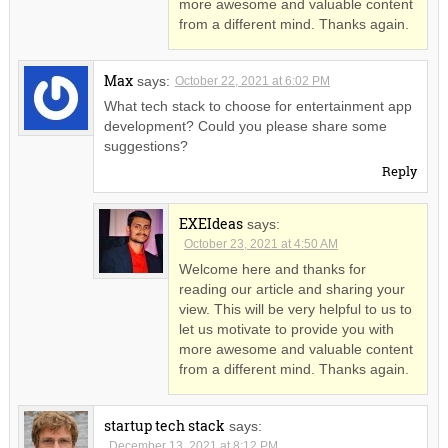
more awesome and valuable content
from a different mind. Thanks again.
Max
says:
October 22, 2021 at 6:02 PM
What tech stack to choose for entertainment app
development? Could you please share some
suggestions?
Reply
EXEIdeas
says:
October 23, 2021 at 4:50 AM
Welcome here and thanks for
reading our article and sharing your
view. This will be very helpful to us to
let us motivate to provide you with
more awesome and valuable content
from a different mind. Thanks again.
startup tech stack
says:
December 13, 2021 at 8:12 PM