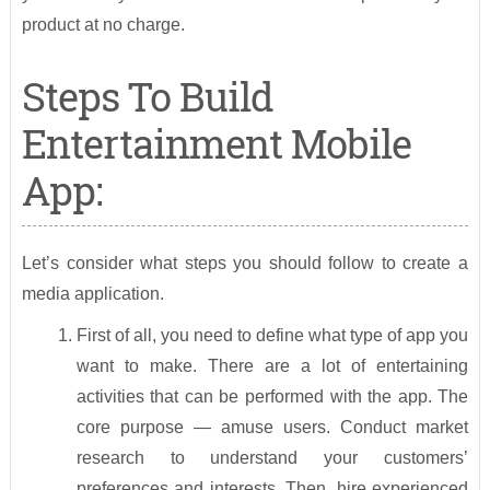
product at no charge.
Steps To Build
Entertainment Mobile
App:
Let’s consider what steps you should follow to create a
media application.
First of all, you need to define what type of app you
want to make. There are a lot of entertaining
activities that can be performed with the app. The
core purpose — amuse users. Conduct market
research to understand your customers’
preferences and interests. Then, hire experienced