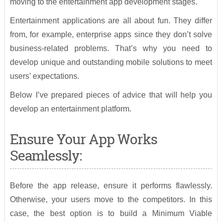
moving to the entertainment app development stages.
Entertainment applications are all about fun. They differ
from, for example, enterprise apps since they don’t solve
business-related problems. That’s why you need to
develop unique and outstanding mobile solutions to meet
users’ expectations.
Below I’ve prepared pieces of advice that will help you
develop an entertainment platform.
Ensure Your App Works
Seamlessly:
Before the app release, ensure it performs flawlessly.
Otherwise, your users move to the competitors. In this
case, the best option is to build a Minimum Viable