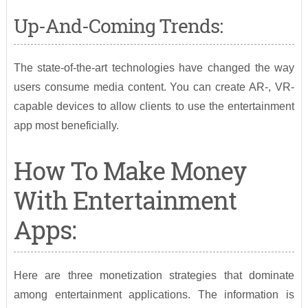
Up-And-Coming Trends:
The state-of-the-art technologies have changed the way
users consume media content. You can create AR-, VR-
capable devices to allow clients to use the entertainment
app most beneficially.
How To Make Money
With Entertainment
Apps:
Here are three monetization strategies that dominate
among entertainment applications. The information is