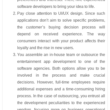
software developers to bring your idea to life.
Pay close attention to UI/UX design. Since such
applications don’t aim to solve specific problems,
the customer’s buying decision process will
depend on received experience. The way
consumers interact with your product affects their
loyalty and the rise in new users.
You assemble an in-house team or outsource the
entertainment app development to one of the
software agencies. Both options allow you to be
involved in the process and make crucial
decisions. However, full-time employees require
additional expenses and a time-consuming hiring
process. In the case of outsourcing, you entrust all
the development peculiarities to the experienced
vendors, focusing more on business operational