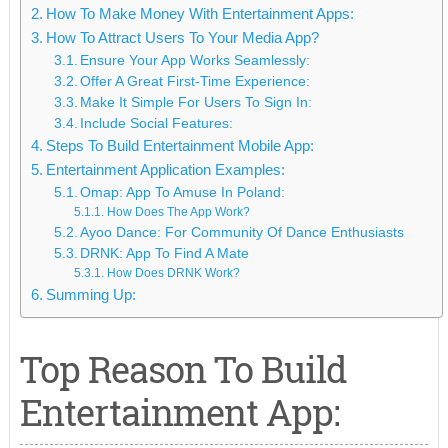
How To Make Money With Entertainment Apps:
How To Attract Users To Your Media App?
Ensure Your App Works Seamlessly:
Offer A Great First-Time Experience:
Make It Simple For Users To Sign In:
Include Social Features:
Steps To Build Entertainment Mobile App:
Entertainment Application Examples:
Omap: App To Amuse In Poland:
How Does The App Work?
Ayoo Dance: For Community Of Dance Enthusiasts
DRNK: App To Find A Mate
How Does DRNK Work?
Summing Up:
Top Reason To Build
Entertainment App: