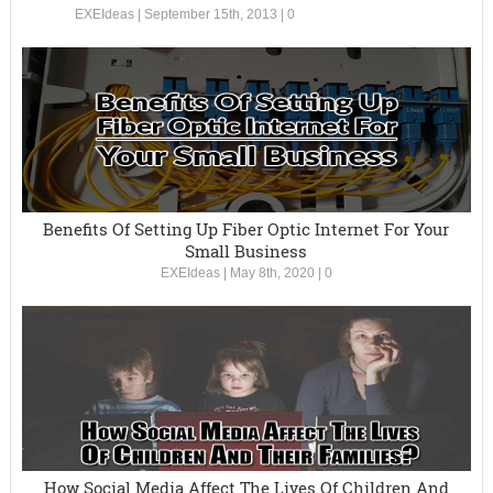
EXEIdeas
|
September 15th, 2013
|
0
Benefits Of Setting Up Fiber Optic Internet For Your
Small Business
EXEIdeas
|
May 8th, 2020
|
0
How Social Media Affect The Lives Of Children And