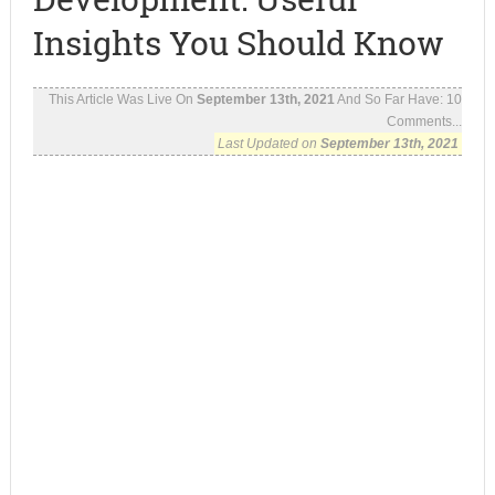
Insights You Should Know
This Article Was Live On
September 13th, 2021
And So Far Have:
10
Comments...
Last Updated on
September 13th, 2021