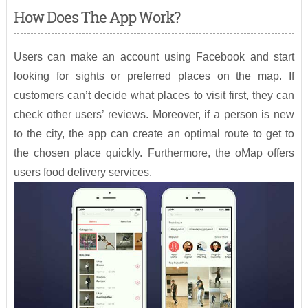
How Does The App Work?
Users can make an account using Facebook and start
looking for sights or preferred places on the map. If
customers can’t decide what places to visit first, they can
check other users’ reviews. Moreover, if a person is new
to the city, the app can create an optimal route to get to
the chosen place quickly. Furthermore, the oMap offers
users food delivery services.