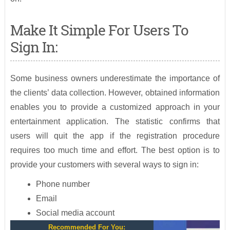
Make It Simple For Users To
Sign In:
Some business owners underestimate the importance of
the clients’ data collection. However, obtained information
enables you to provide a customized approach in your
entertainment application. The statistic confirms that
users will quit the app if the registration procedure
requires too much time and effort. The best option is to
provide your customers with several ways to sign in:
Phone number
Email
Social media account
Recommended For You: