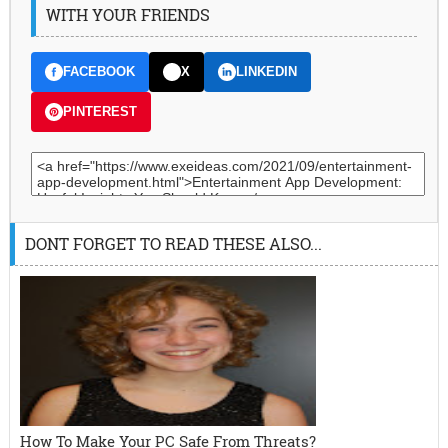
WITH YOUR FRIENDS
FACEBOOK
X
LINKEDIN
PINTEREST
DONT FORGET TO READ THESE ALSO...
How To Make Your PC Safe From Threats?