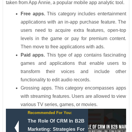
taken from App Annie, a popular mobile app analytic tool.
Free apps.
This category includes entertainment
applications with an in-app purchase feature. The
users need to acquire extra features, open-top
levels in the game or pay for premium content.
Then move to free applications with ads.
Paid apps.
This type of app contains fascinating
games and applications that enable users to
transform their voices and include other
functionality to edit audio records.
Grossing apps. This category encompasses apps
with streaming features. Users are allowed to view
various TV series, games, or movies.
Recommended For You:
The Role Of CRM In B2B
Marketing: Strategies For