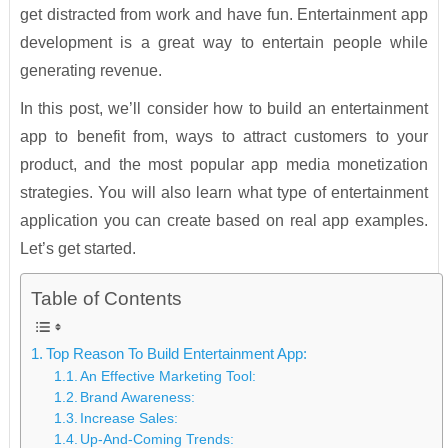
get distracted from work and have fun. Entertainment app
development is a great way to entertain people while
generating revenue.
In this post, we’ll consider how to build an entertainment
app to benefit from, ways to attract customers to your
product, and the most popular app media monetization
strategies. You will also learn what type of entertainment
application you can create based on real app examples.
Let’s get started.
Table of Contents
Top Reason To Build Entertainment App:
An Effective Marketing Tool:
Brand Awareness:
Increase Sales:
Up-And-Coming Trends: