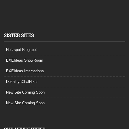
SISTER SITES
Netzspot.Blogspot
EXEIdeas ShowRoom
EXEIdeas International
DekhLiyaChalNikal
New Site Coming Soon
New Site Coming Soon