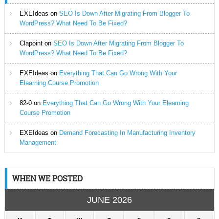
EXEIdeas
on
SEO Is Down After Migrating From Blogger To
WordPress? What Need To Be Fixed?
Clapoint
on
SEO Is Down After Migrating From Blogger To
WordPress? What Need To Be Fixed?
EXEIdeas
on
Everything That Can Go Wrong With Your
Elearning Course Promotion
82-0
on
Everything That Can Go Wrong With Your Elearning
Course Promotion
EXEIdeas
on
Demand Forecasting In Manufacturing Inventory
Management
WHEN WE POSTED
JUNE 2026