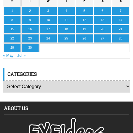
M
T
W
T
F
S
S
1
2
3
4
5
6
7
8
9
10
11
12
13
14
15
16
17
18
19
20
21
22
23
24
25
26
27
28
29
30
« May
Jul »
CATEGORIES
ABOUT US