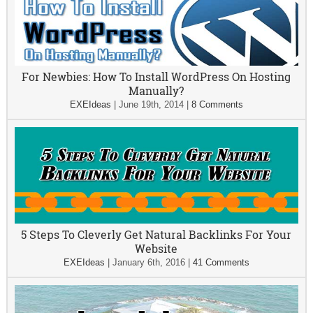
For Newbies: How To Install WordPress On Hosting
Manually?
EXEIdeas
|
June 19th, 2014
|
8 Comments
5 Steps To Cleverly Get Natural Backlinks For Your
Website
EXEIdeas
|
January 6th, 2016
|
41 Comments