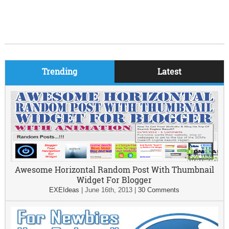
Trending
Latest
Awesome Horizontal Random Post With Thumbnail
Widget For Blogger
EXEIdeas
|
June 16th, 2013
|
30 Comments