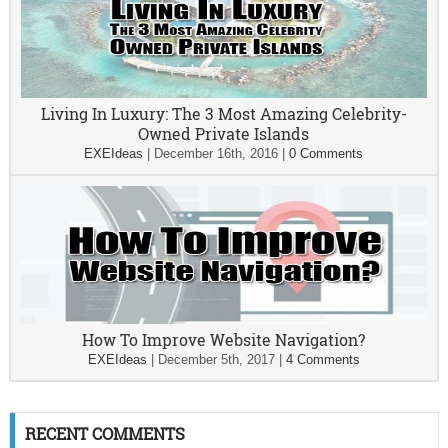
Living In Luxury: The 3 Most Amazing Celebrity-
Owned Private Islands
EXEIdeas
|
December 16th, 2016
|
0 Comments
How To Improve Website Navigation?
EXEIdeas
|
December 5th, 2017
|
4 Comments
RECENT COMMENTS