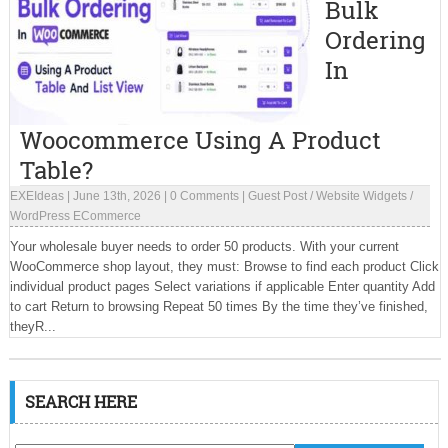
Bulk
Ordering
In
Woocommerce Using A Product
Table?
EXEIdeas
|
June 13th, 2026
|
0 Comments
|
Guest Post
/
Website Widgets
/
WordPress ECommerce
Your wholesale buyer needs to order 50 products. With your current
WooCommerce shop layout, they must: Browse to find each product Click
individual product pages Select variations if applicable Enter quantity Add
to cart Return to browsing Repeat 50 times By the time they’ve finished,
theyR...
SEARCH HERE