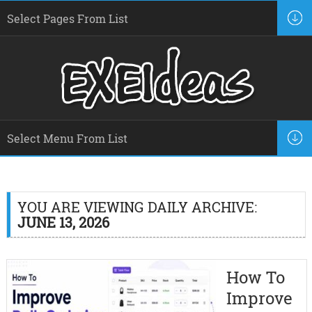
YOU ARE VIEWING DAILY ARCHIVE:
JUNE 13, 2026
How To
Improve