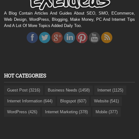
A Blog Contain Articles And Guides About SEO, SMO, ECommerce,
Web Design, WordPress, Blogging, Make Money, PC And Internet Tips
And A Lot Of More Topics Added Daily Too.
HOT CATEGORIES
Guest Post (3216)
Business Needs (1458)
Internet (1125)
Internet Information (644)
Blogspot (607)
Website (541)
WordPress (426)
Internet Marketing (378)
Mobile (377)