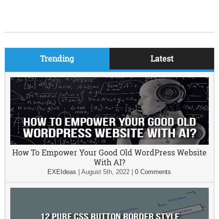
Trending
Latest
How To Empower Your Good Old WordPress Website
With AI?
EXEIdeas
|
August 5th, 2022
|
0 Comments