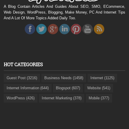
A Blog Contain Articles And Guides About SEO, SMO, ECommerce,
Web Design, WordPress, Blogging, Make Money, PC And Internet Tips
And A Lot Of More Topics Added Daily Too.
HOT CATEGORIES
Guest Post (3216)
Business Needs (1458)
Internet (1125)
Internet Information (644)
Blogspot (607)
Website (541)
WordPress (426)
Internet Marketing (378)
Mobile (377)