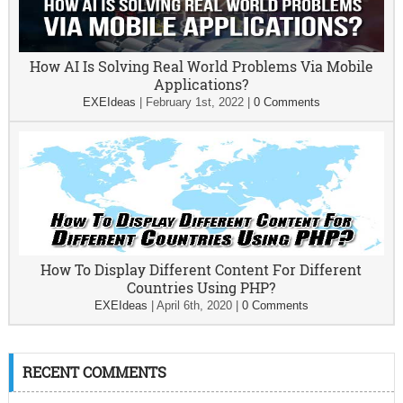
How AI Is Solving Real World Problems Via Mobile
Applications?
EXEIdeas
|
February 1st, 2022
|
0 Comments
How To Display Different Content For Different
Countries Using PHP?
EXEIdeas
|
April 6th, 2020
|
0 Comments
RECENT COMMENTS