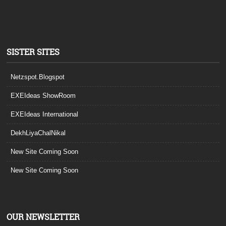
SISTER SITES
Netzspot.Blogspot
EXEIdeas ShowRoom
EXEIdeas International
DekhLiyaChalNikal
New Site Coming Soon
New Site Coming Soon
OUR NEWSLETTER