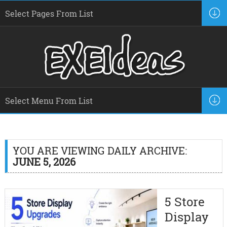
YOU ARE VIEWING DAILY ARCHIVE:
JUNE 5, 2026
5 Store
Display