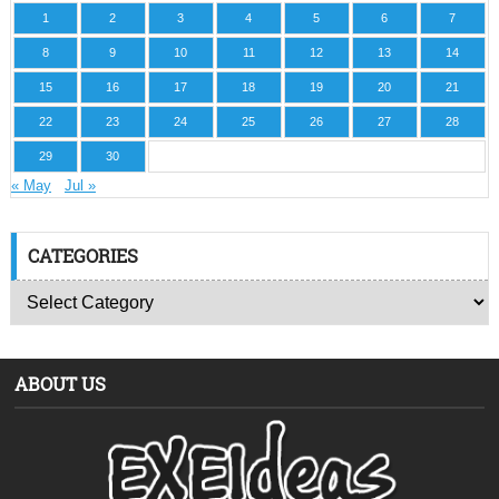
1
2
3
4
5
6
7
8
9
10
11
12
13
14
15
16
17
18
19
20
21
22
23
24
25
26
27
28
29
30
« May
Jul »
CATEGORIES
ABOUT US