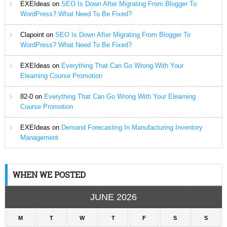
EXEIdeas
on
SEO Is Down After Migrating From Blogger To
WordPress? What Need To Be Fixed?
Clapoint
on
SEO Is Down After Migrating From Blogger To
WordPress? What Need To Be Fixed?
EXEIdeas
on
Everything That Can Go Wrong With Your
Elearning Course Promotion
82-0
on
Everything That Can Go Wrong With Your Elearning
Course Promotion
EXEIdeas
on
Demand Forecasting In Manufacturing Inventory
Management
WHEN WE POSTED
JUNE 2026
M
T
W
T
F
S
S