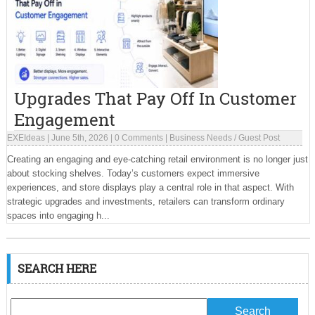
Upgrades That Pay Off In Customer
Engagement
EXEIdeas
|
June 5th, 2026
|
0 Comments
|
Business Needs
/
Guest Post
Creating an engaging and eye-catching retail environment is no longer just
about stocking shelves. Today’s customers expect immersive
experiences, and store displays play a central role in that aspect. With
strategic upgrades and investments, retailers can transform ordinary
spaces into engaging h...
SEARCH HERE