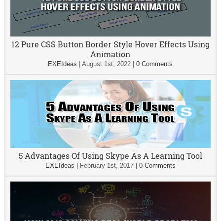
12 Pure CSS Button Border Style Hover Effects Using
Animation
EXEIdeas
|
August 1st, 2022
|
0 Comments
5 Advantages Of Using Skype As A Learning Tool
EXEIdeas
|
February 1st, 2017
|
0 Comments