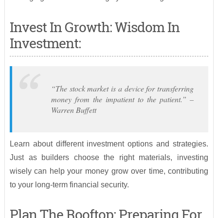
Invest In Growth: Wisdom In
Investment:
“The stock market is a device for transferring
money from the impatient to the patient.” –
Warren Buffett
Learn about different investment options and strategies.
Just as builders choose the right materials, investing
wisely can help your money grow over time, contributing
to your long-term financial security.
Plan The Rooftop: Preparing For