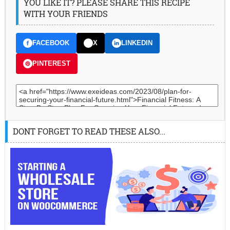
YOU LIKE IT? PLEASE SHARE THIS RECIPE
WITH YOUR FRIENDS
FACEBOOK
X
LINKEDIN
PINTEREST
DONT FORGET TO READ THESE ALSO...