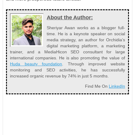
About the Author:
Sheriyar Awan works as a blogger full-
time. He is a keynote speaker on social
media strategy, an author for Orchidia’s
digital marketing platform, a marketing
trainer, and a MediaHicon SEO consultant for large
international companies. He is also promoting the value of
Huda beauty foundation
. Through improved website
monitoring and SEO activities, he has successfully
increased organic revenue by 74% in just 5 months.
Find Me On
LinkedIn