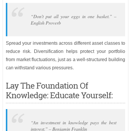
“Don’t put all your eggs in one basket.” –
English Proverb
Spread your investments across different asset classes to
reduce risk. Diversification helps protect your portfolio
from market fluctuations, just as a well-structured building
can withstand various pressures.
Lay The Foundation Of
Knowledge: Educate Yourself:
“An investment in knowledge pays the best
interest.” – Benjamin Franklin