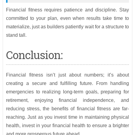
Financial fitness requires patience and discipline. Stay
committed to your plan, even when results take time to
materialize, just as builders patiently wait for a structure to
stand tall.
Conclusion:
Financial fitness isn’t just about numbers; it’s about
creating a secure and fulfilling future. From handling
emergencies to realizing long-term goals, preparing for
retirement, enjoying financial independence, and
reducing stress, the benefits of financial fitness are far-
reaching. Just as you invest time in maintaining physical
health, invest in your financial health to ensure a brighter
and more prosperous future ahead.