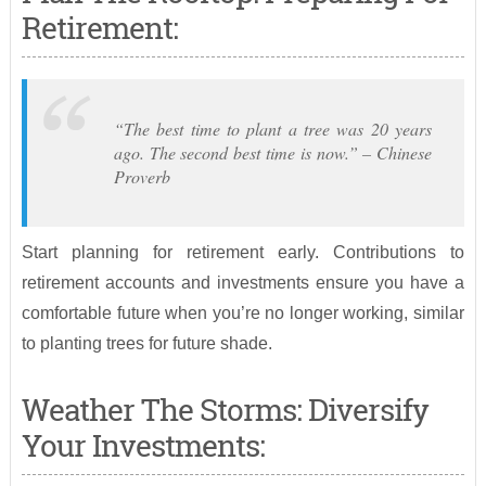
Retirement:
“The best time to plant a tree was 20 years
ago. The second best time is now.” – Chinese
Proverb
Start planning for retirement early. Contributions to
retirement accounts and investments ensure you have a
comfortable future when you’re no longer working, similar
to planting trees for future shade.
Weather The Storms: Diversify
Your Investments: