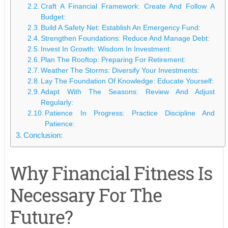
Craft A Financial Framework: Create And Follow A
Budget:
Build A Safety Net: Establish An Emergency Fund:
Strengthen Foundations: Reduce And Manage Debt:
Invest In Growth: Wisdom In Investment:
Plan The Rooftop: Preparing For Retirement:
Weather The Storms: Diversify Your Investments:
Lay The Foundation Of Knowledge: Educate Yourself:
Adapt With The Seasons: Review And Adjust
Regularly:
Patience In Progress: Practice Discipline And
Patience:
Conclusion:
Why Financial Fitness Is
Necessary For The
Future?