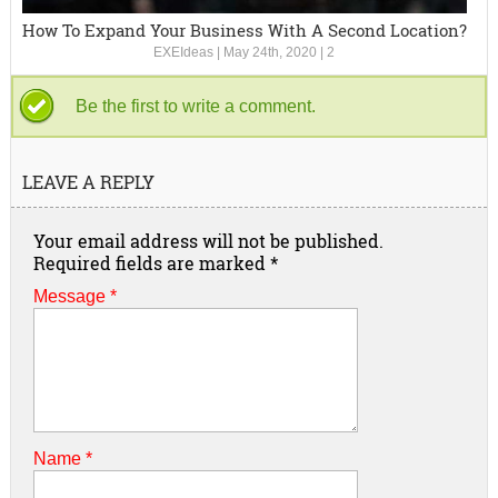
How To Expand Your Business With A Second Location?
EXEIdeas
|
May 24th, 2020
|
2
Be the first to write a comment.
LEAVE A REPLY
Your email address will not be published.
Required fields are marked
*
Message *
Name
*