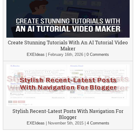
Create Stunning Tutorials With An AI Tutorial Video
Maker
EXEIdeas
|
February 16th, 2026
|
0 Comments
Stylish Recent-Latest Posts With Navigation For
Blogger
EXEIdeas
|
November 5th, 2015
|
4 Comments