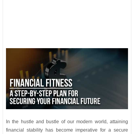
In the hustle and bustle of our modern world, attaining
financial stability has become imperative for a secure