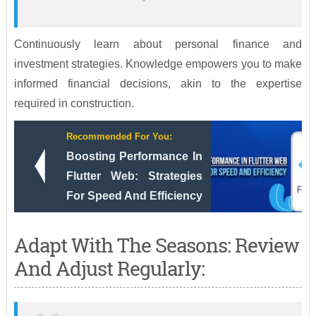
Continuously learn about personal finance and
investment strategies. Knowledge empowers you to make
informed financial decisions, akin to the expertise
required in construction.
Recommended For You:
Boosting Performance In
Flutter Web: Strategies
For Speed And Efficiency
Adapt With The Seasons: Review
And Adjust Regularly: