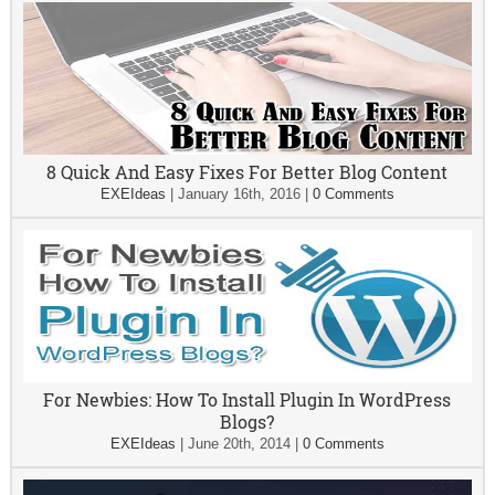
8 Quick And Easy Fixes For Better Blog Content
EXEIdeas
|
January 16th, 2016
|
0 Comments
For Newbies: How To Install Plugin In WordPress
Blogs?
EXEIdeas
|
June 20th, 2014
|
0 Comments