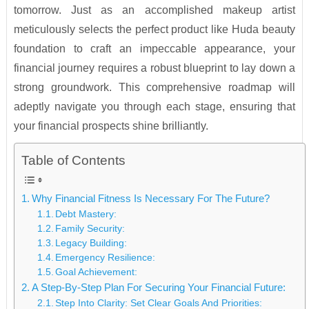
tomorrow. Just as an accomplished makeup artist
meticulously selects the perfect product like Huda beauty
foundation to craft an impeccable appearance, your
financial journey requires a robust blueprint to lay down a
strong groundwork. This comprehensive roadmap will
adeptly navigate you through each stage, ensuring that
your financial prospects shine brilliantly.
Table of Contents
Why Financial Fitness Is Necessary For The Future?
Debt Mastery:
Family Security:
Legacy Building:
Emergency Resilience:
Goal Achievement:
A Step-By-Step Plan For Securing Your Financial Future:
Step Into Clarity: Set Clear Goals And Priorities: