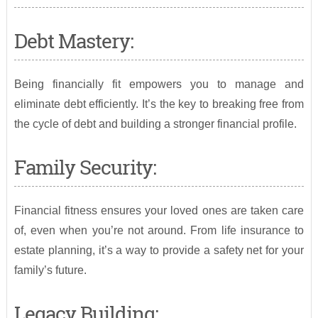
Debt Mastery:
Being financially fit empowers you to manage and
eliminate debt efficiently. It’s the key to breaking free from
the cycle of debt and building a stronger financial profile.
Family Security:
Financial fitness ensures your loved ones are taken care
of, even when you’re not around. From life insurance to
estate planning, it’s a way to provide a safety net for your
family’s future.
Legacy Building: