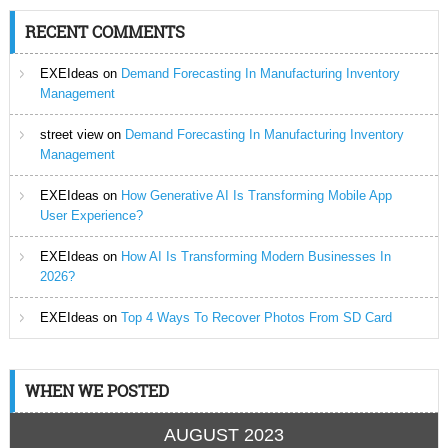
RECENT COMMENTS
EXEIdeas
on
Demand Forecasting In Manufacturing Inventory
Management
street view
on
Demand Forecasting In Manufacturing Inventory
Management
EXEIdeas
on
How Generative AI Is Transforming Mobile App
User Experience?
EXEIdeas
on
How AI Is Transforming Modern Businesses In
2026?
EXEIdeas
on
Top 4 Ways To Recover Photos From SD Card
WHEN WE POSTED
AUGUST 2023