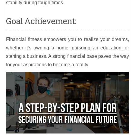
stability during tough times.
Goal Achievement:
Financial fitness empowers you to realize your dreams,
whether it’s owning a home, pursuing an education, or
starting a business. A strong financial base paves the way
for your aspirations to become a reality.