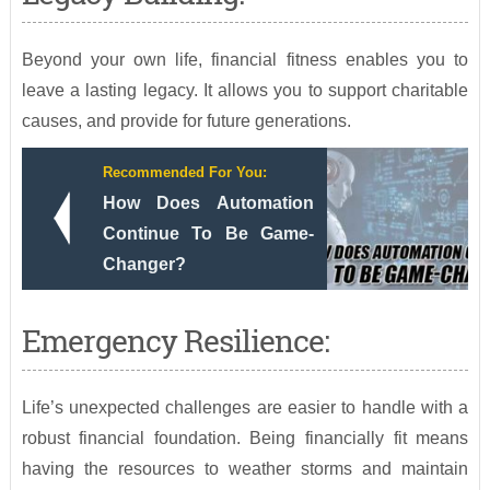
Beyond your own life, financial fitness enables you to
leave a lasting legacy. It allows you to support charitable
causes, and provide for future generations.
Recommended For You:
How Does Automation
Continue To Be Game-
Changer?
Emergency Resilience:
Life’s unexpected challenges are easier to handle with a
robust financial foundation. Being financially fit means
having the resources to weather storms and maintain