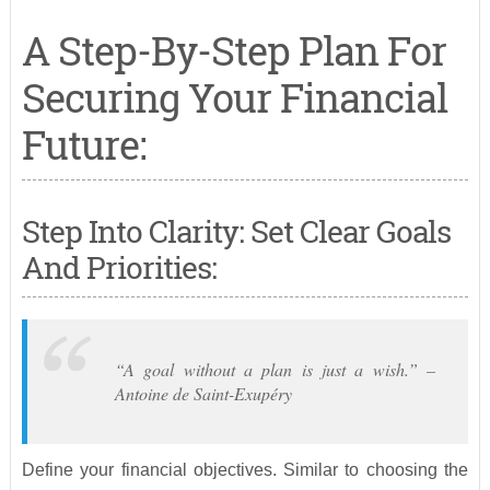
A Step-By-Step Plan For
Securing Your Financial
Future:
Step Into Clarity: Set Clear Goals
And Priorities:
“A goal without a plan is just a wish.” –
Antoine de Saint-Exupéry
Define your financial objectives. Similar to choosing the