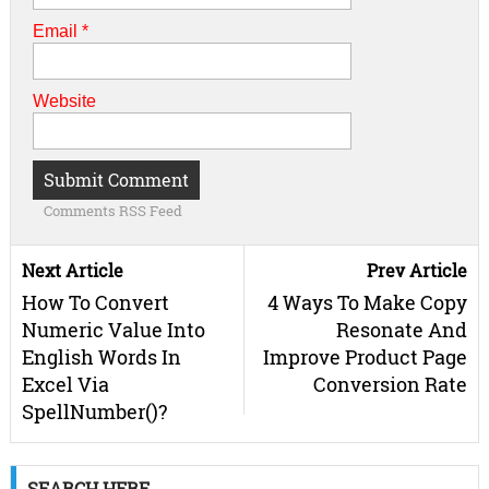
Email
*
Website
Comments RSS Feed
Next Article
Prev Article
How To Convert
4 Ways To Make Copy
Numeric Value Into
Resonate And
English Words In
Improve Product Page
Excel Via
Conversion Rate
SpellNumber()?
SEARCH HERE