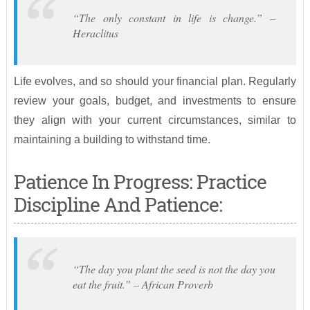
“The only constant in life is change.” –
Heraclitus
Life evolves, and so should your financial plan. Regularly
review your goals, budget, and investments to ensure
they align with your current circumstances, similar to
maintaining a building to withstand time.
Patience In Progress: Practice
Discipline And Patience:
“The day you plant the seed is not the day you
eat the fruit.” – African Proverb