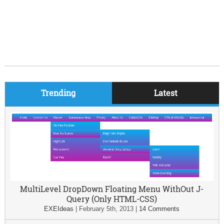
Trending
Latest
MultiLevel DropDown Floating Menu WithOut J-
Query (Only HTML-CSS)
EXEIdeas
|
February 5th, 2013
|
14 Comments