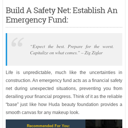
Build A Safety Net: Establish An
Emergency Fund:
“Expect the best. Prepare for the worst.
Capitalize on what comes.” – Zig Ziglar
Life is unpredictable, much like the uncertainties in
construction. An emergency fund acts as a financial safety
net during unexpected situations, preventing you from
derailing your financial progress. Think of it as the reliable
“base” just like how Huda beauty foundation provides a
smooth canvas for any makeup look.
Recommended For You: