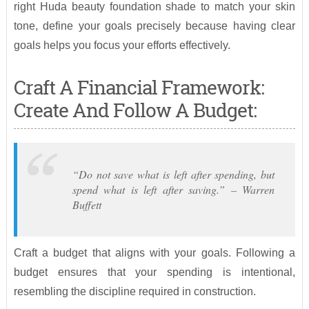
right Huda beauty foundation shade to match your skin
tone, define your goals precisely because having clear
goals helps you focus your efforts effectively.
Craft A Financial Framework:
Create And Follow A Budget:
“Do not save what is left after spending, but
spend what is left after saving.” – Warren
Buffett
Craft a budget that aligns with your goals. Following a
budget ensures that your spending is intentional,
resembling the discipline required in construction.