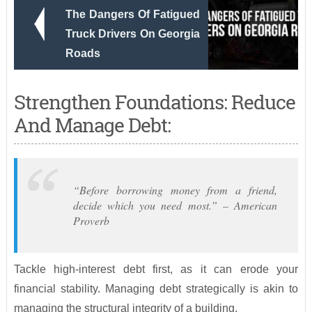
The Dangers Of Fatigued
Truck Drivers On Georgia
Roads
Strengthen Foundations: Reduce
And Manage Debt:
“Before borrowing money from a friend,
decide which you need most.” – American
Proverb
Tackle high-interest debt first, as it can erode your
financial stability. Managing debt strategically is akin to
managing the structural integrity of a building.