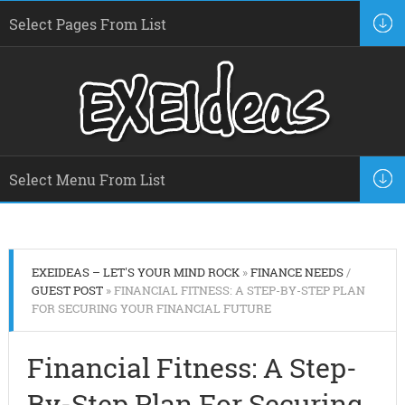
EXEIDEAS – LET'S YOUR MIND ROCK
»
FINANCE NEEDS
/
GUEST POST
» FINANCIAL FITNESS: A STEP-BY-STEP PLAN
FOR SECURING YOUR FINANCIAL FUTURE
Financial Fitness: A Step-
By-Step Plan For Securing