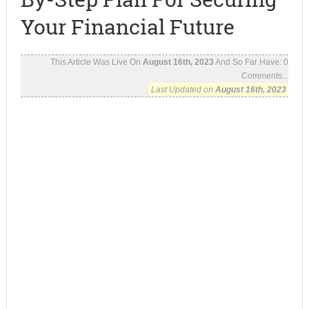
Your Financial Future
This Article Was Live On
August 16th, 2023
And So Far Have:
0
Comments...
Last Updated on
August 16th, 2023