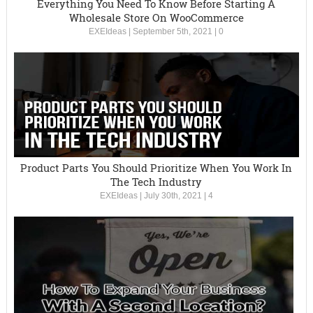
Everything You Need To Know Before Starting A
Wholesale Store On WooCommerce
EXEIdeas
|
September 5th, 2021
|
0
Product Parts You Should Prioritize When You Work In
The Tech Industry
EXEIdeas
|
July 30th, 2021
|
4