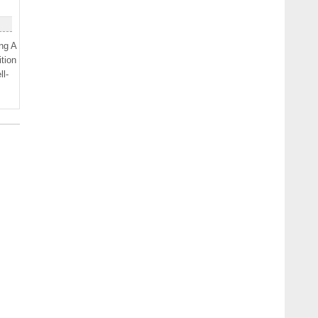
ng A
tion
l-