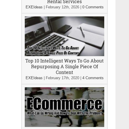
Rental Services
EXEIdeas
|
February 12th, 2026
|
0 Comments
Top 10 Intelligent Ways To Go About
Repurposing A Single Piece Of
Content
EXEIdeas
|
February 17th, 2020
|
4 Comments