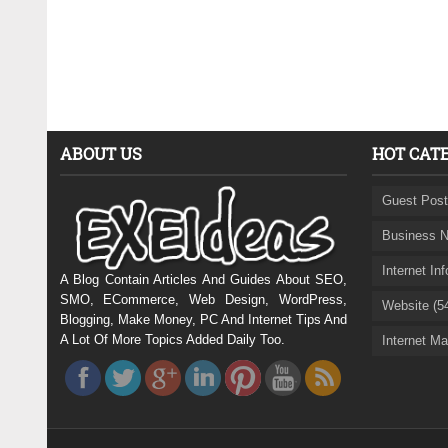
ABOUT US
HOT CAT
Guest Post
Business N
Internet In
A Blog Contain Articles And Guides About SEO,
SMO, ECommerce, Web Design, WordPress,
Website (5
Blogging, Make Money, PC And Internet Tips And
A Lot Of More Topics Added Daily Too.
Internet Ma