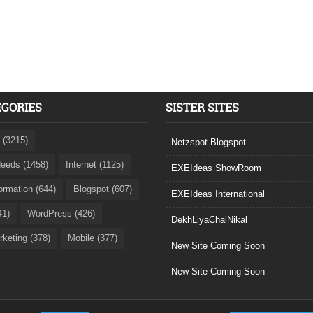
EGORIES
SISTER SITES
 (3215)
Netzspot.Blogspot
eeds (1458)
Internet (1125)
EXEIdeas ShowRoom
formation (644)
Blogspot (607)
EXEIdeas International
41)
WordPress (426)
DekhLiyaChalNikal
rketing (378)
Mobile (377)
New Site Coming Soon
New Site Coming Soon