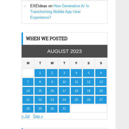
EXEIdeas
on
How Generative AI Is
Transforming Mobile App User
Experience?
WHEN WE POSTED
AUGUST 2023
M
T
W
T
F
S
S
1
2
3
4
5
6
7
8
9
10
11
12
13
14
15
16
17
18
19
20
21
22
23
24
25
26
27
28
29
30
31
« Jul
Sep »