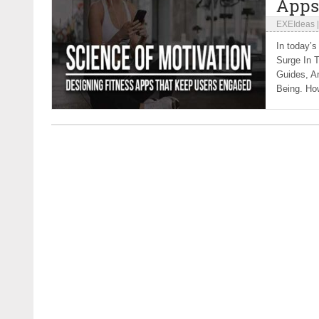
Apps
EXEIdeas
In today’s
Surge In T
Guides, A
Being. How