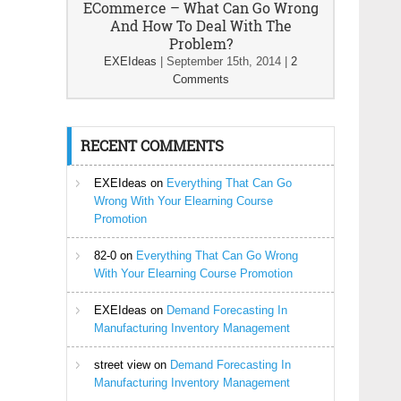
ECommerce – What Can Go Wrong
And How To Deal With The
Problem?
EXEIdeas
|
September 15th, 2014
|
2
Comments
RECENT COMMENTS
EXEIdeas
on
Everything That Can Go
Wrong With Your Elearning Course
Promotion
82-0
on
Everything That Can Go Wrong
With Your Elearning Course Promotion
EXEIdeas
on
Demand Forecasting In
Manufacturing Inventory Management
street view
on
Demand Forecasting In
Manufacturing Inventory Management