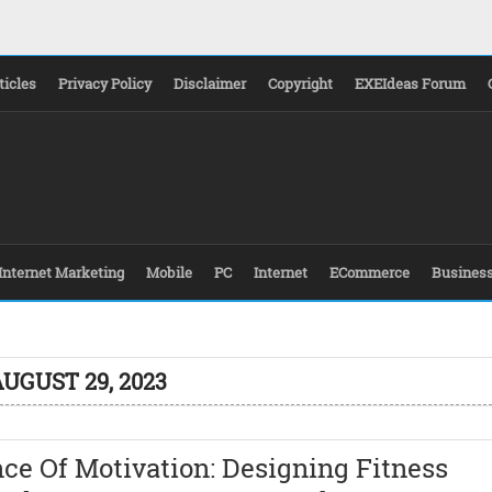
ticles
Privacy Policy
Disclaimer
Copyright
EXEIdeas Forum
Internet Marketing
Mobile
PC
Internet
ECommerce
Busines
UGUST 29, 2023
ce Of Motivation: Designing Fitness