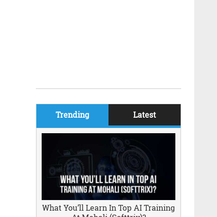
Trending
Latest
What You’ll Learn In Top AI Training