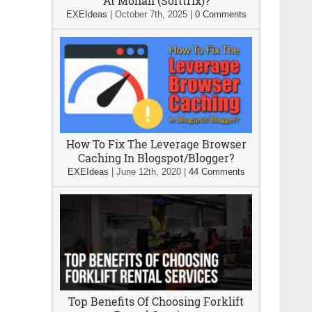
At Mohali (Softtrix)?
EXEIdeas
|
October 7th, 2025
|
0 Comments
How To Fix The Leverage Browser
Caching In Blogspot/Blogger?
EXEIdeas
|
June 12th, 2020
|
44 Comments
Top Benefits Of Choosing Forklift