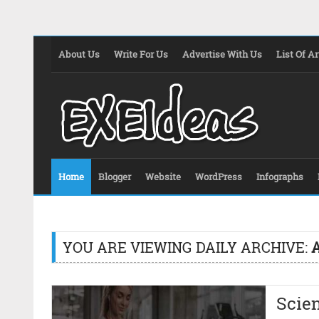
About Us
Write For Us
Advertise With Us
List Of Ar
Home
Blogger
Website
WordPress
Infographs
YOU ARE VIEWING DAILY ARCHIVE:
A
Scien