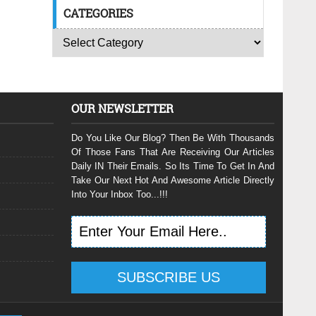
CATEGORIES
OUR NEWSLETTER
Do You Like Our Blog? Then Be With Thousands
Of Those Fans That Are Receiving Our Articles
Daily IN Their Emails. So Its Time To Get In And
Take Our Next Hot And Awesome Article Directly
Into Your Inbox Too...!!!