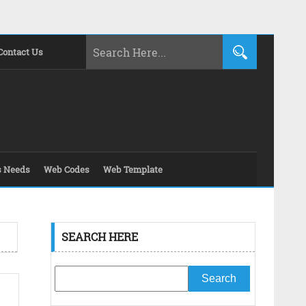
Contact Us
s Needs
Web Codes
Web Template
SEARCH HERE