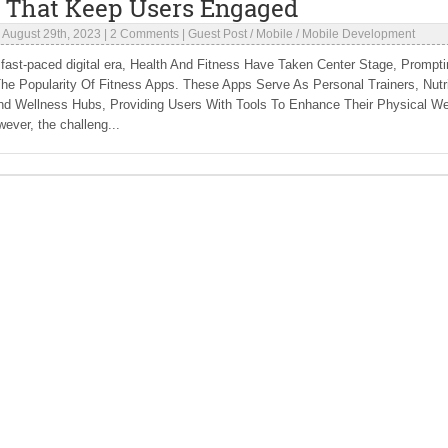
 That Keep Users Engaged
|
August 29th, 2023
|
2 Comments
|
Guest Post
/
Mobile
/
Mobile Development
 fast-paced digital era, Health And Fitness Have Taken Center Stage, Prompti
he Popularity Of Fitness Apps. These Apps Serve As Personal Trainers, Nutri
nd Wellness Hubs, Providing Users With Tools To Enhance Their Physical Wel
ever, the challeng...