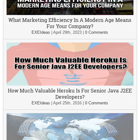
What Marketing Efficiency In A Modern Age Means
For Your Company?
EXEIdeas
|
April 29th, 2023
|
0 Comments
How Much Valuable Heroku Is For Senior Java J2EE
Developers?
EXEIdeas
|
April 25th, 2016
|
0 Comments