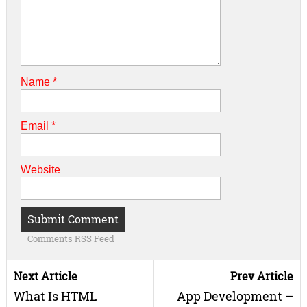
Name
*
Email
*
Website
Comments RSS Feed
Next Article
Prev Article
What Is HTML
App Development –