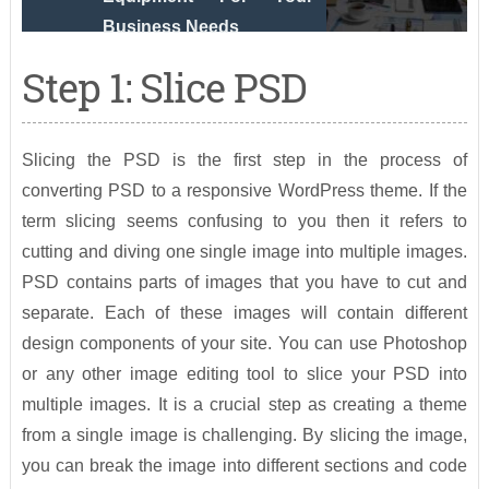
Business Needs
Step 1: Slice PSD
Slicing the PSD is the first step in the process of
converting PSD to a responsive WordPress theme. If the
term slicing seems confusing to you then it refers to
cutting and diving one single image into multiple images.
PSD contains parts of images that you have to cut and
separate. Each of these images will contain different
design components of your site. You can use Photoshop
or any other image editing tool to slice your PSD into
multiple images. It is a crucial step as creating a theme
from a single image is challenging. By slicing the image,
you can break the image into different sections and code