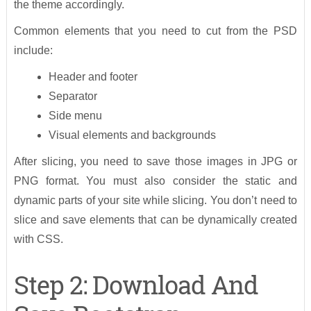
the theme accordingly.
Common elements that you need to cut from the PSD
include:
Header and footer
Separator
Side menu
Visual elements and backgrounds
After slicing, you need to save those images in JPG or
PNG format. You must also consider the static and
dynamic parts of your site while slicing. You don’t need to
slice and save elements that can be dynamically created
with CSS.
Step 2: Download And