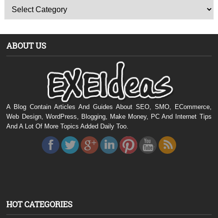
ABOUT US
A Blog Contain Articles And Guides About SEO, SMO, ECommerce,
Web Design, WordPress, Blogging, Make Money, PC And Internet Tips
And A Lot Of More Topics Added Daily Too.
HOT CATEGORIES