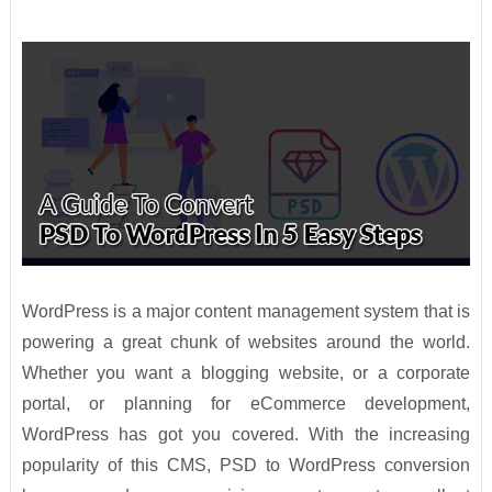
WordPress is a major content management system that is
powering a great chunk of websites around the world.
Whether you want a blogging website, or a corporate
portal, or planning for eCommerce development,
WordPress has got you covered. With the increasing
popularity of this CMS, PSD to WordPress conversion