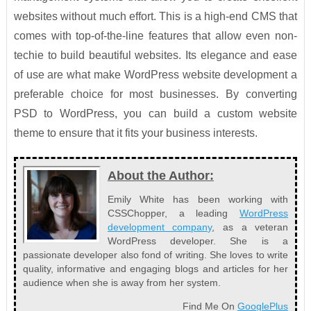
websites without much effort. This is a high-end CMS that
comes with top-of-the-line features that allow even non-
techie to build beautiful websites. Its elegance and ease
of use are what make WordPress website development a
preferable choice for most businesses. By converting
PSD to WordPress, you can build a custom website
theme to ensure that it fits your business interests.
About the Author:
Emily White has been working with
CSSChopper, a leading
WordPress
development company
, as a veteran
WordPress developer. She is a
passionate developer also fond of writing. She loves to write
quality, informative and engaging blogs and articles for her
audience when she is away from her system.
Find Me On
GooglePlus