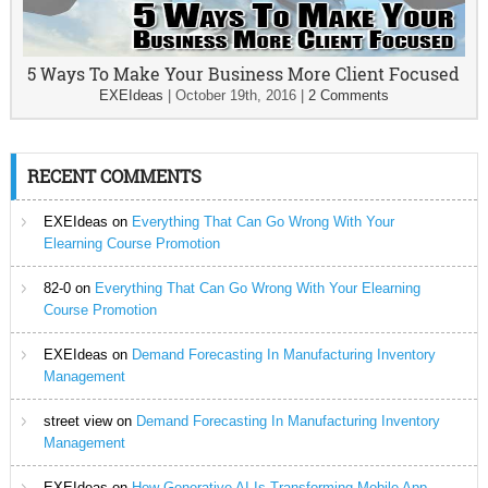
5 Ways To Make Your Business More Client Focused
EXEIdeas
|
October 19th, 2016
|
2 Comments
RECENT COMMENTS
EXEIdeas
on
Everything That Can Go Wrong With Your
Elearning Course Promotion
82-0
on
Everything That Can Go Wrong With Your Elearning
Course Promotion
EXEIdeas
on
Demand Forecasting In Manufacturing Inventory
Management
street view
on
Demand Forecasting In Manufacturing Inventory
Management
EXEIdeas
on
How Generative AI Is Transforming Mobile App