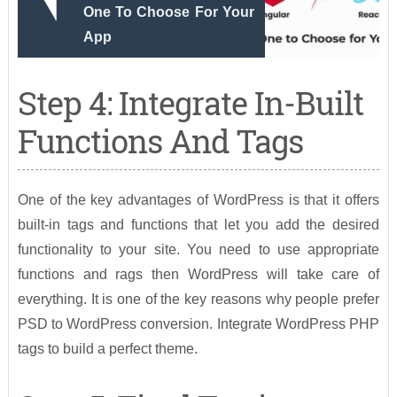
One To Choose For Your
App
Step 4: Integrate In-Built
Functions And Tags
One of the key advantages of WordPress is that it offers
built-in tags and functions that let you add the desired
functionality to your site. You need to use appropriate
functions and rags then WordPress will take care of
everything. It is one of the key reasons why people prefer
PSD to WordPress conversion. Integrate WordPress PHP
tags to build a perfect theme.