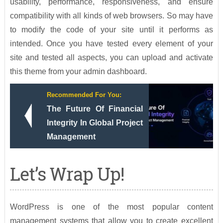
usability, performance, responsiveness, and ensure
compatibility with all kinds of web browsers. So may have
to modify the code of your site until it performs as
intended. Once you have tested every element of your
site and tested all aspects, you can upload and activate
this theme from your admin dashboard.
Recommended For You:
The Future Of Financial
Integrity In Global Project
Management
Let’s Wrap Up!
WordPress is one of the most popular content
management systems that allow you to create excellent