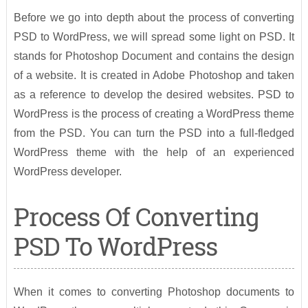
Before we go into depth about the process of converting
PSD to WordPress, we will spread some light on PSD. It
stands for Photoshop Document and contains the design
of a website. It is created in Adobe Photoshop and taken
as a reference to develop the desired websites. PSD to
WordPress is the process of creating a WordPress theme
from the PSD. You can turn the PSD into a full-fledged
WordPress theme with the help of an experienced
WordPress developer.
Process Of Converting
PSD To WordPress
When it comes to converting Photoshop documents to