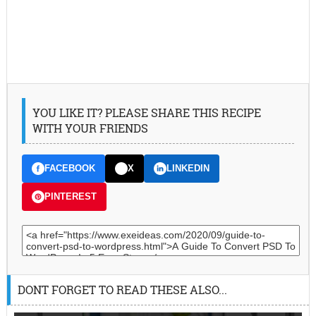
YOU LIKE IT? PLEASE SHARE THIS RECIPE
WITH YOUR FRIENDS
FACEBOOK
X
LINKEDIN
PINTEREST
DONT FORGET TO READ THESE ALSO...