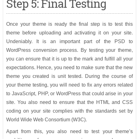
Step 5: Final Testing
Once your theme is ready the final step is to test this
theme before uploading and activating it on your site.
Undeniably. It is an important part of the PSD to
WordPress conversion process. By testing your theme,
you can ensure that it is up to the mark and fulfill all your
expectations. Hence, you need to make sure that the new
theme you created is unit tested. During the course of
your theme testing, you will need to fix any errors related
to JavaScript, PHP, or WordPress that could arise in your
site. You also need to ensure that the HTML and CSS
coding on your site complies with the standards set by
World Wide Web Consortium (W3C).
Apart from this, you also need to test your theme’s