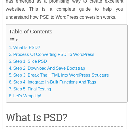
has emerged as a promising way to create excellent
websites. This is a complete guide to help you
understand how PSD to WordPress conversion works.
Table of Contents
What Is PSD?
Process Of Converting PSD To WordPress
Step 1: Slice PSD
Step 2: Download And Save Bootstrap
Step 3: Break The HTML Into WordPress Structure
Step 4: Integrate In-Built Functions And Tags
Step 5: Final Testing
Let’s Wrap Up!
What Is PSD?