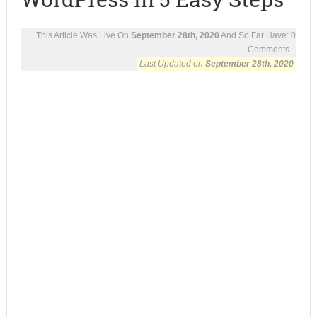
This Article Was Live On
September 28th, 2020
And So Far Have:
0
Comments...
Last Updated on
September 28th, 2020