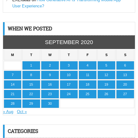
User Experience?
WHEN WE POSTED
SEPTEMBER 2020
M
T
W
T
F
S
S
1
2
3
4
5
6
7
8
9
10
11
12
13
14
15
16
17
18
19
20
21
22
23
24
25
26
27
28
29
30
« Aug
Oct »
CATEGORIES