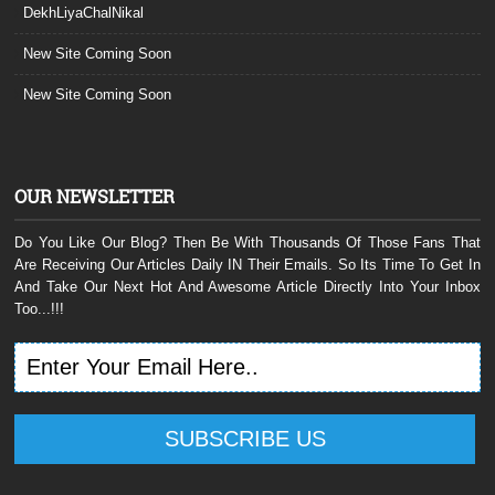
DekhLiyaChalNikal
New Site Coming Soon
New Site Coming Soon
OUR NEWSLETTER
Do You Like Our Blog? Then Be With Thousands Of Those Fans That
Are Receiving Our Articles Daily IN Their Emails. So Its Time To Get In
And Take Our Next Hot And Awesome Article Directly Into Your Inbox
Too...!!!