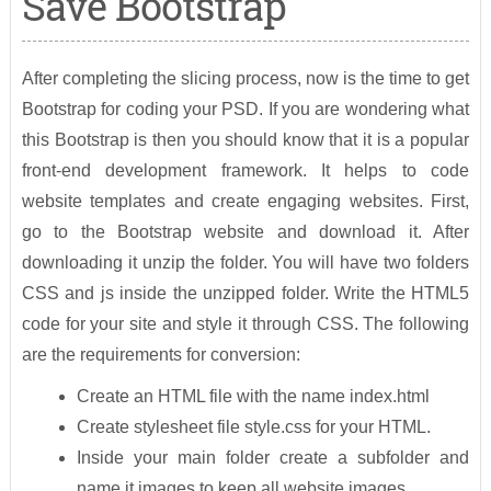
Save Bootstrap
After completing the slicing process, now is the time to get
Bootstrap for coding your PSD. If you are wondering what
this Bootstrap is then you should know that it is a popular
front-end development framework. It helps to code
website templates and create engaging websites. First,
go to the Bootstrap website and download it. After
downloading it unzip the folder. You will have two folders
CSS and js inside the unzipped folder. Write the HTML5
code for your site and style it through CSS. The following
are the requirements for conversion:
Create an HTML file with the name index.html
Create stylesheet file style.css for your HTML.
Inside your main folder create a subfolder and
name it images to keep all website images.