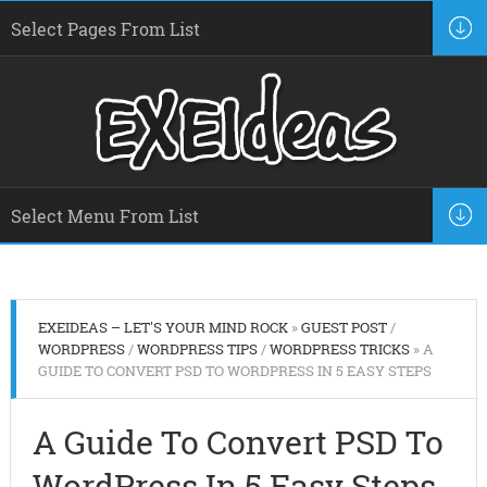
EXEIDEAS – LET'S YOUR MIND ROCK
»
GUEST POST
/
WORDPRESS
/
WORDPRESS TIPS
/
WORDPRESS TRICKS
» A
GUIDE TO CONVERT PSD TO WORDPRESS IN 5 EASY STEPS
A Guide To Convert PSD To
WordPress In 5 Easy Steps