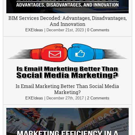
BIM Services Decoded: Advantages, Disadvantages,
And Innovation
EXEIdeas
|
December 21st, 2023
|
0 Comments
Is Email Marketing Better Than Social Media
Marketing?
EXEIdeas
|
December 27th, 2017
|
2 Comments