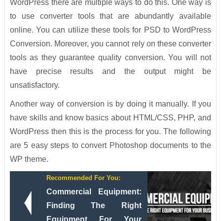
WordPress there are multiple ways to do this. One way is
to use converter tools that are abundantly available
online. You can utilize these tools for PSD to WordPress
Conversion. Moreover, you cannot rely on these converter
tools as they guarantee quality conversion. You will not
have precise results and the output might be
unsatisfactory.
Another way of conversion is by doing it manually. If you
have skills and know basics about HTML/CSS, PHP, and
WordPress then this is the process for you. The following
are 5 easy steps to convert Photoshop documents to the
WP theme.
Recommended For You:
Commercial Equipment:
Finding The Right
Equipment For Your