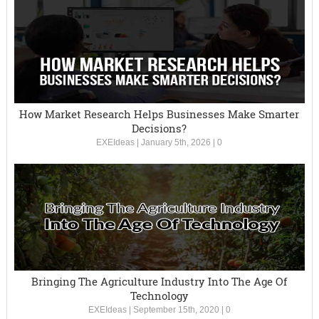
How Market Research Helps Businesses Make Smarter
Decisions?
EXEIdeas
|
January 5th, 2026
|
0
Bringing The Agriculture Industry Into The Age Of
Technology
EXEIdeas
|
September 15th, 2020
|
0