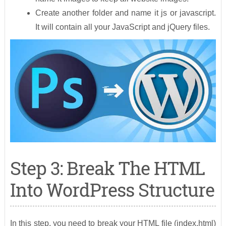
Create another folder and name it js or javascript.
It will contain all your JavaScript and jQuery files.
Step 3: Break The HTML
Into WordPress Structure
In this step, you need to break your HTML file (index.html)