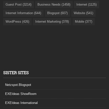
Guest Post (3214)
Business Needs (1458)
Internet (1125)
Internet Information (644)
Blogspot (607)
Website (541)
WordPress (426)
Internet Marketing (378)
Mobile (377)
SISTER SITES
Netzspot.Blogspot
EXEIdeas ShowRoom
EXEIdeas International