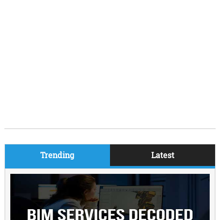
Trending
Latest