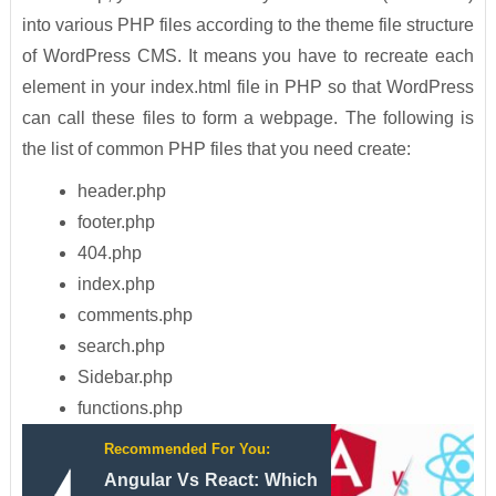
into various PHP files according to the theme file structure
of WordPress CMS. It means you have to recreate each
element in your index.html file in PHP so that WordPress
can call these files to form a webpage. The following is
the list of common PHP files that you need create:
header.php
footer.php
404.php
index.php
comments.php
search.php
Sidebar.php
functions.php
Recommended For You:
Angular Vs React: Which