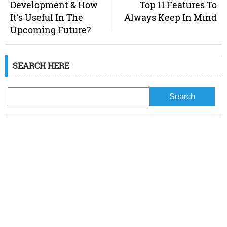
Development & How
Top 11 Features To
It’s Useful In The
Always Keep In Mind
Upcoming Future?
SEARCH HERE