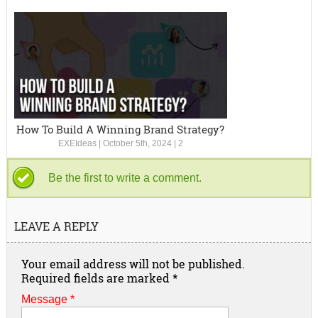
How To Build A Winning Brand Strategy?
EXEIdeas
|
October 5th, 2024
|
2
Be the first to write a comment.
LEAVE A REPLY
Your email address will not be published.
Required fields are marked
*
Message *