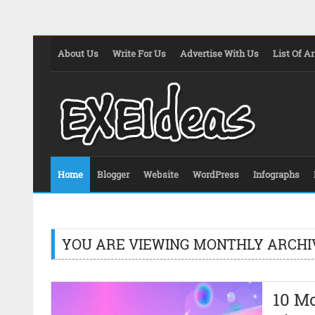
About Us
Write For Us
Advertise With Us
List Of Ar
Home
Blogger
Website
WordPress
Infographs
YOU ARE VIEWING MONTHLY ARCHI
10 M