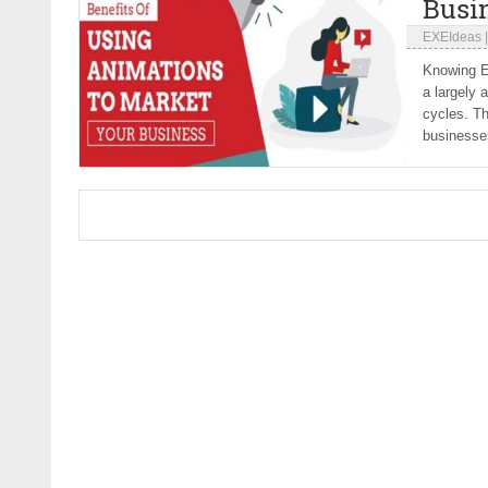
Busi
EXEIdeas
Knowing Em
a largely 
cycles. Th
businesses