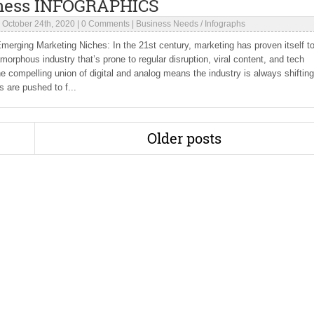
ness INFOGRAPHICS
|
October 24th, 2020
|
0 Comments
|
Business Needs
/
Infographs
erging Marketing Niches: In the 21st century, marketing has proven itself t
amorphous industry that’s prone to regular disruption, viral content, and tech
e compelling union of digital and analog means the industry is always shiftin
 are pushed to f...
Older posts