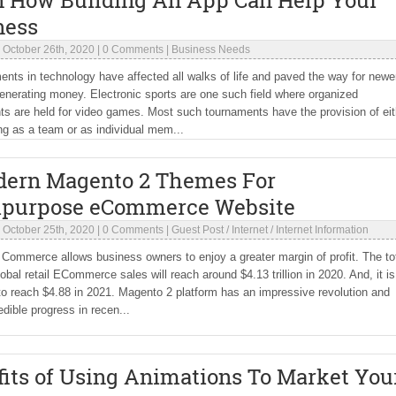
n How Building An App Can Help Your
ness
|
October 26th, 2020
|
0 Comments
|
Business Needs
ts in technology have affected all walks of life and paved the way for newe
enerating money. Electronic sports are one such field where organized
s are held for video games. Most such tournaments have the provision of eit
ing as a team or as individual mem...
dern Magento 2 Themes For
ipurpose eCommerce Website
|
October 25th, 2020
|
0 Comments
|
Guest Post
/
Internet
/
Internet Information
 Commerce allows business owners to enjoy a greater margin of profit. The to
lobal retail ECommerce sales will reach around $4.13 trillion in 2020. And, it is
o reach $4.88 in 2021. Magento 2 platform has an impressive revolution and
dible progress in recen...
its of Using Animations To Market You