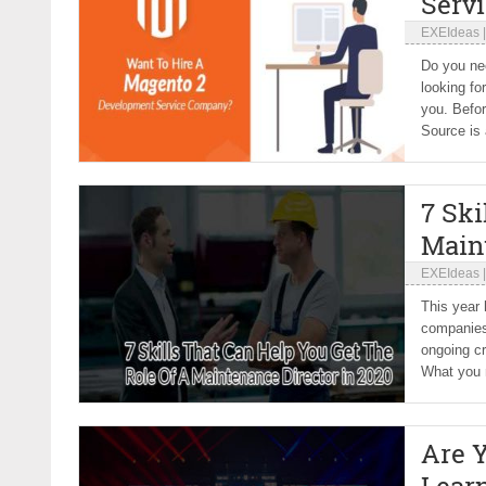
Serv
EXEIdeas
Do you nee
looking fo
you. Befo
Source is a
7 Ski
Main
EXEIdeas
This year 
companies 
ongoing cr
What you n
Are 