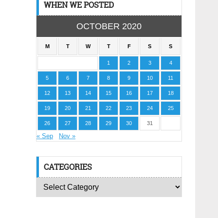
WHEN WE POSTED
OCTOBER 2020
M
T
W
T
F
S
S
1
2
3
4
5
6
7
8
9
10
11
12
13
14
15
16
17
18
19
20
21
22
23
24
25
26
27
28
29
30
31
« Sep
Nov »
CATEGORIES