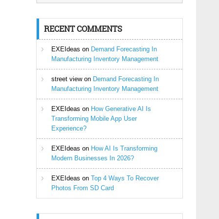
RECENT COMMENTS
EXEIdeas
on
Demand Forecasting In
Manufacturing Inventory Management
street view
on
Demand Forecasting In
Manufacturing Inventory Management
EXEIdeas
on
How Generative AI Is
Transforming Mobile App User
Experience?
EXEIdeas
on
How AI Is Transforming
Modern Businesses In 2026?
EXEIdeas
on
Top 4 Ways To Recover
Photos From SD Card