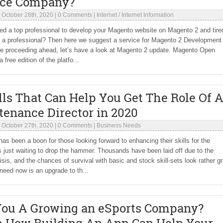
ice Company?
|
October 28th, 2020
|
0 Comments
|
Internet
/
Internet Information
d a top professional to develop your Magento website on Magento 2 and tire
r a professional? Then here we suggest a service for Magento 2 Development 
re proceeding ahead, let’s have a look at Magento 2 update. Magento Open
 free edition of the platfo...
lls That Can Help You Get The Role Of 
tenance Director in 2020
|
October 27th, 2020
|
0 Comments
|
Business Needs
has been a boon for those looking forward to enhancing their skills for the
just waiting to drop the hammer. Thousands have been laid off due to the
isis, and the chances of survival with basic and stock skill-sets look rather g
eed now is an upgrade to th...
You A Growing an eSports Company?