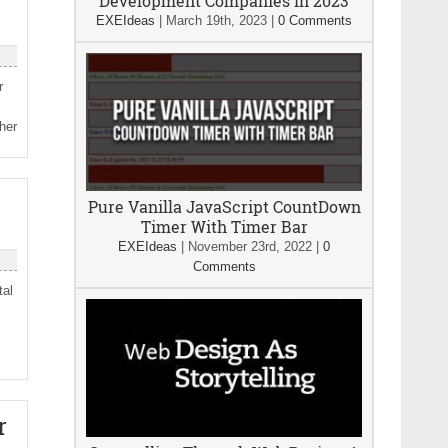
Development Companies In 2023
EXEIdeas
|
March 19th, 2023
|
0 Comments
r
her
Pure Vanilla JavaScript CountDown
Timer With Timer Bar
EXEIdeas
|
November 23rd, 2022
|
0
Comments
tal
r