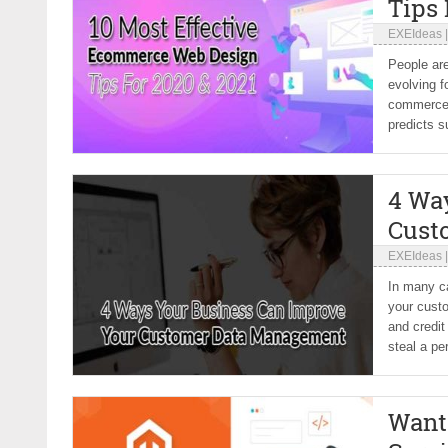
Tips 
EXEIdeas
People are
evolving f
commerce 
predicts s
4 Wa
Cust
EXEIdeas
In many ca
your cust
and credit
steal a per
Want