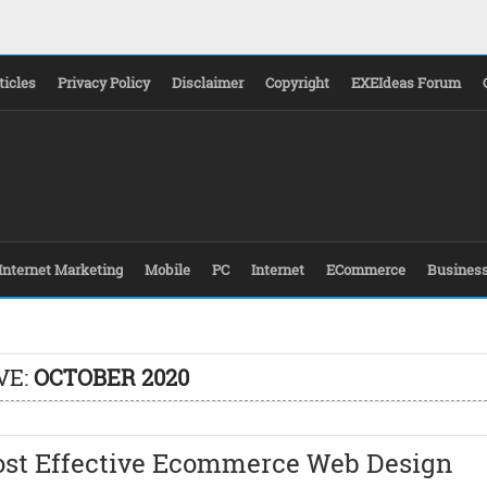
ticles
Privacy Policy
Disclaimer
Copyright
EXEIdeas Forum
Internet Marketing
Mobile
PC
Internet
ECommerce
Busines
VE:
OCTOBER 2020
ost Effective Ecommerce Web Design