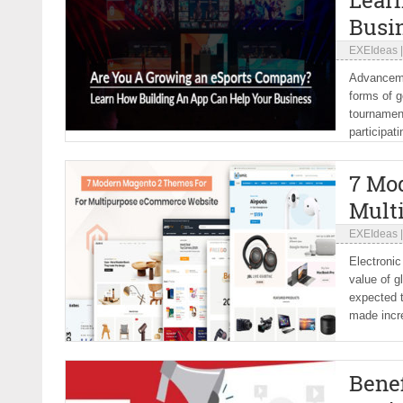
Lear
Busi
EXEIdeas
Advancemen
forms of g
tournament
participat
7 Mo
Mult
EXEIdeas
Electronic
value of g
expected t
made incre
Benef