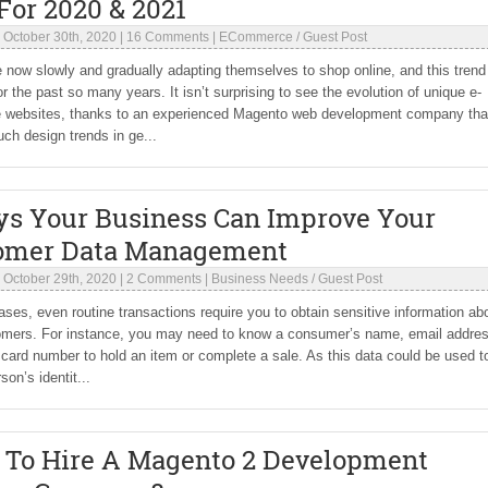
For 2020 & 2021
|
October 30th, 2020
|
16 Comments
|
ECommerce
/
Guest Post
 now slowly and gradually adapting themselves to shop online, and this trend
or the past so many years. It isn’t surprising to see the evolution of unique e-
websites, thanks to an experienced Magento web development company tha
uch design trends in ge...
ys Your Business Can Improve Your
omer Data Management
|
October 29th, 2020
|
2 Comments
|
Business Needs
/
Guest Post
ses, even routine transactions require you to obtain sensitive information ab
omers. For instance, you may need to know a consumer’s name, email addre
 card number to hold an item or complete a sale. As this data could be used t
son’s identit...
 To Hire A Magento 2 Development