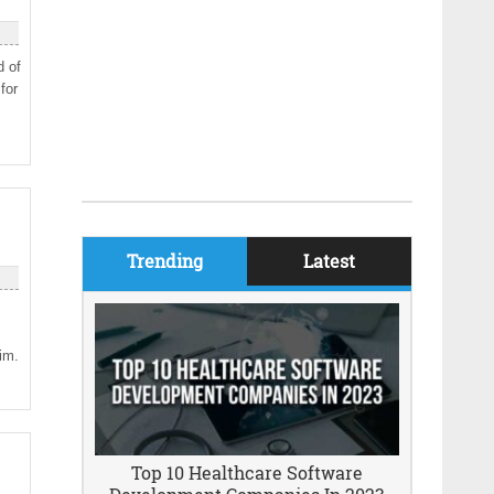
d of
for
A
Trending
Latest
rim.
Top 10 Healthcare Software