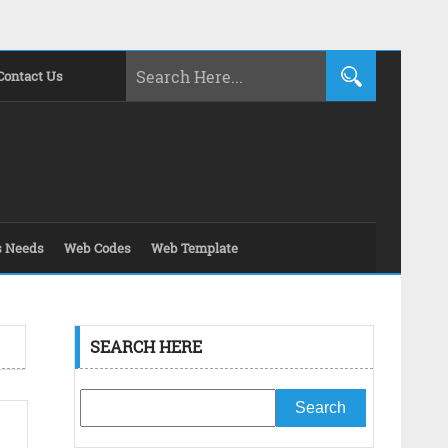
Contact Us
s Needs
Web Codes
Web Template
SEARCH HERE