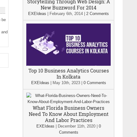
Storytelling Through Web Design: A
New Buzzword For 2014
EXEIdeas
|
February 6th, 2014
|
2 Comments
o be
g and
Top 10 Business Analytics Courses
In Kolkata
EXEIdeas
|
May 10th, 2023
|
0 Comments
What Florida Business Owners
Need To Know About Employment
And Labor Practices
EXEIdeas
|
December 11th, 2020
|
0
Comments