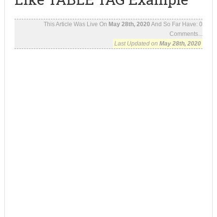
This Article Was Live On
May 28th, 2020
And So Far Have:
0
Comments...
Last Updated on
May 28th, 2020