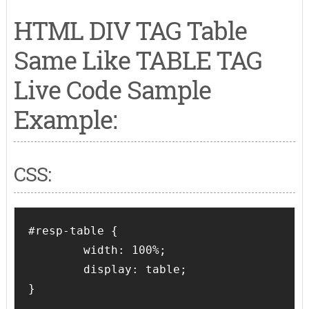
HTML DIV TAG Table
Same Like TABLE TAG
Live Code Sample
Example:
CSS:
#resp-table {

	width: 100%;

	display: table;

}
