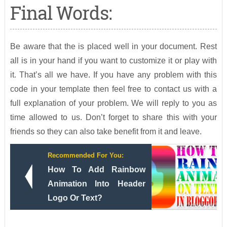
Final Words:
Be aware that the is placed well in your document. Rest
all is in your hand if you want to customize it or play with
it. That’s all we have. If you have any problem with this
code in your template then feel free to contact us with a
full explanation of your problem. We will reply to you as
time allowed to us. Don’t forget to share this with your
friends so they can also take benefit from it and leave.
Recommended For You:
How To Add Rainbow
Animation Into Header
Logo Or Text?