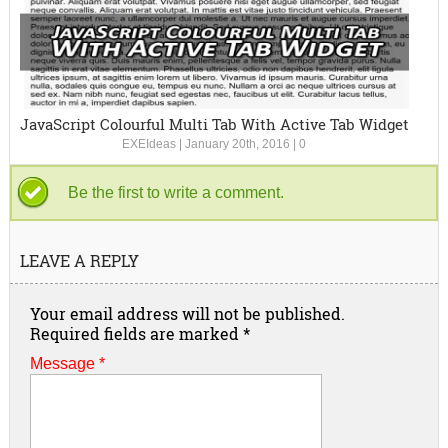
JavaScript Colourful Multi Tab With Active Tab Widget
EXEIdeas
|
January 20th, 2016
|
0
Be the first to write a comment.
LEAVE A REPLY
Your email address will not be published.
Required fields are marked
*
Message *