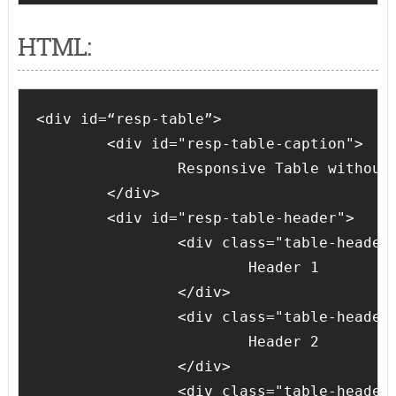
HTML:
<div id=“resp-table”>

	<div id="resp-table-caption">

		Responsive Table without Table tag

	</div>

	<div id="resp-table-header">

		<div class="table-header-cell">

			Header 1

		</div>

		<div class="table-header-cell">

			Header 2

		</div>

		<div class="table-header-cell">
