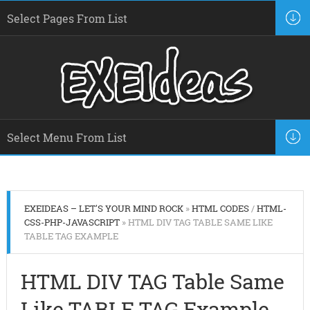
EXEIDEAS – LET'S YOUR MIND ROCK
»
HTML CODES
/
HTML-
CSS-PHP-JAVASCRIPT
» HTML DIV TAG TABLE SAME LIKE
TABLE TAG EXAMPLE
HTML DIV TAG Table Same
Like TABLE TAG Example