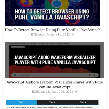
How To Detect Browser Using Pure Vanilla JavaScript?
EXEIdeas
|
January 1st, 2022
|
0
JavaScript Audio Waveform Visualizer Player With Pure
Vanilla JavaScript
EXEIdeas
|
January 20th, 2023
|
0