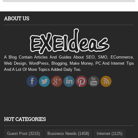
ABOUT US
A Blog Contain Articles And Guides About SEO, SMO, ECommerce,
Web Design, WordPress, Blogging, Make Money, PC And Internet Tips
And A Lot Of More Topics Added Daily Too.
HOT CATEGORIES
Guest Post (3215)
Business Needs (1458)
Internet (1125)