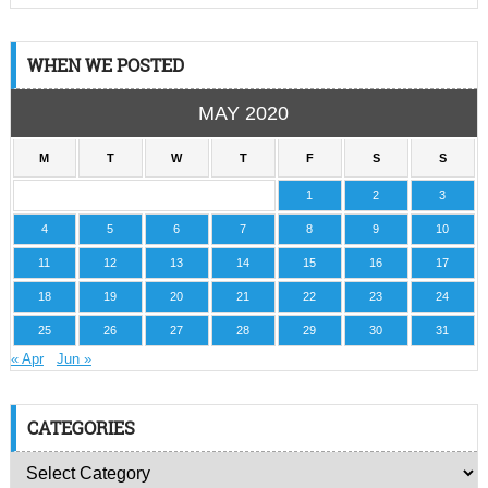
WHEN WE POSTED
MAY 2020
M
T
W
T
F
S
S
1
2
3
4
5
6
7
8
9
10
11
12
13
14
15
16
17
18
19
20
21
22
23
24
25
26
27
28
29
30
31
« Apr
Jun »
CATEGORIES