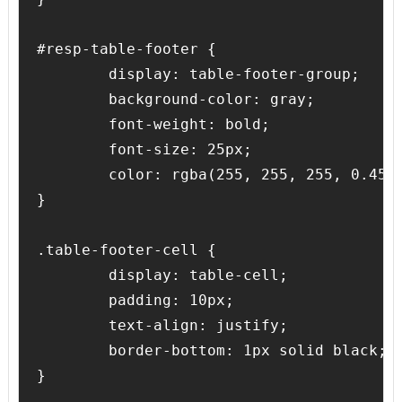
#resp-table-footer {

	display: table-footer-group;

	background-color: gray;

	font-weight: bold;

	font-size: 25px;

	color: rgba(255, 255, 255, 0.45);

}

.table-footer-cell {

	display: table-cell;

	padding: 10px;

	text-align: justify;

	border-bottom: 1px solid black;
