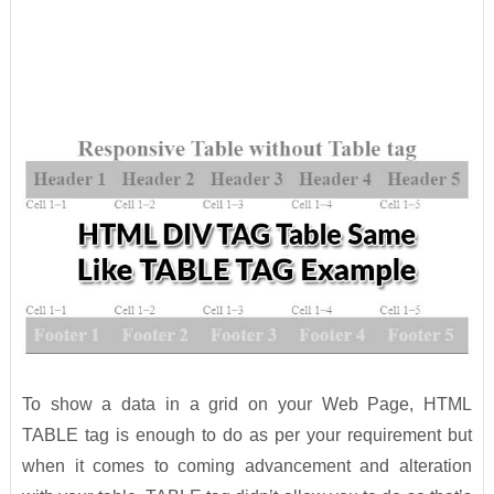
To show a data in a grid on your Web Page, HTML
TABLE tag is enough to do as per your requirement but
when it comes to coming advancement and alteration