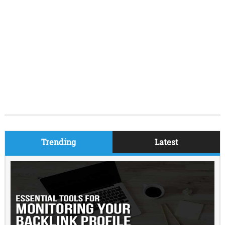
Trending
Latest