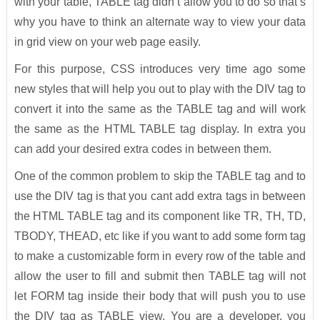
with your table, TABLE tag didn’t allow you to do so that’s
why you have to think an alternate way to view your data
in grid view on your web page easily.
For this purpose, CSS introduces very time ago some
new styles that will help you out to play with the DIV tag to
convert it into the same as the TABLE tag and will work
the same as the HTML TABLE tag display. In extra you
can add your desired extra codes in between them.
One of the common problem to skip the TABLE tag and to
use the DIV tag is that you cant add extra tags in between
the HTML TABLE tag and its component like TR, TH, TD,
TBODY, THEAD, etc like if you want to add some form tag
to make a customizable form in every row of the table and
allow the user to fill and submit then TABLE tag will not
let FORM tag inside their body that will push you to use
the DIV tag as TABLE view. You are a developer, you