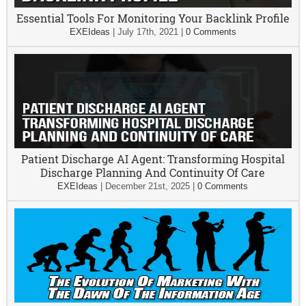
Essential Tools For Monitoring Your Backlink Profile
EXEIdeas
|
July 17th, 2021
|
0 Comments
Patient Discharge AI Agent: Transforming Hospital
Discharge Planning And Continuity Of Care
EXEIdeas
|
December 21st, 2025
|
0 Comments