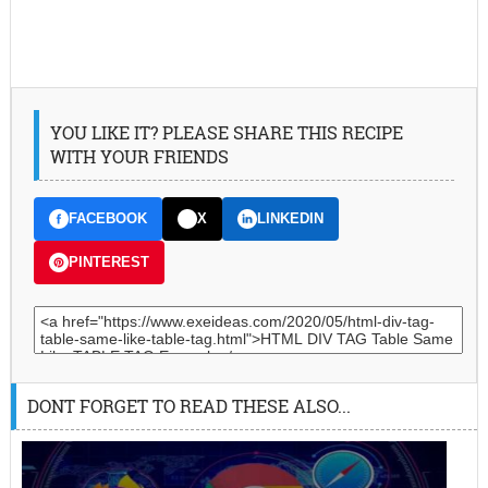
YOU LIKE IT? PLEASE SHARE THIS RECIPE
WITH YOUR FRIENDS
FACEBOOK
X
LINKEDIN
PINTEREST
DONT FORGET TO READ THESE ALSO...