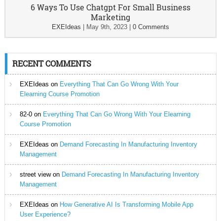
6 Ways To Use Chatgpt For Small Business
Marketing
EXEIdeas
|
May 9th, 2023
|
0 Comments
RECENT COMMENTS
EXEIdeas
on
Everything That Can Go Wrong With Your
Elearning Course Promotion
82-0
on
Everything That Can Go Wrong With Your Elearning
Course Promotion
EXEIdeas
on
Demand Forecasting In Manufacturing Inventory
Management
street view
on
Demand Forecasting In Manufacturing Inventory
Management
EXEIdeas
on
How Generative AI Is Transforming Mobile App
User Experience?