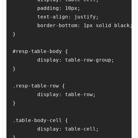
	padding: 10px;

	text-align: justify;

	border-bottom: 1px solid black;

}

#resp-table-body {

	display: table-row-group;

}

.resp-table-row {

	display: table-row;

}

.table-body-cell {

	display: table-cell;

}
