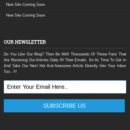
New Site Coming Soon
New Site Coming Soon
OUR NEWSLETTER
Do You Like Our Blog? Then Be With Thousands Of Those Fans That
Are Receiving Our Articles Daily IN Their Emails. So Its Time To Get In
And Take Our Next Hot And Awesome Article Directly Into Your Inbox
Too...!!!