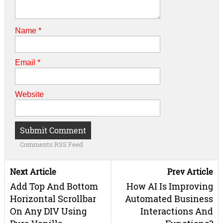
Name
*
Email
*
Website
Comments RSS Feed
Next Article
Prev Article
Add Top And Bottom
How AI Is Improving
Horizontal Scrollbar
Automated Business
On Any DIV Using
Interactions And