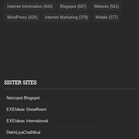
Internet Information (644)
Blogspot (607)
Website (541)
WordPress (426)
Internet Marketing (378)
Mobile (377)
SISTER SITES
Netzspot.Blogspot
EXEIdeas ShowRoom
EXEIdeas International
DekhLiyaChalNikal