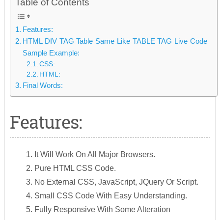
Table of Contents
Features:
HTML DIV TAG Table Same Like TABLE TAG Live Code
Sample Example:
CSS:
HTML:
Final Words:
Features:
It Will Work On All Major Browsers.
Pure HTML CSS Code.
No External CSS, JavaScript, JQuery Or Script.
Small CSS Code With Easy Understanding.
Fully Responsive With Some Alteration