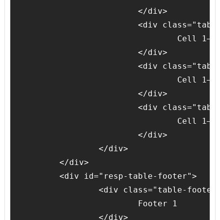
			</div>

			<div class="table-body-cell">

				Cell 1–3

			</div>

			<div class="table-body-cell">

				Cell 1–4

			</div>

			<div class="table-body-cell">

				Cell 1–5

			</div>

		</div>

	</div>

	<div id="resp-table-footer">

		<div class="table-footer-cell">

			Footer 1

		</div>
