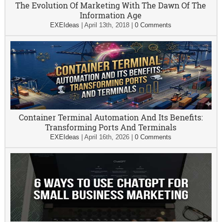
The Evolution Of Marketing With The Dawn Of The
Information Age
EXEIdeas
|
April 13th, 2018
|
0 Comments
Container Terminal Automation And Its Benefits:
Transforming Ports And Terminals
EXEIdeas
|
April 16th, 2026
|
0 Comments