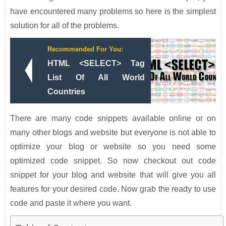
have encountered many problems so here is the simplest
solution for all of the problems.
Recommended For You:
HTML <SELECT> Tag
List Of All World
Countries
There are many code snippets available online or on
many other blogs and website but everyone is not able to
optimize your blog or website so you need some
optimized code snippet. So now checkout out code
snippet for your blog and website that will give you all
features for your desired code. Now grab the ready to use
code and paste it where you want.