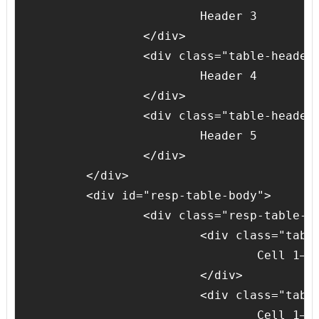
			Header 3

		</div>

		<div class="table-header-cell">

			Header 4

		</div>

		<div class="table-header-cell">

			Header 5

		</div>

	</div>

	<div id="resp-table-body">

		<div class="resp-table-row">

			<div class="table-body-cell">

				Cell 1–1

			</div>

			<div class="table-body-cell">

				Cell 1–2
