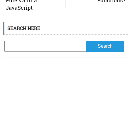
Pure Vanilla
Functions?
JavaScript
SEARCH HERE