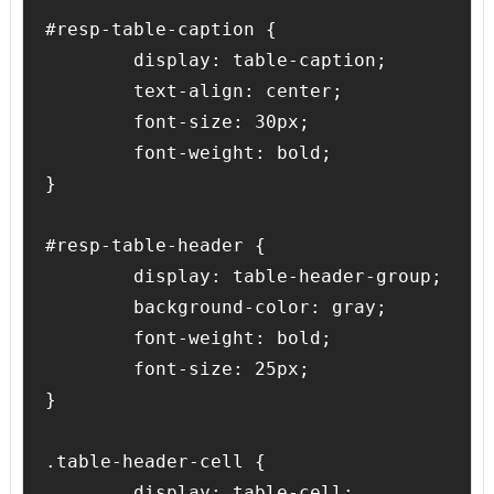
#resp-table-caption {

	display: table-caption;

	text-align: center;

	font-size: 30px;

	font-weight: bold;

}

#resp-table-header {

	display: table-header-group;

	background-color: gray;

	font-weight: bold;

	font-size: 25px;

}

.table-header-cell {

	display: table-cell;
