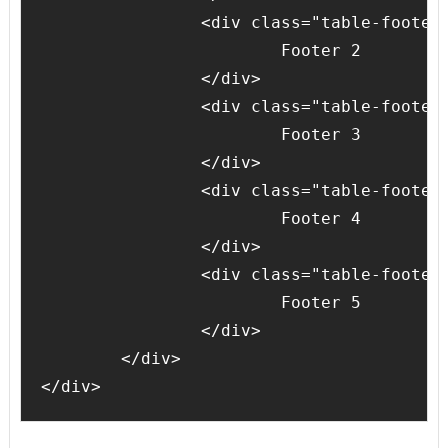
		<div class="table-footer-cell">

			Footer 2

		</div>

		<div class="table-footer-cell">

			Footer 3

		</div>

		<div class="table-footer-cell">

			Footer 4

		</div>

		<div class="table-footer-cell">

			Footer 5

		</div>

	</div>
