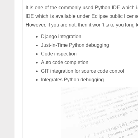
It is one of the commonly used Python IDE which i
IDE which is available under Eclipse public licens
However, if you are not, then it won’t take you long
Django integration
Just-In-Time Python debugging
Code inspection
Auto code completion
GIT integration for source code control
Integrates Python debugging