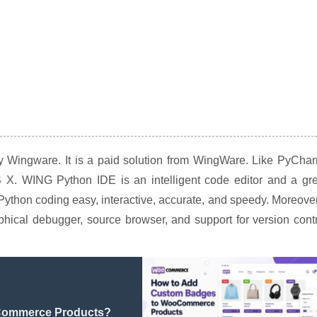
by Wingware. It is a paid solution from WingWare. Like PyCha
X. WING Python IDE is an intelligent code editor and a gre
ython coding easy, interactive, accurate, and speedy. Moreover
phical debugger, source browser, and support for version cont
Commerce Products?