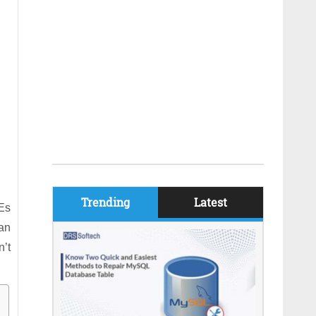
Trending
Latest
Es
can
n’t