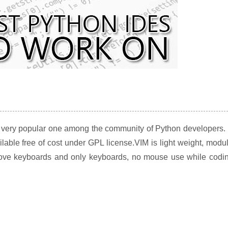
s very popular one among the community of Python developers. 
ilable free of cost under GPL license.VIM is light weight, modu
love keyboards and only keyboards, no mouse use while codin