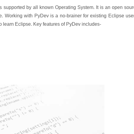
s supported by all known Operating System. It is an open sou
e. Working with PyDev is a no-brainer for existing Eclipse use
 to learn Eclipse. Key features of PyDev includes-