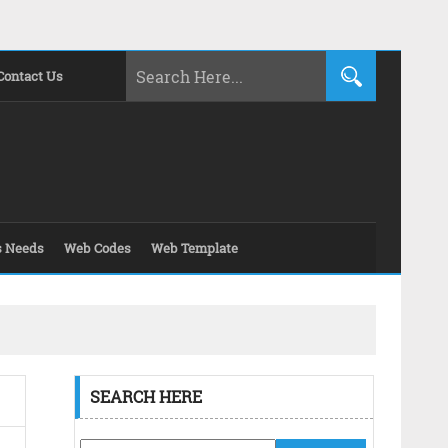
Contact Us
s Needs
Web Codes
Web Template
SEARCH HERE