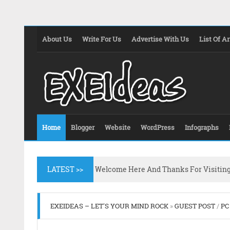
About Us
Write For Us
Advertise With Us
List Of Ar
Home
Blogger
Website
WordPress
Infographs
LATEST >>
Welcome Here And Thanks For Visitin
EXEIDEAS – LET'S YOUR MIND ROCK
»
GUEST POST
/
PC