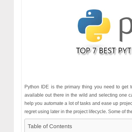
Python IDE is the primary thing you need to get 
available out there in the wild and selecting one ca
help you automate a lot of tasks and ease up proj
regret using later in the project lifecycle. Some of
Table of Contents