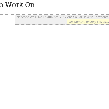
To Work On
This Article Was Live On
July 5th, 2017
And So Far Have:
2
Comments..
Last Updated on
July 6th, 201