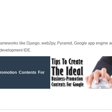
 frameworks like Django, web2py, Pyramid, Google app engine 
 development IDE.
Promotion Contents For