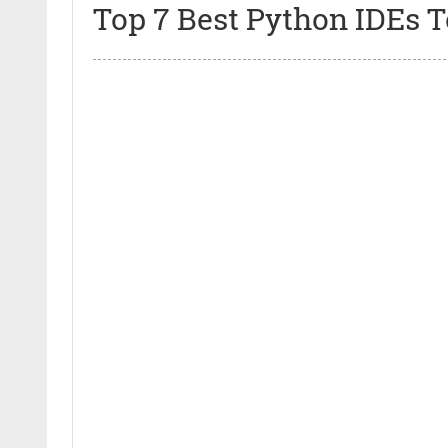
Top 7 Best Python IDEs 