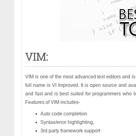
VIM:
VIM is one of the most advanced text editors and i
full name is VI Improved. It is open source and ava
and fast and is best suited for programmers who 
Features of VIM includes-
Auto code completion
Syntax/error highlighting,
3rd party framework support