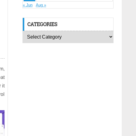
« Jun
Aug »
CATEGORIES
rm,
at
 it
rol