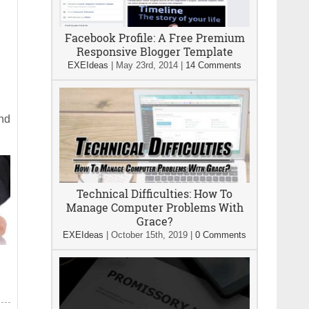
Facebook Profile: A Free Premium
Responsive Blogger Template
EXEIdeas
|
May 23rd, 2014
|
14 Comments
and
Technical Difficulties: How To
Manage Computer Problems With
Grace?
EXEIdeas
|
October 15th, 2019
|
0 Comments