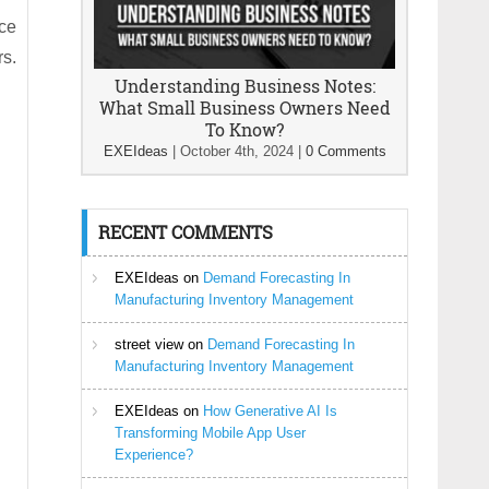
rce
rs.
Understanding Business Notes:
What Small Business Owners Need
To Know?
EXEIdeas
|
October 4th, 2024
|
0 Comments
RECENT COMMENTS
EXEIdeas
on
Demand Forecasting In
Manufacturing Inventory Management
street view
on
Demand Forecasting In
Manufacturing Inventory Management
EXEIdeas
on
How Generative AI Is
Transforming Mobile App User
Experience?