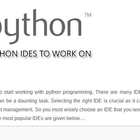
to start working with python programming. There are many ID
n be a daunting task. Selecting the right IDE is crucial as it 
ect management. So you must wisely choose an IDE that you wo
 the most popular IDEs are given below…