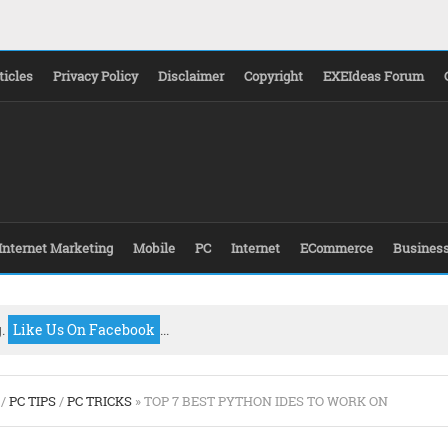
ticles
Privacy Policy
Disclaimer
Copyright
EXEIdeas Forum
Internet Marketing
Mobile
PC
Internet
ECommerce
Busines
g.
Like Us On Facebook
...
/
PC TIPS
/
PC TRICKS
» TOP 7 BEST PYTHON IDES TO WORK ON