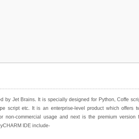
by Jet Brains. It is specially designed for Python, Coffe scri
script etc. It is an enterprise-level product which offers t
e for non-commercial usage and next is the premium version f
f PyCHARM IDE include-