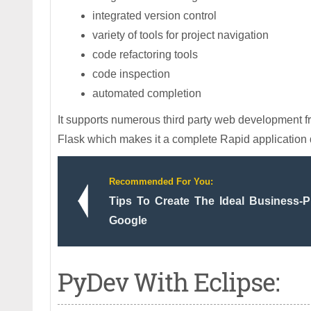
integrated version control
variety of tools for project navigation
code refactoring tools
code inspection
automated completion
It supports numerous third party web development
Flask which makes it a complete Rapid application
Recommended For You:
Tips To Create The Ideal Business-
Google
PyDev With Eclipse: