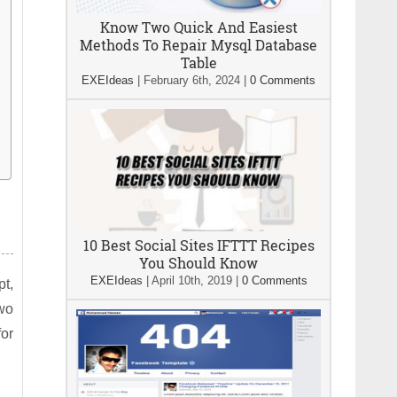
Know Two Quick And Easiest
Methods To Repair Mysql Database
Table
EXEIdeas
|
February 6th, 2024
|
0 Comments
10 Best Social Sites IFTTT Recipes
You Should Know
EXEIdeas
|
April 10th, 2019
|
0 Comments
pt,
wo
or