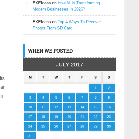
EXEIdeas
on
How AI Is Transforming
Modern Businesses In 2026?
EXEIdeas
on
Top 4 Ways To Recover
Photos From SD Card
WHEN WE POSTED
JULY 2017
M
T
W
T
F
S
S
Its
lar
1
2
g.
3
4
5
6
7
8
9
10
11
12
13
14
15
16
17
18
19
20
21
22
23
24
25
26
27
28
29
30
31