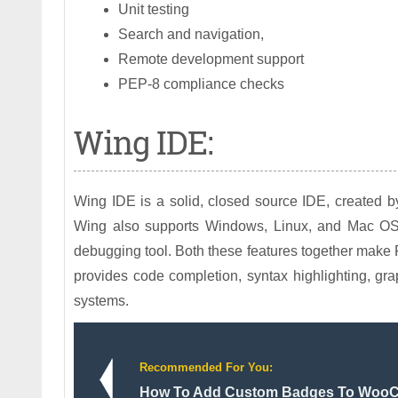
Unit testing
Search and navigation,
Remote development support
PEP-8 compliance checks
Wing IDE:
Wing IDE is a solid, closed source IDE, created 
Wing also supports Windows, Linux, and Mac OS 
debugging tool. Both these features together make P
provides code completion, syntax highlighting, gra
systems.
Recommended For You:
How To Add Custom Badges To Woo