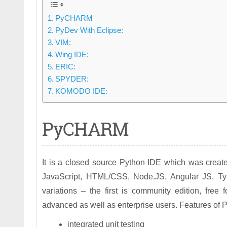
PyCHARM
PyDev With Eclipse:
VIM:
Wing IDE:
ERIC:
SPYDER:
KOMODO IDE:
PyCHARM
It is a closed source Python IDE which was created 
JavaScript, HTML/CSS, Node.JS, Angular JS, Type 
variations – the first is community edition, fre
advanced as well as enterprise users. Features o
integrated unit testing