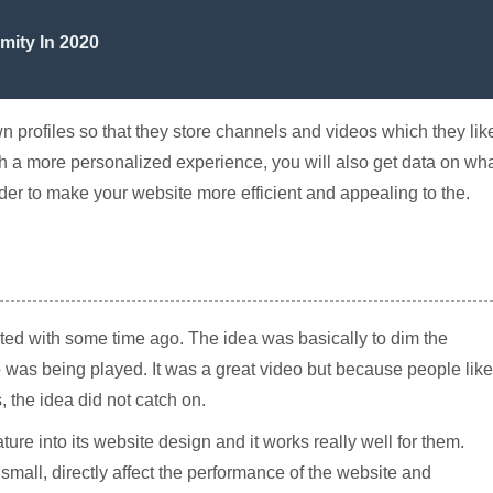
mity In 2020
wn profiles so that they store channels and videos which they lik
with a more personalized experience, you will also get data on wh
rder to make your website more efficient and appealing to the.
d with some time ago. The idea was basically to dim the
was being played. It was a great video but because people lik
 the idea did not catch on.
ure into its website design and it works really well for them.
mall, directly affect the performance of the website and