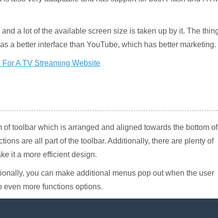
nd a lot of the available screen size is taken up by it. The thin
as a better interface than YouTube, which has better marketing.
 of toolbar which is arranged and aligned towards the bottom of
ons are all part of the toolbar. Additionally, there are plenty of
ke it a more efficient design.
ionally, you can make additional menus pop out when the user
o even more functions options.