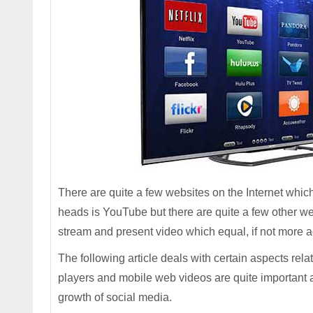
There are quite a few websites on the Internet whi
heads is YouTube but there are quite a few other 
stream and present video which equal, if not more 
The following article deals with certain aspects rel
players and mobile web videos are quite important 
growth of social media.