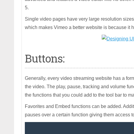
5.
Single video pages have very large resolution sizes a
which makes Vimeo a better website is because it h
Buttons:
Generally, every video streaming website has a form
the video. The play, pause, tracking and volume functi
the functions that you could add to the tool bar to ma
Favorites and Embed functions can be added. Addit
pauses over a certain function giving them access t