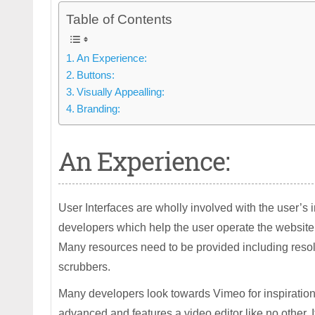
Table of Contents
An Experience:
Buttons:
Visually Appealling:
Branding:
An Experience:
User Interfaces are wholly involved with the user’s 
developers which help the user operate the website
Many resources need to be provided including resolut
scrubbers.
Many developers look towards Vimeo for inspiration
advanced and features a video editor like no other.