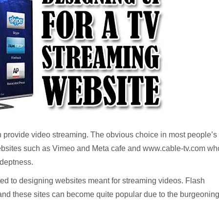
ch provide video streaming. The obvious choice in most people’s
websites such as Vimeo and Meta cafe and www.cable-tv.com wh
adeptness.
ated to designing websites meant for streaming videos. Flash
and these sites can become quite popular due to the burgeonin