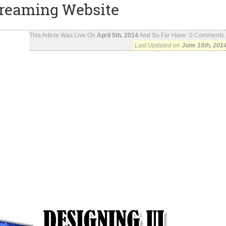
treaming Website
This Article Was Live On
April 5th, 2014
And So Far Have:
0
Comments..
Last Updated on
June 15th, 201