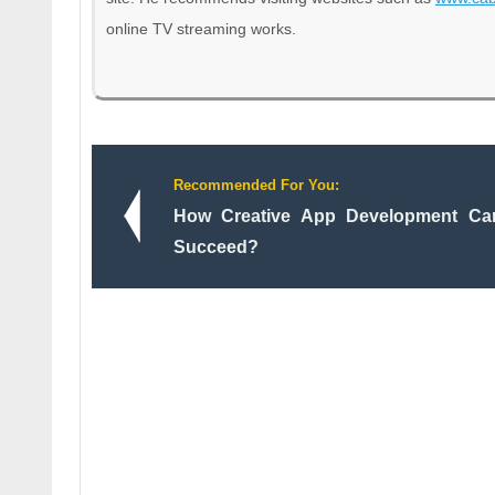
online TV streaming works.
Recommended For You:
How Creative App Development Ca
Succeed?