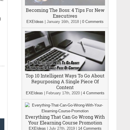
Becoming The Boss: 4 Tips For New
Executives
g
EXEIdeas
|
January 16th, 2018
|
0 Comments
Top 10 Intelligent Ways To Go About
Repurposing A Single Piece Of
Content
EXEIdeas
|
February 17th, 2020
|
4 Comments
Everything That Can Go Wrong With
Your Elearning Course Promotion
EXEIdeas
|
July 27th, 2019
|
14 Comments