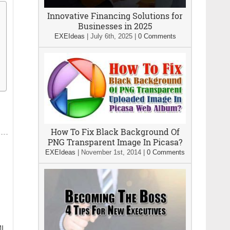
Innovative Financing Solutions for
Businesses in 2025
EXEIdeas
|
July 6th, 2025
|
0 Comments
How To Fix Black Background Of
PNG Transparent Image In Picasa?
EXEIdeas
|
November 1st, 2014
|
0 Comments
ML