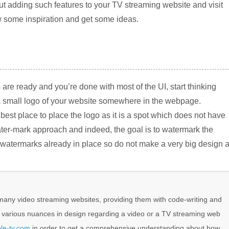
ut adding such features to your TV streaming website and visit
w some inspiration and get some ideas.
 are ready and you’re done with most of the UI, start thinking
a small logo of your website somewhere in the webpage.
e best place to place the logo as it is a spot which does not have
ater-mark approach and indeed, the goal is to watermark the
 watermarks already in place so do not make a very big design 
any video streaming websites, providing them with code-writing and
e various nuances in design regarding a video or a TV streaming web
le-tv.com
in order to get a comprehensive understanding about how