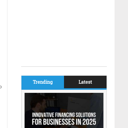
Trending
Latest
o
g