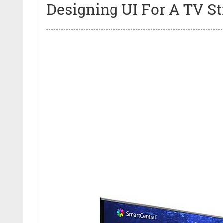
Designing UI For A TV S