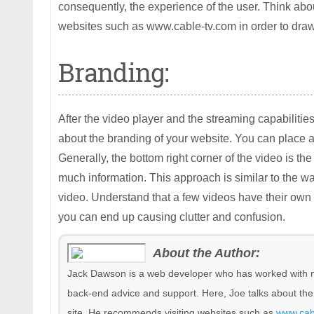
consequently, the experience of the user. Think abo
websites such as www.cable-tv.com in order to dra
Branding:
After the video player and the streaming capabilities
about the branding of your website. You can place 
Generally, the bottom right corner of the video is th
much information. This approach is similar to the w
video. Understand that a few videos have their own
you can end up causing clutter and confusion.
About the Author:
Jack Dawson is a web developer who has worked with m
back-end advice and support. Here, Joe talks about th
site. He recommends visiting websites such as
www.cab