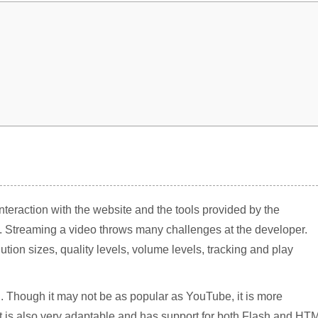
interaction with the website and the tools provided by the
. Streaming a video throws many challenges at the developer.
ion sizes, quality levels, volume levels, tracking and play
. Though it may not be as popular as YouTube, it is more
 It is also very adaptable and has support for both Flash and HT