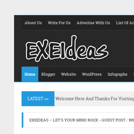
About Us
Write For Us
Advertise With Us
List Of Ar
Home
Blogger
Website
WordPress
Infographs
LATEST >>
Welcome Here And Thanks For Visitin
EXEIDEAS – LET'S YOUR MIND ROCK
»
GUEST POST
/
WE