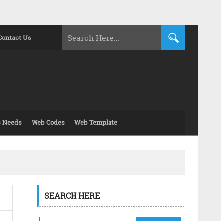
Contact Us
s Needs
Web Codes
Web Template
SEARCH HERE