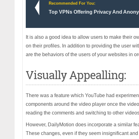
Recommended For You:
Top VPNs Offering Privacy And Anony
It is also a good idea to allow users to make their o
on their profiles. In addition to providing the user 
are the behaviors of the users of your websites in o
Visually Appealling:
There was a feature which YouTube had experimente
components around the video player once the video 
reading the comments and switching to other videos,
However, DailyMotion does incorporate a similar feat
These changes, even if they seem insignificant and s