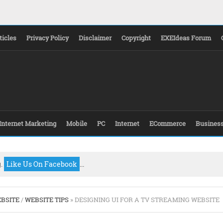
ticles
Privacy Policy
Disclaimer
Copyright
EXEIdeas Forum
Internet Marketing
Mobile
PC
Internet
ECommerce
Busines
g.
Like Us On Facebook
...
BSITE
/
WEBSITE TIPS
» DESIGNING UI FOR A TV STREAMING WEBSITE