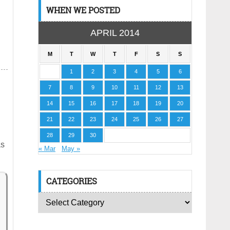
WHEN WE POSTED
APRIL 2014
M
T
W
T
F
S
S
1
2
3
4
5
6
7
8
9
10
11
12
13
14
15
16
17
18
19
20
21
22
23
24
25
26
27
28
29
30
as
« Mar
May »
CATEGORIES