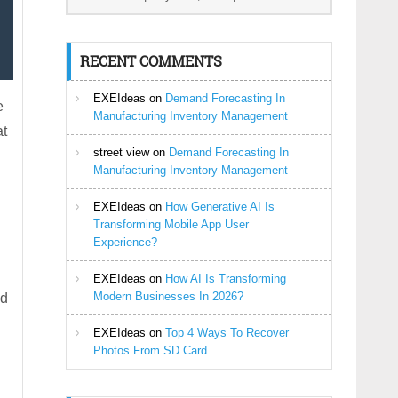
RECENT COMMENTS
EXEIdeas
on
Demand Forecasting In
e
Manufacturing Inventory Management
at
street view
on
Demand Forecasting In
Manufacturing Inventory Management
EXEIdeas
on
How Generative AI Is
Transforming Mobile App User
Experience?
EXEIdeas
on
How AI Is Transforming
Modern Businesses In 2026?
ed
EXEIdeas
on
Top 4 Ways To Recover
Photos From SD Card