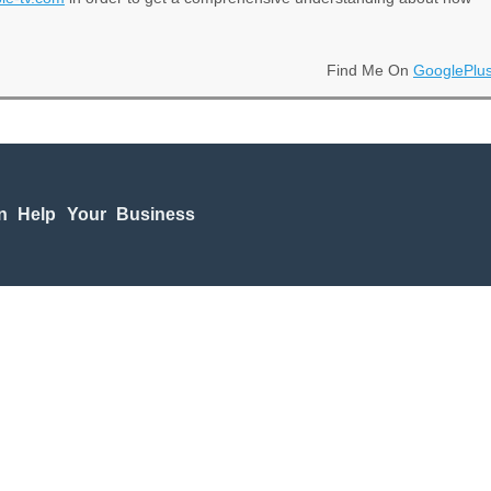
Find Me On
GooglePlu
n Help Your Business