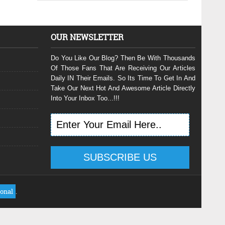
OUR NEWSLETTER
Do You Like Our Blog? Then Be With Thousands
Of Those Fans That Are Receiving Our Articles
Daily IN Their Emails. So Its Time To Get In And
Take Our Next Hot And Awesome Article Directly
Into Your Inbox Too...!!!
ional
.