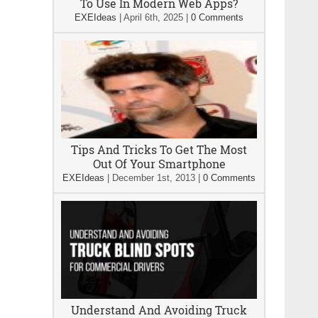
To Use In Modern Web Apps?
EXEIdeas
|
April 6th, 2025
|
0 Comments
Tips And Tricks To Get The Most
Out Of Your Smartphone
EXEIdeas
|
December 1st, 2013
|
0 Comments
Understand And Avoiding Truck