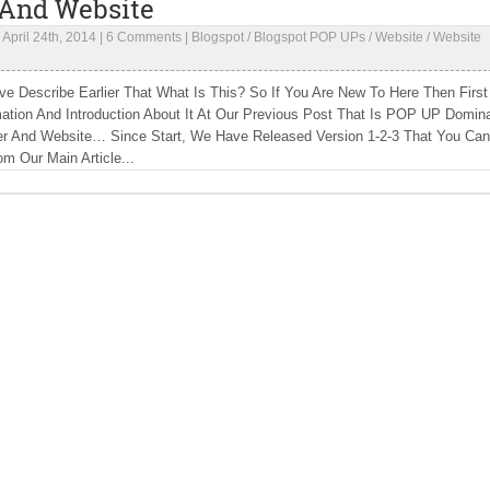
 And Website
|
April 24th, 2014
|
6 Comments
|
Blogspot
/
Blogspot POP UPs
/
Website
/
Website
e Describe Earlier That What Is This? So If You Are New To Here Then First
mation And Introduction About It At Our Previous Post That Is POP UP Domin
er And Website… Since Start, We Have Released Version 1-2-3 That You Can
om Our Main Article...