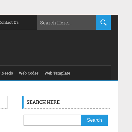
Contact Us
s Needs
Web Codes
Web Template
SEARCH HERE