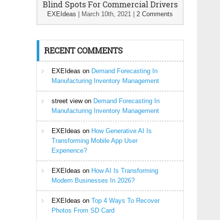
Blind Spots For Commercial Drivers
EXEIdeas
|
March 10th, 2021
|
2 Comments
RECENT COMMENTS
EXEIdeas
on
Demand Forecasting In
Manufacturing Inventory Management
street view
on
Demand Forecasting In
Manufacturing Inventory Management
EXEIdeas
on
How Generative AI Is
Transforming Mobile App User
Experience?
EXEIdeas
on
How AI Is Transforming
Modern Businesses In 2026?
EXEIdeas
on
Top 4 Ways To Recover
Photos From SD Card