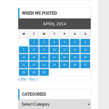
WHEN WE POSTED
APRIL 2014
M
T
W
T
F
S
S
1
2
3
4
5
6
7
8
9
10
11
12
13
14
15
16
17
18
19
20
21
22
23
24
25
26
27
28
29
30
« Mar
May »
CATEGORIES