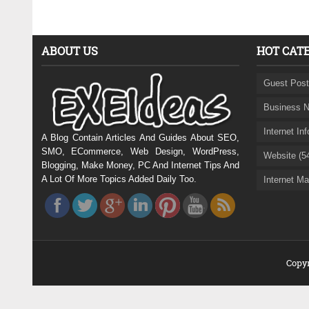
ABOUT US
HOT CAT
Guest Post
Business N
Internet In
A Blog Contain Articles And Guides About SEO,
SMO, ECommerce, Web Design, WordPress,
Website (5
Blogging, Make Money, PC And Internet Tips And
A Lot Of More Topics Added Daily Too.
Internet Ma
Copyr