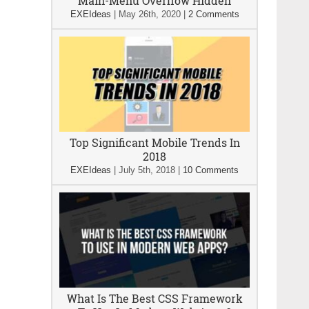
Main-Menu Overflow Hidden
EXEIdeas
|
May 26th, 2020
|
2 Comments
Top Significant Mobile Trends In
2018
EXEIdeas
|
July 5th, 2018
|
10 Comments
What Is The Best CSS Framework