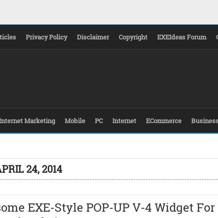
ticles
Privacy Policy
Disclaimer
Copyright
EXEIdeas Forum
Internet Marketing
Mobile
PC
Internet
ECommerce
Busines
PRIL 24, 2014
ome EXE-Style POP-UP V-4 Widget For