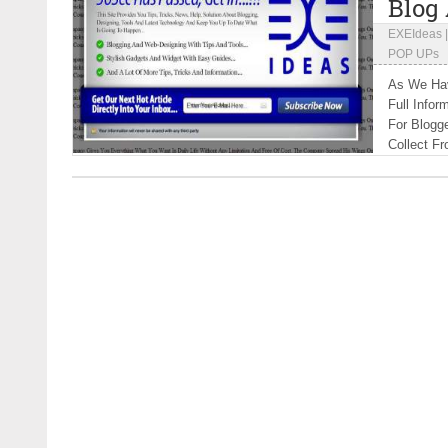
Blog
EXEIdeas
POP UPs
As We Hav
Full Infor
For Blogg
Collect Fr