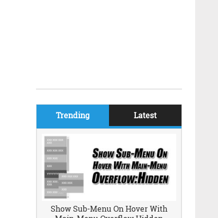
Trending
Latest
Show Sub-Menu On Hover With