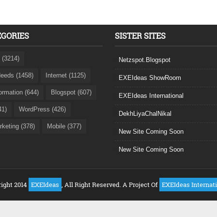
EGORIES
SISTER SITES
 (3214)
Netzspot.Blogspot
eeds (1458)
Internet (1125)
EXEIdeas ShowRoom
formation (644)
Blogspot (607)
EXEIdeas International
41)
WordPress (426)
DekhLiyaChalNikal
rketing (378)
Mobile (377)
New Site Coming Soon
New Site Coming Soon
ight 2014
EXEIdeas
, All Right Reserved. A Project Of
EXEIdeas Internat