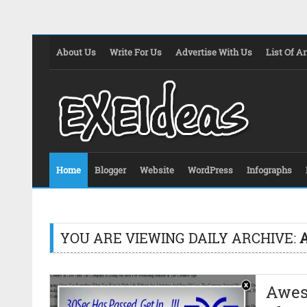
About Us
Write For Us
Advertise With Us
List Of Ar
Home
Blogger
Website
WordPress
Infographs
YOU ARE VIEWING DAILY ARCHIVE:
A
Awes