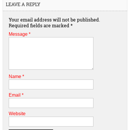
LEAVE A REPLY
Your email address will not be published.
Required fields are marked
*
Message *
Name
*
Email
*
Website