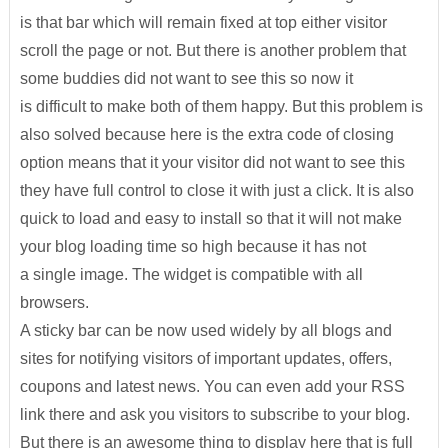
is that bar which will remain fixed at top either visitor
scroll the page or not. But there is another problem that
some buddies did not want to see this so now it
is difficult to make both of them happy. But this problem is
also solved because here is the extra code of closing
option means that it your visitor did not want to see this
they have full control to close it with just a click. It is also
quick to load and easy to install so that it will not make
your blog loading time so high because it has not
a single image. The widget is compatible with all
browsers.
A sticky bar can be now used widely by all blogs and
sites for notifying visitors of important updates, offers,
coupons and latest news. You can even add your RSS
link there and ask you visitors to subscribe to your blog.
But there is an awesome thing to display here that is full