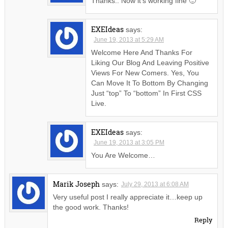
Thanks.. Now it’s working fine 🙂
EXEIdeas
says:
June 19, 2013 at 5:29 AM
Welcome Here And Thanks For
Liking Our Blog And Leaving Positive
Views For New Comers. Yes, You
Can Move It To Bottom By Changing
Just “top” To “bottom” In First CSS
Live.
EXEIdeas
says:
June 19, 2013 at 3:05 PM
You Are Welcome…
Marik Joseph
says:
July 29, 2013 at 6:08 AM
Very useful post I really appreciate it…keep up
the good work. Thanks!
Reply