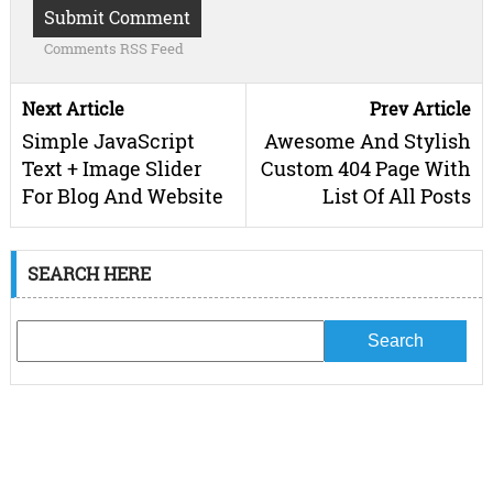
Comments RSS Feed
Next Article
Prev Article
Simple JavaScript
Awesome And Stylish
Text + Image Slider
Custom 404 Page With
For Blog And Website
List Of All Posts
SEARCH HERE