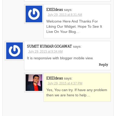
EXEIdeas
says:
July 29, 2013 at 8:31 AM
Welcome Here And Thanks For
Liking Our Widget. Hope To See It
Live On Your Blog…
SUMIT KUMAR GOGAWAT
says:
July 29, 2015 at 9:34 AM
It is responsive with blogger mobile view.
Reply
EXEIdeas
says:
July 29, 2015 at 4:37 PM
Yes, You can try. If have any problem
then we are here to help…