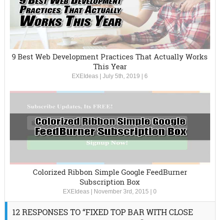
9 Best Web Development Practices That Actually Works
This Year
EXEIdeas
|
July 5th, 2019
|
6
Colorized Ribbon Simple Google FeedBurner
Subscription Box
EXEIdeas
|
November 3rd, 2015
|
0
12 RESPONSES TO “FIXED TOP BAR WITH CLOSE