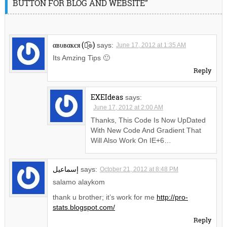
BUTTON FOR BLOG AND WEBSITE”
αвυвαкєя (๏̯͡๏)
says:
June 17, 2012 at 1:35 AM
Its Amzing Tips 🙂
Reply
EXEIdeas
says:
June 17, 2012 at 2:00 AM
Thanks, This Code Is Now UpDated
With New Code And Gradient That
Will Also Work On IE+6…
إسماعيل
says:
October 21, 2012 at 8:48 PM
salamo alaykom
thank u brother; it’s work for me
http://pro-
stats.blogspot.com/
Reply