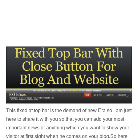
This fixed at top bar is the demand of new Era so i am just
here to share it with you so that you can add your most
important news or anything which you want to show your
visitor at first sight when he comes on your blog.So here