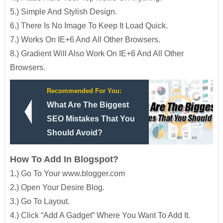
5.) Simple And Stylish Design.
6.) There Is No Image To Keep It Load Quick.
7.) Works On IE+6 And All Other Browsers.
8.) Gradient Will Also Work On IE+6 And All Other
Browsers.
Recommended For You:
What Are The Biggest
SEO Mistakes That You
Should Avoid?
How To Add In Blogspot?
1.) Go To Your www.blogger.com
2.) Open Your Desire Blog.
3.) Go To Layout.
4.) Click “Add A Gadget” Where You Want To Add It.