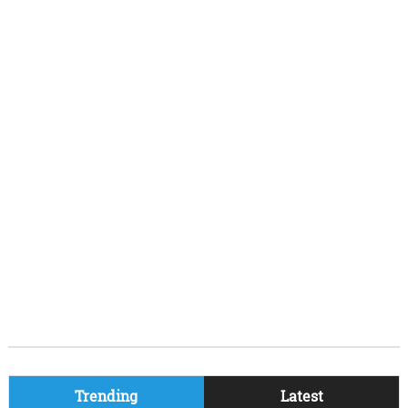
Trending
Latest