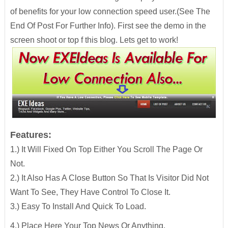
of benefits for your low connection speed user.(See The
End Of Post For Further Info). First see the demo in the
screen shoot or top f this blog. Lets get to work!
Features:
1.) It Will Fixed On Top Either You Scroll The Page Or
Not.
2.) It Also Has A Close Button So That Is Visitor Did Not
Want To See, They Have Control To Close It.
3.) Easy To Install And Quick To Load.
4.) Place Here Your Top News Or Anything.