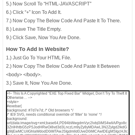
5.) Now Scroll To “HTML-JAVASCRIPT”
6.) Click “+” Icon To Add It.
7.) Now Copy The Below Code And Paste It To There.
8.) Leave The Title Empty.
9.) Click Save, Now You Are Done.
How To Add In Website?
1.) Just Go To Your HTML File.
2.) Now Copy The Below Code And Paste It Between
<body> </body>.
3.) Save It, Now You Are Done.
<!– This Is A Copyrighted “EXE Top Fixed Bar” Widget, Don’t Try To Theft It
Otherwise… –>
<style>
#exebar{
background: #7d7e7d; /* Old browsers */
/* IE9 SVG, needs conditional override of ‘filter’ to ‘none’ */
background:
url(data:image/svg+xml;base64,PD94bWwgdmVyc2lvbj0iMS4wIiA/Pgo8c
3ZnIHhtbG5zPSJodHRwOi8vd3d3LnczLm9yZy8yMDAwL3N2ZyIgd2lkdG
g9IjEwMCUiIGhlaWdodD0iMTAwJSIgdmlld0JveD0iMCAwIDEgMSIgcHJlc