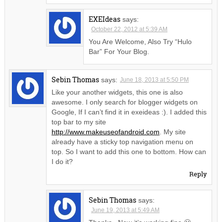
EXEIdeas
says:
October 22, 2012 at 5:39 AM
You Are Welcome, Also Try “Hulo
Bar” For Your Blog.
Sebin Thomas
says:
June 18, 2013 at 5:50 PM
Like your another widgets, this one is also
awesome. I only search for blogger widgets on
Google, If I can’t find it in exeideas :). I added this
top bar to my site
http://www.makeuseofandroid.com
. My site
already have a sticky top navigation menu on
top. So I want to add this one to bottom. How can
I do it?
Reply
Sebin Thomas
says:
June 19, 2013 at 5:49 AM