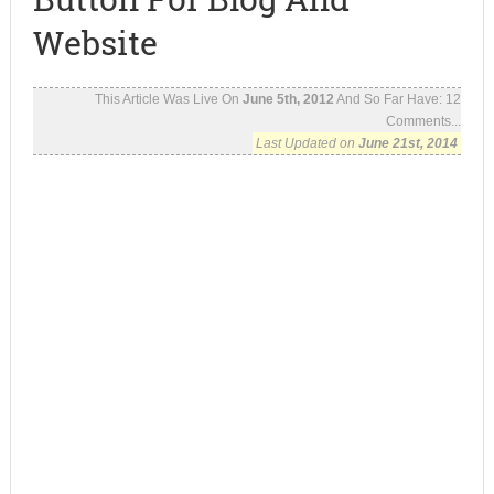
Website
This Article Was Live On
June 5th, 2012
And So Far Have:
12
Comments...
Last Updated on
June 21st, 2014