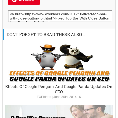
DONT FORGET TO READ THESE ALSO...
Effects Of Google Penguin And Google Panda Updates On
SEO
EXEIdeas
|
June 30th, 2014
|
6