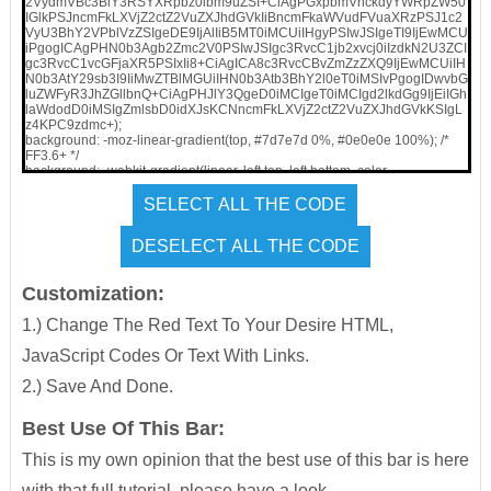
2VydmVBc3BlY3RSYXRpbz0ibm9uZSI+CiAgPGxpbmVhckdyYWRpZW50
IGlkPSJncmFkLXVjZ2ctZ2VuZXJhdGVkIiBncmFkaWVudFVuaXRzPSJ1c2
VyU3BhY2VPblVzZSIgeDE9IjAlIiB5MT0iMCUiIHgyPSIwJSIgeTI9IjEwMCU
iPgogICAgPHN0b3Agb2Zmc2V0PSIwJSIgc3RvcC1jb2xvcj0iIzdkN2U3ZCI
gc3RvcC1vcGFjaXR5PSIxIi8+CiAgICA8c3RvcCBvZmZzZXQ9IjEwMCUiIH
N0b3AtY29sb3I9IiMwZTBlMGUiIHN0b3Atb3BhY2l0eT0iMSIvPgogIDwvbG
luZWFyR3JhZGllbnQ+CiAgPHJlY3QgeD0iMCIgeT0iMCIgd2lkdGg9IjEiIGh
laWdodD0iMSIgZmlsbD0idXJsKCNncmFkLXVjZ2ctZ2VuZXJhdGVkKSIgL
z4KPC9zdmc+);
background: -moz-linear-gradient(top, #7d7e7d 0%, #0e0e0e 100%); /*
FF3.6+ */
background: -webkit-gradient(linear, left top, left bottom, color-
stop(0%,#7d7e7d), color-stop(100%,#0e0e0e)); /* Chrome,Safari4+ */
background: -webkit-linear-gradient(top, #7d7e7d 0%,#0e0e0e 100%); /*
Chrome10+,Safari5.1+ */
background: -o-linear-gradient(top, #7d7e7d 0%,#0e0e0e 100%); /*
Opera 11.10+ */
background: -ms-linear-gradient(top, #7d7e7d 0%,#0e0e0e 100%); /*
IE10+ */
Customization:
background: linear-gradient(top, #7d7e7d 0%,#0e0e0e 100%); /* W3C */
filter: progid:DXImageTransform.Microsoft.gradient(
1.) Change The Red Text To Your Desire HTML,
startColorstr=’#7d7e7d’, endColorstr=’#0e0e0e’,GradientType=0 ); /* IE6-8
*/
JavaScript Codes Or Text With Links.
width:100%;
text-align:center;
2.) Save And Done.
top:0px;
left:0px;
border-bottom: 1px solid #888888;
Best Use Of This Bar:
z-index: 999;
height: 28px;
This is my own opinion that the best use of this bar is here
position:fixed;
line-height: 2.2em;
with that full tutorial, please have a look.