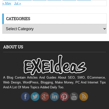
« May
Jul »
CATEGORIES
ABOUT US
A Blog Contain Articles And Guides About SEO, SMO, ECommerce,
Web Design, WordPress, Blogging, Make Money, PC And Internet Tips
And A Lot Of More Topics Added Daily Too.