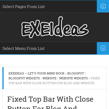
EXEIDEAS – LET'S YOUR MIND ROCK
»
BLOGSPOT
/
BLOGSPOT WIDGETS
/
WEBSITE
/
WEBSITE WIDGETS
» FIXED
TOP BAR WITH CLOSE BUTTON FOR BLOG AND WEBSITE
Fixed Top Bar With Close
Button For Blog And