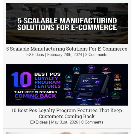
5 Scalable Manufacturing Solutions For E-Commerce
EXEIdeas
|
February 28th, 2024
|
2 Comments
10 Best Pos Loyalty Program Features That Keep
Customers Coming Back
EXEIdeas
|
May 31st, 2026
|
0 Comments