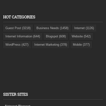
HOT CATEGORIES
Guest Post (3218)
Business Needs (1458)
Internet (1126)
Internet Information (644)
Blogspot (608)
Website (542)
WordPress (427)
Internet Marketing (378)
Mobile (377)
SISTER SITES