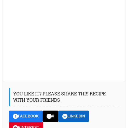
YOU LIKE IT? PLEASE SHARE THIS RECIPE
WITH YOUR FRIENDS
FACEBOOK
X
LINKEDIN
PINTEREST