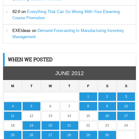
82-0
on
Everything That Can Go Wrong With Your Elearning
Course Promotion
EXEIdeas
on
Demand Forecasting In Manufacturing Inventory
Management
WHEN WE POSTED
JUNE 2012
M
T
W
T
F
S
S
1
2
3
4
5
6
7
8
9
10
11
12
13
14
15
16
17
18
19
20
21
22
23
24
25
26
27
28
29
30