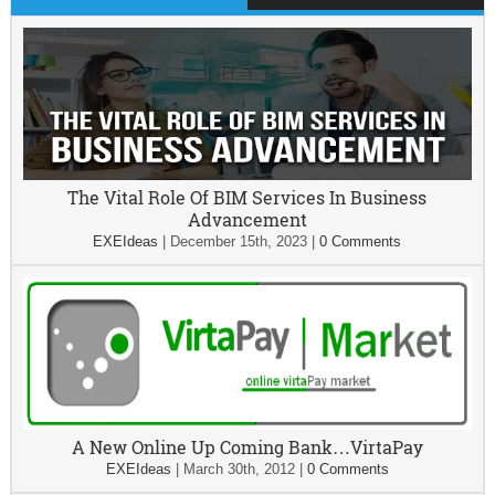
The Vital Role Of BIM Services In Business
Advancement
EXEIdeas
|
December 15th, 2023
|
0 Comments
A New Online Up Coming Bank…VirtaPay
EXEIdeas
|
March 30th, 2012
|
0 Comments