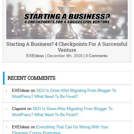
Starting A Business? 4 Checkpoints For A Successful
Venture
EXEIdeas
|
December 9th, 2018
|
0 Comments
RECENT COMMENTS
EXEIdeas
on
SEO Is Down After Migrating From Blogger To
WordPress? What Need To Be Fixed?
Clapoint
on
SEO Is Down After Migrating From Blogger To
WordPress? What Need To Be Fixed?
EXEIdeas
on
Everything That Can Go Wrong With Your
Elearning Course Promotion