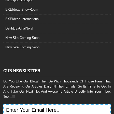
Netzspot.Blogspot
EXEIdeas ShowRoom
EXEIdeas International
DekhLiyaChalNikal
New Site Coming Soon
New Site Coming Soon
OUR NEWSLETTER
Do You Like Our Blog? Then Be With Thousands Of Those Fans That
Are Receiving Our Articles Daily IN Their Emails. So Its Time To Get In
And Take Our Next Hot And Awesome Article Directly Into Your Inbox
Too...!!!