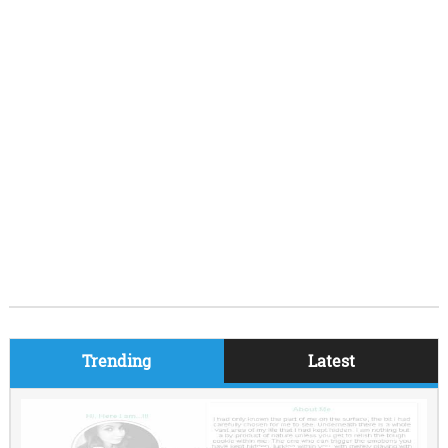
Trending
Latest