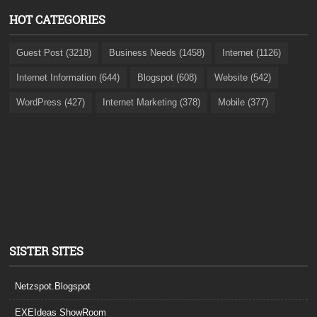
HOT CATEGORIES
Guest Post (3218)
Business Needs (1458)
Internet (1126)
Internet Information (644)
Blogspot (608)
Website (542)
WordPress (427)
Internet Marketing (378)
Mobile (377)
SISTER SITES
Netzspot.Blogspot
EXEIdeas ShowRoom