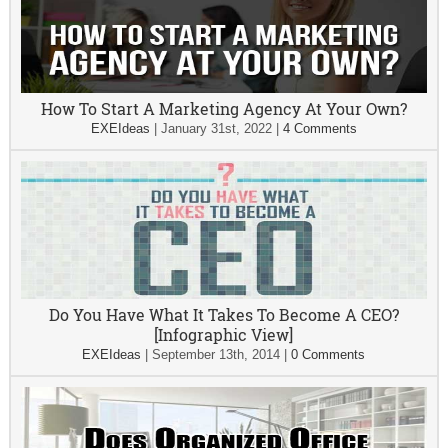
How To Start A Marketing Agency At Your Own?
EXEIdeas
|
January 31st, 2022
|
4 Comments
Do You Have What It Takes To Become A CEO?
[Infographic View]
EXEIdeas
|
September 13th, 2014
|
0 Comments