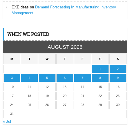
EXEIdeas
on
Demand Forecasting In Manufacturing Inventory
Management
WHEN WE POSTED
AUGUST 2026
M
T
W
T
F
S
S
1
2
3
4
5
6
7
8
9
10
11
12
13
14
15
16
17
18
19
20
21
22
23
24
25
26
27
28
29
30
31
« Jul