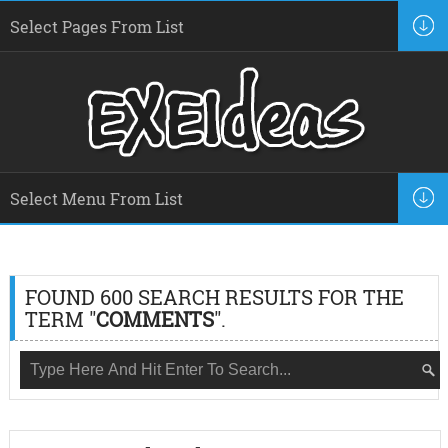
FOUND 600 SEARCH RESULTS FOR THE
TERM "
COMMENTS
".