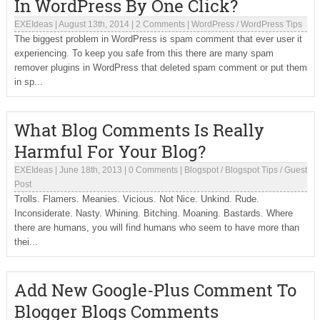
In WordPress By One Click?
EXEIdeas
|
August 13th, 2014
|
2 Comments
|
WordPress
/
WordPress Tips
The biggest problem in WordPress is spam comment that ever user it
experiencing. To keep you safe from this there are many spam
remover plugins in WordPress that deleted spam comment or put them
in sp...
What Blog Comments Is Really
Harmful For Your Blog?
EXEIdeas
|
June 18th, 2013
|
0 Comments
|
Blogspot
/
Blogspot Tips
/
Guest
Post
Trolls. Flamers. Meanies. Vicious. Not Nice. Unkind. Rude.
Inconsiderate. Nasty. Whining. Bitching. Moaning. Bastards. Where
there are humans, you will find humans who seem to have more than
thei...
Add New Google-Plus Comment To
Blogger Blogs Comments