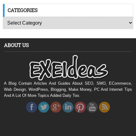
CATEGORIES
ABOUT US
A Blog Contain Articles And Guides About SEO, SMO, ECommerce,
Web Design, WordPress, Blogging, Make Money, PC And Internet Tips
And A Lot Of More Topics Added Daily Too.