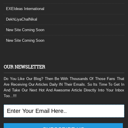
EXEIdeas International
DekhLiyaChalNikal
New Site Coming Soon
New Site Coming Soon
OUR NEWSLETTER
Do You Like Our Blog? Then Be With Thousands Of Those Fans That
Are Receiving Our Articles Daily IN Their Emails. So Its Time To Get In
And Take Our Next Hot And Awesome Article Directly Into Your Inbox
Too...!!!