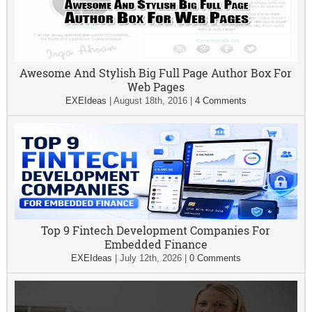
Awesome And Stylish Big Full Page Author Box For
Web Pages
EXEIdeas
|
August 18th, 2016
|
4 Comments
Top 9 Fintech Development Companies For
Embedded Finance
EXEIdeas
|
July 12th, 2026
|
0 Comments