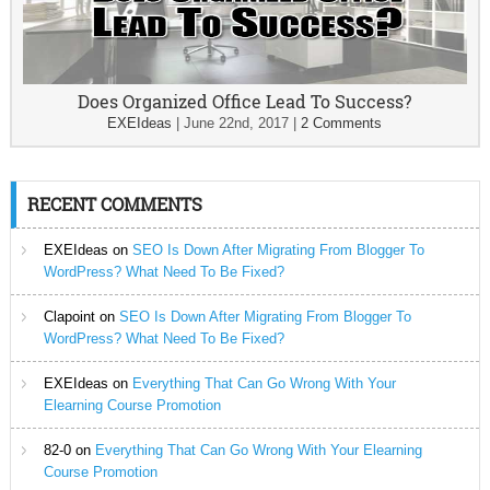
Does Organized Office Lead To Success?
EXEIdeas
|
June 22nd, 2017
|
2 Comments
RECENT COMMENTS
EXEIdeas
on
SEO Is Down After Migrating From Blogger To
WordPress? What Need To Be Fixed?
Clapoint
on
SEO Is Down After Migrating From Blogger To
WordPress? What Need To Be Fixed?
EXEIdeas
on
Everything That Can Go Wrong With Your
Elearning Course Promotion
82-0
on
Everything That Can Go Wrong With Your Elearning
Course Promotion