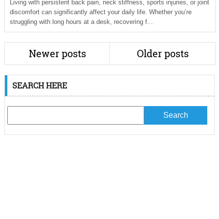
Living with persistent back pain, neck stiffness, sports injuries, or joint
discomfort can significantly affect your daily life. Whether you’re
struggling with long hours at a desk, recovering f...
Newer posts
Older posts
SEARCH HERE