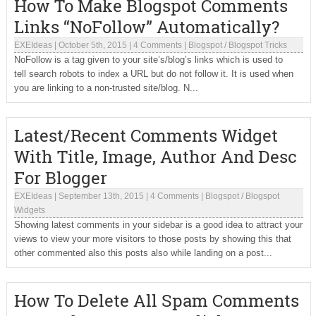
How To Make Blogspot Comments
Links “NoFollow” Automatically?
EXEIdeas
|
October 5th, 2015
|
4 Comments
|
Blogspot
/
Blogspot Tricks
NoFollow is a tag given to your site’s/blog’s links which is used to
tell search robots to index a URL but do not follow it. It is used when
you are linking to a non-trusted site/blog. N...
Latest/Recent Comments Widget
With Title, Image, Author And Desc
For Blogger
EXEIdeas
|
September 13th, 2015
|
4 Comments
|
Blogspot
/
Blogspot
Widgets
Showing latest comments in your sidebar is a good idea to attract your
views to view your more visitors to those posts by showing this that
other commented also this posts also while landing on a post...
How To Delete All Spam Comments