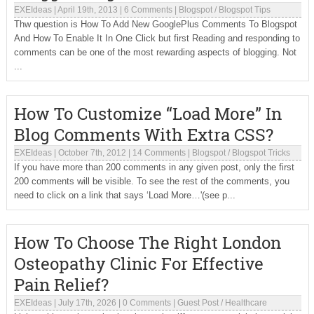
EXEIdeas
|
April 19th, 2013
|
6 Comments
|
Blogspot
/
Blogspot Tips
Thw question is How To Add New GooglePlus Comments To Blogspot
And How To Enable It In One Click but first Reading and responding to
comments can be one of the most rewarding aspects of blogging. Not
...
How To Customize “Load More” In
Blog Comments With Extra CSS?
EXEIdeas
|
October 7th, 2012
|
14 Comments
|
Blogspot
/
Blogspot Tricks
If you have more than 200 comments in any given post, only the first
200 comments will be visible. To see the rest of the comments, you
need to click on a link that says ‘Load More…'(see p...
How To Choose The Right London
Osteopathy Clinic For Effective
Pain Relief?
EXEIdeas
|
July 17th, 2026
|
0 Comments
|
Guest Post
/
Healthcare