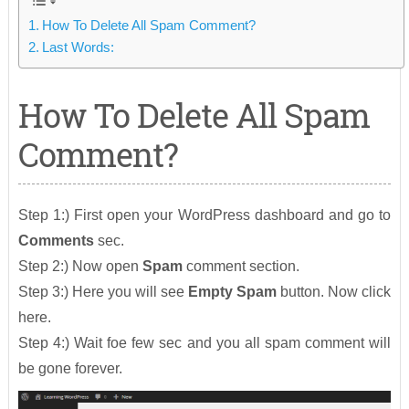
How To Delete All Spam Comment?
Last Words:
How To Delete All Spam
Comment?
Step 1:) First open your WordPress dashboard and go to
Comments
sec.
Step 2:) Now open
Spam
comment section.
Step 3:) Here you will see
Empty Spam
button. Now click
here.
Step 4:) Wait foe few sec and you all spam comment will
be gone forever.