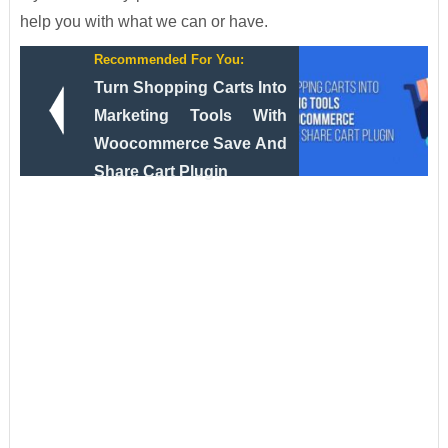
help you with what we can or have.
Recommended For You:
Turn Shopping Carts Into
Marketing Tools With
Woocommerce Save And
Share Cart Plugin