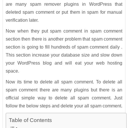
are many spam remover plugins in WordPress that
deleted spam comment or put them in spam for manual
verification later.
Now when they put spam comment in spam comment
section then there is another problem that spam comment
section is going to fill hundreds of spam comment daily .
This section increase your database size and slow down
your WordPress blog and will eat your web hosting
space.
Now its time to delete all spam comment. To delete all
spam comment there are many plugins but there is an
official simple way to delete all spam comment. Just
follow the below steps and delete your all spam comment.
Table of Contents