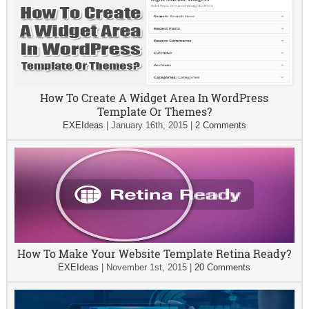
How To Create A Widget Area In WordPress
Template Or Themes?
EXEIdeas
|
January 16th, 2015
|
2 Comments
How To Make Your Website Template Retina Ready?
EXEIdeas
|
November 1st, 2015
|
20 Comments