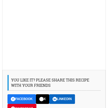
YOU LIKE IT? PLEASE SHARE THIS RECIPE
WITH YOUR FRIENDS
FACEBOOK
X
LINKEDIN