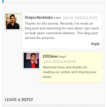
Disqus Backlinks
says:
June 30, 2016 at 11:32 PM
Thanks for the tutorial. Recently I’ve wrote an
blog post and searching for new ideas I got stuck
on bulk spam comments deletion. This blog post
served the purpose.
Reply
EXEIdeas
says:
July 1, 2016 at 10:39 AM
Welcome here and thanks for
reading our article and sharing your
views.
LEAVE A REPLY