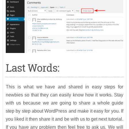
Last Words:
This is what we have and shared in easy steps for
newbies so that they can easily know how it works. Stay
with us because we are going to share a whole guide
step by step about WordPress and make it easy for you. If
you liked it then share it and be with us to get next tutorial.
If you have any problem then feel free to ask us. We will