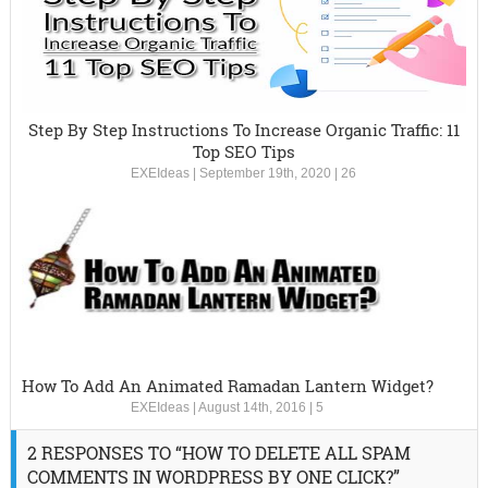
Step By Step Instructions To Increase Organic Traffic: 11
Top SEO Tips
EXEIdeas
|
September 19th, 2020
|
26
How To Add An Animated Ramadan Lantern Widget?
EXEIdeas
|
August 14th, 2016
|
5
2 RESPONSES TO “HOW TO DELETE ALL SPAM
COMMENTS IN WORDPRESS BY ONE CLICK?”