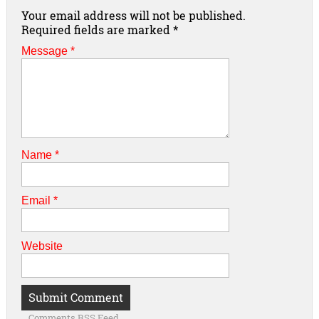
Your email address will not be published.
Required fields are marked
*
Message *
Name
*
Email
*
Website
Comments RSS Feed