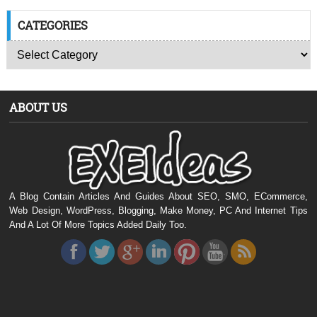
CATEGORIES
ABOUT US
A Blog Contain Articles And Guides About SEO, SMO, ECommerce,
Web Design, WordPress, Blogging, Make Money, PC And Internet Tips
And A Lot Of More Topics Added Daily Too.