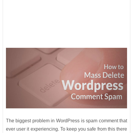
The biggest problem in WordPress is spam comment that
ever user it experiencing. To keep you safe from this there