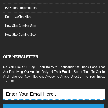
EXEIdeas International
DekhLiyaChalNikal
New Site Coming Soon
New Site Coming Soon
OUR NEWSLETTER
Do You Like Our Blog? Then Be With Thousands Of Those Fans That
Are Receiving Our Articles Daily IN Their Emails. So Its Time To Get In
And Take Our Next Hot And Awesome Article Directly Into Your Inbox
Too...!!!