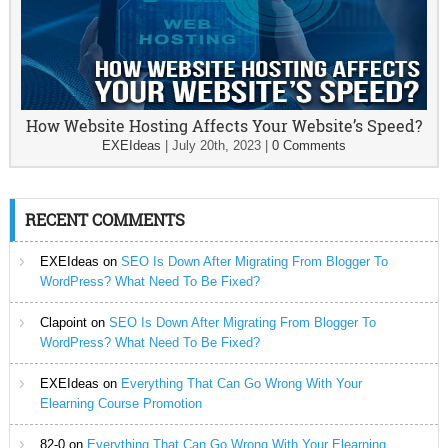
How Website Hosting Affects Your Website’s Speed?
EXEIdeas
|
July 20th, 2023
|
0 Comments
RECENT COMMENTS
EXEIdeas
on
SEO Is Down After Migrating From Blogger To
WordPress? What Need To Be Fixed?
Clapoint
on
SEO Is Down After Migrating From Blogger To
WordPress? What Need To Be Fixed?
EXEIdeas
on
Everything That Can Go Wrong With Your
Elearning Course Promotion
82-0
on
Everything That Can Go Wrong With Your Elearning