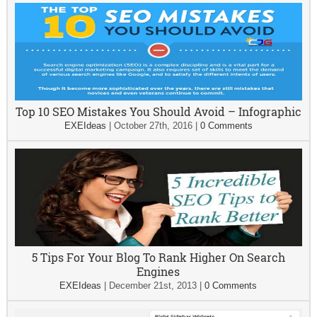
Top 10 SEO Mistakes You Should Avoid – Infographic
EXEIdeas
|
October 27th, 2016
|
0 Comments
5 Tips For Your Blog To Rank Higher On Search
Engines
EXEIdeas
|
December 21st, 2013
|
0 Comments