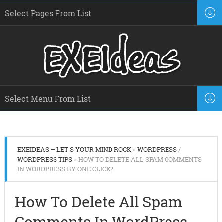
EXEIDEAS – LET'S YOUR MIND ROCK
»
WORDPRESS
/
WORDPRESS TIPS
» HOW TO DELETE ALL SPAM COMMENTS
IN WORDPRESS BY ONE CLICK?
How To Delete All Spam
Comments In WordPress