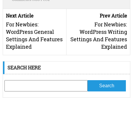
Next Article
Prev Article
For Newbies:
For Newbies:
WordPress General
WordPress Writing
Settings And Features
Settings And Features
Explained
Explained
SEARCH HERE