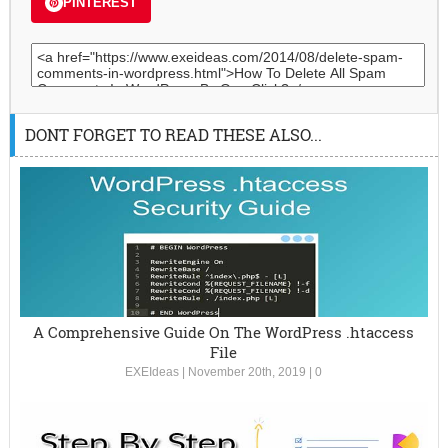
PINTEREST
DONT FORGET TO READ THESE ALSO...
A Comprehensive Guide On The WordPress .htaccess
File
EXEIdeas
|
November 20th, 2019
|
0