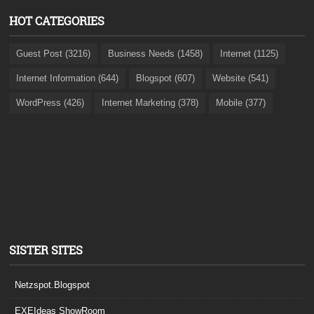
HOT CATEGORIES
Guest Post (3216)
Business Needs (1458)
Internet (1125)
Internet Information (644)
Blogspot (607)
Website (541)
WordPress (426)
Internet Marketing (378)
Mobile (377)
SISTER SITES
Netzspot.Blogspot
EXEIdeas ShowRoom