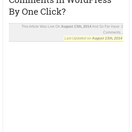
By One Click?
This Article Was Live On
August 13th, 2014
And So Far Have:
2
Comments...
Last Updated on
August 13th, 2014