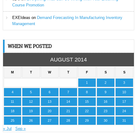
Course Promotion
EXEIdeas
on
Demand Forecasting In Manufacturing Inventory
Management
WHEN WE POSTED
AUGUST 2014
M
T
W
T
F
S
S
1
2
3
4
5
6
7
8
9
10
11
12
13
14
15
16
17
18
19
20
21
22
23
24
25
26
27
28
29
30
31
« Jul
Sep »