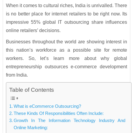
When it comes to cultural riches, India is unrivalled. There
is no better place for internet retailers to be right now. Its
impressive 55% global IT outsourcing share influences
online retailers’ decisions.
Businesses throughout the world are showing interest in
this nation’s workforce as a possible site for remote
workers. So, let’s learn more about why global
entrepreneurship outsources e-commerce development
from India.
Table of Contents
What is eCommerce Outsourcing?
These Kinds Of Responsibilities Often Include:
Growth In The Information Technology Industry And
Online Marketing: