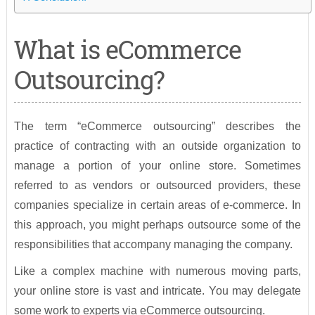
What is eCommerce
Outsourcing?
The term “eCommerce outsourcing” describes the
practice of contracting with an outside organization to
manage a portion of your online store. Sometimes
referred to as vendors or outsourced providers, these
companies specialize in certain areas of e-commerce. In
this approach, you might perhaps outsource some of the
responsibilities that accompany managing the company.
Like a complex machine with numerous moving parts,
your online store is vast and intricate. You may delegate
some work to experts via eCommerce outsourcing.