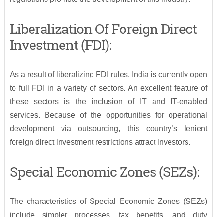
Liberalization Of Foreign Direct
Investment (FDI):
As a result of liberalizing FDI rules, India is currently open
to full FDI in a variety of sectors. An excellent feature of
these sectors is the inclusion of IT and IT-enabled
services. Because of the opportunities for operational
development via outsourcing, this country’s lenient
foreign direct investment restrictions attract investors.
Special Economic Zones (SEZs):
The characteristics of Special Economic Zones (SEZs)
include simpler processes, tax benefits, and duty