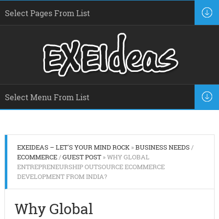
EXEIDEAS – LET'S YOUR MIND ROCK
»
BUSINESS NEEDS
/
ECOMMERCE
/
GUEST POST
» WHY GLOBAL
ENTREPRENEURSHIP OUTSOURCE ECOMMERCE
DEVELOPMENT FROM INDIA?
Why Global