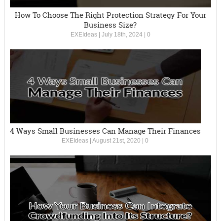
How To Choose The Right Protection Strategy For Your
Business Size?
EXEIdeas
|
July 18th, 2024
|
0
4 Ways Small Businesses Can Manage Their Finances
EXEIdeas
|
August 21st, 2020
|
0