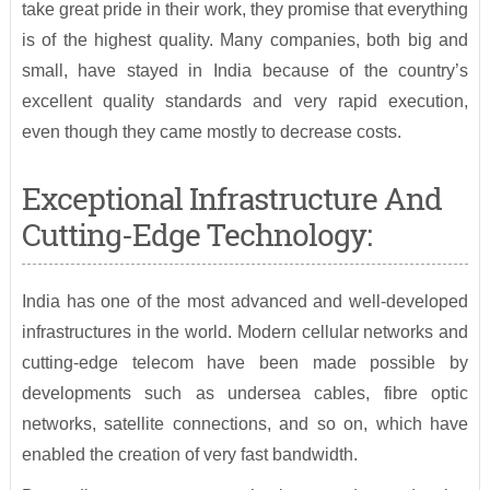
take great pride in their work, they promise that everything
is of the highest quality. Many companies, both big and
small, have stayed in India because of the country’s
excellent quality standards and very rapid execution,
even though they came mostly to decrease costs.
Exceptional Infrastructure And
Cutting-Edge Technology:
India has one of the most advanced and well-developed
infrastructures in the world. Modern cellular networks and
cutting-edge telecom have been made possible by
developments such as undersea cables, fibre optic
networks, satellite connections, and so on, which have
enabled the creation of very fast bandwidth.