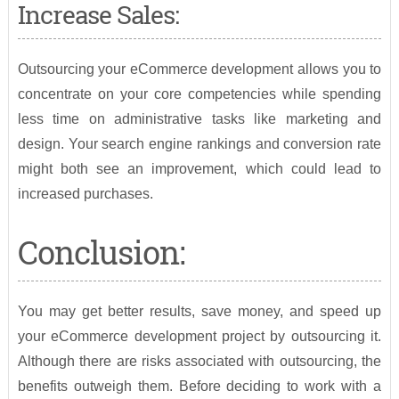
Increase Sales:
Outsourcing your eCommerce development allows you to
concentrate on your core competencies while spending
less time on administrative tasks like marketing and
design. Your search engine rankings and conversion rate
might both see an improvement, which could lead to
increased purchases.
Conclusion:
You may get better results, save money, and speed up
your eCommerce development project by outsourcing it.
Although there are risks associated with outsourcing, the
benefits outweigh them. Before deciding to work with a