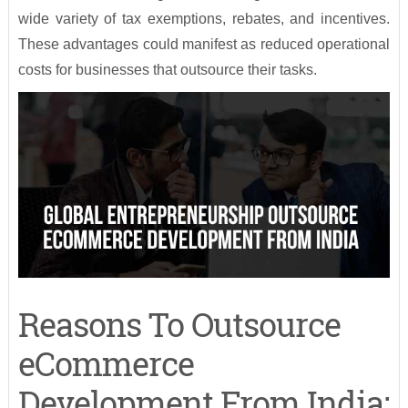
wide variety of tax exemptions, rebates, and incentives.
These advantages could manifest as reduced operational
costs for businesses that outsource their tasks.
Reasons To Outsource
eCommerce
Development From India: