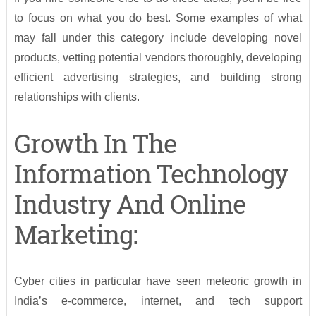
to focus on what you do best. Some examples of what
may fall under this category include developing novel
products, vetting potential vendors thoroughly, developing
efficient advertising strategies, and building strong
relationships with clients.
Growth In The
Information Technology
Industry And Online
Marketing:
Cyber cities in particular have seen meteoric growth in
India’s e-commerce, internet, and tech support