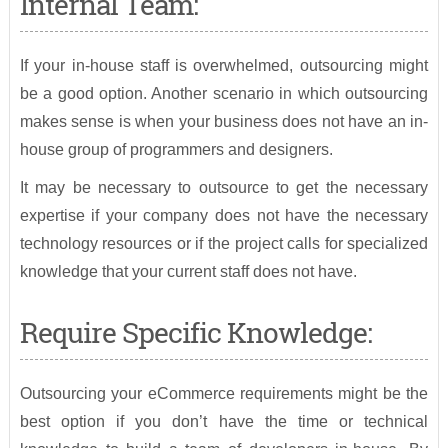
Internal Team:
If your in-house staff is overwhelmed, outsourcing might
be a good option. Another scenario in which outsourcing
makes sense is when your business does not have an in-
house group of programmers and designers.
It may be necessary to outsource to get the necessary
expertise if your company does not have the necessary
technology resources or if the project calls for specialized
knowledge that your current staff does not have.
Require Specific Knowledge:
Outsourcing your eCommerce requirements might be the
best option if you don’t have the time or technical