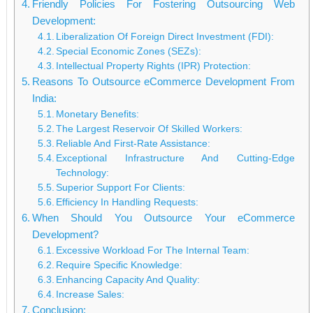
Friendly Policies For Fostering Outsourcing Web
Development:
Liberalization Of Foreign Direct Investment (FDI):
Special Economic Zones (SEZs):
Intellectual Property Rights (IPR) Protection:
Reasons To Outsource eCommerce Development From
India:
Monetary Benefits:
The Largest Reservoir Of Skilled Workers:
Reliable And First-Rate Assistance:
Exceptional Infrastructure And Cutting-Edge
Technology:
Superior Support For Clients:
Efficiency In Handling Requests:
When Should You Outsource Your eCommerce
Development?
Excessive Workload For The Internal Team:
Require Specific Knowledge:
Enhancing Capacity And Quality:
Increase Sales:
Conclusion: