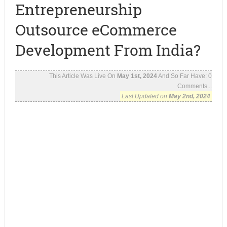
Entrepreneurship
Outsource eCommerce
Development From India?
This Article Was Live On
May 1st, 2024
And So Far Have:
0
Comments...
Last Updated on
May 2nd, 2024