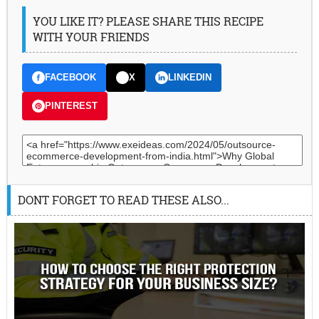
YOU LIKE IT? PLEASE SHARE THIS RECIPE
WITH YOUR FRIENDS
FACEBOOK
X
LINKEDIN
PINTEREST
DONT FORGET TO READ THESE ALSO...