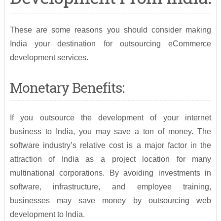
These are some reasons you should consider making
India your destination for outsourcing eCommerce
development services.
Monetary Benefits:
If you outsource the development of your internet
business to India, you may save a ton of money. The
software industry’s relative cost is a major factor in the
attraction of India as a project location for many
multinational corporations. By avoiding investments in
software, infrastructure, and employee training,
businesses may save money by outsourcing web
development to India.