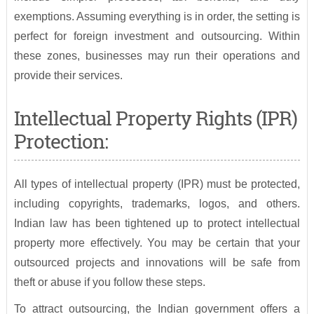
exemptions. Assuming everything is in order, the setting is
perfect for foreign investment and outsourcing. Within
these zones, businesses may run their operations and
provide their services.
Intellectual Property Rights (IPR)
Protection:
All types of intellectual property (IPR) must be protected,
including copyrights, trademarks, logos, and others.
Indian law has been tightened up to protect intellectual
property more effectively. You may be certain that your
outsourced projects and innovations will be safe from
theft or abuse if you follow these steps.
To attract outsourcing, the Indian government offers a