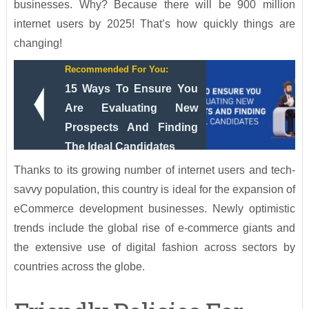
businesses. Why? Because there will be 900 million
internet users by 2025! That’s how quickly things are
changing!
Recommended For You:
15 Ways To Ensure You
Are Evaluating New
Prospects And Finding
The Ideal Candidates
Thanks to its growing number of internet users and tech-
savvy population, this country is ideal for the expansion of
eCommerce development businesses. Newly optimistic
trends include the global rise of e-commerce giants and
the extensive use of digital fashion across sectors by
countries across the globe.