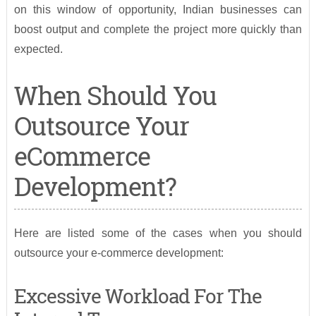
on this window of opportunity, Indian businesses can
boost output and complete the project more quickly than
expected.
When Should You
Outsource Your
eCommerce
Development?
Here are listed some of the cases when you should
outsource your e-commerce development:
Excessive Workload For The