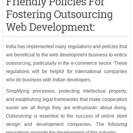
Friendly Policies For
Fostering Outsourcing
Web Development:
India has implemented many regulations and policies that
are beneficial to the web development business to entice
outsourcing, particularly in the e-commerce sector. These
regulations will be helpful for international companies
who do business with Indian developers.
Simplifying processes, protecting intellectual property,
and establishing legal frameworks that make cooperation
easier are all things they are enthusiastic about doing.
Outsourcing is essential to the success of online store
design and development companies. The following
regulations promote the development of this industry: