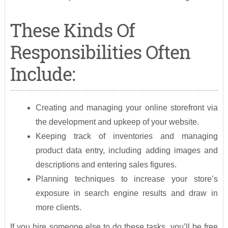
These Kinds Of
Responsibilities Often
Include:
Creating and managing your online storefront via
the development and upkeep of your website.
Keeping track of inventories and managing
product data entry, including adding images and
descriptions and entering sales figures.
Planning techniques to increase your store’s
exposure in search engine results and draw in
more clients.
If you hire someone else to do these tasks, you’ll be free