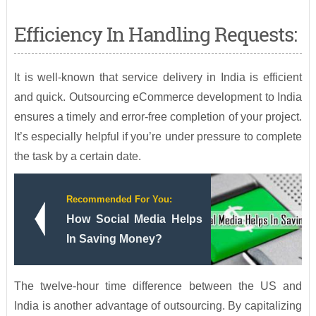
Efficiency In Handling Requests:
It is well-known that service delivery in India is efficient
and quick. Outsourcing eCommerce development to India
ensures a timely and error-free completion of your project.
It’s especially helpful if you’re under pressure to complete
the task by a certain date.
Recommended For You:
How Social Media Helps
In Saving Money?
The twelve-hour time difference between the US and
India is another advantage of outsourcing. By capitalizing