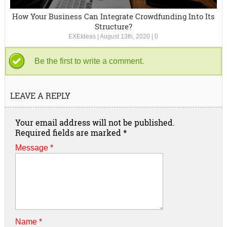
How Your Business Can Integrate Crowdfunding Into Its
Structure?
EXEIdeas
|
August 13th, 2020
|
0
Be the first to write a comment.
LEAVE A REPLY
Your email address will not be published.
Required fields are marked
*
Message *
Name
*