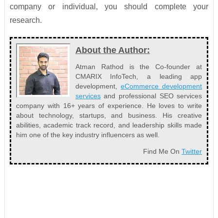
company or individual, you should complete your
research.
About the Author:
Atman Rathod is the Co-founder at
CMARIX InfoTech, a leading app
development,
eCommerce development
services
and professional SEO services
company with 16+ years of experience. He loves to write
about technology, startups, and business. His creative
abilities, academic track record, and leadership skills made
him one of the key industry influencers as well.
Find Me On
Twitter