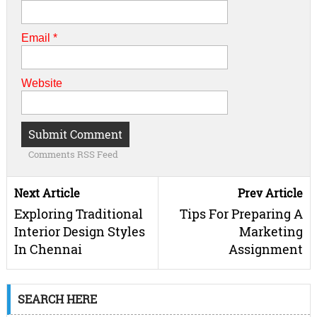
Email
*
Website
Comments RSS Feed
Next Article
Prev Article
Exploring Traditional
Tips For Preparing A
Interior Design Styles
Marketing
In Chennai
Assignment
SEARCH HERE