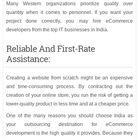
Many Western organizations prioritize quality over
quantity when it comes to personnel. If you want your
project done correctly, you may hire eCommerce
developers from the top IT businesses in India.
Reliable And First-Rate
Assistance:
Creating a website from scratch might be an expensive
and time-consuming process. By contracting out the
creation of your online store, you run the risk of getting a
lower-quality product in less time and at a cheaper price.
One of the many reasons you should choose India as
your outsourcing destination for eCommerce
development is the high quality it provides. Because they