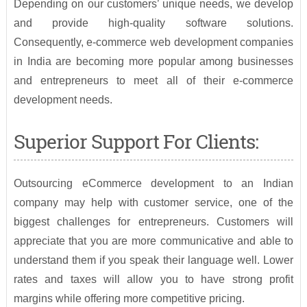
Depending on our customers’ unique needs, we develop
and provide high-quality software solutions.
Consequently, e-commerce web development companies
in India are becoming more popular among businesses
and entrepreneurs to meet all of their e-commerce
development needs.
Superior Support For Clients:
Outsourcing eCommerce development to an Indian
company may help with customer service, one of the
biggest challenges for entrepreneurs. Customers will
appreciate that you are more communicative and able to
understand them if you speak their language well. Lower
rates and taxes will allow you to have strong profit
margins while offering more competitive pricing.