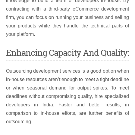
knowledge to build a team of developers in-house. By
contracting with a third-party eCommerce development
firm, you can focus on running your business and selling
your products while they handle the technical parts of
your platform.
Enhancing Capacity And Quality:
Outsourcing development services is a good option when
in-house resources aren’t enough to meet a tight deadline
or when seasonal demand for output spikes. To meet
deadlines without compromising quality, hire specialized
developers in India. Faster and better results, in
comparison to in-house efforts, are further benefits of
outsourcing.