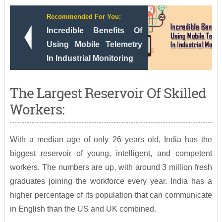
Recommended For You:
Incredible Benefits Of
Using Mobile Telemetry
In Industrial Monitoring
The Largest Reservoir Of Skilled
Workers:
With a median age of only 26 years old, India has the
biggest reservoir of young, intelligent, and competent
workers. The numbers are up, with around 3 million fresh
graduates joining the workforce every year. India has a
higher percentage of its population that can communicate
in English than the US and UK combined.