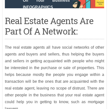
On Your Business
INFOGRAPHICS
Real Estate Agents Are
Part Of A Network:
The real estate agents all have social networks of other
agents and buyers and sellers, thus helping the buyers
and sellers in getting acquainted with people who might
be interested in the purchase or sale of properties. This
helps because mostly the people you engage within a
transaction will be the ones that are acquainted with the
real estate agent, leaving no scope of distrust. There are
other people in the business that your real estate agent
could help you in getting to know, such as mortgage
lawyers.