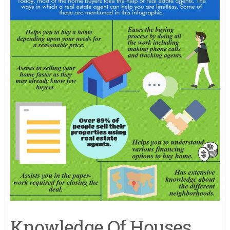
Knowledge Of Houses