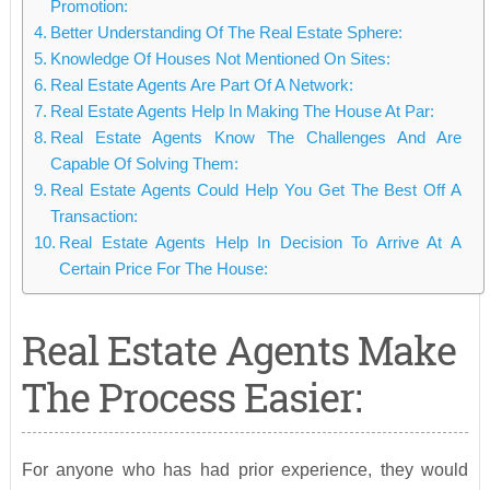
Promotion:
Better Understanding Of The Real Estate Sphere:
Knowledge Of Houses Not Mentioned On Sites:
Real Estate Agents Are Part Of A Network:
Real Estate Agents Help In Making The House At Par:
Real Estate Agents Know The Challenges And Are
Capable Of Solving Them:
Real Estate Agents Could Help You Get The Best Off A
Transaction:
Real Estate Agents Help In Decision To Arrive At A
Certain Price For The House:
Real Estate Agents Make
The Process Easier:
For anyone who has had prior experience, they would