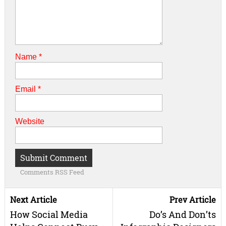
Name
*
Email
*
Website
Comments RSS Feed
Next Article
Prev Article
How Social Media
Do’s And Don’ts