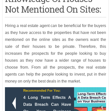
Not Mentioned On Sites:
Hiring a real estate agent can be beneficial for the buyers
as they have access to the properties that have not been
mentioned on the online sites as the owners want the
sale of their houses to be private. Therefore, this
increases the prospects for the people looking to buy
houses as they now have a wider range of houses to
choose from. From all the prospects, the real estate
agents can help the people looking to invest, put in their
money on only the best deals in the market.
Recommended For You:
4 Long Term Effects A
Data Breach Can Have