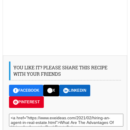
YOU LIKE IT? PLEASE SHARE THIS RECIPE
WITH YOUR FRIENDS
FACEBOOK
X
LINKEDIN
PINTEREST