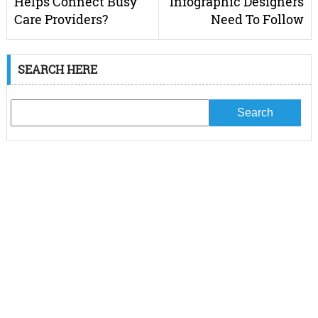
Helps Connect Busy
Infographic Designers
Care Providers?
Need To Follow
SEARCH HERE