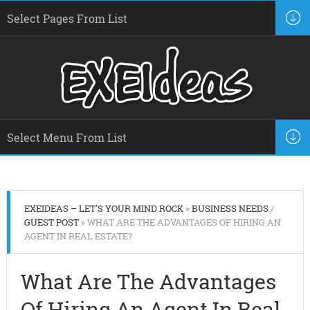
EXEIDEAS – LET'S YOUR MIND ROCK
»
BUSINESS NEEDS
/
GUEST POST
» WHAT ARE THE ADVANTAGES OF HIRING AN
AGENT IN REAL ESTATE?
What Are The Advantages
Of Hiring An Agent In Real