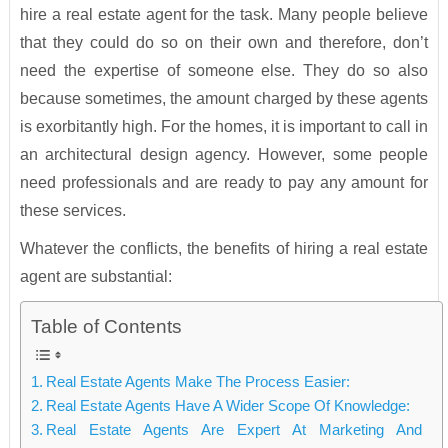
hire a real estate agent for the task. Many people believe
that they could do so on their own and therefore, don’t
need the expertise of someone else. They do so also
because sometimes, the amount charged by these agents
is exorbitantly high. For the homes, it is important to call in
an architectural design agency. However, some people
need professionals and are ready to pay any amount for
these services.
Whatever the conflicts, the benefits of hiring a real estate
agent are substantial:
Table of Contents
Real Estate Agents Make The Process Easier:
Real Estate Agents Have A Wider Scope Of Knowledge:
Real Estate Agents Are Expert At Marketing And