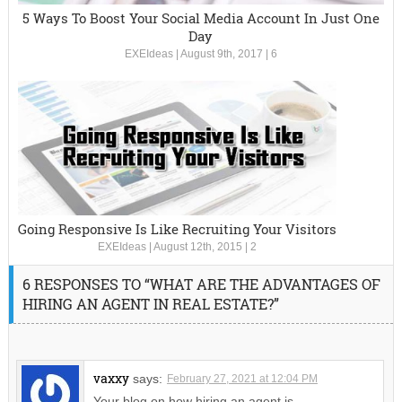
5 Ways To Boost Your Social Media Account In Just One
Day
EXEIdeas
|
August 9th, 2017
|
6
Going Responsive Is Like Recruiting Your Visitors
EXEIdeas
|
August 12th, 2015
|
2
6 RESPONSES TO “WHAT ARE THE ADVANTAGES OF
HIRING AN AGENT IN REAL ESTATE?”
vaxxy
says:
February 27, 2021 at 12:04 PM
Your blog on how hiring an agent is