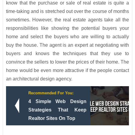
know that the purchase or sale of real estate is quite a
time-taking and is stretched out over the course of months
sometimes. However, the real estate agents take all the
responsibilities like showing the potential buyers your
home and select the buyers who are willing to actually
buy the house. The agent is an expert at negotiating with
buyers and knows the techniques that they use to
convince the sellers to lower the prices of their home. The
home would be even more attractive if the people contact
an architectural design agency.
Recommended For You:
4 Simple Web Design
Strategies That Keep
Realtor Sites On Top