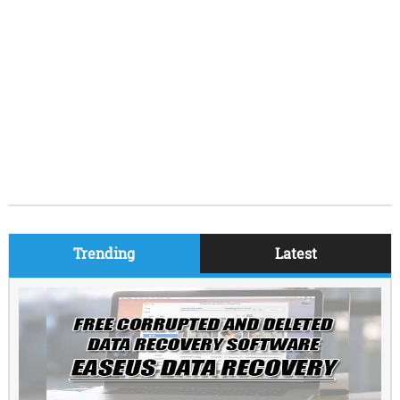
Trending
Latest