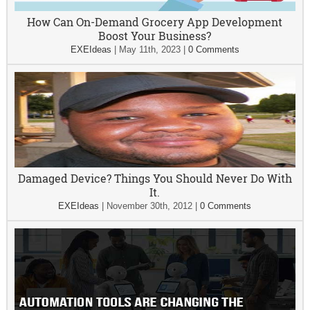
How Can On-Demand Grocery App Development
Boost Your Business?
EXEIdeas
|
May 11th, 2023
|
0 Comments
Damaged Device? Things You Should Never Do With
It.
EXEIdeas
|
November 30th, 2012
|
0 Comments