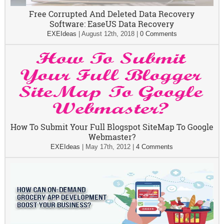
Free Corrupted And Deleted Data Recovery
Software: EaseUS Data Recovery
EXEIdeas
|
August 12th, 2018
|
0 Comments
How To Submit Your Full Blogspot SiteMap To Google
Webmaster?
EXEIdeas
|
May 17th, 2012
|
4 Comments