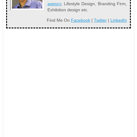
agency
, Lifestyle Design, Branding Firm,
Exhibition design etc.
Find Me On
Facebook
|
Twitter
|
LinkedIn