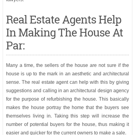
Real Estate Agents Help
In Making The House At
Par:
Many a time, the sellers of the house are not sure if the
house is up to the mark in an aesthetic and architectural
sense. The real estate agent can help with this by giving
suggestions and calling in an architectural design agency
for the purpose of refurbishing the house. This basically
makes the house portray the home that the buyers see
themselves living in. Taking this step will increase the
number of potential buyers for the house, thus making it
easier and quicker for the current owners to make a sale.