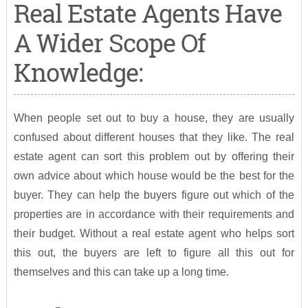
Real Estate Agents Have
A Wider Scope Of
Knowledge:
When people set out to buy a house, they are usually
confused about different houses that they like. The real
estate agent can sort this problem out by offering their
own advice about which house would be the best for the
buyer. They can help the buyers figure out which of the
properties are in accordance with their requirements and
their budget. Without a real estate agent who helps sort
this out, the buyers are left to figure all this out for
themselves and this can take up a long time.