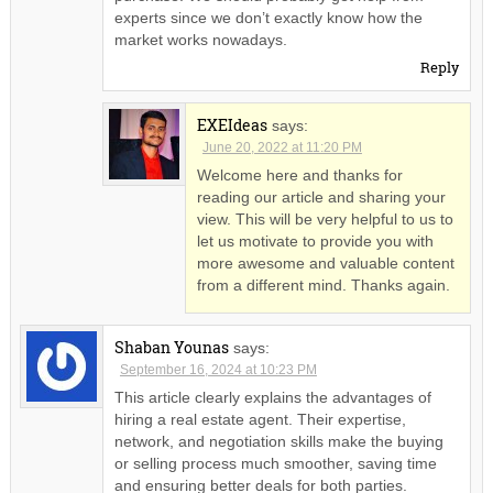
experts since we don’t exactly know how the
market works nowadays.
Reply
EXEIdeas
says:
June 20, 2022 at 11:20 PM
Welcome here and thanks for
reading our article and sharing your
view. This will be very helpful to us to
let us motivate to provide you with
more awesome and valuable content
from a different mind. Thanks again.
Shaban Younas
says:
September 16, 2024 at 10:23 PM
This article clearly explains the advantages of
hiring a real estate agent. Their expertise,
network, and negotiation skills make the buying
or selling process much smoother, saving time
and ensuring better deals for both parties.