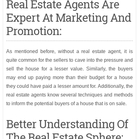
Real Estate Agents Are
Expert At Marketing And
Promotion:
As mentioned before, without a real estate agent, it is
quite common for the sellers to cave into the pressure and
sell the house for a lesser value. Similarly, the buyers
may end up paying more than their budget for a house
they could have paid a lesser amount for. Additionally, the
real estate agents know several techniques and methods
to inform the potential buyers of a house that is on sale.
Better Understanding Of
The Real Estate Sphere: