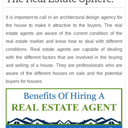
It is important to call in an architectural design agency for
the house to make it attractive to the buyers. The real
estate agents are aware of the current condition of the
real estate market and know how to deal with different
conditions. Real estate agents are capable of dealing
with the different factors that are involved in the buying
and selling of a house. They are professionals who are
aware of the different houses on sale and the potential
buyers for houses.