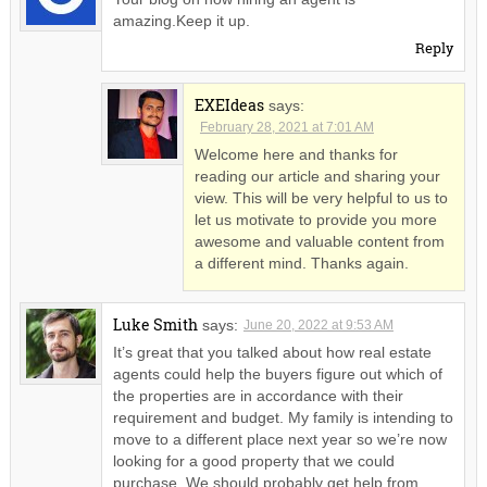
amazing.Keep it up.
Reply
EXEIdeas
says:
February 28, 2021 at 7:01 AM
Welcome here and thanks for
reading our article and sharing your
view. This will be very helpful to us to
let us motivate to provide you more
awesome and valuable content from
a different mind. Thanks again.
Luke Smith
says:
June 20, 2022 at 9:53 AM
It’s great that you talked about how real estate
agents could help the buyers figure out which of
the properties are in accordance with their
requirement and budget. My family is intending to
move to a different place next year so we’re now
looking for a good property that we could
purchase. We should probably get help from