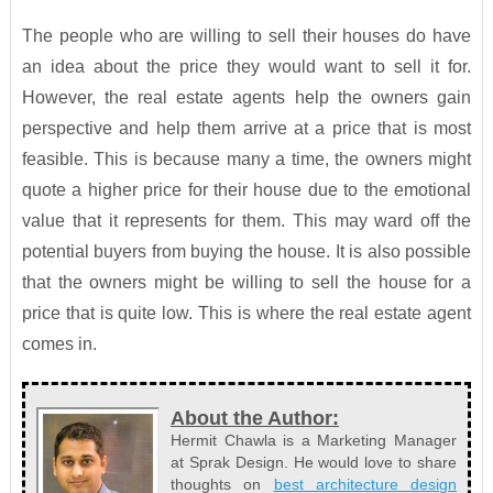
The people who are willing to sell their houses do have
an idea about the price they would want to sell it for.
However, the real estate agents help the owners gain
perspective and help them arrive at a price that is most
feasible. This is because many a time, the owners might
quote a higher price for their house due to the emotional
value that it represents for them. This may ward off the
potential buyers from buying the house. It is also possible
that the owners might be willing to sell the house for a
price that is quite low. This is where the real estate agent
comes in.
About the Author:
Hermit Chawla is a Marketing Manager
at Sprak Design. He would love to share
thoughts on
best architecture design