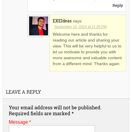
Reply
EXEIdeas
says:
September 16, 2024 at 11:26 PM
Welcome here and thanks for
reading our article and sharing your
view. This will be very helpful to us to
let us motivate to provide you with
more awesome and valuable content
from a different mind. Thanks again.
LEAVE A REPLY
Your email address will not be published.
Required fields are marked
*
Message *