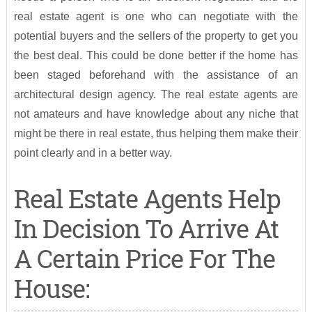
real estate agent is one who can negotiate with the
potential buyers and the sellers of the property to get you
the best deal. This could be done better if the home has
been staged beforehand with the assistance of an
architectural design agency. The real estate agents are
not amateurs and have knowledge about any niche that
might be there in real estate, thus helping them make their
point clearly and in a better way.
Real Estate Agents Help
In Decision To Arrive At
A Certain Price For The
House: