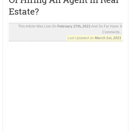
Estate?
This Article Was Live On
February 27th, 2021
And So Far Have:
6
Comments...
Last Updated on
March 1st, 2021