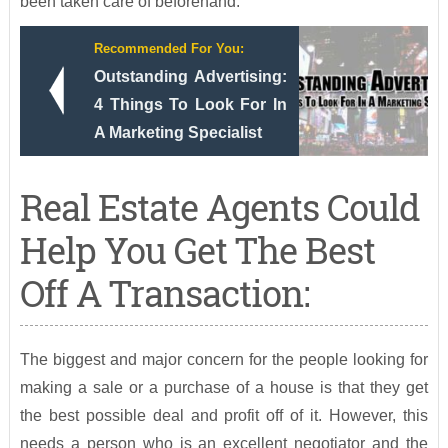
been taken care of beforehand.
Recommended For You:
Outstanding Advertising:
4 Things To Look For In
A Marketing Specialist
Real Estate Agents Could
Help You Get The Best
Off A Transaction:
The biggest and major concern for the people looking for
making a sale or a purchase of a house is that they get
the best possible deal and profit off of it. However, this
needs a person who is an excellent negotiator and the