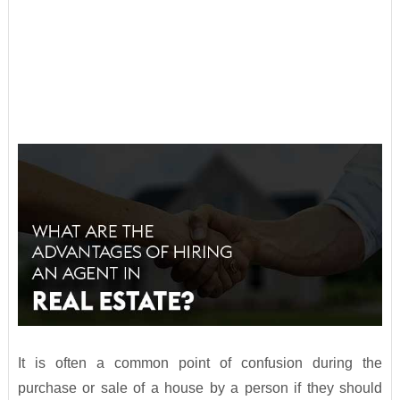
It is often a common point of confusion during the
purchase or sale of a house by a person if they should