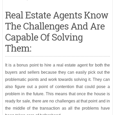
Real Estate Agents Know
The Challenges And Are
Capable Of Solving
Them:
It is a bonus point to hire a real estate agent for both the
buyers and sellers because they can easily pick out the
problematic points and work towards solving it. They can
also figure out a point of contention that could pose a
problem in the future. This means that once the house is
ready for sale, there are no challenges at that point and in
the middle of the transaction as all the problems have