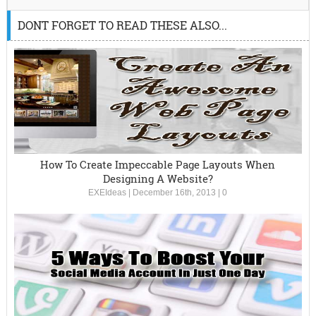
DONT FORGET TO READ THESE ALSO...
How To Create Impeccable Page Layouts When
Designing A Website?
EXEIdeas
|
December 16th, 2013
|
0