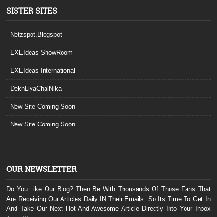
SISTER SITES
Netzspot.Blogspot
EXEIdeas ShowRoom
EXEIdeas International
DekhLiyaChalNikal
New Site Coming Soon
New Site Coming Soon
OUR NEWSLETTER
Do You Like Our Blog? Then Be With Thousands Of Those Fans That
Are Receiving Our Articles Daily IN Their Emails. So Its Time To Get In
And Take Our Next Hot And Awesome Article Directly Into Your Inbox