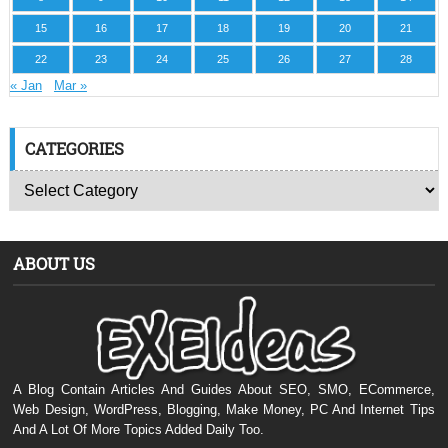
15
16
17
18
19
20
21
22
23
24
25
26
27
28
« Jan
Mar »
CATEGORIES
ABOUT US
A Blog Contain Articles And Guides About SEO, SMO, ECommerce,
Web Design, WordPress, Blogging, Make Money, PC And Internet Tips
And A Lot Of More Topics Added Daily Too.