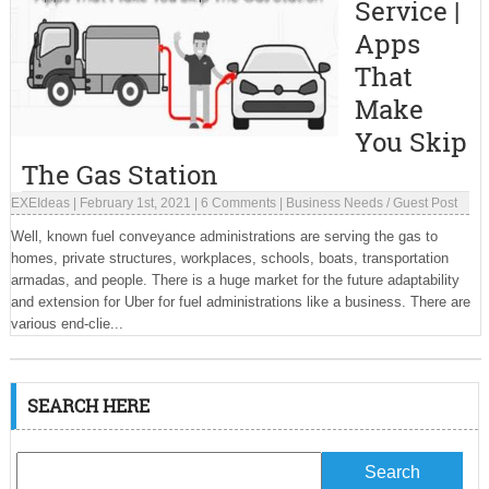
Service |
Apps
That
Make
You Skip
The Gas Station
EXEIdeas
|
February 1st, 2021
|
6 Comments
|
Business Needs
/
Guest Post
Well, known fuel conveyance administrations are serving the gas to
homes, private structures, workplaces, schools, boats, transportation
armadas, and people. There is a huge market for the future adaptability
and extension for Uber for fuel administrations like a business. There are
various end-clie...
SEARCH HERE