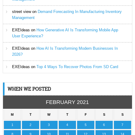
street view
on
Demand Forecasting In Manufacturing Inventory
Management
EXEIdeas
on
How Generative AI Is Transforming Mobile App
User Experience?
EXEIdeas
on
How AI Is Transforming Modern Businesses In
2026?
EXEIdeas
on
Top 4 Ways To Recover Photos From SD Card
WHEN WE POSTED
FEBRUARY 2021
M
T
W
T
F
S
S
1
2
3
4
5
6
7
8
9
10
11
12
13
14