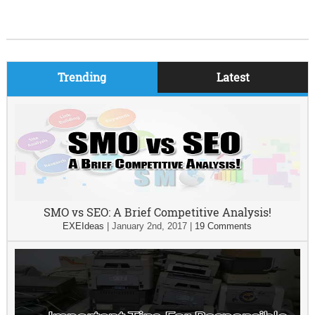
Trending
Latest
SMO vs SEO: A Brief Competitive Analysis!
EXEIdeas
|
January 2nd, 2017
|
19 Comments