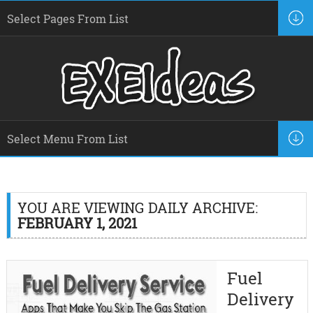
YOU ARE VIEWING DAILY ARCHIVE:
FEBRUARY 1, 2021
Fuel
Delivery