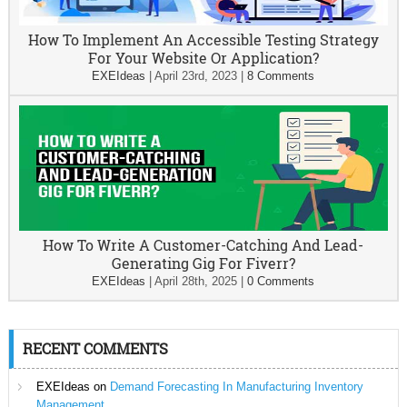
How To Implement An Accessible Testing Strategy
For Your Website Or Application?
EXEIdeas
|
April 23rd, 2023
|
8 Comments
How To Write A Customer-Catching And Lead-
Generating Gig For Fiverr?
EXEIdeas
|
April 28th, 2025
|
0 Comments
RECENT COMMENTS
EXEIdeas
on
Demand Forecasting In Manufacturing Inventory
Management