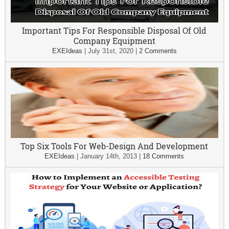
Important Tips For Responsible Disposal Of Old
Company Equipment
EXEIdeas
|
July 31st, 2020
|
2 Comments
Top Six Tools For Web-Design And Development
EXEIdeas
|
January 14th, 2013
|
18 Comments