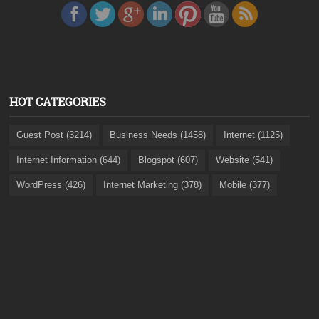
HOT CATEGORIES
Guest Post (3214)
Business Needs (1458)
Internet (1125)
Internet Information (644)
Blogspot (607)
Website (541)
WordPress (426)
Internet Marketing (378)
Mobile (377)