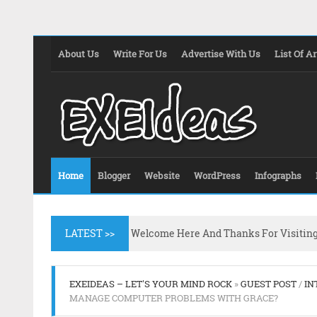
About Us
Write For Us
Advertise With Us
List Of Ar
Home
Blogger
Website
WordPress
Infographs
LATEST >>
Welcome Here And Thanks For Visitin
EXEIDEAS – LET'S YOUR MIND ROCK
»
GUEST POST
/
IN
MANAGE COMPUTER PROBLEMS WITH GRACE?