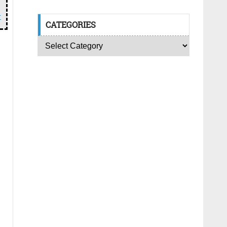
r
CATEGORIES