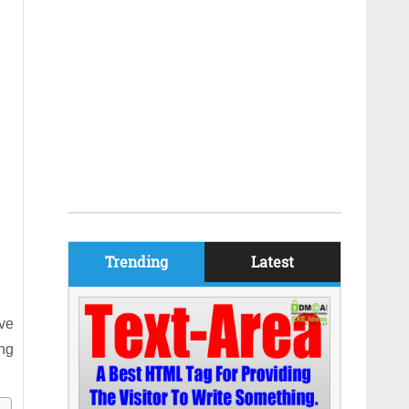
Trending
Latest
ive
ing