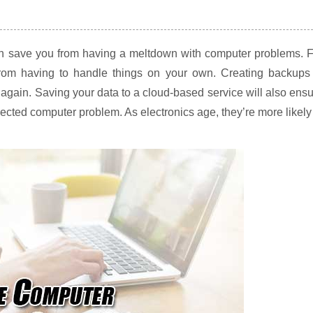
can save you from having a meltdown with computer problems. 
from having to handle things on your own. Creating backups 
again. Saving your data to a cloud-based service will also ens
ected computer problem. As electronics age, they’re more likely