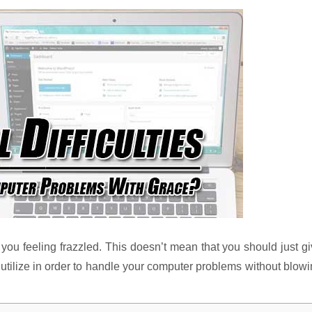
 you feeling frazzled. This doesn’t mean that you should just g
 utilize in order to handle your computer problems without blow