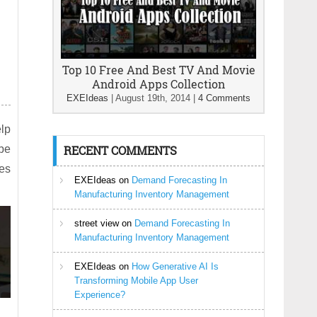
Top 10 Free And Best TV And Movie
Android Apps Collection
EXEIdeas
|
August 19th, 2014
|
4 Comments
elp
 be
RECENT COMMENTS
ees
EXEIdeas
on
Demand Forecasting In
Manufacturing Inventory Management
street view
on
Demand Forecasting In
Manufacturing Inventory Management
EXEIdeas
on
How Generative AI Is
Transforming Mobile App User
Experience?