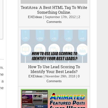
TextArea :A Best HTML Tag To Write
Something Online.
EXEIdeas
|
September 17th, 2012
|
2
Comments
How To Use Lead Scoring To
em.
Identify Your Best Leads?
ome
EXEIdeas
|
November 29th, 2018
|
0
n a
Comments
the