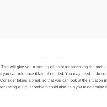
his will give you a starting off point for assessing the probl
t you can reference it later if needed. You may need to do s
Consider taking a break so that you can look at the situation i
periencing a similar problem could also help you to determine 