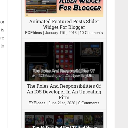
Animated Featured Posts Slider
For
Widget For Blogger
is
EXEIdeas
|
January 11th, 2016
|
10 Comments
ure
 to
The Roles And Responsibilities Of
An IOS Developer In An Upscaling
Firm
EXEIdeas
|
June 21st, 2020
|
0 Comments