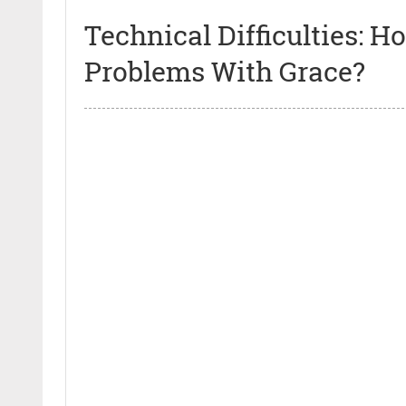
Technical Difficulties:
Problems With Grace?