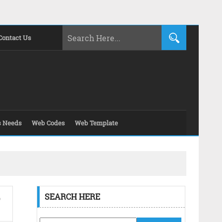
Contact Us
s Needs
Web Codes
Web Template
SEARCH HERE
O