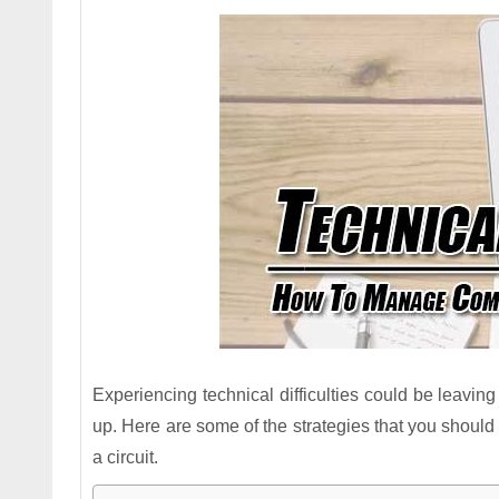
Experiencing technical difficulties could be leaving
up. Here are some of the strategies that you should
a circuit.