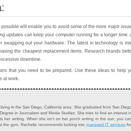
:
possible will enable you to avoid some of the more major issu
ing updates can keep your computer running for a longer time.
r swapping out your hardware. The latest in technology is mo
urchasing the cheapest replacement items. Research brands bef
 excessive downtime.
ns that you need to be prepared. Use these ideas to help y
e at work.
r living in the San Diego, California area. She graduated from San Dieg
 Degree in Journalism and Media Studies. She tries to find an interest i
s her writing. When she isn’t on her porch writing in the sun, you ca
 at the gym. Rachelle recommends looking into
managed IT services
fo