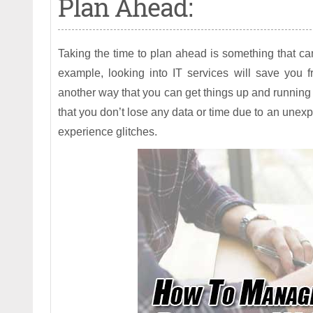
Plan Ahead:
Taking the time to plan ahead is something that 
example, looking into IT services will save you 
another way that you can get things up and running 
that you don’t lose any data or time due to an unexp
experience glitches.