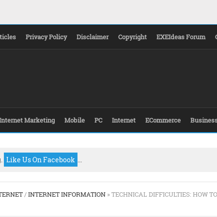
ticles
Privacy Policy
Disclaimer
Copyright
EXEIdeas Forum
Internet Marketing
Mobile
PC
Internet
ECommerce
Busines
g.
Like Us On Facebook
...
TERNET
/
INTERNET INFORMATION
» TECHNICAL DIFFICULTIES: HOW T