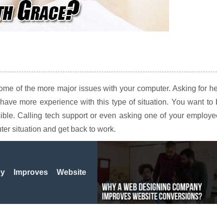
some of the more major issues with your computer. Asking for h
have more experience with this type of situation. You want to
sible. Calling tech support or even asking one of your employ
er situation and get back to work.
 Improves Website