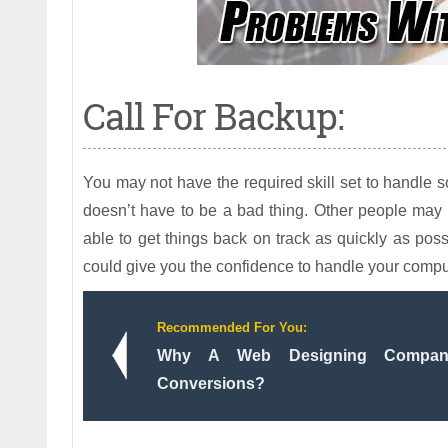
Call For Backup:
You may not have the required skill set to handle 
doesn’t have to be a bad thing. Other people may 
able to get things back on track as quickly as pos
could give you the confidence to handle your comput
Recommended For You:
Why A Web Designing Company
Conversions?