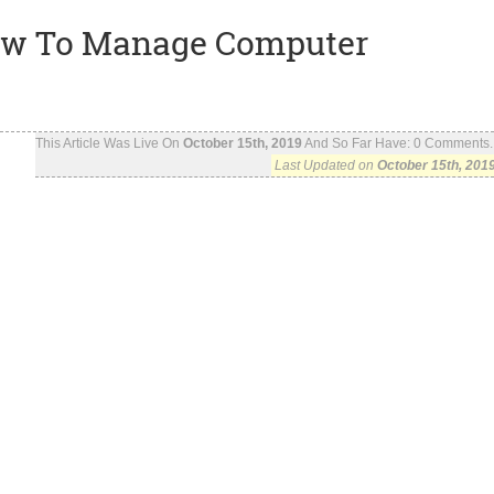
 How To Manage Computer
This Article Was Live On
October 15th, 2019
And So Far Have:
0
Comments..
Last Updated on
October 15th, 201