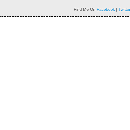
Find Me On
Facebook
|
Twitte