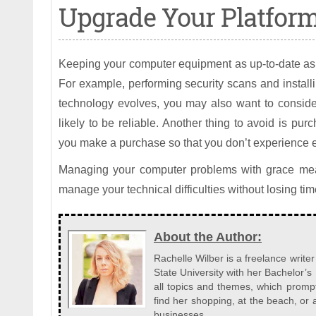
Upgrade Your Platform
Keeping your computer equipment as up-to-date as 
For example, performing security scans and install
technology evolves, you may also want to conside
likely to be reliable. Another thing to avoid is p
you make a purchase so that you don’t experience
Managing your computer problems with grace mea
manage your technical difficulties without losing tim
About the Author:
Rachelle Wilber is a freelance write
State University with her Bachelor’s
all topics and themes, which prompt
find her shopping, at the beach, or
businesses.