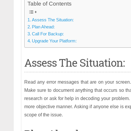
Table of Contents
Assess The Situation:
Plan Ahead:
Call For Backup:
Upgrade Your Platform:
Assess The Situation:
Read any error messages that are on your screen. T
Make sure to document anything that occurs so tha
research or ask for help in decoding your problem. 
more objective manner. Asking if anyone else is ex
scope of the issue.