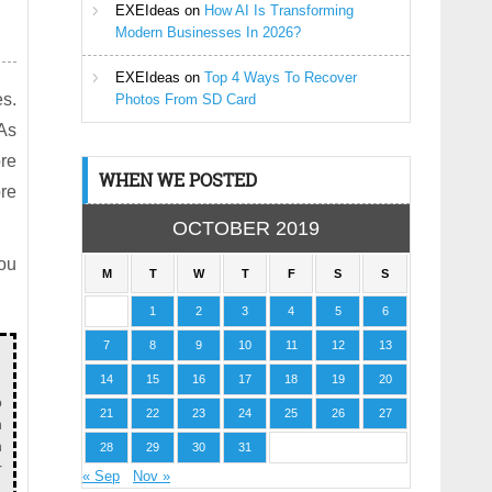
EXEIdeas
on
How AI Is Transforming
Modern Businesses In 2026?
EXEIdeas
on
Top 4 Ways To Recover
es.
Photos From SD Card
 As
re
WHEN WE POSTED
ore
OCTOBER 2019
ou
M
T
W
T
F
S
S
1
2
3
4
5
6
7
8
9
10
11
12
13
14
15
16
17
18
19
20
o
21
22
23
24
25
26
27
n
n
28
29
30
31
r
« Sep
Nov »