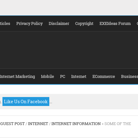
ticles
Privacy Policy
Disclaimer
Copyright
EXEIdeas Forum
Internet Marketing
Mobile
PC
Internet
ECommerce
Busines
g.
Like Us On Facebook
...
/
GUEST POST
/
INTERNET
/
INTERNET INFORMATION
» SOME OF THE