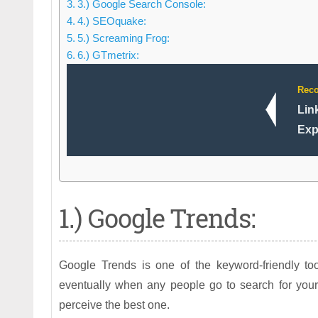
3.) Google Search Console:
4.) SEOquake:
5.) Screaming Frog:
6.) GTmetrix:
Rec
Lin
Exp
1.) Google Trends:
Google Trends is one of the keyword-friendly t
eventually when any people go to search for your
perceive the best one.