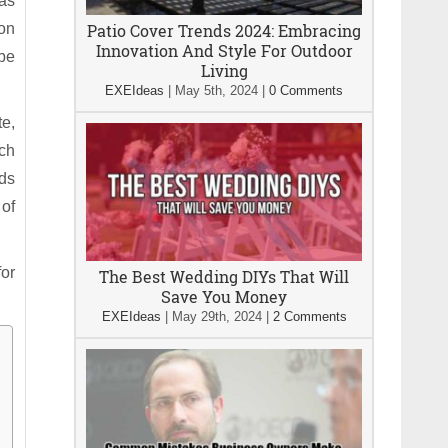
 as
ion
Patio Cover Trends 2024: Embracing
Innovation And Style For Outdoor
 be
Living
EXEIdeas
|
May 5th, 2024
|
0 Comments
te,
rch
ods
 of
for
The Best Wedding DIYs That Will
Save You Money
EXEIdeas
|
May 29th, 2024
|
2 Comments