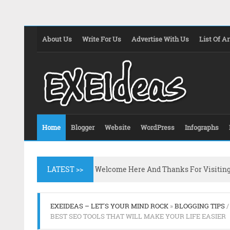
About Us
Write For Us
Advertise With Us
List Of Ar
Home
Blogger
Website
WordPress
Infographs
LATEST >>
Welcome Here And Thanks For Visitin
EXEIDEAS – LET'S YOUR MIND ROCK
»
BLOGGING TIPS
BEST SEO TOOLS THAT WILL MAKE YOUR LIFE EASIER