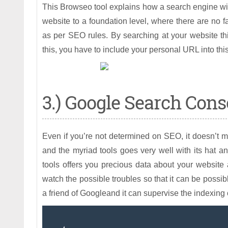
This Browseo tool explains how a search engine wi
website to a foundation level, where there are no 
as per SEO rules. By searching at your website t
this, you have to include your personal URL into thi
3.) Google Search Cons
Even if you’re not determined on SEO, it doesn’t m
and the myriad tools goes very well with its hat an
tools offers you precious data about your website 
watch the possible troubles so that it can be possibl
a friend of Googleand it can supervise the indexing