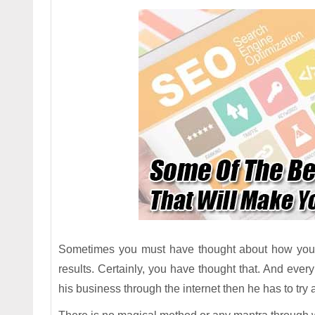
Sometimes you must have thought about how you w
results. Certainly, you have thought that. And every
his business through the internet then he has to try a l