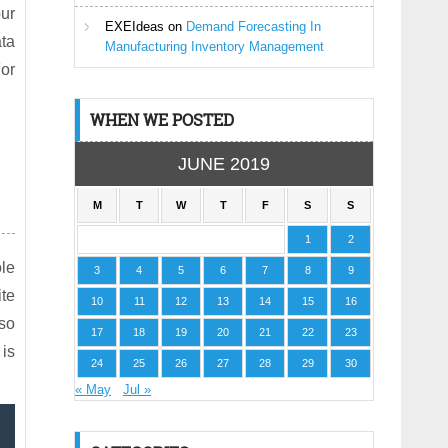
our
EXEIdeas
on
Demand Forecasting In
ata
Manufacturing Inventory Management
or
WHEN WE POSTED
JUNE 2019
M
T
W
T
F
S
S
1
2
ole
3
4
5
6
7
8
9
ite
10
11
12
13
14
15
16
lso
17
18
19
20
21
22
23
 is
24
25
26
27
28
29
30
« May
Jul »