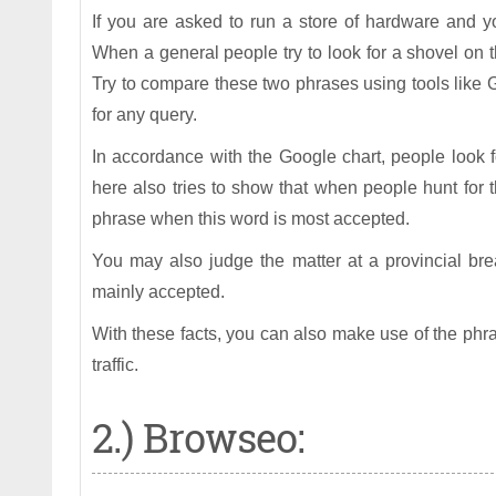
If you are asked to run a store of hardware and y
When a general people try to look for a shovel on t
Try to compare these two phrases using tools like 
for any query.
In accordance with the Google chart, people look 
here also tries to show that when people hunt for 
phrase when this word is most accepted.
You may also judge the matter at a provincial br
mainly accepted.
With these facts, you can also make use of the phr
traffic.
2.) Browseo: