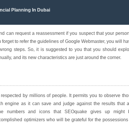
ncial Planning In Dubai
and can request a reassessment if you suspect that your perso
 forget to refer the guidelines of Google Webmaster, you will h
 wrong steps. So, it is suggested to you that you should expl
lly, and its new characteristics are just around the corner.
respected by millions of people. It permits you to observe th
ch engine as it can save and judge against the results that 
the numbers and icons that SEOquake gives up might 
complished optimizers who will be grateful for the possessions