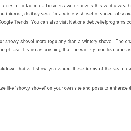
ou desire to launch a business with shovels this wintry weath
he internet, do they seek for a wintery shovel or shovel of sn
Google Trends. You can also visit Nationaldebtreliefprograms.
for snowy shovel more regularly than a wintery shovel. The ch
the phrase. It’s no astonishing that the wintery months come a
eakdown that will show you where these terms of the search a
ase like ‘showy shovel’ on your own site and posts to enhance 