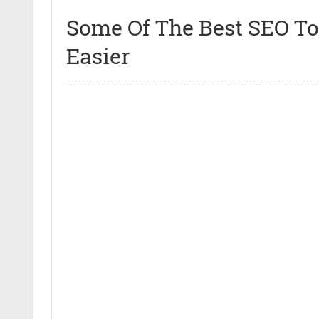
Some Of The Best SEO Too
Easier