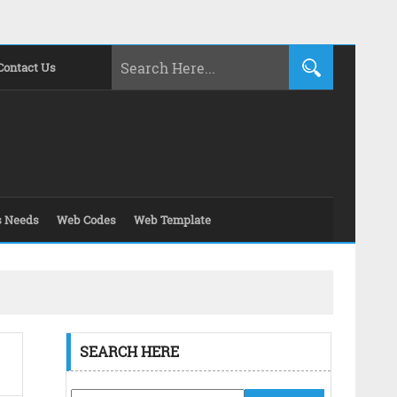
Contact Us
s Needs
Web Codes
Web Template
SEARCH HERE