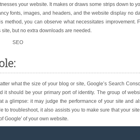
tnesses your website. It makes or draws some strips down to y
fancy fonts, images, and headers, and the website display no d
his method, you can observe what necessitates improvement. F
s site, but no extra downloads are needed.
ole:
atter what the size of your blog or site, Google’s Search Cons
d it should be your primary port of identity. The group of webs
at a glimpse: it may judge the performance of your site and a
e to troubleshoot, it also assists you to make sure that your site
 of Google’ of your own website.