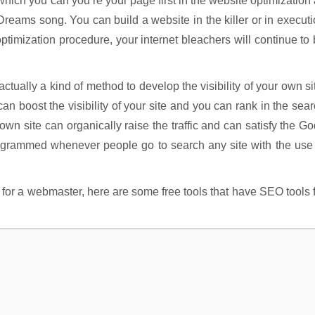
ich you can you’re your page first in the website optimization
Dreams song. You can build a website in the killer or in execut
ptimization procedure, your internet bleachers will continue to
ctually a kind of method to develop the visibility of your own si
n boost the visibility of your site and you can rank in the sea
wn site can organically raise the traffic and can satisfy the G
rogrammed whenever people go to search any site with the use
l for a webmaster, here are some free tools that have SEO tools 