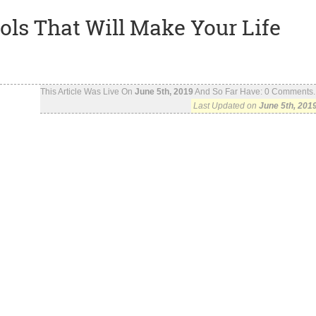
ls That Will Make Your Life
This Article Was Live On
June 5th, 2019
And So Far Have:
0
Comments..
Last Updated on
June 5th, 201