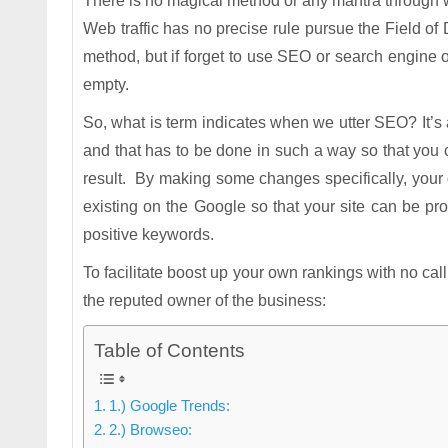
There is no magical method or any mantra through wh
Web traffic has no precise rule pursue the Field of 
method, but if forget to use SEO or search engine o
empty.
So, what is term indicates when we utter SEO? It’s a
and that has to be done in such a way so that you ca
result. By making some changes specifically, your o
existing on the Google so that your site can be p
positive keywords.
To facilitate boost up your own rankings with no cal
the reputed owner of the business:
Table of Contents
1.) Google Trends:
2.) Browseo: