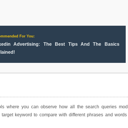
ommended For You:
kedin Advertising: The Best Tips And The Basics
lained!
ools where you can observe how all the search queries modi
 target keyword to compare with different phrases and words 