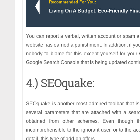
Recommended For You:
Living On A Budget: Eco-Friendly Fina
You can report a verbal, written account or spam 
website has earned a punishment. In addition, if you
nobody to blame for this except yourself for your
Google Search Console that is being updated continua
4.) SEOquake:
SEOquake is another most admired toolbar that is 
several parameters that are attached with a sear
obtained from other schemes. Even though 
incomprehensible to the ignorant user, or to the ac
detail, this type of add-on offers.