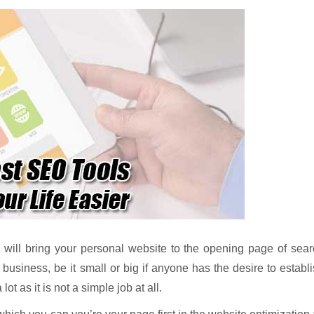
ill bring your personal website to the opening page of sear
 business, be it small or big if anyone has the desire to establ
ot as it is not a simple job at all.