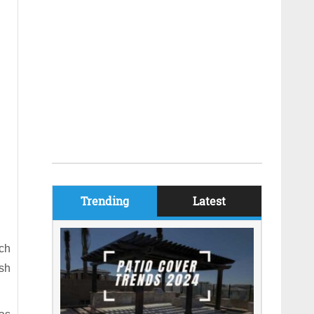
Trending
Latest
ch
ish