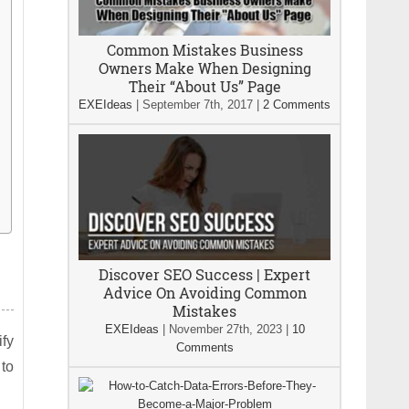
Common Mistakes Business
Owners Make When Designing
Their “About Us” Page
EXEIdeas
|
September 7th, 2017
|
2 Comments
Discover SEO Success | Expert
Advice On Avoiding Common
Mistakes
EXEIdeas
|
November 27th, 2023
|
10
fy
Comments
to