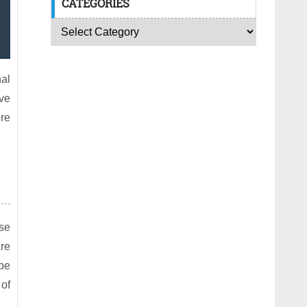
CATEGORIES
nal
ave
ore
ose
are
be
 of