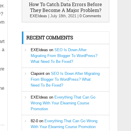
How To Catch Data Errors Before
er.
They Become A Major Problem?
ow?
EXEIdeas
|
July 18th, 2021
|
0 Comments
com
RECENT COMMENTS
art
s a
EXEIdeas
on
SEO Is Down After
Migrating From Blogger To WordPress?
What Need To Be Fixed?
re
Clapoint
on
SEO Is Down After Migrating
From Blogger To WordPress? What
Need To Be Fixed?
the
EXEIdeas
on
Everything That Can Go
Wrong With Your Elearning Course
Promotion
82-0
on
Everything That Can Go Wrong
With Your Elearning Course Promotion