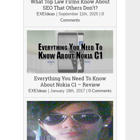
What Top Law Firms Know About
SEO That Others Don’t?
EXEIdeas
|
September 11th, 2025
|
0
Comments
Everything You Need To Know
About Nokia C1 – Review
EXEIdeas
|
January 18th, 2017
|
0 Comments