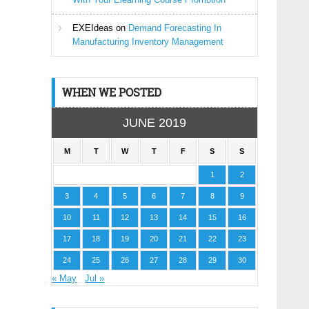
EXEIdeas
on
Demand Forecasting In
Manufacturing Inventory Management
WHEN WE POSTED
JUNE 2019
M
T
W
T
F
S
S
1
2
3
4
5
6
7
8
9
10
11
12
13
14
15
16
17
18
19
20
21
22
23
24
25
26
27
28
29
30
« May
Jul »