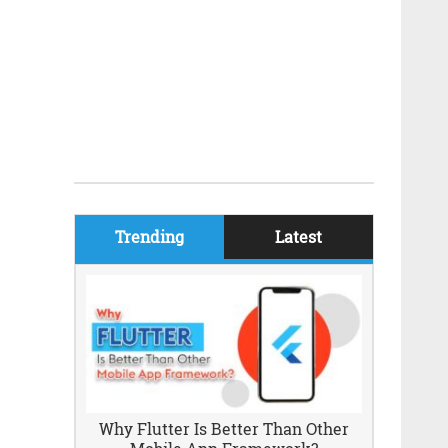
Trending
Latest
Why Flutter Is Better Than Other