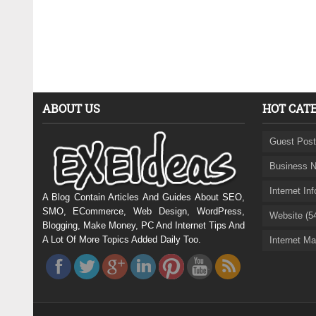
ABOUT US
HOT CAT
Guest Post
Business N
Internet In
A Blog Contain Articles And Guides About SEO,
SMO, ECommerce, Web Design, WordPress,
Website (5
Blogging, Make Money, PC And Internet Tips And
A Lot Of More Topics Added Daily Too.
Internet Ma