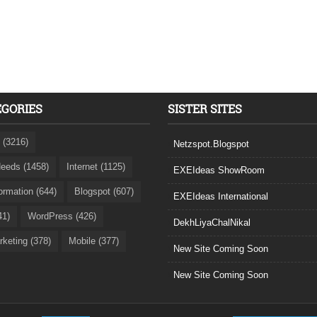
EGORIES
SISTER SITES
 (3216)
Netzspot.Blogspot
eeds (1458)
Internet (1125)
EXEIdeas ShowRoom
formation (644)
Blogspot (607)
EXEIdeas International
41)
WordPress (426)
DekhLiyaChalNikal
rketing (378)
Mobile (377)
New Site Coming Soon
New Site Coming Soon