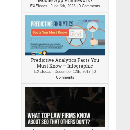
Mobile App Framework?
EXEIdeas
|
June 6th, 2023
|
0 Comments
Predictive Analytics Facts You
Must Know – Infographic
EXEIdeas
|
December 12th, 2017
|
0
Comments