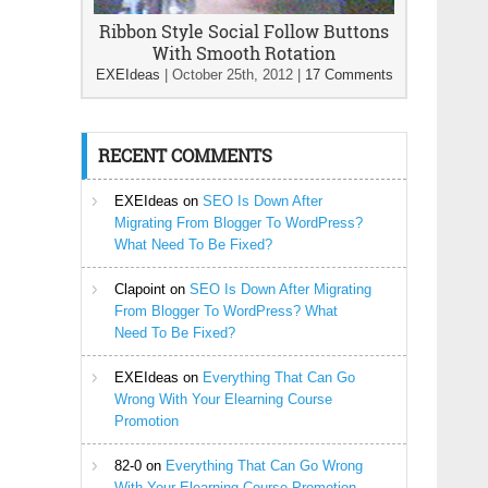
Ribbon Style Social Follow Buttons
With Smooth Rotation
EXEIdeas
|
October 25th, 2012
|
17 Comments
RECENT COMMENTS
EXEIdeas
on
SEO Is Down After
Migrating From Blogger To WordPress?
What Need To Be Fixed?
Clapoint
on
SEO Is Down After Migrating
From Blogger To WordPress? What
Need To Be Fixed?
EXEIdeas
on
Everything That Can Go
Wrong With Your Elearning Course
Promotion
82-0
on
Everything That Can Go Wrong
With Your Elearning Course Promotion