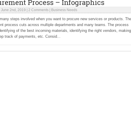
urement Process – Infographics
|
June 2nd, 2019
|
2 Comments
|
Business Needs
 many steps involved when you want to procure new services or products. Th
nt process cuts across multiple departments and many teams. The process
dentifying of the best incoming materials, identifying the right vendors, making
ep track of payments, etc. Consid...