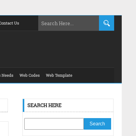
Contact Us
s Needs
Web Codes
Web Template
SEARCH HERE