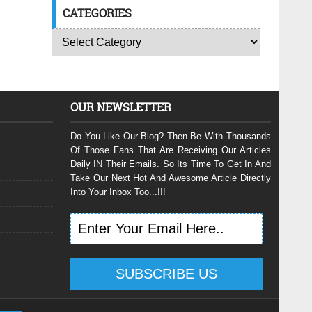
CATEGORIES
OUR NEWSLETTER
Do You Like Our Blog? Then Be With Thousands
Of Those Fans That Are Receiving Our Articles
Daily IN Their Emails. So Its Time To Get In And
Take Our Next Hot And Awesome Article Directly
Into Your Inbox Too...!!!