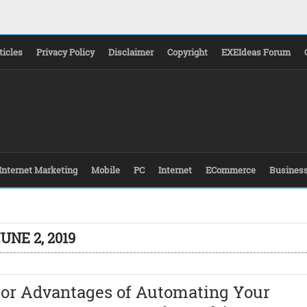
ticles
Privacy Policy
Disclaimer
Copyright
EXEIdeas Forum
Internet Marketing
Mobile
PC
Internet
ECommerce
Busines
UNE 2, 2019
jor Advantages of Automating Your