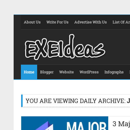
About Us
Write For Us
Advertise With Us
List Of Ar
Home
Blogger
Website
WordPress
Infographs
YOU ARE VIEWING DAILY ARCHIVE:
J
3 Ma