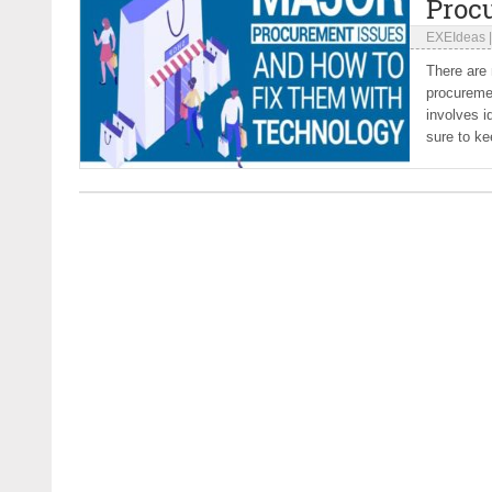
Proc
EXEIdeas
There are
procureme
involves i
sure to ke