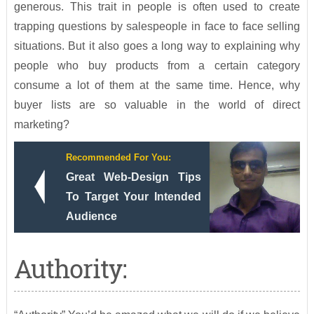
generous. This trait in people is often used to create
trapping questions by salespeople in face to face selling
situations. But it also goes a long way to explaining why
people who buy products from a certain category
consume a lot of them at the same time. Hence, why
buyer lists are so valuable in the world of direct
marketing?
Recommended For You:
Great Web-Design Tips
To Target Your Intended
Audience
Authority: