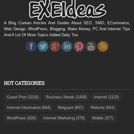
A Blog Contain Articles And Guides About SEO, SMO, ECommerce,
Web Design, WordPress, Blogging, Make Money, PC And Internet Tips
And A Lot Of More Topics Added Daily Too.
HOT CATEGORIES
Guest Post (3216)
Business Needs (1458)
Internet (1125)
Internet Information (644)
Blogspot (607)
Website (541)
WordPress (426)
Internet Marketing (378)
Mobile (377)