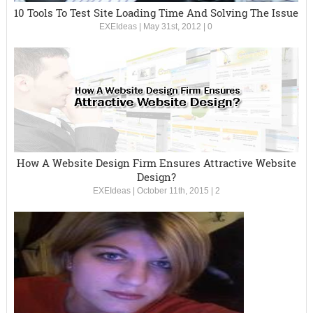
10 Tools To Test Site Loading Time And Solving The Issue
EXEIdeas
|
May 31st, 2012
|
0
How A Website Design Firm Ensures Attractive Website
Design?
EXEIdeas
|
October 11th, 2015
|
2