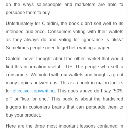
on the ways salespeople and marketers are able to
persuade them to buy.
Unfortunately for Cialdini, the book didn’t sell well to its
intended audience. Consumers voting with their wallets
as they always do and voting for ‘ignorance is bliss.’
Sometimes people need to get help writing a paper.
Cialdini never thought about the other market that would
find this information useful – US. The people who sell to
consumers. We voted with our wallets and bought a great
many copies between us. This is a book in macro tactics
for
effective copywriting
. This goes above do I say “50%
off” or “two for one.” This book is about the hardwired
triggers in customers brains that can persuade them to
buy your product.
Here are the three most important lessons contained in