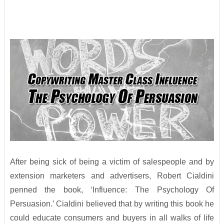
After being sick of being a victim of salespeople and by
extension marketers and advertisers, Robert Cialdini
penned the book, ‘Influence: The Psychology Of
Persuasion.’ Cialdini believed that by writing this book he
could educate consumers and buyers in all walks of life