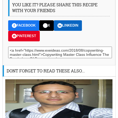
YOU LIKE IT? PLEASE SHARE THIS RECIPE
WITH YOUR FRIENDS
FACEBOOK
X
LINKEDIN
PINTEREST
DONT FORGET TO READ THESE ALSO...