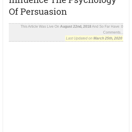
Of Persuasion
This Article Was Live On
August 22nd, 2018
And So Far Have:
0
Comments...
Last Updated on
March 25th, 2020