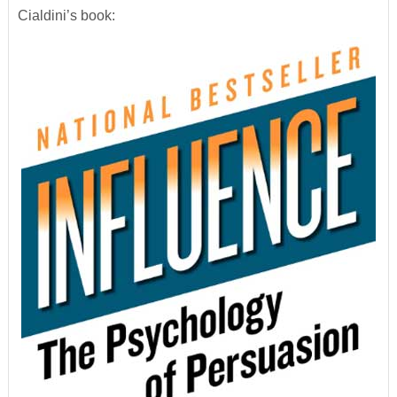
Cialdini’s book: