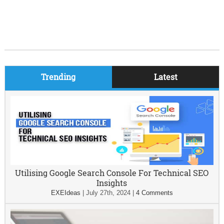
Trending
Latest
Utilising Google Search Console For Technical SEO
Insights
EXEIdeas
|
July 27th, 2024
|
4 Comments