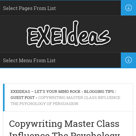
EXEIDEAS – LET'S YOUR MIND ROCK
»
BLOGGING TIPS
/
GUEST POST
» COPYWRITING MASTER CLASS INFLUENCE
THE PSYCHOLOGY OF PERSUASION
Copywriting Master Class
Influence The Psychology