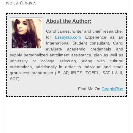
we can’t have.
About the Author:
Carol James, writer and chief researcher
for
Essaylab.com
Experience as an
International Student consultant, Carol
evaluate academic credentials and
supply personalized enrollment assistance, plan as well as
university or college selection, along with cultural
orientations, additionally in order to individual and small
group test preparation (IB, AP, IELTS, TOEFL, SAT I & II,
ACT)
Find Me On
GooglePlus