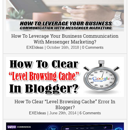
How To Leverage Your Business Communication
With Messenger Marketing?
EXEIdeas
|
October 16th, 2018
|
0 Comments
How To Clear “Level Browsing Cache” Error In
Blogger?
EXEIdeas
|
June 29th, 2014
|
6 Comments