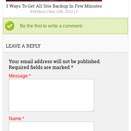
3 Ways To Get All Site Backup In Few Minutes
EXEIdeas
|
May 10th, 2012
|
2
Be the first to write a comment.
LEAVE A REPLY
Your email address will not be published.
Required fields are marked
*
Message *
Name
*