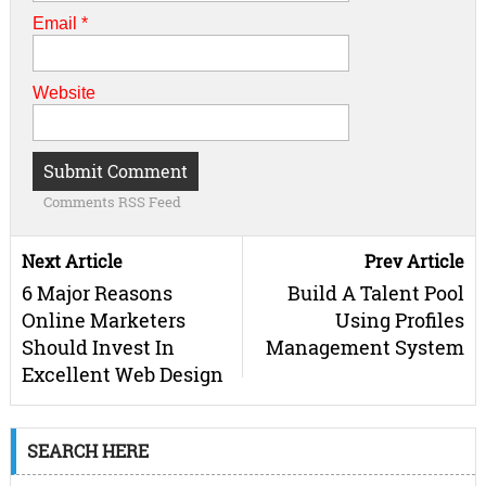
Email
*
Website
Comments RSS Feed
Next Article
Prev Article
6 Major Reasons
Build A Talent Pool
Online Marketers
Using Profiles
Should Invest In
Management System
Excellent Web Design
SEARCH HERE