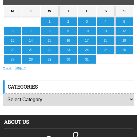
M
T
W
T
F
S
S
1
2
3
4
5
6
7
8
9
10
11
12
13
14
15
16
17
18
19
20
21
22
23
24
25
26
27
28
29
30
31
« Jul
Sep »
CATEGORIES
ABOUT US