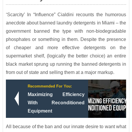
‘Scarcity’ In “Influence” Cialdini recounts the humorous
anecdote about banned laundry detergents in Miami – the
government banned the type with non-biodegradable
phosphates or something in them. Despite the presence
of cheaper and more effective detergents on the
supermarket shelf, (logically the better choice) an entire
black market sprung up running the banned detergents in
from out of state and selling them at a major markup.
Recommended For You:
Maximizing Efficiency
With Reconditioned
Equipment
All because of the ban and our innate desire to want what