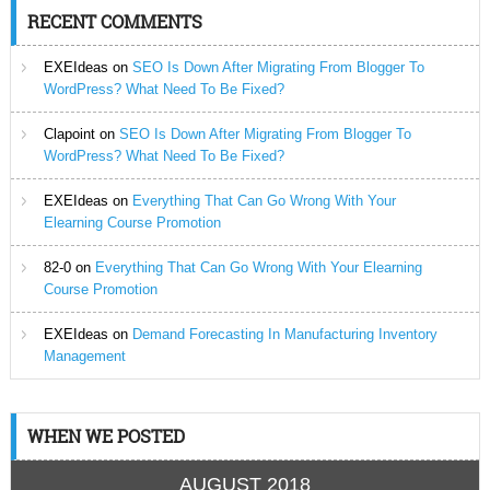
RECENT COMMENTS
EXEIdeas
on
SEO Is Down After Migrating From Blogger To
WordPress? What Need To Be Fixed?
Clapoint
on
SEO Is Down After Migrating From Blogger To
WordPress? What Need To Be Fixed?
EXEIdeas
on
Everything That Can Go Wrong With Your
Elearning Course Promotion
82-0
on
Everything That Can Go Wrong With Your Elearning
Course Promotion
EXEIdeas
on
Demand Forecasting In Manufacturing Inventory
Management
WHEN WE POSTED
AUGUST 2018