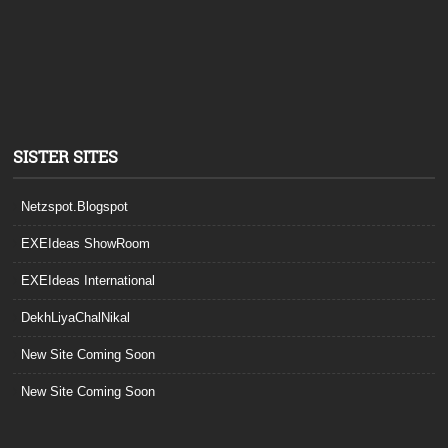
SISTER SITES
Netzspot.Blogspot
EXEIdeas ShowRoom
EXEIdeas International
DekhLiyaChalNikal
New Site Coming Soon
New Site Coming Soon