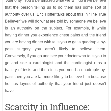
“Authority” You’d be amazed what we will do if we believe
that the person telling us to do them has some sort of
authority over us. Eric Hoffer talks about this in ‘The True
Believer’ we will do what are told by someone we believe
is an authority on the subject. For example, if while
having dinner you experience chest pains and the friend
you are having dinner with tells you to get a quadruple by-
pass surgery you aren’t likely to believe them.
Conversely, if you go and see your doctor who tells you to
go and see a cardiologist and the cardiologist runs a
battery of tests and then tells you need a quadruple by-
pass then you are far more likely to believe him because
he has layers of authority that your friend just doesn’t
have.
Scarcity in Influence: