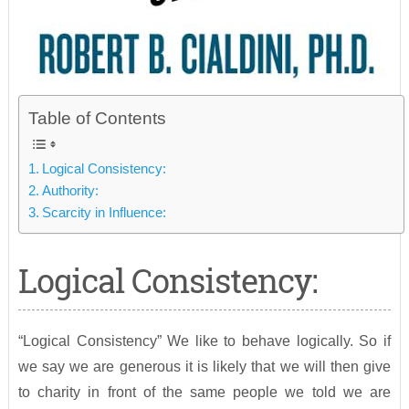
Table of Contents
Logical Consistency:
Authority:
Scarcity in Influence:
Logical Consistency:
“Logical Consistency” We like to behave logically. So if
we say we are generous it is likely that we will then give
to charity in front of the same people we told we are