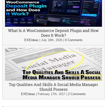
What Is A WooCommerce Deposit Plugin and How
Does It Work?
EXEIdeas
|
July 18th, 2026
|
0 Comments
Top Qualities And Skills A Social Media Manager
Should Possess
EXEIdeas
|
February 17th, 2017
|
2 Comments