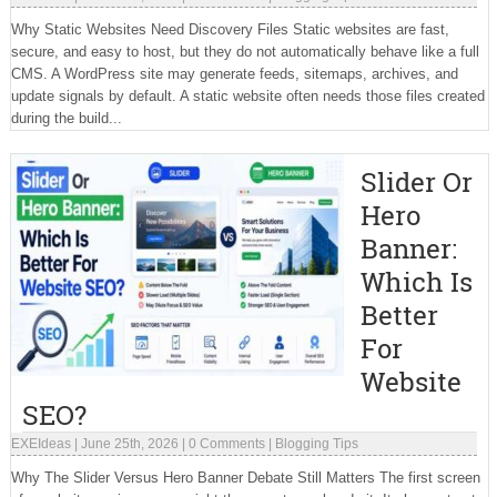
Why Static Websites Need Discovery Files Static websites are fast,
secure, and easy to host, but they do not automatically behave like a full
CMS. A WordPress site may generate feeds, sitemaps, archives, and
update signals by default. A static website often needs those files created
during the build...
Slider Or
Hero
Banner:
Which Is
Better
For
Website
SEO?
EXEIdeas
|
June 25th, 2026
|
0 Comments
|
Blogging Tips
Why The Slider Versus Hero Banner Debate Still Matters The first screen