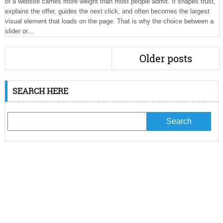
of a website carries more weight than most people admit. It shapes trust,
explains the offer, guides the next click, and often becomes the largest
visual element that loads on the page. That is why the choice between a
slider or...
Older posts
SEARCH HERE