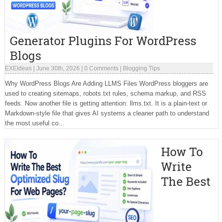
Generator Plugins For WordPress
Blogs
EXEIdeas
|
June 30th, 2026
|
0 Comments
|
Blogging Tips
Why WordPress Blogs Are Adding LLMS Files WordPress bloggers are
used to creating sitemaps, robots.txt rules, schema markup, and RSS
feeds. Now another file is getting attention: llms.txt. It is a plain-text or
Markdown-style file that gives AI systems a cleaner path to understand
the most useful co...
How To
Write
The Best