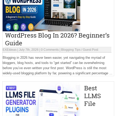
WordPress Blog In 2026? Beginner’s
Guide
EXEIdeas
|
July 7th, 2026
|
0 Comments
|
Blogging Tips
/
Guest Post
Blogging in 2026 has never been easier, yet navigating the myriad of
bloggers, blog hosts, and tools to “get started” can be overwhelming
before you’ve even written your first post. WordPress is still the most
widely-used blogging platform by far, powering a significant percentage ...
Best
LLMS
File