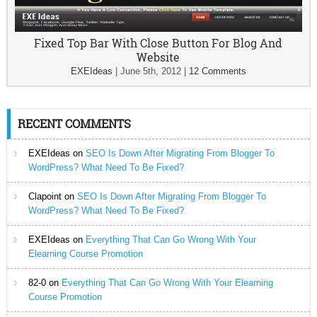
Fixed Top Bar With Close Button For Blog And
Website
EXEIdeas
|
June 5th, 2012
|
12 Comments
RECENT COMMENTS
EXEIdeas
on
SEO Is Down After Migrating From Blogger To
WordPress? What Need To Be Fixed?
Clapoint
on
SEO Is Down After Migrating From Blogger To
WordPress? What Need To Be Fixed?
EXEIdeas
on
Everything That Can Go Wrong With Your
Elearning Course Promotion
82-0
on
Everything That Can Go Wrong With Your Elearning
Course Promotion