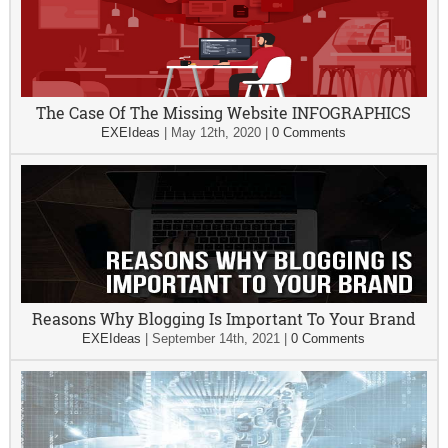
The Case Of The Missing Website INFOGRAPHICS
EXEIdeas
|
May 12th, 2020
|
0 Comments
Reasons Why Blogging Is Important To Your Brand
EXEIdeas
|
September 14th, 2021
|
0 Comments