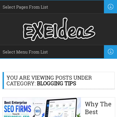
YOU ARE VIEWING POSTS UNDER
CATEGORY:
BLOGGING TIPS
Why The
Best