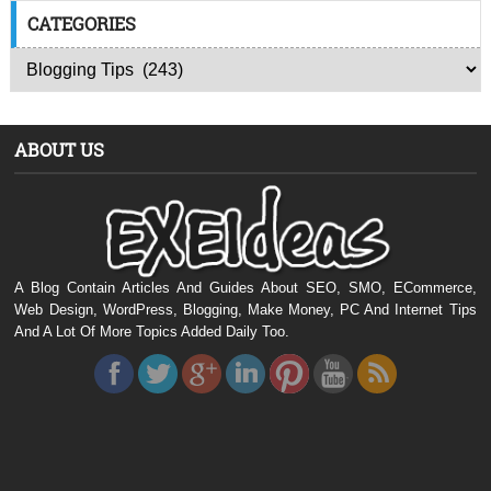
CATEGORIES
ABOUT US
A Blog Contain Articles And Guides About SEO, SMO, ECommerce,
Web Design, WordPress, Blogging, Make Money, PC And Internet Tips
And A Lot Of More Topics Added Daily Too.