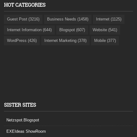
HOT CATEGORIES
Guest Post (3216)
Business Needs (1458)
Internet (1125)
Internet Information (644)
Blogspot (607)
Website (541)
WordPress (426)
Internet Marketing (378)
Mobile (377)
SISTER SITES
Netzspot.Blogspot
EXEIdeas ShowRoom