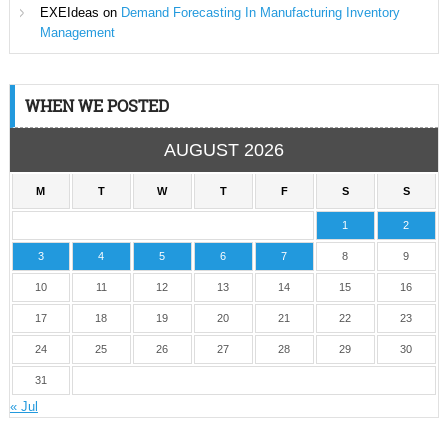
EXEIdeas
on
Demand Forecasting In Manufacturing Inventory
Management
WHEN WE POSTED
AUGUST 2026
M
T
W
T
F
S
S
1
2
3
4
5
6
7
8
9
10
11
12
13
14
15
16
17
18
19
20
21
22
23
24
25
26
27
28
29
30
31
« Jul