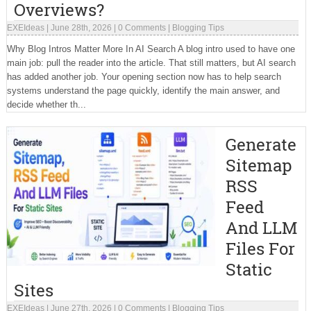
Overviews?
EXEIdeas
|
June 28th, 2026
|
0 Comments
|
Blogging Tips
Why Blog Intros Matter More In AI Search A blog intro used to have one
main job: pull the reader into the article. That still matters, but AI search
has added another job. Your opening section now has to help search
systems understand the page quickly, identify the main answer, and
decide whether th...
Generate
Sitemap
RSS
Feed
And LLM
Files For
Static
Sites
EXEIdeas
|
June 27th, 2026
|
0 Comments
|
Blogging Tips