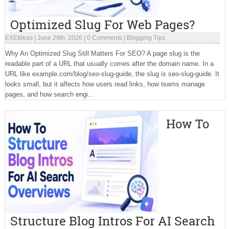
Optimized Slug For Web Pages?
EXEIdeas
|
June 29th, 2026
|
0 Comments
|
Blogging Tips
Why An Optimized Slug Still Matters For SEO? A page slug is the
readable part of a URL that usually comes after the domain name. In a
URL like example.com/blog/seo-slug-guide, the slug is seo-slug-guide. It
looks small, but it affects how users read links, how teams manage
pages, and how search engi...
How To
Structure Blog Intros For AI Search