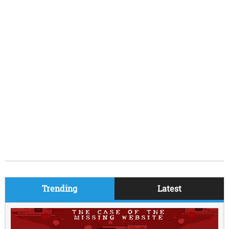
Trending
Latest