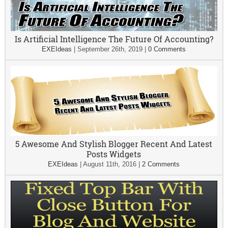
Is Artificial Intelligence The Future Of Accounting?
EXEIdeas
|
September 26th, 2019
|
0 Comments
5 Awesome And Stylish Blogger Recent And Latest
Posts Widgets
EXEIdeas
|
August 11th, 2016
|
2 Comments