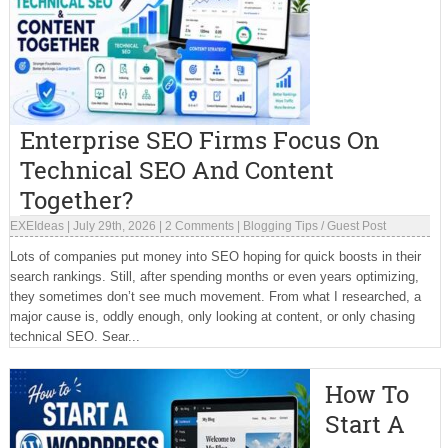
Enterprise SEO Firms Focus On
Technical SEO And Content
Together?
EXEIdeas
|
July 29th, 2026
|
2 Comments
|
Blogging Tips
/
Guest Post
Lots of companies put money into SEO hoping for quick boosts in their
search rankings. Still, after spending months or even years optimizing,
they sometimes don’t see much movement. From what I researched, a
major cause is, oddly enough, only looking at content, or only chasing
technical SEO. Sear...
How To
Start A