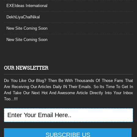
EXEIdeas International
DekhLiyaChalNikal
New Site Coming Soon
New Site Coming Soon
OUR NEWSLETTER
Do You Like Our Blog? Then Be With Thousands Of Those Fans That
Are Receiving Our Articles Daily IN Their Emails. So Its Time To Get In
And Take Our Next Hot And Awesome Article Directly Into Your Inbox
Too...!!!