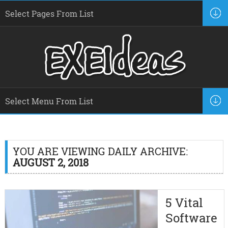
YOU ARE VIEWING DAILY ARCHIVE:
AUGUST 2, 2018
5 Vital
Software