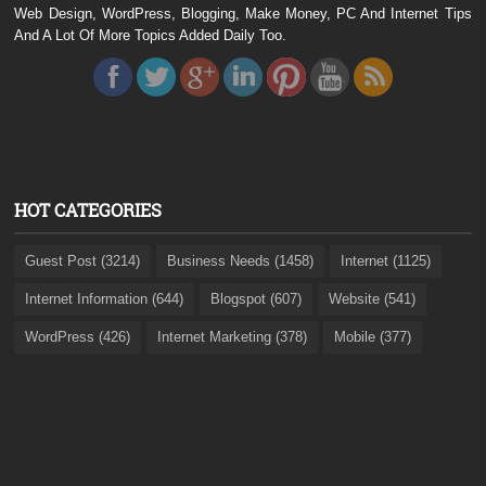
Web Design, WordPress, Blogging, Make Money, PC And Internet Tips
And A Lot Of More Topics Added Daily Too.
HOT CATEGORIES
Guest Post (3214)
Business Needs (1458)
Internet (1125)
Internet Information (644)
Blogspot (607)
Website (541)
WordPress (426)
Internet Marketing (378)
Mobile (377)