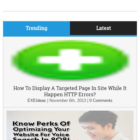
Trending
Latest
How To Display A Targeted Page In Site While It
Happen HTTP Errors?
EXEIdeas
|
November 6th, 2013
|
0 Comments