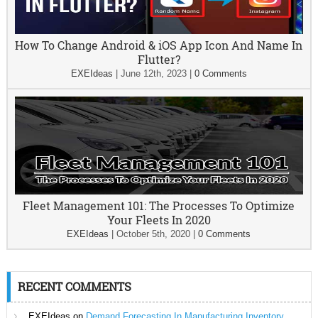
How To Change Android & iOS App Icon And Name In
Flutter?
EXEIdeas
|
June 12th, 2023
|
0 Comments
Fleet Management 101: The Processes To Optimize
Your Fleets In 2020
EXEIdeas
|
October 5th, 2020
|
0 Comments
RECENT COMMENTS
EXEIdeas
on
Demand Forecasting In Manufacturing Inventory