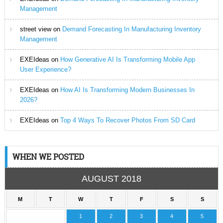
Management
street view
on
Demand Forecasting In Manufacturing Inventory
Management
EXEIdeas
on
How Generative AI Is Transforming Mobile App
User Experience?
EXEIdeas
on
How AI Is Transforming Modern Businesses In
2026?
EXEIdeas
on
Top 4 Ways To Recover Photos From SD Card
WHEN WE POSTED
AUGUST 2018
M
T
W
T
F
S
S
1
2
3
4
5