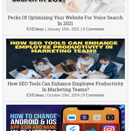
Perks Of Optimizing Your Website For Voice Search
In 2021
EXEIdeas
|
January 15th, 2021
|
0 Comments
How SEO Tools Can Enhance Employee Productivity
In Marketing Teams?
EXEIdeas
|
October 23rd, 2024
|
0 Comments