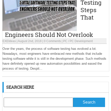
Testing
Steps
That
Engineers Should Not Overlook
EXEIdeas
|
August 2nd, 2018
|
0 Comments
|
PC
/
PC Development
Over the years, the process of software testing has evolved a lot.
Nowadays, most engineers have embraced new methods that include
testing software while it is still in the development phase. Such methods
have definitely opened up new automation possibilities and eased the
process of testing. Despit...
SEARCH HERE