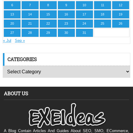
6
7
8
9
10
11
12
13
14
15
16
17
18
19
20
21
22
23
24
25
26
27
28
29
30
31
« Jul
Sep »
CATEGORIES
ABOUT US
A Blog Contain Articles And Guides About SEO, SMO, ECommerce,