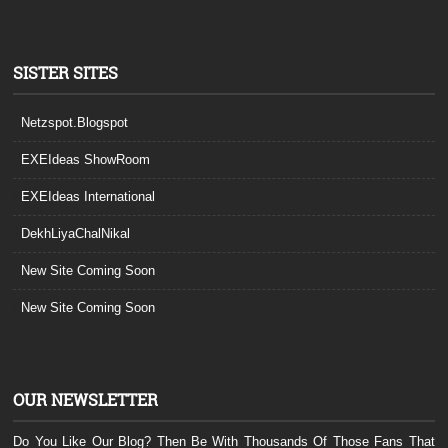
SISTER SITES
Netzspot.Blogspot
EXEIdeas ShowRoom
EXEIdeas International
DekhLiyaChalNikal
New Site Coming Soon
New Site Coming Soon
OUR NEWSLETTER
Do You Like Our Blog? Then Be With Thousands Of Those Fans That