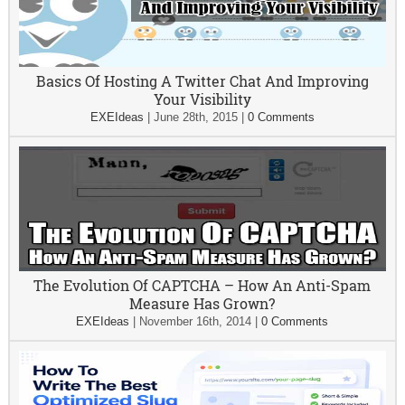
Basics Of Hosting A Twitter Chat And Improving
Your Visibility
EXEIdeas
|
June 28th, 2015
|
0 Comments
The Evolution Of CAPTCHA – How An Anti-Spam
Measure Has Grown?
EXEIdeas
|
November 16th, 2014
|
0 Comments