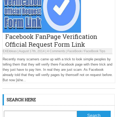
Facebook FanPage Verification
Official Request Form Link
EXEIdeas
|
August 17th, 2014
|
4 Comments
|
FaceBook
/
FaceBook Tips
Recently many scamers came up with a trick to look simple peoples by
telling them that they will verify there Facebook page with there trick and
they just have to pay him. In real they are just scam. As Facebook
already told that they will verify pages by themself not on request before.
But now [&he...
SEARCH HERE