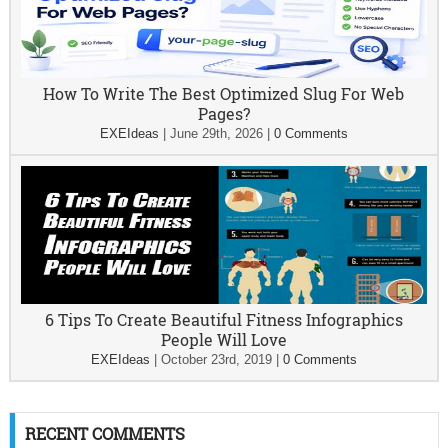
How To Write The Best Optimized Slug For Web
Pages?
EXEIdeas
|
June 29th, 2026
|
0 Comments
6 Tips To Create Beautiful Fitness Infographics
People Will Love
EXEIdeas
|
October 23rd, 2019
|
0 Comments
RECENT COMMENTS