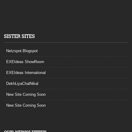
SISTER SITES
Netzspot.Blogspot
EXEIdeas ShowRoom
EXEIdeas International
DekhLiyaChalNikal
New Site Coming Soon
New Site Coming Soon