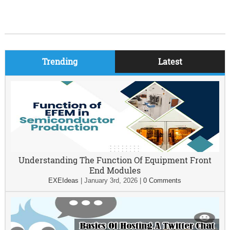
Trending
Latest
Understanding The Function Of Equipment Front
End Modules
EXEIdeas
|
January 3rd, 2026
|
0 Comments