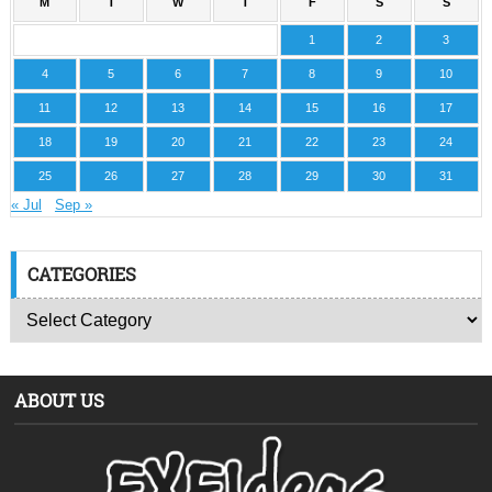
M
T
W
T
F
S
S
1
2
3
4
5
6
7
8
9
10
11
12
13
14
15
16
17
18
19
20
21
22
23
24
25
26
27
28
29
30
31
« Jul
Sep »
CATEGORIES
ABOUT US