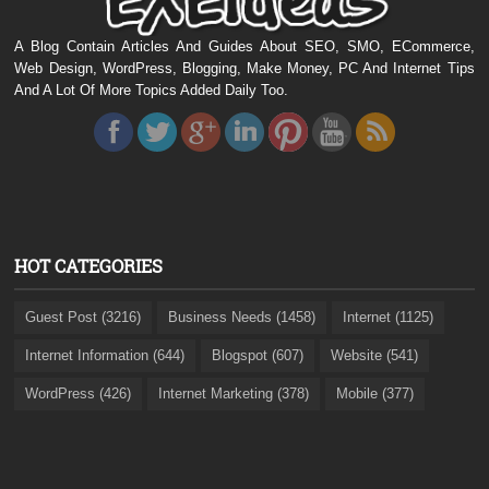
A Blog Contain Articles And Guides About SEO, SMO, ECommerce,
Web Design, WordPress, Blogging, Make Money, PC And Internet Tips
And A Lot Of More Topics Added Daily Too.
HOT CATEGORIES
Guest Post (3216)
Business Needs (1458)
Internet (1125)
Internet Information (644)
Blogspot (607)
Website (541)
WordPress (426)
Internet Marketing (378)
Mobile (377)