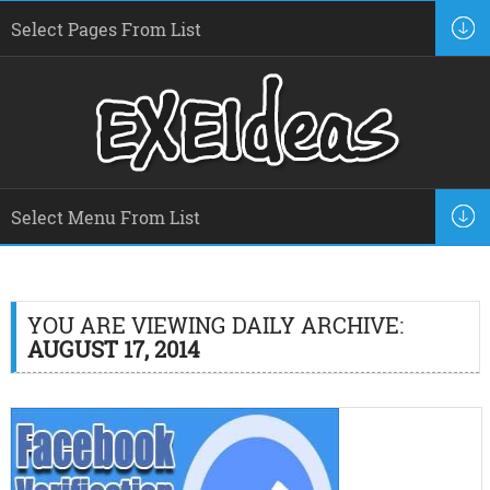
YOU ARE VIEWING DAILY ARCHIVE:
AUGUST 17, 2014