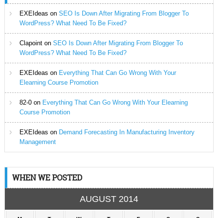
EXEIdeas
on
SEO Is Down After Migrating From Blogger To
WordPress? What Need To Be Fixed?
Clapoint
on
SEO Is Down After Migrating From Blogger To
WordPress? What Need To Be Fixed?
EXEIdeas
on
Everything That Can Go Wrong With Your
Elearning Course Promotion
82-0
on
Everything That Can Go Wrong With Your Elearning
Course Promotion
EXEIdeas
on
Demand Forecasting In Manufacturing Inventory
Management
WHEN WE POSTED
AUGUST 2014