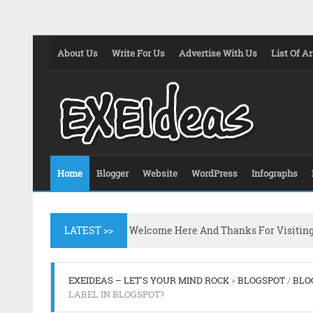
About Us
Write For Us
Advertise With Us
List Of Ar
Home
Blogger
Website
WordPress
Infographs
LATEST >>
Welcome Here And Thanks For Visitin
EXEIDEAS – LET'S YOUR MIND ROCK
»
BLOGSPOT
/
BLO
LABEL IN BLOGSPOT?