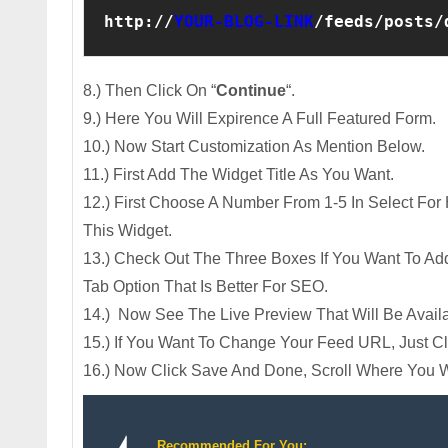
http://
YOUR-BLOG-LINK
/feeds/posts/
8.) Then Click On “
Continue
“.
9.) Here You Will Expirence A Full Featured Form.
10.) Now Start Customization As Mention Below.
11.) First Add The Widget Title As You Want.
12.) First Choose A Number From 1-5 In Select Fo
This Widget.
13.) Check Out The Three Boxes If You Want To A
Tab Option That Is Better For SEO.
14.) Now See The Live Preview That Will Be Avail
15.) If You Want To Change Your Feed URL, Just C
16.) Now Click Save And Done, Scroll Where You W
Recommended For You: