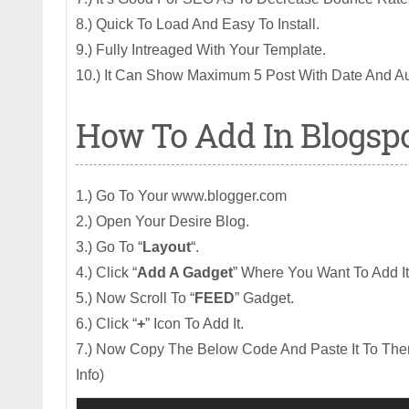
8.) Quick To Load And Easy To Install.
9.) Fully Intreaged With Your Template.
10.) It Can Show Maximum 5 Post With Date And Au
How To Add In Blogsp
1.) Go To Your www.blogger.com
2.) Open Your Desire Blog.
3.) Go To “
Layout
“.
4.) Click “
Add A Gadget
” Where You Want To Add It
5.) Now Scroll To “
FEED
” Gadget.
6.) Click “
+
” Icon To Add It.
7.) Now Copy The Below Code And Paste It To Ther
Info)