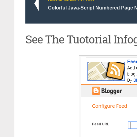
Colorful Java-Script Numbered Page N
See The Tuotorial Info