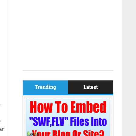
Trending
Latest
.
m
can