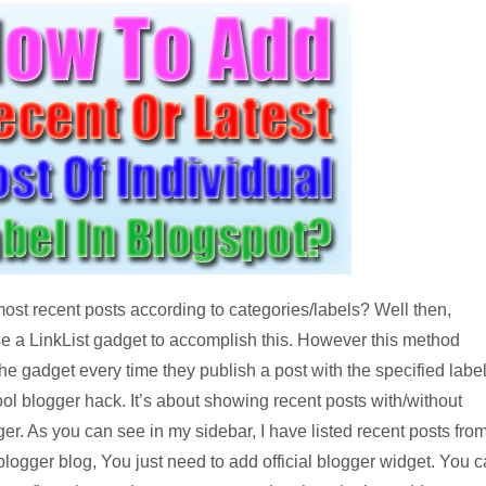
 most recent posts according to categories/labels? Well then,
use a LinkList gadget to accomplish this. However this method
 gadget every time they publish a post with the specified label
l blogger hack. It’s about showing recent posts with/without
ger. As you can see in my sidebar, I have listed recent posts fro
logger blog, You just need to add official blogger widget. You 