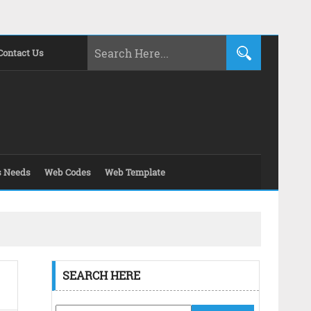
Contact Us
s Needs
Web Codes
Web Template
SEARCH HERE