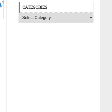
CATEGORIES