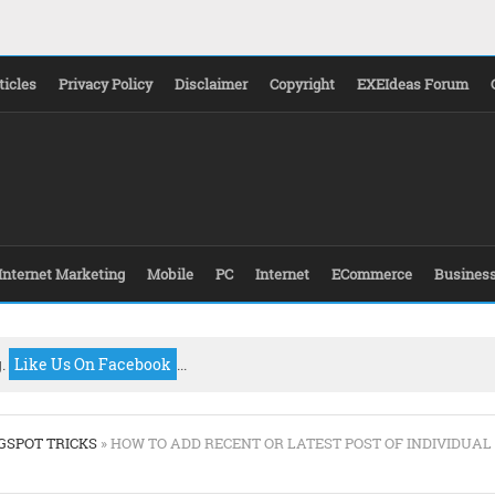
ticles
Privacy Policy
Disclaimer
Copyright
EXEIdeas Forum
Internet Marketing
Mobile
PC
Internet
ECommerce
Busines
g.
Like Us On Facebook
...
GSPOT TRICKS
» HOW TO ADD RECENT OR LATEST POST OF INDIVIDUAL