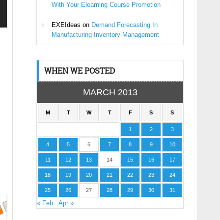
With Your Elearning Course Promotion
EXEIdeas
on
Demand Forecasting In
Manufacturing Inventory Management
WHEN WE POSTED
MARCH 2013
M
T
W
T
F
S
S
1
2
3
4
5
6
7
8
9
10
11
12
13
14
15
16
17
18
19
20
21
22
23
24
25
26
27
28
29
30
31
« Feb
Apr »