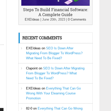
Steps To Build Financial Software:
A Complete Guide
EXEIdeas
|
June 20th, 2023
|
0 Comments
RECENT COMMENTS
EXEIdeas
on
SEO Is Down After
Migrating From Blogger To WordPress?
What Need To Be Fixed?
Clapoint
on
SEO Is Down After Migrating
From Blogger To WordPress? What
Need To Be Fixed?
EXEIdeas
on
Everything That Can Go
Wrong With Your Elearning Course
Promotion
82-0
on
Everything That Can Go Wrong