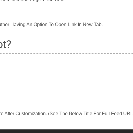
thor Having An Option To Open Link In New Tab.
ot?
.
e After Customization. (See The Below Title For Full Feed URL