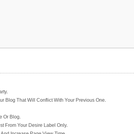
rty.
r Blog That Will Conflict With Your Previous One.
e Or Blog.
ost From Your Desire Label Only.
e And Increase Page View Time.