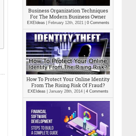
Business Organization Techniques
For The Modern Business Owner
EXEIdeas
|
February 12th, 2021
|
0 Comments
How To Protect Your Online Identity
From The Rising Risk Of Fraud?
EXEIdeas
|
January 28th, 2014
|
4 Comments