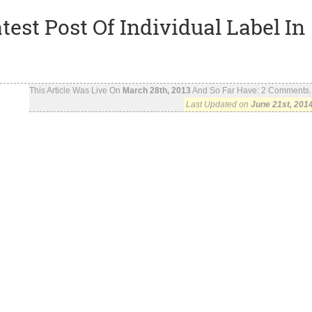
est Post Of Individual Label In
This Article Was Live On
March 28th, 2013
And So Far Have:
2
Comments..
Last Updated on
June 21st, 201