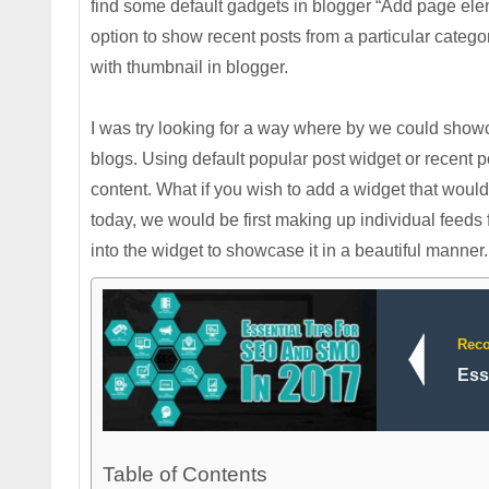
find some default gadgets in blogger “Add page elem
option to show recent posts from a particular categor
with thumbnail in blogger.
I was try looking for a way where by we could showca
blogs. Using default popular post widget or recent p
content. What if you wish to add a widget that woul
today, we would be first making up individual feeds 
into the widget to showcase it in a beautiful manner.
Rec
Ess
Table of Contents