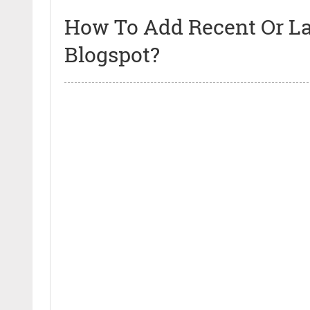
How To Add Recent Or Lat
Blogspot?