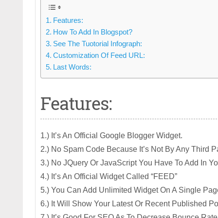
Features:
How To Add In Blogspot?
See The Tuotorial Infograph:
Customization Of Feed URL:
Last Words:
Features:
1.) It’s An Official Google Blogger Widget.
2.) No Spam Code Because It’s Not By Any Third Pa
3.) No JQuery Or JavaScript You Have To Add In You
4.) It’s An Official Widget Called “FEED”
5.) You Can Add Unlimited Widget On A Single Pag
6.) It Will Show Your Latest Or Recent Published P
7.) It’s Good For SEO As To Decrease Bounce Rat