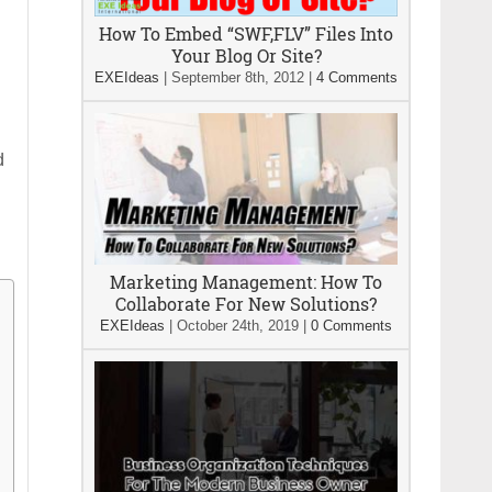
How To Embed “SWF,FLV” Files Into
Your Blog Or Site?
EXEIdeas
|
September 8th, 2012
|
4 Comments
d
Marketing Management: How To
Collaborate For New Solutions?
EXEIdeas
|
October 24th, 2019
|
0 Comments