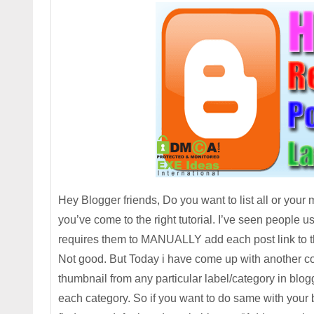
Hey Blogger friends, Do you want to list all or your
you’ve come to the right tutorial. I’ve seen people 
requires them to MANUALLY add each post link to the
Not good. But Today i have come up with another coo
thumbnail from any particular label/category in blog
each category. So if you want to do same with your b