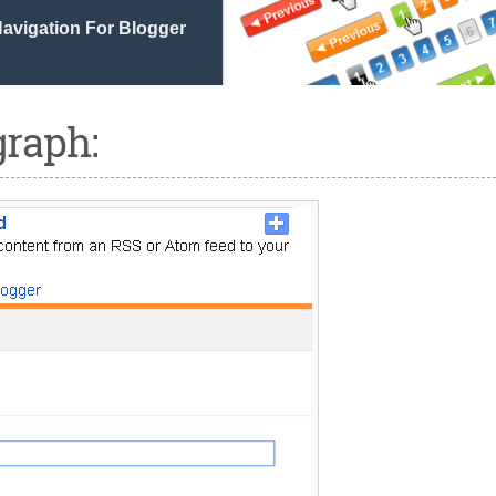
avigation For Blogger
graph: