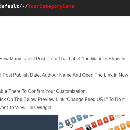
default/-/
YourCategoryName
r How Many Latest Post From That Label You Want To Show In
dd Post Publish Date, Authour Name And Open The Link In New
able There To Confirm Your Customization.
lick On The Below Preview Link “Change Feed URL” To Do It.
ant To View This Widget.