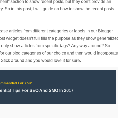
ent” section to show recent posts, but they don’t provide an
y. So in this post, I will guide on how to show the recent posts
se articles from different categories or labels in our Blogger
ost widget doesn’t full fills the purpose as they show generalize
d only show articles from specific tags? Any way around? So
for our blog categories of our choice and then would incorporate
 Stick around and you would love it for sure.
ommended For You:
ential Tips For SEO And SMO In 2017