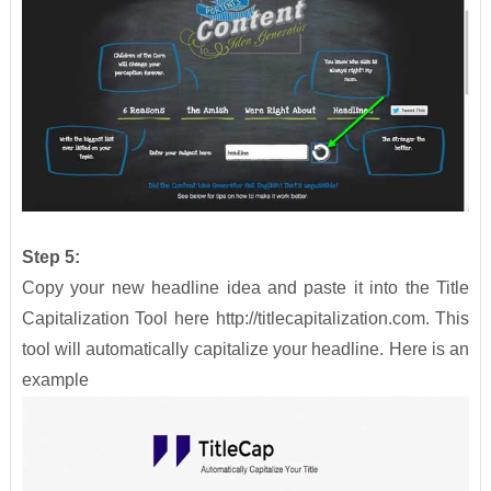
Step 5:
Copy your new headline idea and paste it into the Title
Capitalization Tool here http://titlecapitalization.com. This
tool will automatically capitalize your headline. Here is an
example