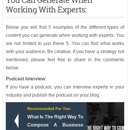
Working With Experts:
Below you will find 5 examples of the different types of
content you can generate when working with experts. You
are not limited to just these 5. You can find what works
with your audience. Be creative. If you have a strategy not
mentioned, please feel free to share in the comments
below.
Podcast Interview:
If you have a podcast, you can interview experts in your
industry and publish the podcast on your blog.
Recommended For You:
What Is The Right Way To
Compose A Business