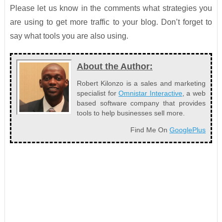
Please let us know in the comments what strategies you
are using to get more traffic to your blog. Don’t forget to
say what tools you are also using.
About the Author:
Robert Kilonzo is a sales and marketing
specialist for
Omnistar Interactive
, a web
based software company that provides
tools to help businesses sell more.
Find Me On
GooglePlus