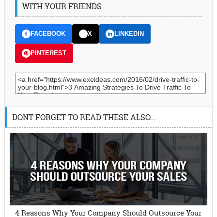
WITH YOUR FRIENDS
FACEBOOK
X
LINKEDIN
PINTEREST
DONT FORGET TO READ THESE ALSO...
4 Reasons Why Your Company Should Outsource Your