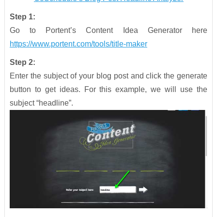
Step 1:
Go to Portent’s Content Idea Generator here
https://www.portent.com/tools/title-maker
Step 2:
Enter the subject of your blog post and click the generate
button to get ideas. For this example, we will use the
subject “headline”.