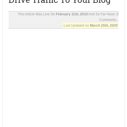
This Article Was Live On
February 11th, 2016
And So Far Have:
8
Comments...
Last Updated on
March 25th, 2020