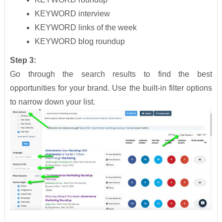
KEYWORD interview
KEYWORD links of the week
KEYWORD blog roundup
Step 3:
Go through the search results to find the best
opportunities for your brand. Use the built-in filter options
to narrow down your list.