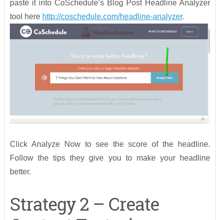
paste it into CoSchedule’s Blog Post Headline Analyzer
tool here
http://coschedule.com/headline-analyzer
.
Click Analyze Now to see the score of the headline.
Follow the tips they give you to make your headline
better.
Strategy 2 – Create