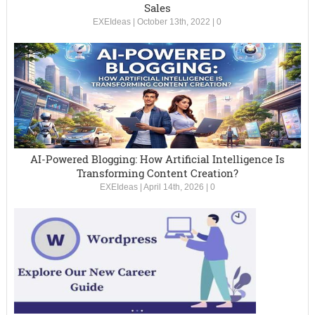
Sales
EXEIdeas
|
October 13th, 2022
|
0
AI-Powered Blogging: How Artificial Intelligence Is
Transforming Content Creation?
EXEIdeas
|
April 14th, 2026
|
0