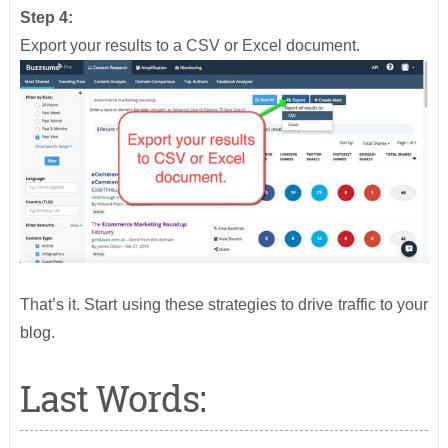
Step 4:
Export your results to a CSV or Excel document.
That’s it. Start using these strategies to drive traffic to your
blog.
Last Words: