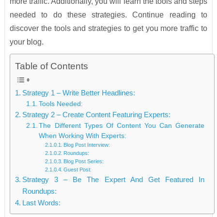
more traffic. Additionally, you will learn the tools and steps
needed to do these strategies. Continue reading to
discover the tools and strategies to get you more traffic to
your blog.
Table of Contents
Strategy 1 – Write Better Headlines:
Tools Needed:
Strategy 2 – Create Content Featuring Experts:
The Different Types Of Content You Can Generate
When Working With Experts:
Blog Post Interview:
Roundups:
Blog Post Series:
Guest Post:
Strategy 3 – Be The Expert And Get Featured In
Roundups:
Last Words: