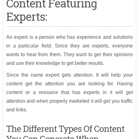
Content Featuring
Experts:
An expert is a person who has experience and solutions
in a particular field. Since they are experts, everyone
wants to hear from them. They want to get their opinions
and use their knowledge to get better results.
Since the name expert gets attention. It will help your
content get the attention you are looking for. Having
content or a resource that has experts in it will get
attention and when properly marketed it will get you traffic
and links.
The Different Types Of Content
You Can Generate When