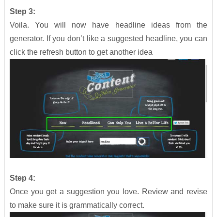
Step 3:
Voila. You will now have headline ideas from the
generator. If you don’t like a suggested headline, you can
click the refresh button to get another idea
Step 4:
Once you get a suggestion you love. Review and revise
to make sure it is grammatically correct.