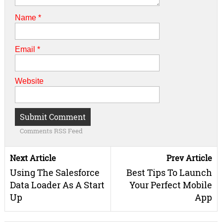
Name
*
Email
*
Website
Comments RSS Feed
Next Article
Prev Article
Using The Salesforce
Best Tips To Launch
Data Loader As A Start
Your Perfect Mobile
Up
App