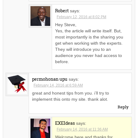
Robert
says:
February 12, 2016 at 8:02 PM
Hey Steve,
Yes, the article will write itself. But,
most importantly is the sharing you
get when working with the experts.
They will introduce you to an
audience you never had access to
before.
permohonan upu
says:
February 14, 2016 at 6:59 AM
great and honest tips from you. i’ll try to
implement this onto my site. thank alot.
Reply
EXEIdeas
says:
February 14, 2016 at 11:36 AM
Welcome here and thanks for