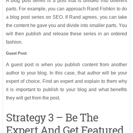
A blog post series is a post that is divided into different
parts. For example, you can approach Rand Fishkin to do
a blog post series on SEO. If Rand agrees, you can take
the content he gave you and divide into smaller parts. You
will then publish and release these series in an ordered
fashion.
Guest Post:
A guest post is when you publish content from another
author to your blog. In this case, that author will be your
expert of choice. Find an expert and explain to them why
it is important to publish to your blog and what benefits
they will get from the post.
Strategy 3 – Be The
Expert And Get Featured