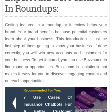
In Roundups:
Getting featured in a roundup or interview helps your
brand. Your brand benefits because potential customers
learn about your business. This introduction is just the
first step of them getting to know your business. If done
correctly, you will win new accounts and customers for
your business. To get featured, you can use Buzzsumo to
find roundup opportunities. Buzzsumo is a platform that
makes it easy for you to discover engaging content and
outreach opportunities.
Recommended For You:
7 Use Cases Of
Insurance Chatbots For
A Better Customer