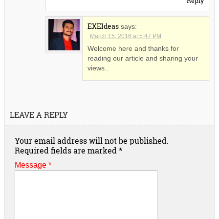
Reply
EXEIdeas
says:
March 15, 2016 at 5:47 PM
Welcome here and thanks for
reading our article and sharing your
views..
LEAVE A REPLY
Your email address will not be published.
Required fields are marked
*
Message *