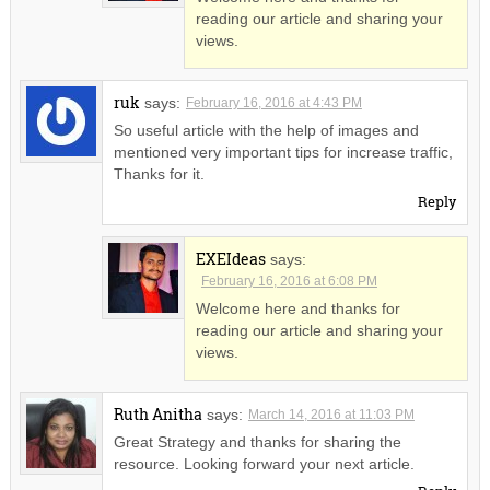
reading our article and sharing your
views.
ruk
says:
February 16, 2016 at 4:43 PM
So useful article with the help of images and
mentioned very important tips for increase traffic,
Thanks for it.
Reply
EXEIdeas
says:
February 16, 2016 at 6:08 PM
Welcome here and thanks for
reading our article and sharing your
views.
Ruth Anitha
says:
March 14, 2016 at 11:03 PM
Great Strategy and thanks for sharing the
resource. Looking forward your next article.