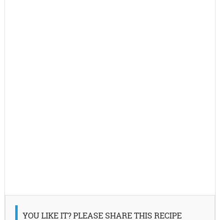
YOU LIKE IT? PLEASE SHARE THIS RECIPE