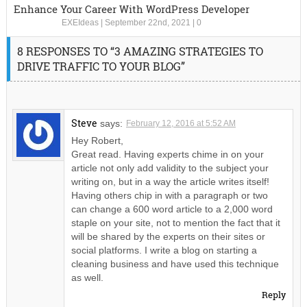
Enhance Your Career With WordPress Developer
EXEIdeas
|
September 22nd, 2021
|
0
8 RESPONSES TO “3 AMAZING STRATEGIES TO
DRIVE TRAFFIC TO YOUR BLOG”
Steve
says:
February 12, 2016 at 5:52 AM
Hey Robert,
Great read. Having experts chime in on your
article not only add validity to the subject your
writing on, but in a way the article writes itself!
Having others chip in with a paragraph or two
can change a 600 word article to a 2,000 word
staple on your site, not to mention the fact that it
will be shared by the experts on their sites or
social platforms. I write a blog on starting a
cleaning business and have used this technique
as well.
Reply