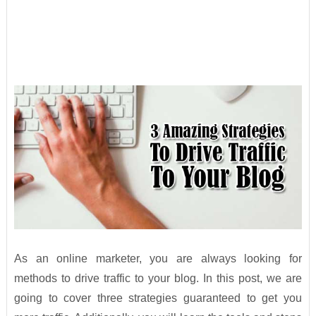
As an online marketer, you are always looking for
methods to drive traffic to your blog. In this post, we are
going to cover three strategies guaranteed to get you