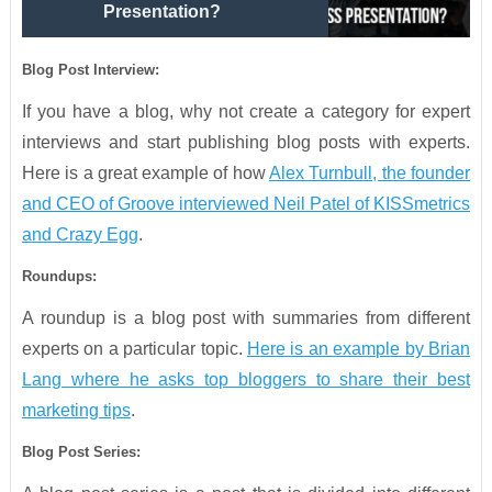
Presentation?
Blog Post Interview:
If you have a blog, why not create a category for expert
interviews and start publishing blog posts with experts.
Here is a great example of how
Alex Turnbull, the founder
and CEO of Groove interviewed Neil Patel of KISSmetrics
and Crazy Egg
.
Roundups:
A roundup is a blog post with summaries from different
experts on a particular topic.
Here is an example by Brian
Lang where he asks top bloggers to share their best
marketing tips
.
Blog Post Series: