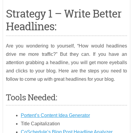
Strategy 1 – Write Better
Headlines:
Are you wondering to yourself, “How would headlines
drive me more traffic?” But they can. If you have an
attention grabbing a headline, you will get more eyeballs
and clicks to your blog. Here are the steps you need to
follow to come up with great headlines for your blog.
Tools Needed:
Portent’s Content Idea Generator
Title Capitalization
CoSchedule’s Blog Post Headline Analyzer