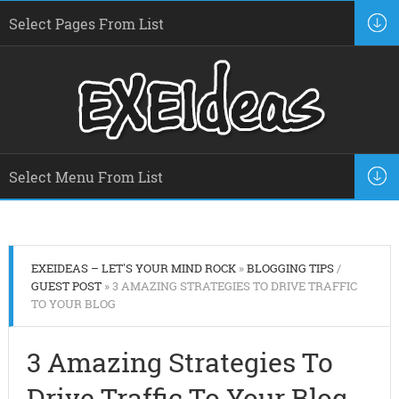
EXEIDEAS – LET'S YOUR MIND ROCK
»
BLOGGING TIPS
/
GUEST POST
» 3 AMAZING STRATEGIES TO DRIVE TRAFFIC
TO YOUR BLOG
3 Amazing Strategies To
Drive Traffic To Your Blog