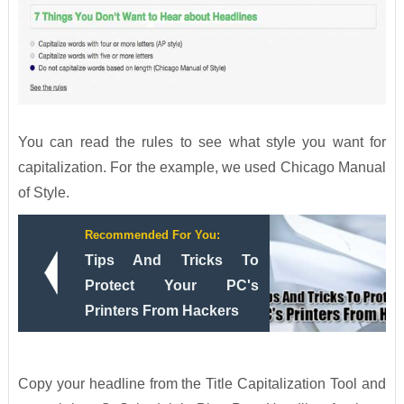
You can read the rules to see what style you want for
capitalization. For the example, we used Chicago Manual
of Style.
Recommended For You:
Tips And Tricks To
Protect Your PC's
Printers From Hackers
Copy your headline from the Title Capitalization Tool and