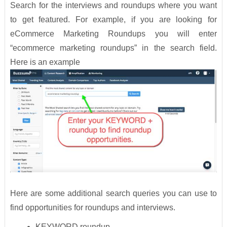
Search for the interviews and roundups where you want
to get featured. For example, if you are looking for
eCommerce Marketing Roundups you will enter
“ecommerce marketing roundups” in the search field.
Here is an example
Here are some additional search queries you can use to
find opportunities for roundups and interviews.
KEYWORD roundup