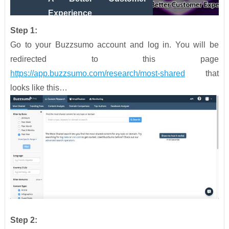
Experience
Step 1:
Go to your Buzzsumo account and log in. You will be
redirected to this page
https://app.buzzsumo.com/research/most-shared
that
looks like this…
Step 2: