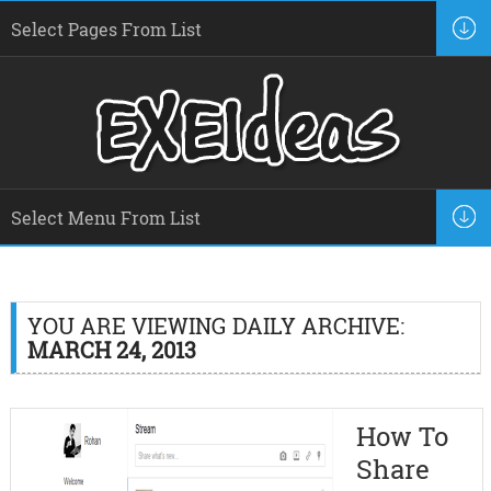
YOU ARE VIEWING DAILY ARCHIVE:
MARCH 24, 2013
How To
Share