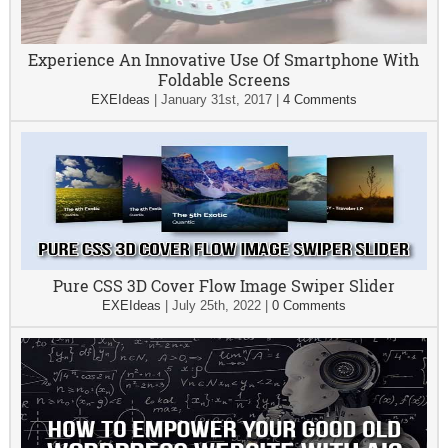
Experience An Innovative Use Of Smartphone With
Foldable Screens
EXEIdeas
|
January 31st, 2017
|
4 Comments
Pure CSS 3D Cover Flow Image Swiper Slider
EXEIdeas
|
July 25th, 2022
|
0 Comments