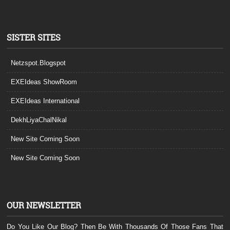
SISTER SITES
Netzspot.Blogspot
EXEIdeas ShowRoom
EXEIdeas International
DekhLiyaChalNikal
New Site Coming Soon
New Site Coming Soon
OUR NEWSLETTER
Do You Like Our Blog? Then Be With Thousands Of Those Fans That