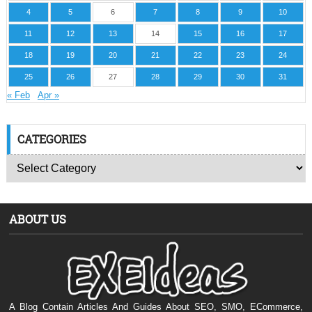
4
5
6
7
8
9
10
11
12
13
14
15
16
17
18
19
20
21
22
23
24
25
26
27
28
29
30
31
« Feb
Apr »
CATEGORIES
ABOUT US
A Blog Contain Articles And Guides About SEO, SMO, ECommerce,