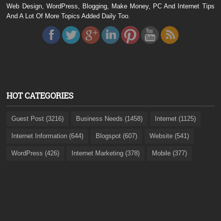
Web Design, WordPress, Blogging, Make Money, PC And Internet Tips
And A Lot Of More Topics Added Daily Too.
HOT CATEGORIES
Guest Post (3216)
Business Needs (1458)
Internet (1125)
Internet Information (644)
Blogspot (607)
Website (541)
WordPress (426)
Internet Marketing (378)
Mobile (377)