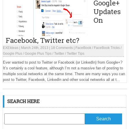
Google+
Updates
On
Facebook, Twitter etc?
EXEIdeas
|
March 24th, 2013
|
18 Comments
|
FaceBook
/
FaceBook Tricks
/
Google Plus
/
Google Plus Tips
/
Twitter
/
Twitter Tips
Ever wanted to post to Twitter or Facebook (or LinkedIn) from Google+?
It’s certainly a cool feature, although I’m not a massive fan of posting to
multiple social networks at the same time. There are many ways you can
post to Twitter, Facebook, LinkedIn and other social networks all at t...
SEARCH HERE