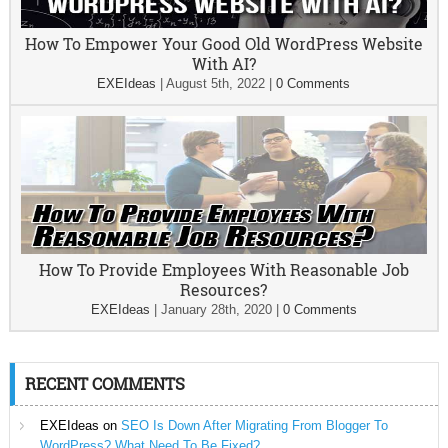
How To Empower Your Good Old WordPress Website
With AI?
EXEIdeas
|
August 5th, 2022
|
0 Comments
How To Provide Employees With Reasonable Job
Resources?
EXEIdeas
|
January 28th, 2020
|
0 Comments
RECENT COMMENTS
EXEIdeas
on
SEO Is Down After Migrating From Blogger To
WordPress? What Need To Be Fixed?