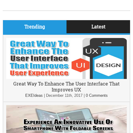
Trending
Latest
Great Way To Enhance The User Interface That
Improves UX
EXEIdeas
|
December 11th, 2017
|
0 Comments