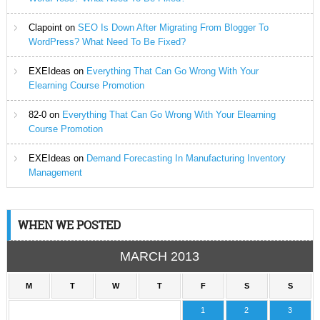
Clapoint
on
SEO Is Down After Migrating From Blogger To
WordPress? What Need To Be Fixed?
EXEIdeas
on
Everything That Can Go Wrong With Your
Elearning Course Promotion
82-0
on
Everything That Can Go Wrong With Your Elearning
Course Promotion
EXEIdeas
on
Demand Forecasting In Manufacturing Inventory
Management
WHEN WE POSTED
MARCH 2013
M
T
W
T
F
S
S
1
2
3