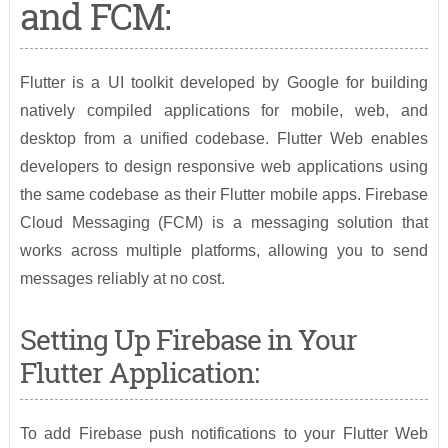
and FCM:
Flutter is a UI toolkit developed by Google for building
natively compiled applications for mobile, web, and
desktop from a unified codebase. Flutter Web enables
developers to design responsive web applications using
the same codebase as their Flutter mobile apps. Firebase
Cloud Messaging (FCM) is a messaging solution that
works across multiple platforms, allowing you to send
messages reliably at no cost.
Setting Up Firebase in Your
Flutter Application:
To add Firebase push notifications to your Flutter Web