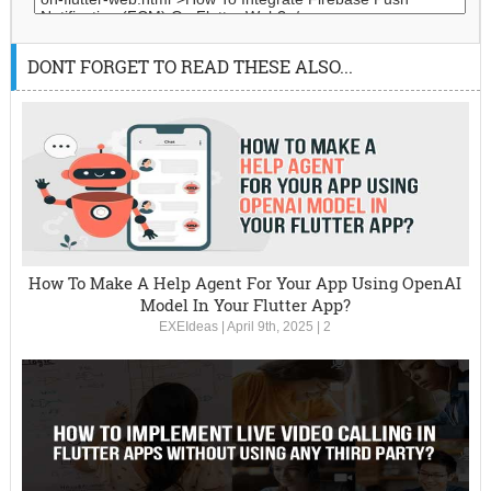
DONT FORGET TO READ THESE ALSO...
How To Make A Help Agent For Your App Using OpenAI
Model In Your Flutter App?
EXEIdeas
|
April 9th, 2025
|
2