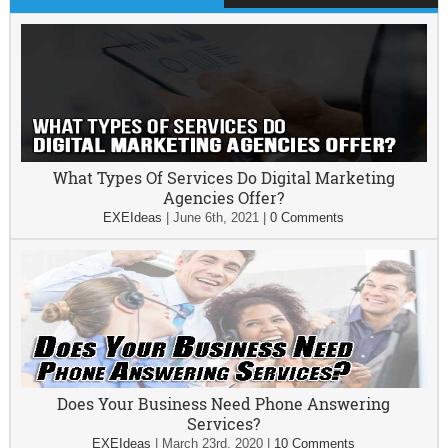
What Types Of Services Do Digital Marketing
Agencies Offer?
EXEIdeas
|
June 6th, 2021
|
0 Comments
Does Your Business Need Phone Answering
Services?
EXEIdeas
|
March 23rd, 2020
|
10 Comments