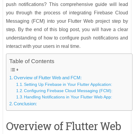
push notifications? This comprehensive guide will lead
you through the process of integrating Firebase Cloud
Messaging (FCM) into your Flutter Web project step by
step. By the end of this blog post, you will have a clear
understanding of how to configure push notifications and
interact with your users in real time.
Table of Contents
Overview of Flutter Web and FCM:
Setting Up Firebase in Your Flutter Application:
Configuring Firebase Cloud Messaging (FCM):
Handling Notifications in Your Flutter Web App:
Conclusion:
Overview of Flutter Web