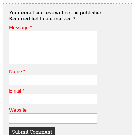
Your email address will not be published.
Required fields are marked
*
Message *
Name
*
Email
*
Website