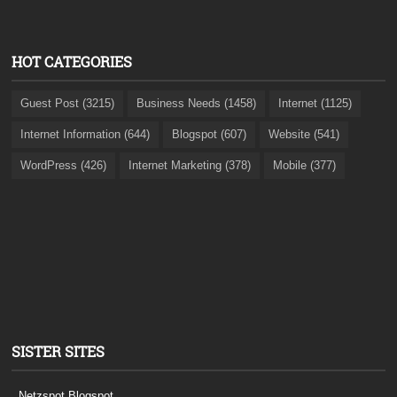
HOT CATEGORIES
Guest Post (3215)
Business Needs (1458)
Internet (1125)
Internet Information (644)
Blogspot (607)
Website (541)
WordPress (426)
Internet Marketing (378)
Mobile (377)
SISTER SITES
Netzspot.Blogspot