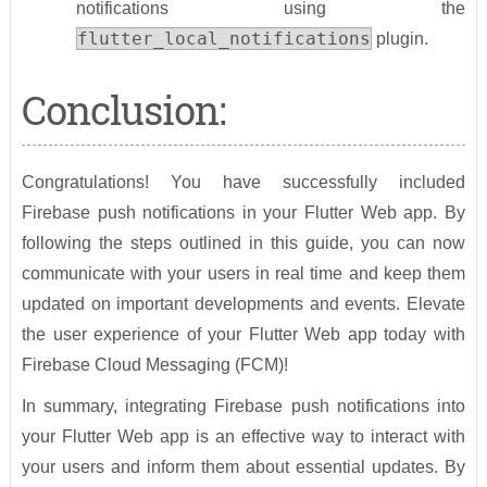
notifications using the
flutter_local_notifications
plugin.
Conclusion:
Congratulations! You have successfully included
Firebase push notifications in your Flutter Web app. By
following the steps outlined in this guide, you can now
communicate with your users in real time and keep them
updated on important developments and events. Elevate
the user experience of your Flutter Web app today with
Firebase Cloud Messaging (FCM)!
In summary, integrating Firebase push notifications into
your Flutter Web app is an effective way to interact with
your users and inform them about essential updates. By