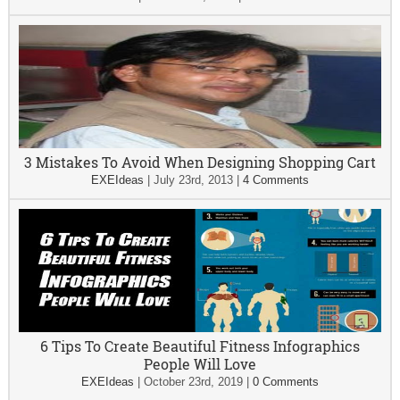
3 Mistakes To Avoid When Designing Shopping Cart
EXEIdeas
|
July 23rd, 2013
|
4 Comments
6 Tips To Create Beautiful Fitness Infographics
People Will Love
EXEIdeas
|
October 23rd, 2019
|
0 Comments