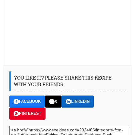
YOU LIKE IT? PLEASE SHARE THIS RECIPE
WITH YOUR FRIENDS
FACEBOOK
X
LINKEDIN
PINTEREST