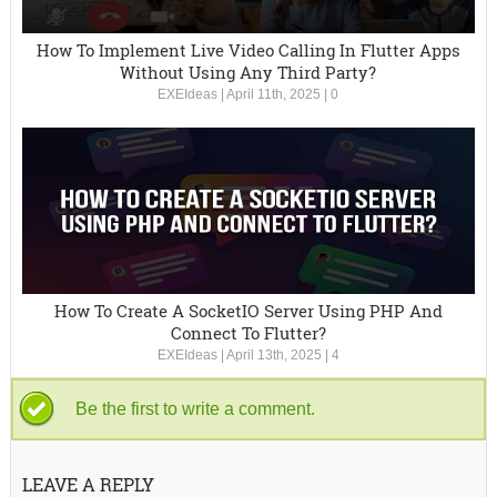
How To Implement Live Video Calling In Flutter Apps
Without Using Any Third Party?
EXEIdeas
|
April 11th, 2025
|
0
How To Create A SocketIO Server Using PHP And
Connect To Flutter?
EXEIdeas
|
April 13th, 2025
|
4
Be the first to write a comment.
LEAVE A REPLY