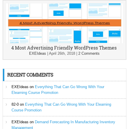
4 Most Advertising Friendly WordPress Themes
EXEIdeas
|
April 26th, 2018
|
2 Comments
RECENT COMMENTS
EXEIdeas
on
Everything That Can Go Wrong With Your
Elearning Course Promotion
82-0
on
Everything That Can Go Wrong With Your Elearning
Course Promotion
EXEIdeas
on
Demand Forecasting In Manufacturing Inventory
Management