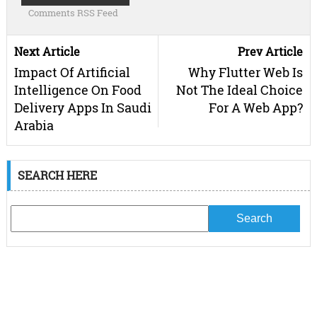
Comments RSS Feed
Next Article
Prev Article
Impact Of Artificial
Why Flutter Web Is
Intelligence On Food
Not The Ideal Choice
Delivery Apps In Saudi
For A Web App?
Arabia
SEARCH HERE