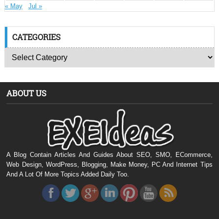
« May
Jul »
CATEGORIES
ABOUT US
A Blog Contain Articles And Guides About SEO, SMO, ECommerce,
Web Design, WordPress, Blogging, Make Money, PC And Internet Tips
And A Lot Of More Topics Added Daily Too.