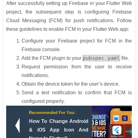
After successfully setting up Firebase in your Flutter Web
project, the subsequent step is configuring Firebase
Cloud Messaging (FCM) for push notifications. Follow
these guidelines to enable FCM in your Flutter Web app:
Configure your Firebase project for FCM in the
Firebase console.
pubspec.yaml
Add the FCM plugin to your
file.
Request permission from the user to receive
notifications.
Obtain the device token for the user’s device.
Send a test notification to confirm that FCM is
configured properly.
Recommended For You:
How To Change Android
& iOS App Icon And