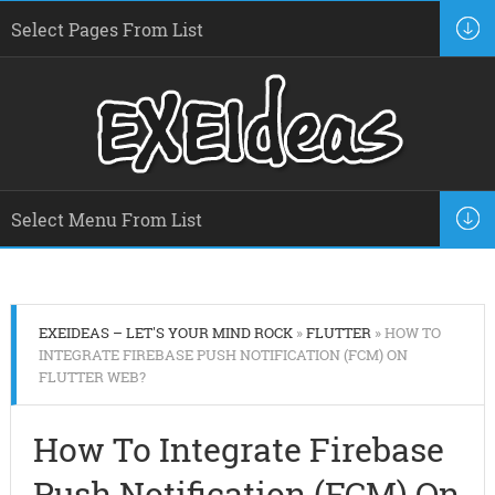
EXEIDEAS – LET'S YOUR MIND ROCK
»
FLUTTER
» HOW TO
INTEGRATE FIREBASE PUSH NOTIFICATION (FCM) ON
FLUTTER WEB?
How To Integrate Firebase
Push Notification (FCM) On