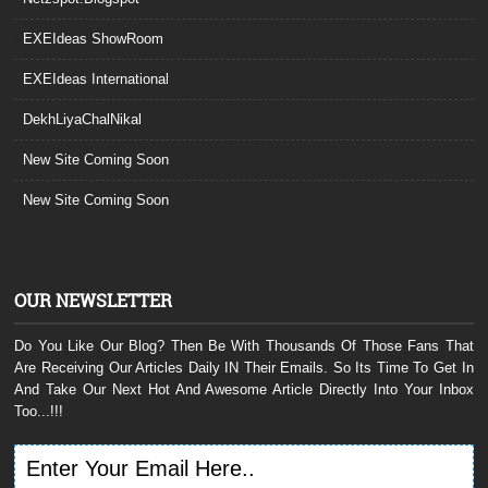
EXEIdeas ShowRoom
EXEIdeas International
DekhLiyaChalNikal
New Site Coming Soon
New Site Coming Soon
OUR NEWSLETTER
Do You Like Our Blog? Then Be With Thousands Of Those Fans That
Are Receiving Our Articles Daily IN Their Emails. So Its Time To Get In
And Take Our Next Hot And Awesome Article Directly Into Your Inbox
Too...!!!