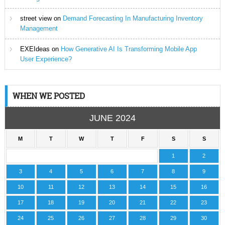
street view
on
Demand Forecasting In Manufacturing Inventory
Management
EXEIdeas
on
How Generative AI Is Transforming Mobile App
User Experience?
WHEN WE POSTED
JUNE 2024
M
T
W
T
F
S
S
1
2
3
4
5
6
7
8
9
10
11
12
13
14
15
16
17
18
19
20
21
22
23
24
25
26
27
28
29
30