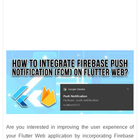
Are you interested in improving the user experience of
your Flutter Web application by incorporating Firebase