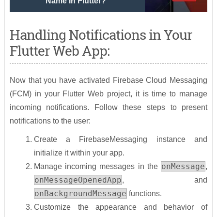
Name In Flutter?
Handling Notifications in Your
Flutter Web App:
Now that you have activated Firebase Cloud Messaging
(FCM) in your Flutter Web project, it is time to manage
incoming notifications. Follow these steps to present
notifications to the user:
Create a FirebaseMessaging instance and
initialize it within your app.
onMessage
Manage incoming messages in the
,
onMessageOpenedApp
, and
onBackgroundMessage
functions.
Customize the appearance and behavior of