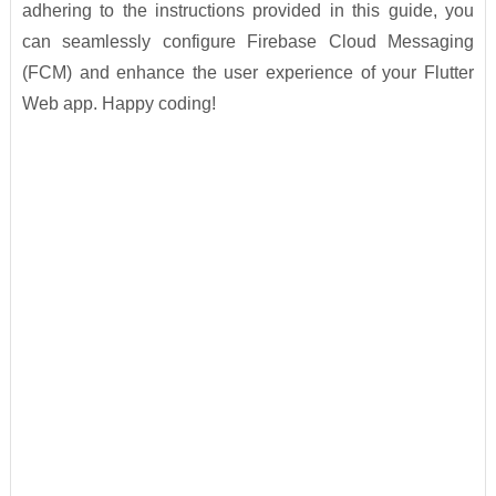
adhering to the instructions provided in this guide, you
can seamlessly configure Firebase Cloud Messaging
(FCM) and enhance the user experience of your Flutter
Web app. Happy coding!