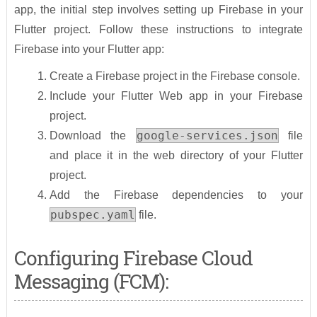
app, the initial step involves setting up Firebase in your
Flutter project. Follow these instructions to integrate
Firebase into your Flutter app:
Create a Firebase project in the Firebase console.
Include your Flutter Web app in your Firebase
project.
google-services.json
Download the
file
and place it in the web directory of your Flutter
project.
Add the Firebase dependencies to your
pubspec.yaml
file.
Configuring Firebase Cloud
Messaging (FCM):