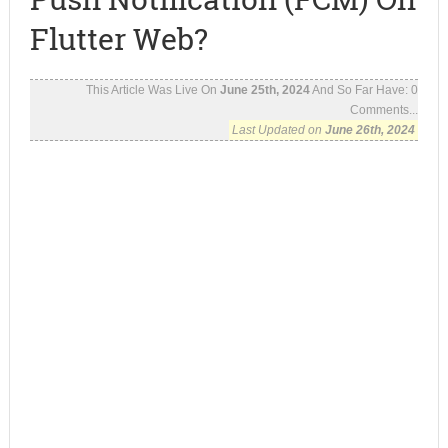
Flutter Web?
This Article Was Live On
June 25th, 2024
And So Far Have:
0
Comments...
Last Updated on
June 26th, 2024