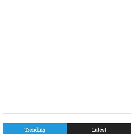
Trending
Latest