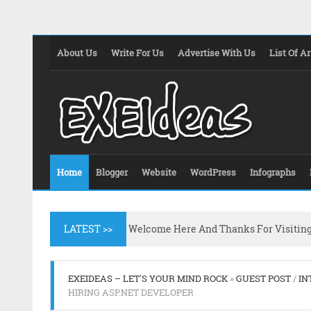
About Us
Write For Us
Advertise With Us
List Of Ar
Home
Blogger
Website
WordPress
Infographs
LATEST >>
Welcome Here And Thanks For Visitin
EXEIDEAS – LET'S YOUR MIND ROCK
»
GUEST POST
/
IN
HIRING ASP.NET DEVELOPER