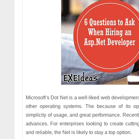
Microsoft’s Dot Net is a well-liked web developme
other operating systems. The because of its ope
simplicity of usage, and great performance. Recen
advances. For enterprises looking to create cutting
and reliable, the Net is likely to stay a top option.