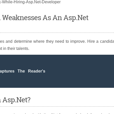
d Weaknesses As An Asp.Net
ities and determine where they need to improve. Hire a candid
 in their talents.
ptures The Reader's
h Asp.Net?