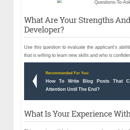
What Are Your Strengths An
Developer?
Use this question to evaluate the applicant’s abil
that is willing to learn new skills and who is confident
Recommended For You:
How To Write Blog Posts That Ca
Attention Until The End?
What Is Your Experience Wit