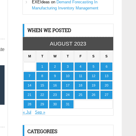
EXEIdeas
on
Demand Forecasting In
Manufacturing Inventory Management
WHEN WE POSTED
AUGUST 2023
ate
M
T
W
T
F
S
S
1
2
3
4
5
6
7
8
9
10
11
12
13
14
15
16
17
18
19
20
21
22
23
24
25
26
27
28
29
30
31
« Jul
Sep »
CATEGORIES