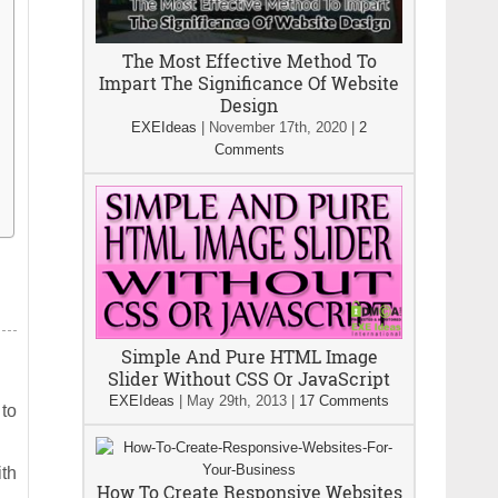
The Most Effective Method To
Impart The Significance Of Website
Design
EXEIdeas
|
November 17th, 2020
|
2
Comments
Simple And Pure HTML Image
Slider Without CSS Or JavaScript
EXEIdeas
|
May 29th, 2013
|
17 Comments
 to
ith
How To Create Responsive Websites