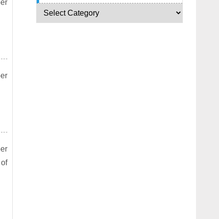
per
per
per
 of