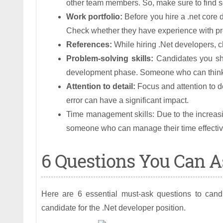
other team members. So, make sure to find 
Work portfolio:
Before you hire a .net core d
Check whether they have experience with pro
References:
While hiring .Net developers, ch
Problem-solving skills:
Candidates you sh
development phase. Someone who can think c
Attention to detail:
Focus and attention to d
error can have a significant impact.
Time management skills: Due to the increasin
someone who can manage their time effectiv
6 Questions You Can As
Here are 6 essential must-ask questions to candi
candidate for the .Net developer position.