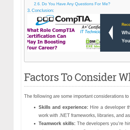
Do You Have Any Questions For Me?
Conclusion:
Rec
Wha
You
Factors To Consider Wh
The following are some important considerations to
Skills and experience:
Hire a developer th
work with .NET frameworks, libraries, and a
Teamwork skills:
The developers you’re hiri