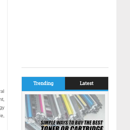
Trending
Latest
ral
t,
ogy
le,