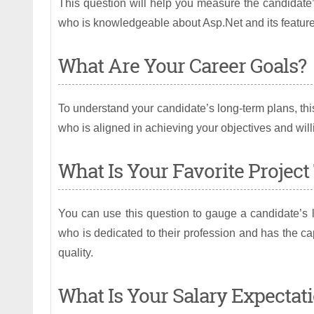
This question will help you measure the candidate’
who is knowledgeable about Asp.Net and its feature
What Are Your Career Goals?
To understand your candidate’s long-term plans, thi
who is aligned in achieving your objectives and wil
What Is Your Favorite Projec
You can use this question to gauge a candidate’s l
who is dedicated to their profession and has the ca
quality.
What Is Your Salary Expectat