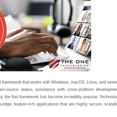
nt framework that works with Windows, macOS, Linux, and seve
n-source status, assistance with cross-platform developmen
tly, the Net framework has become incredibly popular. Technol
-edge, feature-rich applications that are highly secure, scalab