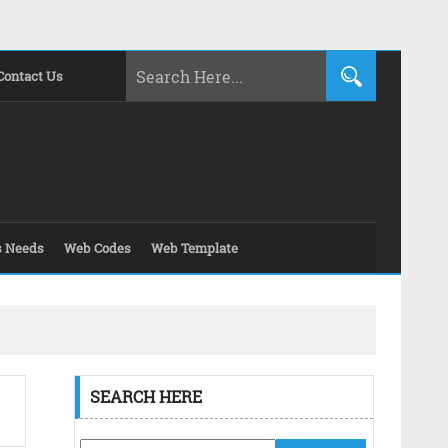
Contact Us
s Needs
Web Codes
Web Template
SEARCH HERE