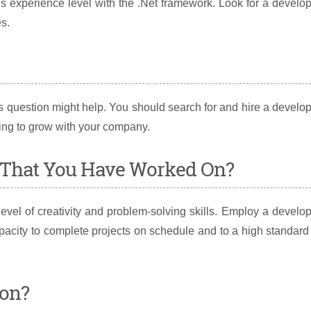
s experience level with the .Net framework. Look for a develo
s.
s question might help. You should search for and hire a develo
ling to grow with your company.
t That You Have Worked On?
evel of creativity and problem-solving skills. Employ a develo
pacity to complete projects on schedule and to a high standard
ion?