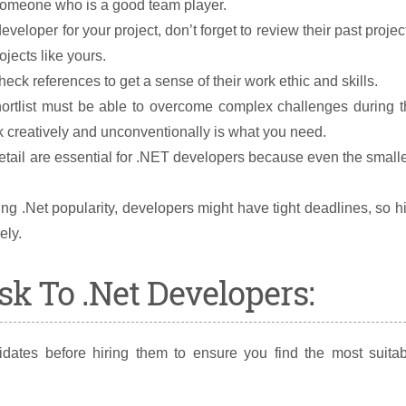
someone who is a good team player.
eveloper for your project, don’t forget to review their past projec
jects like yours.
eck references to get a sense of their work ethic and skills.
ortlist must be able to overcome complex challenges during t
reatively and unconventionally is what you need.
etail are essential for .NET developers because even the small
g .Net popularity, developers might have tight deadlines, so h
ely.
k To .Net Developers:
dates before hiring them to ensure you find the most suitab