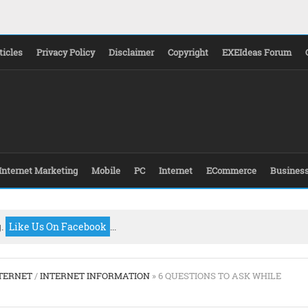
ticles
Privacy Policy
Disclaimer
Copyright
EXEIdeas Forum
Internet Marketing
Mobile
PC
Internet
ECommerce
Busines
g.
Like Us On Facebook
...
TERNET
/
INTERNET INFORMATION
» 6 QUESTIONS TO ASK WHILE