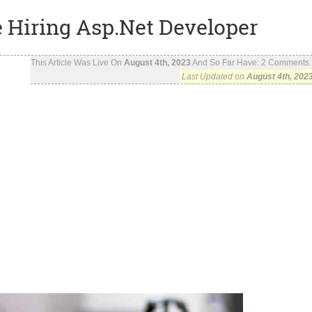
e Hiring Asp.Net Developer
This Article Was Live On
August 4th, 2023
And So Far Have:
2
Comments..
Last Updated on
August 4th, 202