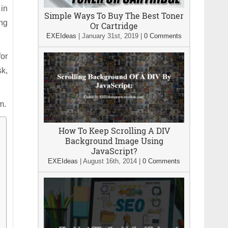
 in
Simple Ways To Buy The Best Toner
ing
Or Cartridge
EXEIdeas
|
January 31st, 2019
|
0 Comments
for
sk,
m.
How To Keep Scrolling A DIV
Background Image Using
JavaScript?
EXEIdeas
|
August 16th, 2014
|
0 Comments