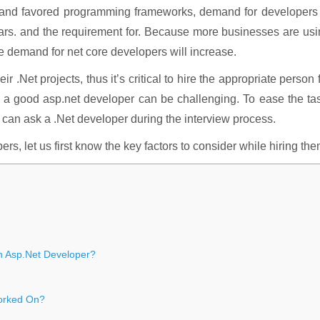
ed and favored programming frameworks, demand for developers
 years. and the requirement for. Because more businesses are us
he demand for net core developers will increase.
ir .Net projects, thus it’s critical to hire the appropriate person 
ng a good asp.net developer can be challenging. To ease the ta
 can ask a .Net developer during the interview process.
s, let us first know the key factors to consider while hiring the
n Asp.Net Developer?
Worked On?