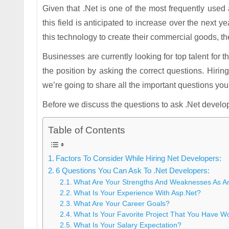
Given that .Net is one of the most frequently us
this field is anticipated to increase over the next
this technology to create their commercial goods, t
Businesses are currently looking for top talent for the
the position by asking the correct questions. Hiri
we’re going to share all the important questions you
Before we discuss the questions to ask .Net developer
Table of Contents
Factors To Consider While Hiring Net Developers:
6 Questions You Can Ask To .Net Developers:
What Are Your Strengths And Weaknesses As A
What Is Your Experience With Asp.Net?
What Are Your Career Goals?
What Is Your Favorite Project That You Have 
What Is Your Salary Expectation?