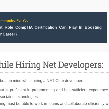
ommended For You:
t Role CompTIA Certification Can Play In Boosting
r Career?
ile Hiring Net Developers:
 bear in mind while hiring a.NET Core developer:
at is proficient in programming and has sufficient experience
ssociated technologies.
ng must be able to work in teams and collaborate efficiently w