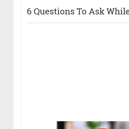
6 Questions To Ask Whil