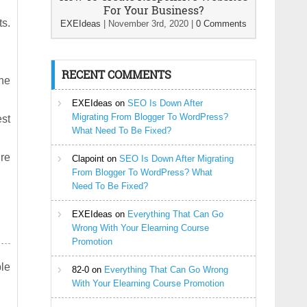
For Your Business?
ts.
EXEIdeas
|
November 3rd, 2020
|
0 Comments
RECENT COMMENTS
he
EXEIdeas
on
SEO Is Down After
Migrating From Blogger To WordPress?
est
What Need To Be Fixed?
ire
Clapoint
on
SEO Is Down After Migrating
From Blogger To WordPress? What
Need To Be Fixed?
EXEIdeas
on
Everything That Can Go
Wrong With Your Elearning Course
Promotion
le
82-0
on
Everything That Can Go Wrong
With Your Elearning Course Promotion