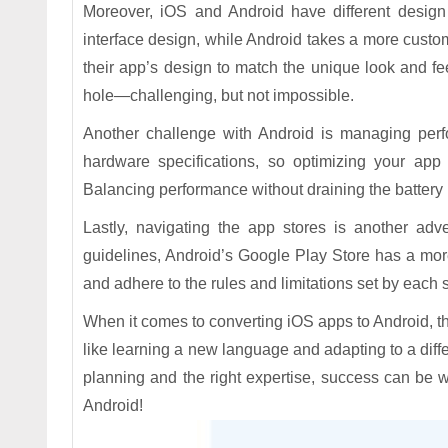
Moreover, iOS and Android have different design 
interface design, while Android takes a more custo
their app’s design to match the unique look and feel
hole—challenging, but not impossible.
Another challenge with Android is managing perfo
hardware specifications, so optimizing your app
Balancing performance without draining the battery li
Lastly, navigating the app stores is another adve
guidelines, Android’s Google Play Store has a mo
and adhere to the rules and limitations set by each s
When it comes to converting iOS apps to Android, th
like learning a new language and adapting to a diffe
planning and the right expertise, success can be w
Android!