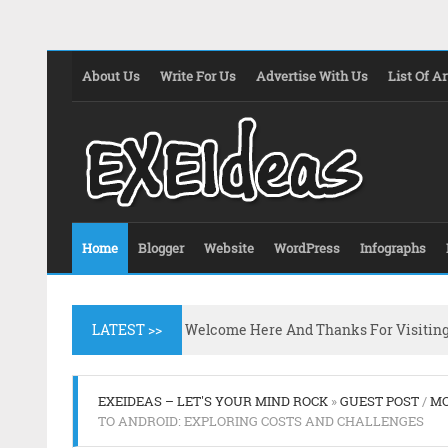
About Us
Write For Us
Advertise With Us
List Of Ar
Home
Blogger
Website
WordPress
Infographs
LATEST >>
Welcome Here And Thanks For Visitin
EXEIDEAS – LET'S YOUR MIND ROCK
»
GUEST POST
/
MO
TO ANDROID: EXPLORING COSTS AND CHALLENGES