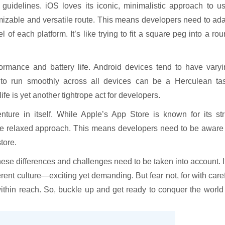
guidelines. iOS loves its iconic, minimalistic approach to u
mizable and versatile route. This means developers need to ad
 of each platform. It’s like trying to fit a square peg into a ro
rmance and battery life. Android devices tend to have varyi
 to run smoothly across all devices can be a Herculean tas
fe is yet another tightrope act for developers.
nture in itself. While Apple’s App Store is known for its str
re relaxed approach. This means developers need to be aware 
tore.
ese differences and challenges need to be taken into account. I
rent culture—exciting yet demanding. But fear not, for with care
ithin reach. So, buckle up and get ready to conquer the world