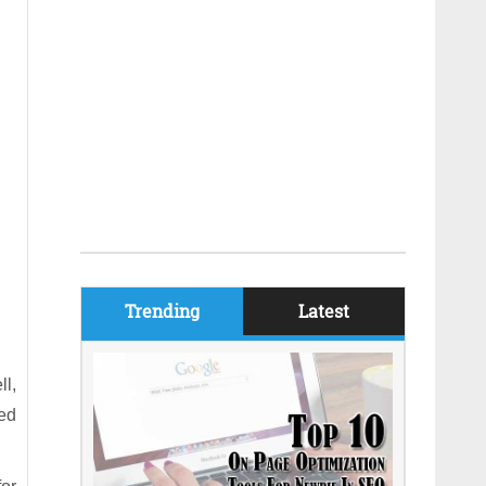
Trending
Latest
l,
eed