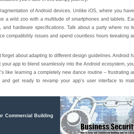
m: fragmentation of Android devices. Unlike iOS, where you hav
like a wild zoo with a multitude of smartphones and tablets. E
n, and hardware specifications. Talk about a party where no 
vice compatibility issues and spend countless hours tweaking 
ot forget about adapting to different design guidelines. Android 
t your app to blend seamlessly into the Android ecosystem, you
’s like learning a completely new dance routine – frustrating 
 and get ready to revamp your app’s user interface to mat
r Commercial Building