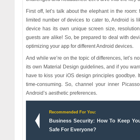
First off, let’s talk about the elephant in the roo
limited number of devices to cater to, Android is 
device has its own unique screen size, resolutio
guests are alike! So, be prepared to deal with de
optimizing your app for different Android devices.
And while we’re on the topic of differences, let’s n
its own Material Design guidelines, and if you wan
have to kiss your iOS design principles goodbye. It
time-consuming. So, channel your inner Picasso
Android’s aesthetic preferences.
Recommended For You:
Business Security: How To Keep You
Safe For Everyone?