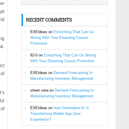
ser
apt
RECENT COMMENTS
und
EXEIdeas
on
Everything That Can Go
Wrong With Your Elearning Course
ng
Promotion
k.
82-0
on
Everything That Can Go Wrong
With Your Elearning Course Promotion
ict
EXEIdeas
on
Demand Forecasting In
of
Manufacturing Inventory Management
street view
on
Demand Forecasting In
t’s
Manufacturing Inventory Management
ful
EXEIdeas
on
How Generative AI Is
 of
Transforming Mobile App User
Experience?