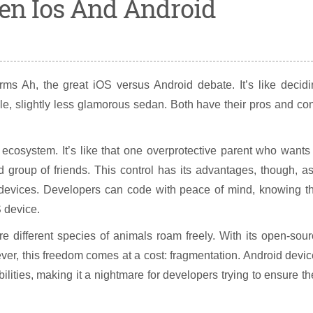
en Ios And Android
s Ah, the great iOS versus Android debate. It’s like decidi
le, slightly less glamorous sedan. Both have their pros and co
 ecosystem. It’s like that one overprotective parent who wants
d group of friends. This control has its advantages, though, as
l devices. Developers can code with peace of mind, knowing t
S device.
e different species of animals roam freely. With its open-sou
wever, this freedom comes at a cost: fragmentation. Android devi
ities, making it a nightmare for developers trying to ensure th