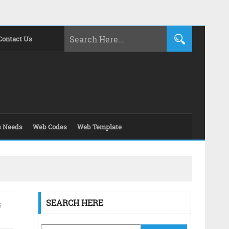
Contact Us
s Needs
Web Codes
Web Template
SEARCH HERE
S