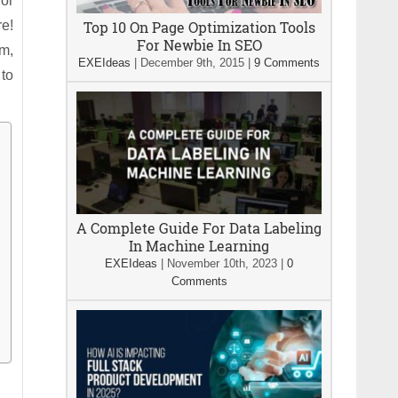
for
re!
Top 10 On Page Optimization Tools
For Newbie In SEO
am,
EXEIdeas
|
December 9th, 2015
|
9 Comments
 to
A Complete Guide For Data Labeling
In Machine Learning
EXEIdeas
|
November 10th, 2023
|
0
Comments