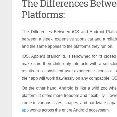
The Differences Betwe
Platforms:
The Differences Between iOS and Android Platform
between a sleek, expensive sports car and a reliab
and the same applies to the platforms they run on.
iOS, Apple’s brainchild, is renowned for its closed
make sure their child only interacts with a selecte
results in a consistent user experience across al
their app will work flawlessly on any compatible iO
On the other hand, Android is like a wild zoo wher
platform, it offers more freedom and flexibility. Ho
come in various sizes, shapes, and hardware capabil
app
works across the entire Android ecosystem.