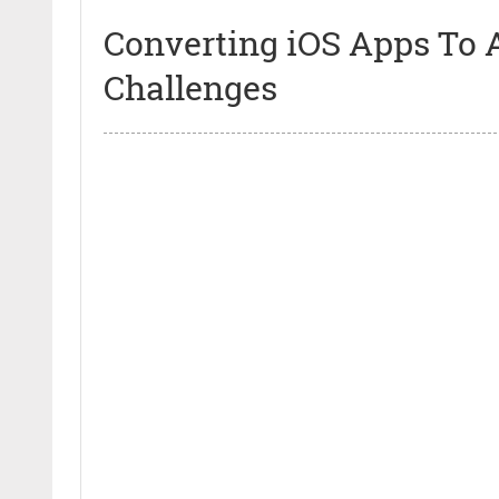
Converting iOS Apps To 
Challenges