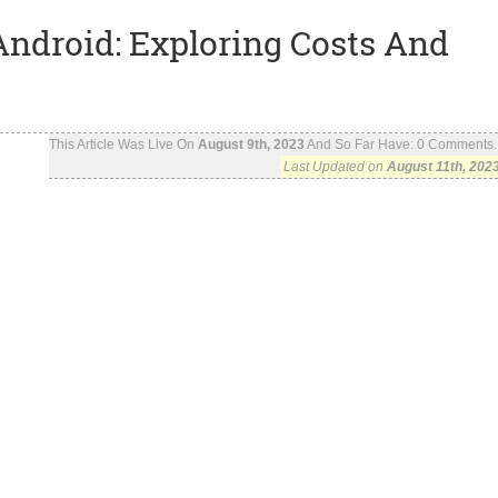
Android: Exploring Costs And
This Article Was Live On
August 9th, 2023
And So Far Have:
0
Comments..
Last Updated on
August 11th, 202