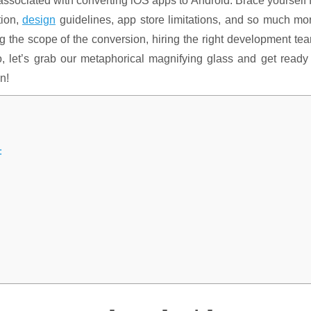
 associated with converting iOS apps to Android. Brace yourself 
tion,
design
guidelines, app store limitations, and so much mo
ng the scope of the conversion, hiring the right development te
o, let’s grab our metaphorical magnifying glass and get ready
n!
: