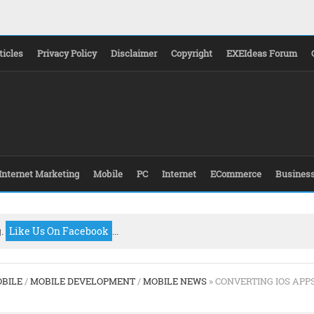
ticles
Privacy Policy
Disclaimer
Copyright
EXEIdeas Forum
Internet Marketing
Mobile
PC
Internet
ECommerce
Busines
g.
Like Us On Facebook
...
BILE
/
MOBILE DEVELOPMENT
/
MOBILE NEWS
» CONVERTING IOS APP