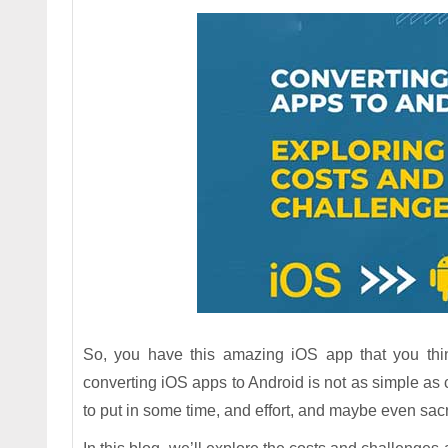
So, you have this amazing iOS app that you thin
converting iOS apps to Android is not as simple as
to put in some time, and effort, and maybe even sacri