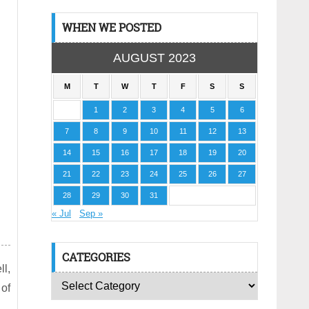
WHEN WE POSTED
AUGUST 2023
M
T
W
T
F
S
S
1
2
3
4
5
6
7
8
9
10
11
12
13
14
15
16
17
18
19
20
21
22
23
24
25
26
27
28
29
30
31
« Jul
Sep »
CATEGORIES
l,
 of