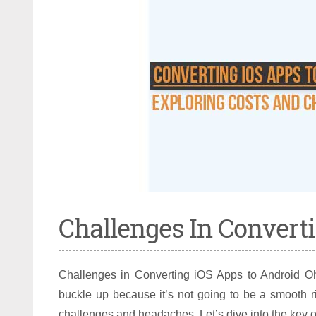
Challenges In Converti
Challenges in Converting iOS Apps to Android Oh
buckle up because it’s not going to be a smooth r
challenges and headaches. Let’s dive into the key ob