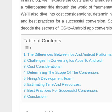
In this blog, we’ll explore the costs and challenges
a rollercoaster ride through the world of fragmenta
We’ll also dive into cost considerations, determini
and best practices for a successful conversion. S
decode the secrets of iOS-to-Android app conversio
Table of Contents
The Differences Between Ios And Android Platforms
Challenges In Converting Ios Apps To Android:
Cost Considerations:
Determining The Scope Of The Conversion:
Hiring A Development Team:
Estimating Time And Resources:
Best Practices For Successful Conversion:
Conclusion: