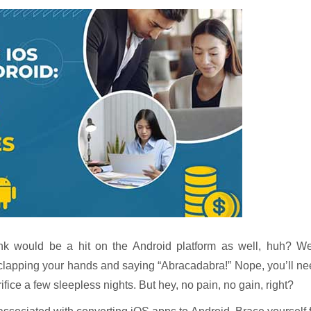
k would be a hit on the Android platform as well, huh? Wel
 clapping your hands and saying “Abracadabra!” Nope, you’ll n
fice a few sleepless nights. But hey, no pain, no gain, right?