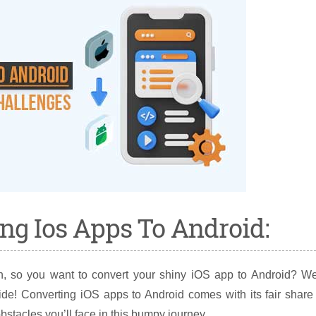
ng Ios Apps To Android:
, so you want to convert your shiny iOS app to Android? Wel
ide! Converting iOS apps to Android comes with its fair share
stacles you’ll face in this bumpy journey.