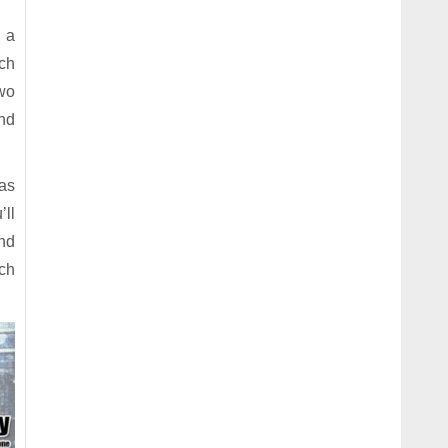
e a
ach
two
and
has
’ll
and
ch