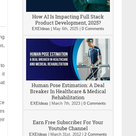
How AI Is Impacting Full Stack
Product Development, 2025?
EXEIdeas
|
May 6th, 2025
|
0 Comments
ng
ns,
 to
 it
hat
Human Pose Estimation: A Deal
Breaker In Healthcare & Medical
Rehabilitation
rce
EXEIdeas
|
March 7th, 2023
|
0 Comments
ces
eir
Earn Free Subscriber For Your
Youtube Channel
EXEIdeas
|
March 31st, 2012
|
2 Comments