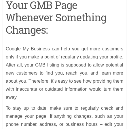
Your GMB Page
Whenever Something
Changes:
Google My Business can help you get more customers
only if you make a point of regularly updating your profile.
After all, your GMB listing is supposed to allow potential
new customers to find you, reach you, and learn more
about you. Therefore, it’s easy to see how providing them
with inaccurate or outdated information would turn them
away.
To stay up to date, make sure to regularly check and
manage your page. If anything changes, such as your
phone number, address, or business hours – edit your