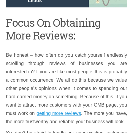
Leads
Focus On Obtaining
More Reviews:
Be honest – how often do you catch yourself endlessly
scrolling through reviews of businesses you are
interested in? If you are like most people, this is probably
a common occurrence. We all do this because we value
other people’s opinions when it comes to spending our
hard-earned money on something. Because of this, if you
want to attract more customers with your GMB page, you
must work on
getting more reviews
. The more you have,
the more trustworthy and reliable your business will look.
So, don’t be afraid to kindly ask your existing customers