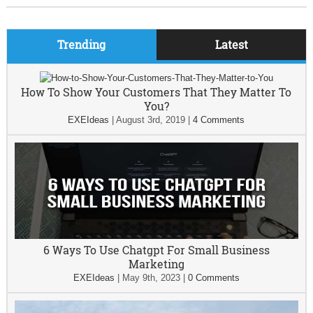
Trending
Latest
How To Show Your Customers That They Matter To
You?
EXEIdeas
|
August 3rd, 2019
|
4 Comments
6 Ways To Use Chatgpt For Small Business
Marketing
EXEIdeas
|
May 9th, 2023
|
0 Comments