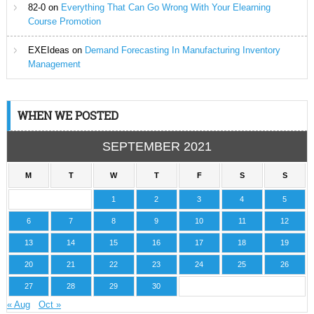
82-0
on
Everything That Can Go Wrong With Your Elearning
Course Promotion
EXEIdeas
on
Demand Forecasting In Manufacturing Inventory
Management
WHEN WE POSTED
SEPTEMBER 2021
M
T
W
T
F
S
S
1
2
3
4
5
6
7
8
9
10
11
12
13
14
15
16
17
18
19
20
21
22
23
24
25
26
27
28
29
30
« Aug
Oct »