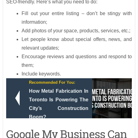
SEO-friendly. Here’s what you need to do:
Fill out your entire listing – don’t be stingy with
information;
Add photos of your space, products, services, etc.;
Let people know about special offers, news, and
relevant updates;
Encourage reviews and questions and respond to
them;
Include keywords.
Recommended For You:
How Metal Fabrication In
Toronto Is Powering The
City’s Construction
Boom?
Google My Business Can