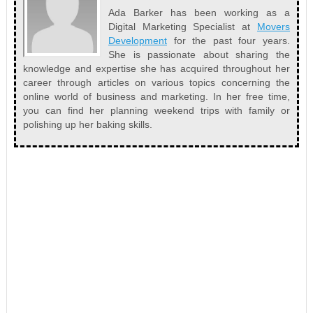
Ada Barker has been working as a
Digital Marketing Specialist at
Movers
Development
for the past four years.
She is passionate about sharing the
knowledge and expertise she has acquired throughout her
career through articles on various topics concerning the
online world of business and marketing. In her free time,
you can find her planning weekend trips with family or
polishing up her baking skills.