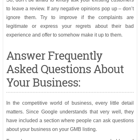
to leave a review. If any negative opinions pop up – don’t
ignore them. Try to improve if the complaints are
legitimate or express your regrets about their bad
experience and offer to somehow make it up to them.
Answer Frequently
Asked Questions About
Your Business:
In the competitive world of business, every little detail
matters. Since Google understands that very well, they
have included a section where people can ask questions
about your business on your GMB listing.