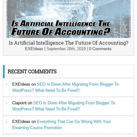
Is Artificial Intelligence The Future Of Accounting?
EXEIdeas
|
September 26th, 2019
|
0 Comments
RECENT COMMENTS
EXEIdeas
on
SEO Is Down After Migrating From Blogger To
WordPress? What Need To Be Fixed?
Clapoint
on
SEO Is Down After Migrating From Blogger To
WordPress? What Need To Be Fixed?
EXEIdeas
on
Everything That Can Go Wrong With Your
Elearning Course Promotion