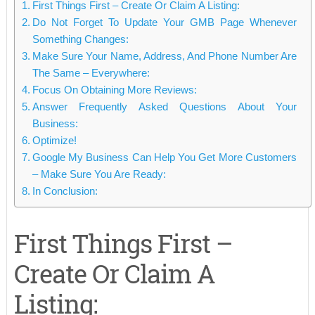
First Things First – Create Or Claim A Listing:
Do Not Forget To Update Your GMB Page Whenever
Something Changes:
Make Sure Your Name, Address, And Phone Number Are
The Same – Everywhere:
Focus On Obtaining More Reviews:
Answer Frequently Asked Questions About Your
Business:
Optimize!
Google My Business Can Help You Get More Customers
– Make Sure You Are Ready:
In Conclusion:
First Things First –
Create Or Claim A
Listing: