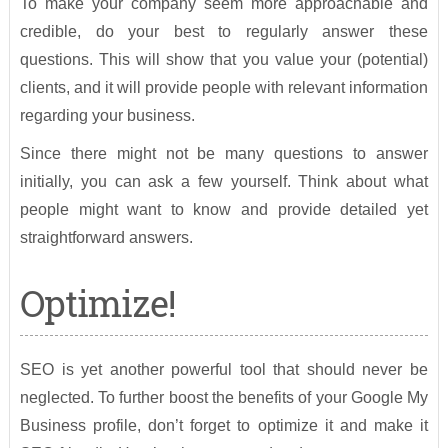
To make your company seem more approachable and
credible, do your best to regularly answer these
questions. This will show that you value your (potential)
clients, and it will provide people with relevant information
regarding your business.
Since there might not be many questions to answer
initially, you can ask a few yourself. Think about what
people might want to know and provide detailed yet
straightforward answers.
Optimize!
SEO is yet another powerful tool that should never be
neglected. To further boost the benefits of your Google My
Business profile, don’t forget to optimize it and make it