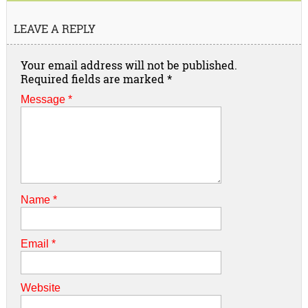
LEAVE A REPLY
Your email address will not be published.
Required fields are marked
*
Message *
Name
*
Email
*
Website