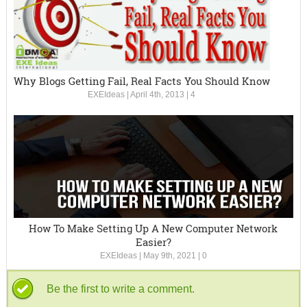
Why Blogs Getting Fail, Real Facts You Should Know
EXEIdeas
|
April 4th, 2013
|
4
How To Make Setting Up A New Computer Network
Easier?
EXEIdeas
|
May 9th, 2021
|
0
Be the first to write a comment.