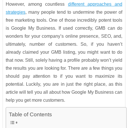
However, among countless
different approaches and
strategies
, many people tend to undermine the power of
free marketing tools. One of those incredibly potent tools
is Google My Business. If used correctly, GMB can do
wonders for your company’s online presence, SEO, and,
ultimately, number of customers. So, if you haven’t
already claimed your GMB listing, you might want to do
that now. Still, solely having a profile probably won’t yield
the results you are looking for. There are a few things you
should pay attention to if you want to maximize its
potential. Luckily, you are in just the right place, as this
article will tell you all about how Google My Business can
help you get more customers.
Table of Contents