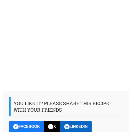
YOU LIKE IT? PLEASE SHARE THIS RECIPE
WITH YOUR FRIENDS
FACEBOOK
X
LINKEDIN