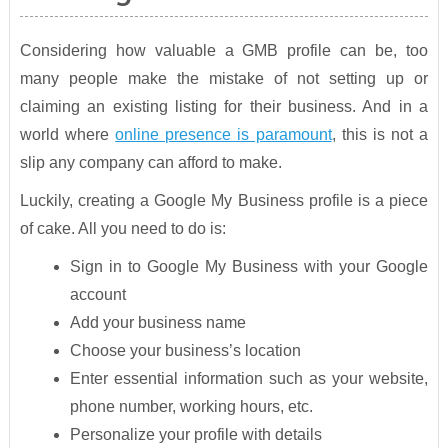
Considering how valuable a GMB profile can be, too
many people make the mistake of not setting up or
claiming an existing listing for their business. And in a
world where
online presence is paramount
, this is not a
slip any company can afford to make.
Luckily, creating a Google My Business profile is a piece
of cake. All you need to do is:
Sign in to Google My Business with your Google
account
Add your business name
Choose your business’s location
Enter essential information such as your website,
phone number, working hours, etc.
Personalize your profile with details