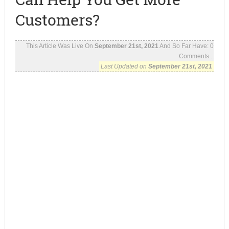
Customers?
This Article Was Live On
September 21st, 2021
And So Far Have:
0
Comments...
Last Updated on
September 21st, 2021