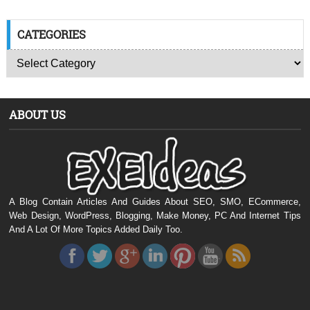
CATEGORIES
ABOUT US
A Blog Contain Articles And Guides About SEO, SMO, ECommerce,
Web Design, WordPress, Blogging, Make Money, PC And Internet Tips
And A Lot Of More Topics Added Daily Too.