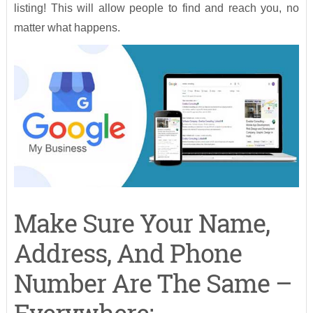
listing! This will allow people to find and reach you, no
matter what happens.
Make Sure Your Name,
Address, And Phone
Number Are The Same –