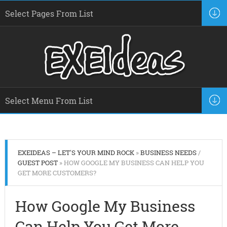
EXEIDEAS – LET'S YOUR MIND ROCK
»
BUSINESS NEEDS
/
GUEST POST
» HOW GOOGLE MY BUSINESS CAN HELP YOU
GET MORE CUSTOMERS?
How Google My Business
Can Help You Get More