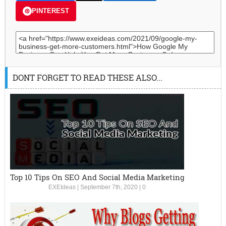
PINTEREST
DONT FORGET TO READ THESE ALSO...
Top 10 Tips On SEO And Social Media Marketing
EXEIdeas
|
September 7th, 2020
|
0