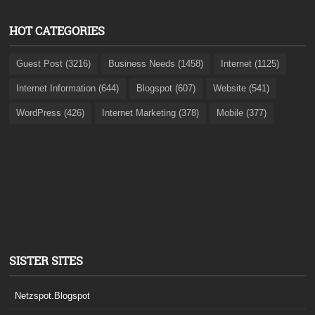
HOT CATEGORIES
Guest Post (3216)
Business Needs (1458)
Internet (1125)
Internet Information (644)
Blogspot (607)
Website (541)
WordPress (426)
Internet Marketing (378)
Mobile (377)
SISTER SITES
Netzspot.Blogspot