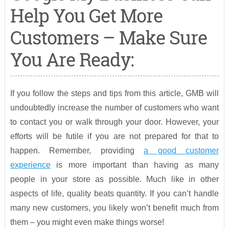
Help You Get More
Customers – Make Sure
You Are Ready:
If you follow the steps and tips from this article, GMB will
undoubtedly increase the number of customers who want
to contact you or walk through your door. However, your
efforts will be futile if you are not prepared for that to
happen. Remember, providing
a good customer
experience
is more important than having as many
people in your store as possible. Much like in other
aspects of life, quality beats quantity. If you can’t handle
many new customers, you likely won’t benefit much from
them – you might even make things worse!