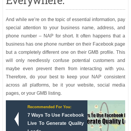
Everywhere:
And while we’re on the topic of essential information, pay
special attention to your business name, address, and
phone number – NAP for short. It often happens that a
business has one phone number on their Facebook page
but a completely different one on their GMB profile. This
will only needlessly confuse potential customers and
maybe even prevent them from interacting with you.
Therefore, do your best to keep your NAP consistent
across all platforms, be it your website, social media
pages, or your GMB listing.
Recommended For You:
7 Ways To Use Facebook
Live To Generate Quality