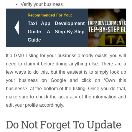
Verify your business
Recommended For You:
Taxi App Development
Guide: A Step-By-Step
Guide
If a GMB listing for your business already exists, you will
need to claim it before doing anything else. There are a
few ways to do this, but the easiest is to simply look up
your business on Google and click on ‘Own this
business?’ at the bottom of the listing. Once you do that,
make sure to check the accuracy of the information and
edit your profile accordingly.
Do Not Forget To Update