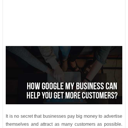
It is no secret that businesses pay big money to advertise
themselves and attract as many customers as possible.