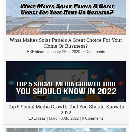
What Makes Solar Panels A Great Choice For Your
Home Or Business?
EXEIdeas
|
January 25th, 2020
|
0 Comments
Top 5 Social Media Growth Tool You Should Know In
2022
EXEIdeas
|
March 30th, 2022
|
0 Comments