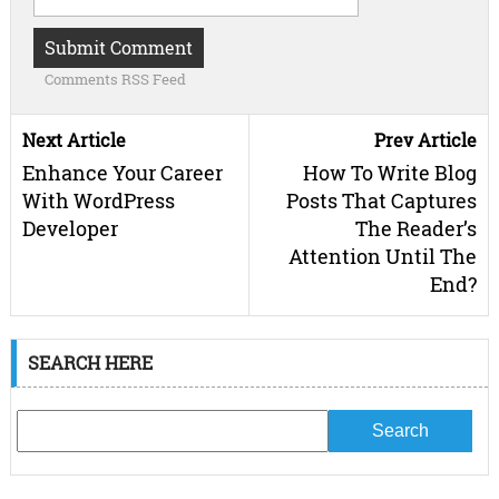
Comments RSS Feed
Next Article
Prev Article
Enhance Your Career
How To Write Blog
With WordPress
Posts That Captures
Developer
The Reader’s
Attention Until The
End?
SEARCH HERE