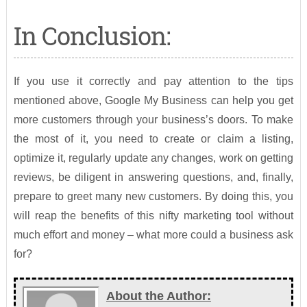
In Conclusion:
If you use it correctly and pay attention to the tips
mentioned above, Google My Business can help you get
more customers through your business’s doors. To make
the most of it, you need to create or claim a listing,
optimize it, regularly update any changes, work on getting
reviews, be diligent in answering questions, and, finally,
prepare to greet many new customers. By doing this, you
will reap the benefits of this nifty marketing tool without
much effort and money – what more could a business ask
for?
About the Author: