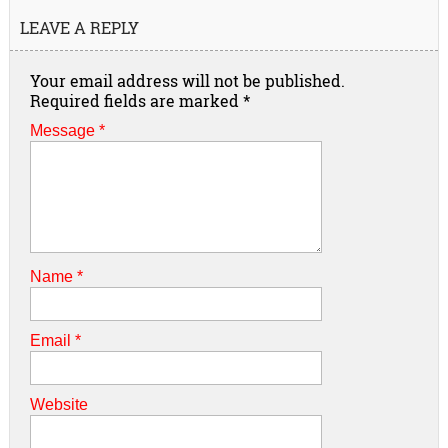
LEAVE A REPLY
Your email address will not be published.
Required fields are marked
*
Message *
Name
*
Email
*
Website