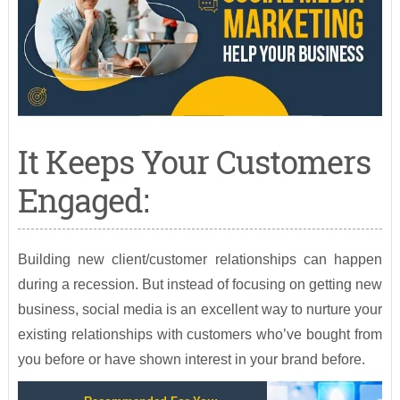
It Keeps Your Customers
Engaged:
Building new client/customer relationships can happen
during a recession. But instead of focusing on getting new
business, social media is an excellent way to nurture your
existing relationships with customers who’ve bought from
you before or have shown interest in your brand before.