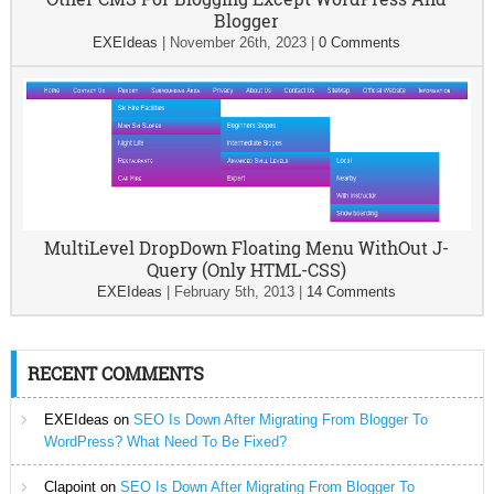
Blogger
EXEIdeas
|
November 26th, 2023
|
0 Comments
MultiLevel DropDown Floating Menu WithOut J-
Query (Only HTML-CSS)
EXEIdeas
|
February 5th, 2013
|
14 Comments
RECENT COMMENTS
EXEIdeas
on
SEO Is Down After Migrating From Blogger To
WordPress? What Need To Be Fixed?
Clapoint
on
SEO Is Down After Migrating From Blogger To