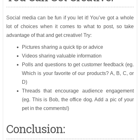
Social media can be fun if you let it! You’ve got a whole
lot of choices when it comes to what to post, so take
advantage of that and get creative! Try:
Pictures sharing a quick tip or advice
Videos sharing valuable information
Polls and questions to get customer feedback (eg.
Which is your favorite of our products? A, B, C, or
D)
Threads that encourage audience engagement
(eg. This is Bob, the office dog. Add a pic of your
pet in the comments!)
Conclusion: