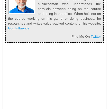
businessman who understands the
parallels between being on the course
and being in the office. When he’s not on
the course working on his game or doing business, he
researches and writes value-packed content for his website,
Golf Influence
.
Find Me On
Twitter