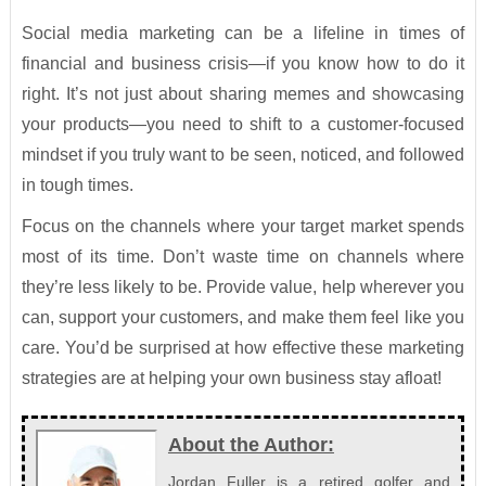
Social media marketing can be a lifeline in times of
financial and business crisis—if you know how to do it
right. It’s not just about sharing memes and showcasing
your products—you need to shift to a customer-focused
mindset if you truly want to be seen, noticed, and followed
in tough times.
Focus on the channels where your target market spends
most of its time. Don’t waste time on channels where
they’re less likely to be. Provide value, help wherever you
can, support your customers, and make them feel like you
care. You’d be surprised at how effective these marketing
strategies are at helping your own business stay afloat!
About the Author:
Jordan Fuller is a retired golfer and