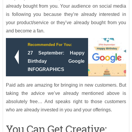
already bought from you. Your audience on social media
is following you because they’re already interested in
your product/service or they’ve already bought from you
and become a fan.
Recommended For You:
27 September: Happy
Birthday Google
INFOGRAPHICS
Paid ads are amazing for bringing in new customers. But
taking the advice we’ve already mentioned above is
absolutely free… And speaks right to those customers
who are already invested in you and your offerings.
You Can Get Creative: