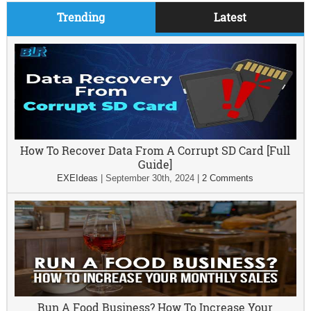
Trending
Latest
How To Recover Data From A Corrupt SD Card [Full
Guide]
EXEIdeas
|
September 30th, 2024
|
2 Comments
Run A Food Business? How To Increase Your