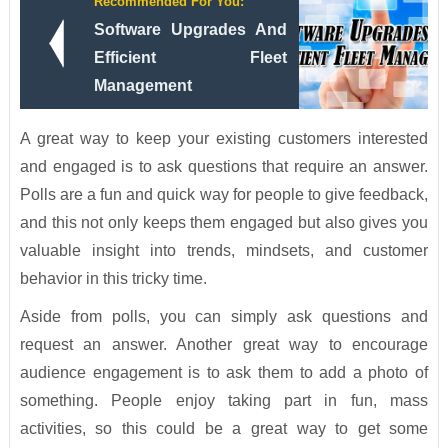
Recommended For You:
Software Upgrades And
Efficient Fleet
Management
A great way to keep your existing customers interested
and engaged is to ask questions that require an answer.
Polls are a fun and quick way for people to give feedback,
and this not only keeps them engaged but also gives you
valuable insight into trends, mindsets, and customer
behavior in this tricky time.
Aside from polls, you can simply ask questions and
request an answer. Another great way to encourage
audience engagement is to ask them to add a photo of
something. People enjoy taking part in fun, mass
activities, so this could be a great way to get some