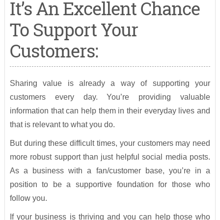
It’s An Excellent Chance
To Support Your
Customers:
Sharing value is already a way of supporting your
customers every day. You’re providing valuable
information that can help them in their everyday lives and
that is relevant to what you do.
But during these difficult times, your customers may need
more robust support than just helpful social media posts.
As a business with a fan/customer base, you’re in a
position to be a supportive foundation for those who
follow you.
If your business is thriving and you can help those who