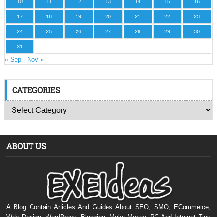
10
11
12
13
14
15
16
17
18
19
20
21
22
23
24
25
26
27
28
29
30
31
« Sep
Nov »
CATEGORIES
ABOUT US
A Blog Contain Articles And Guides About SEO, SMO, ECommerce,
Web Design, WordPress, Blogging, Make Money, PC And Internet Tips