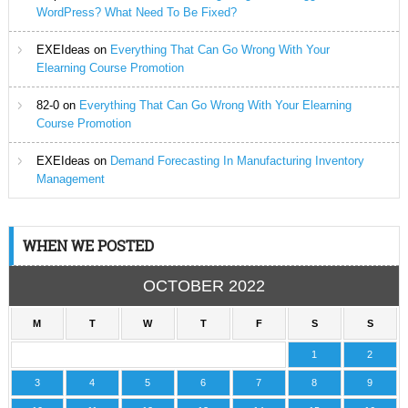
WordPress? What Need To Be Fixed?
EXEIdeas
on
Everything That Can Go Wrong With Your
Elearning Course Promotion
82-0
on
Everything That Can Go Wrong With Your Elearning
Course Promotion
EXEIdeas
on
Demand Forecasting In Manufacturing Inventory
Management
WHEN WE POSTED
OCTOBER 2022
M
T
W
T
F
S
S
1
2
3
4
5
6
7
8
9