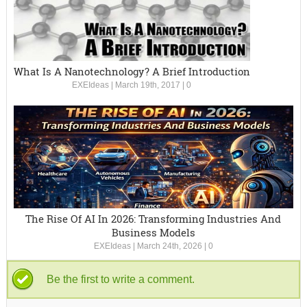
What Is A Nanotechnology? A Brief Introduction
EXEIdeas
|
March 19th, 2017
|
0
The Rise Of AI In 2026: Transforming Industries And
Business Models
EXEIdeas
|
March 24th, 2026
|
0
Be the first to write a comment.