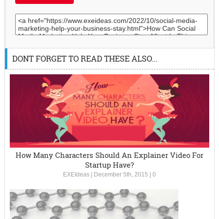
DONT FORGET TO READ THESE ALSO...
How Many Characters Should An Explainer Video For
Startup Have?
EXEIdeas
|
December 5th, 2015
|
0