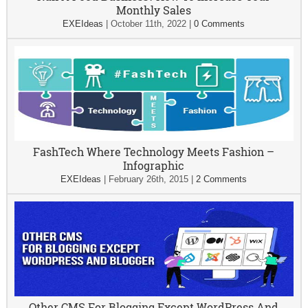
Monthly Sales
EXEIdeas
|
October 11th, 2022
|
0 Comments
FashTech Where Technology Meets Fashion –
Infographic
EXEIdeas
|
February 26th, 2015
|
2 Comments
Other CMS For Blogging Except WordPress And