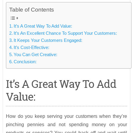
Table of Contents
It’s A Great Way To Add Value:
It’s An Excellent Chance To Support Your Customers:
It Keeps Your Customers Engaged:
It’s Cost-Effective:
You Can Get Creative:
Conclusion:
It’s A Great Way To Add
Value:
How do you keep serving your customers when they’re
pinching pennies and not spending money on your
products or services? You could back off and wait until