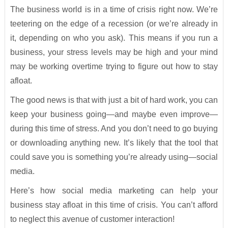
The business world is in a time of crisis right now. We’re
teetering on the edge of a recession (or we’re already in
it, depending on who you ask). This means if you run a
business, your stress levels may be high and your mind
may be working overtime trying to figure out how to stay
afloat.
The good news is that with just a bit of hard work, you can
keep your business going—and maybe even improve—
during this time of stress. And you don’t need to go buying
or downloading anything new. It’s likely that the tool that
could save you is something you’re already using—social
media.
Here’s how social media marketing can help your
business stay afloat in this time of crisis. You can’t afford
to neglect this avenue of customer interaction!