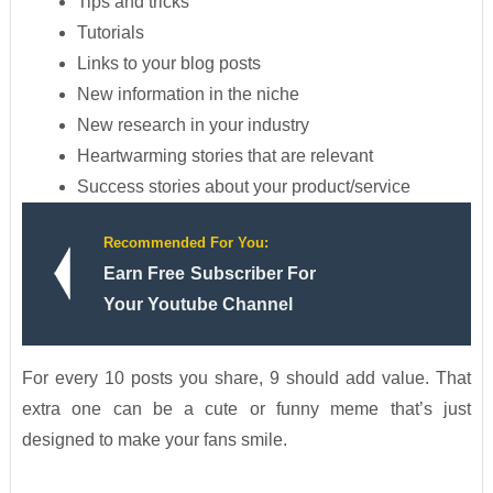
Tips and tricks
Tutorials
Links to your blog posts
New information in the niche
New research in your industry
Heartwarming stories that are relevant
Success stories about your product/service
Recommended For You:
Earn Free Subscriber For
Your Youtube Channel
For every 10 posts you share, 9 should add value. That
extra one can be a cute or funny meme that’s just
designed to make your fans smile.