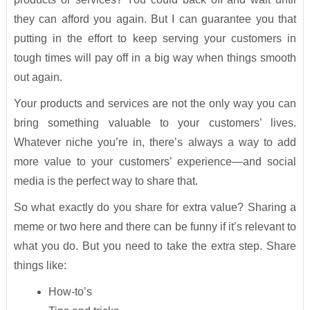
they can afford you again. But I can guarantee you that
putting in the effort to keep serving your customers in
tough times will pay off in a big way when things smooth
out again.
Your products and services are not the only way you can
bring something valuable to your customers’ lives.
Whatever niche you’re in, there’s always a way to add
more value to your customers’ experience—and social
media is the perfect way to share that.
So what exactly do you share for extra value? Sharing a
meme or two here and there can be funny if it’s relevant to
what you do. But you need to take the extra step. Share
things like:
How-to’s