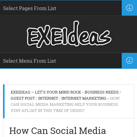
EXEIDEAS – LET'S YOUR MIND ROCK
»
BUSINESS NEEDS
/
GUEST POST
/
INTERNET
/
INTERNET MARKETING
» HOW
CAN SOCIAL MEDIA MARKETING HELP YOUR BUSINESS
STAY AFLOAT IN THIS TIME OF CRISIS?
How Can Social Media