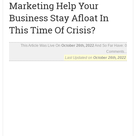
Marketing Help Your
Business Stay Afloat In
This Time Of Crisis?
This Article Was Live On
October 26th, 2022
And So Far Have:
0
Comments...
Last Updated on
October 26th, 2022