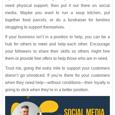
need physical support, then put it out there on social
media. Maybe you want to run a soup kitchen, put
together food parcels, or do a fundraiser for families
struggling to support themselves.
If your business isn’t in a position to help, you can be a
hub for others to meet and help each other. Encourage
your followers to share their skills so others might hire
them or provide free offers to help those who are in need.
Trust me, going the extra mile to support your customers
doesn’t go unnoticed. If you’re there for your customers
when they need help—without conditions—their loyalty is
going to stick when they’re in a better position.