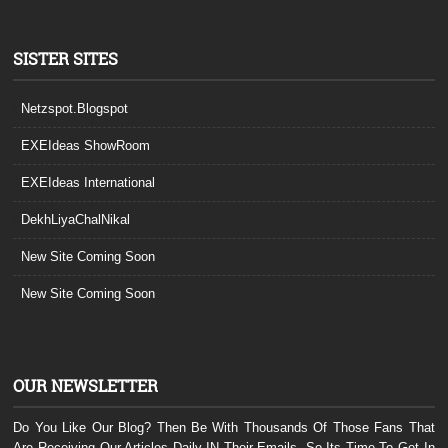
SISTER SITES
Netzspot.Blogspot
EXEIdeas ShowRoom
EXEIdeas International
DekhLiyaChalNikal
New Site Coming Soon
New Site Coming Soon
OUR NEWSLETTER
Do You Like Our Blog? Then Be With Thousands Of Those Fans That
Are Receiving Our Articles Daily IN Their Emails. So Its Time To Get In