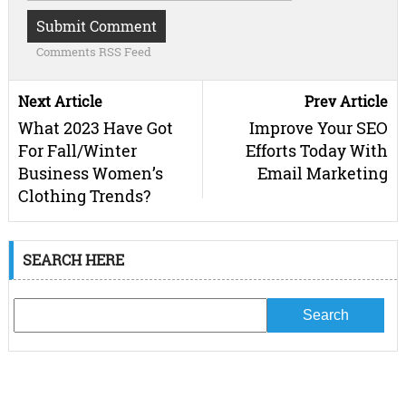
Comments RSS Feed
Next Article
Prev Article
What 2023 Have Got
Improve Your SEO
For Fall/Winter
Efforts Today With
Business Women’s
Email Marketing
Clothing Trends?
SEARCH HERE