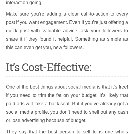
interaction going.
Make sure you’re adding a clear call-to-action to every
post if you want engagement. Even if you’re just offering a
quick post with valuable advice, ask your followers to
share it if they found it helpful. Something as simple as
this can even get you, new followers.
It’s Cost-Effective:
One of the best things about social media is that it’s free!
If you need to trim the fat on your budget, it’s likely that
paid ads will take a back seat. But if you’ve already got a
social media profile, you don’t need to shell out any cash
or lose advertising because of budget.
They say that the best person to sell to is one who’s