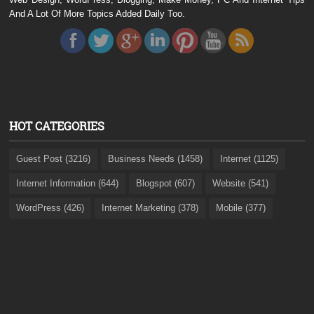
And A Lot Of More Topics Added Daily Too.
HOT CATEGORIES
Guest Post (3216)
Business Needs (1458)
Internet (1125)
Internet Information (644)
Blogspot (607)
Website (541)
WordPress (426)
Internet Marketing (378)
Mobile (377)