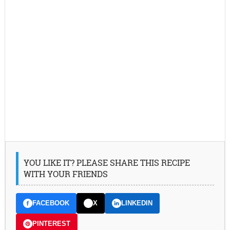
YOU LIKE IT? PLEASE SHARE THIS RECIPE
WITH YOUR FRIENDS
FACEBOOK
X
LINKEDIN
PINTEREST