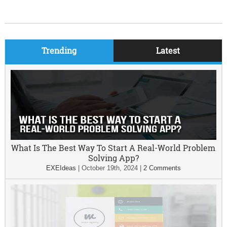
Trending
Latest
What Is The Best Way To Start A Real-World Problem
Solving App?
EXEIdeas
|
October 19th, 2024
|
2 Comments