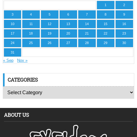
1
2
3
4
5
6
7
8
9
10
11
12
13
14
15
16
17
18
19
20
21
22
23
24
25
26
27
28
29
30
31
« Sep
Nov »
CATEGORIES
ABOUT US