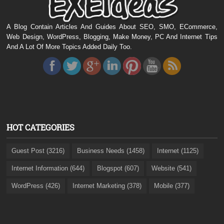
A Blog Contain Articles And Guides About SEO, SMO, ECommerce,
Web Design, WordPress, Blogging, Make Money, PC And Internet Tips
And A Lot Of More Topics Added Daily Too.
HOT CATEGORIES
Guest Post (3216)
Business Needs (1458)
Internet (1125)
Internet Information (644)
Blogspot (607)
Website (541)
WordPress (426)
Internet Marketing (378)
Mobile (377)