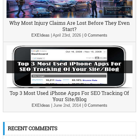
Why Most Injury Claims Are Lost Before They Even
Start?
EXEIdeas
|
April 23rd, 2026
|
0 Comments
Top 3 Most Used iPhone Apps For SEO Tracking Of
Your Site/Blog
EXEIdeas
|
June 2nd, 2014
|
0 Comments
RECENT COMMENTS