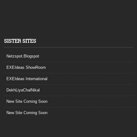
SISTER SITES
Netzspot.Blogspot
EXEIdeas ShowRoom
EXEIdeas International
DekhLiyaChalNikal
New Site Coming Soon
New Site Coming Soon