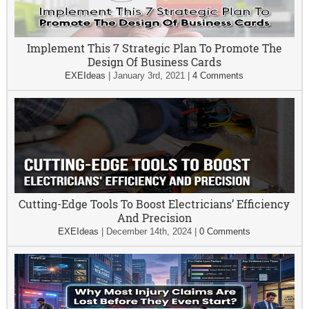
Implement This 7 Strategic Plan To Promote The
Design Of Business Cards
EXEIdeas
|
January 3rd, 2021
|
4 Comments
Cutting-Edge Tools To Boost Electricians’ Efficiency
And Precision
EXEIdeas
|
December 14th, 2024
|
0 Comments