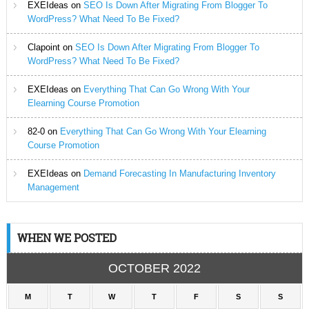
EXEIdeas
on
SEO Is Down After Migrating From Blogger To
WordPress? What Need To Be Fixed?
Clapoint
on
SEO Is Down After Migrating From Blogger To
WordPress? What Need To Be Fixed?
EXEIdeas
on
Everything That Can Go Wrong With Your
Elearning Course Promotion
82-0
on
Everything That Can Go Wrong With Your Elearning
Course Promotion
EXEIdeas
on
Demand Forecasting In Manufacturing Inventory
Management
WHEN WE POSTED
OCTOBER 2022
M
T
W
T
F
S
S