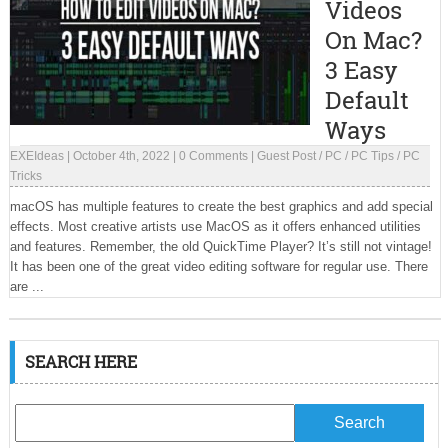
Videos
On Mac?
3 Easy
Default
Ways
EXEIdeas
|
October 4th, 2022
|
0 Comments
|
Guest Post
/
PC
/
PC Tips
/
PC
Tricks
macOS has multiple features to create the best graphics and add special
effects. Most creative artists use MacOS as it offers enhanced utilities
and features. Remember, the old QuickTime Player? It’s still not vintage!
It has been one of the great video editing software for regular use. There
are ...
SEARCH HERE