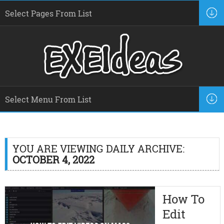
YOU ARE VIEWING DAILY ARCHIVE:
OCTOBER 4, 2022
How To
Edit