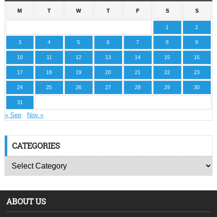
M
T
W
T
F
S
S
1
2
3
4
5
6
7
8
9
10
11
12
13
14
15
16
17
18
19
20
21
22
23
24
25
26
27
28
29
30
31
« Sep
Nov »
CATEGORIES
ABOUT US