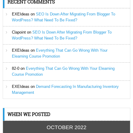
RECENT COMMENTS
EXEIdeas
on
SEO Is Down After Migrating From Blogger To
WordPress? What Need To Be Fixed?
Clapoint
on
SEO Is Down After Migrating From Blogger To
WordPress? What Need To Be Fixed?
EXEIdeas
on
Everything That Can Go Wrong With Your
Elearning Course Promotion
82-0
on
Everything That Can Go Wrong With Your Elearning
Course Promotion
EXEIdeas
on
Demand Forecasting In Manufacturing Inventory
Management
WHEN WE POSTED
OCTOBER 2022