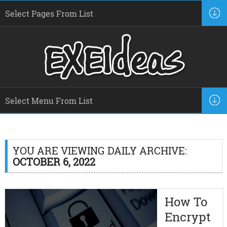
YOU ARE VIEWING DAILY ARCHIVE:
OCTOBER 6, 2022
How To
Encrypt