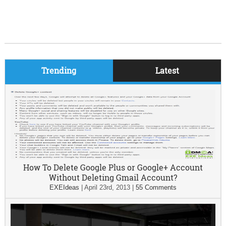
Trending
Latest
How To Delete Google Plus or Google+ Account
Without Deleting Gmail Account?
EXEIdeas
|
April 23rd, 2013
|
55 Comments