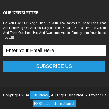
OUR NEWSLETTER
Do You Like Our Blog? Then Be With Thousands Of Those Fans That
Are Receiving Our Articles Daily IN Their Emails. So Its Time To Get In
And Take Our Next Hot And Awesome Article Directly Into Your Inbox
Too...!!!
Copyright 2014
EXEIdeas
, All Right Reserved. A Project Of
EXEIdeas International
.