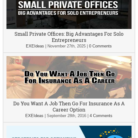
Small Private Offices: Big Advantages For Solo
Entrepreneurs
EXEIdeas
|
November 27th, 2025
|
0 Comments
Do You Want A Job Then Go For Insurance As A
Career Option
EXEIdeas
|
September 28th, 2016
|
4 Comments