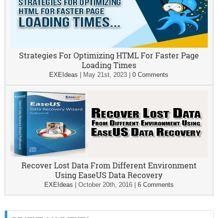
Strategies For Optimizing HTML For Faster Page
Loading Times
EXEIdeas
|
May 21st, 2023
|
0 Comments
Recover Lost Data From Different Environment
Using EaseUS Data Recovery
EXEIdeas
|
October 20th, 2016
|
6 Comments