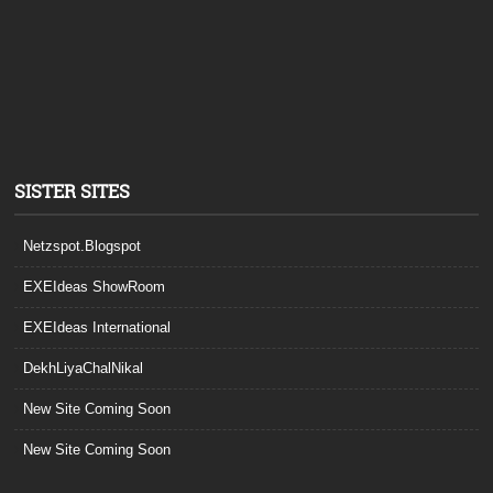
SISTER SITES
Netzspot.Blogspot
EXEIdeas ShowRoom
EXEIdeas International
DekhLiyaChalNikal
New Site Coming Soon
New Site Coming Soon