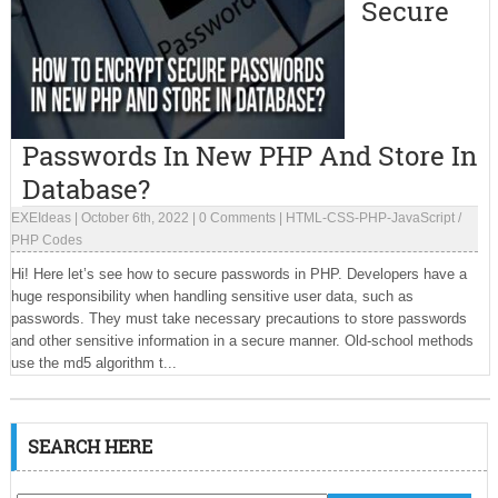
Secure
Passwords In New PHP And Store In
Database?
EXEIdeas
|
October 6th, 2022
|
0 Comments
|
HTML-CSS-PHP-JavaScript
/
PHP Codes
Hi! Here let’s see how to secure passwords in PHP. Developers have a
huge responsibility when handling sensitive user data, such as
passwords. They must take necessary precautions to store passwords
and other sensitive information in a secure manner. Old-school methods
use the md5 algorithm t...
SEARCH HERE