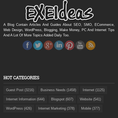
A Blog Contain Articles And Guides About SEO, SMO, ECommerce,
Web Design, WordPress, Blogging, Make Money, PC And Internet Tips
And A Lot Of More Topics Added Daily Too.
HOT CATEGORIES
Guest Post (3216)
Business Needs (1458)
Internet (1125)
Internet Information (644)
Blogspot (607)
Website (541)
WordPress (426)
Internet Marketing (378)
Mobile (377)