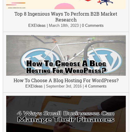
Top 8 Ingenious Ways To Perform B2B Market
Research
EXEIdeas
|
March 18th, 2023
|
0 Comments
How To Choose A Blog Hosting For WordPress?
EXEIdeas
|
September 3rd, 2016
|
4 Comments