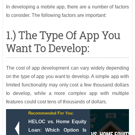
In developing a mobile app, there are a number of factors
to consider. The following factors are important:
1.) The Type Of App You
Want To Develop:
The cost of app development can vary widely depending
on the type of app you want to develop. A simple app with
limited functionality may only cost a few thousand dollars
to develop, while a more complex app with multiple
features could cost tens of thousands of dollars.
Recommended For You:
HELOC vs. Home Equity
Loan: Which Option Is