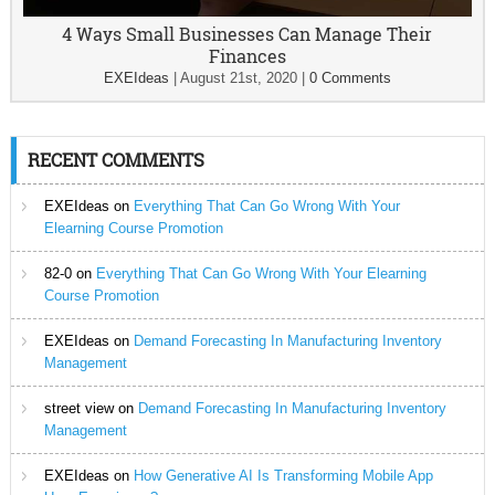
4 Ways Small Businesses Can Manage Their
Finances
EXEIdeas
|
August 21st, 2020
|
0 Comments
RECENT COMMENTS
EXEIdeas
on
Everything That Can Go Wrong With Your
Elearning Course Promotion
82-0
on
Everything That Can Go Wrong With Your Elearning
Course Promotion
EXEIdeas
on
Demand Forecasting In Manufacturing Inventory
Management
street view
on
Demand Forecasting In Manufacturing Inventory
Management
EXEIdeas
on
How Generative AI Is Transforming Mobile App