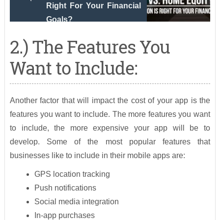
Right For Your Financial
Goals?
2.) The Features You
Want to Include:
Another factor that will impact the cost of your app is the
features you want to include. The more features you want
to include, the more expensive your app will be to
develop. Some of the most popular features that
businesses like to include in their mobile apps are:
GPS location tracking
Push notifications
Social media integration
In-app purchases