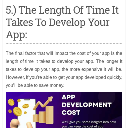
5.) The Length Of Time It
Takes To Develop Your
App:
The final factor that will impact the cost of your app is the
length of time it takes to develop your app. The longer it
takes to develop your app, the more expensive it will be.
However, if you’re able to get your app developed quickly,
you’ll be able to save money.