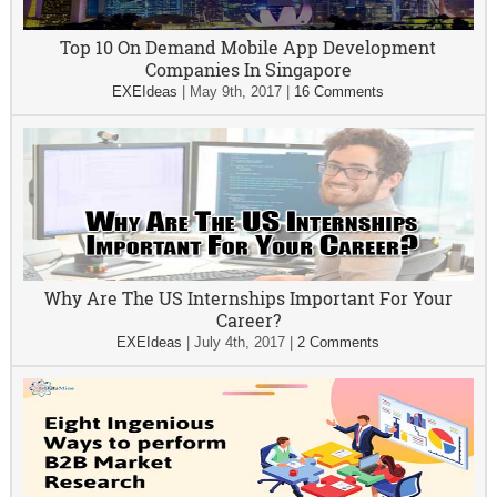
Top 10 On Demand Mobile App Development
Companies In Singapore
EXEIdeas
|
May 9th, 2017
|
16 Comments
Why Are The US Internships Important For Your
Career?
EXEIdeas
|
July 4th, 2017
|
2 Comments