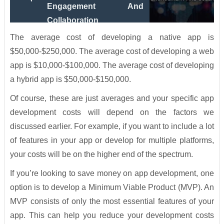
Engagement And
Collaboration
The average cost of developing a native app is
$50,000-$250,000. The average cost of developing a web
app is $10,000-$100,000. The average cost of developing
a hybrid app is $50,000-$150,000.
Of course, these are just averages and your specific app
development costs will depend on the factors we
discussed earlier. For example, if you want to include a lot
of features in your app or develop for multiple platforms,
your costs will be on the higher end of the spectrum.
If you’re looking to save money on app development, one
option is to develop a Minimum Viable Product (MVP). An
MVP consists of only the most essential features of your
app. This can help you reduce your development costs