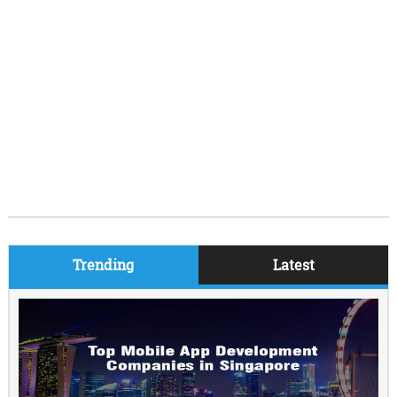
Trending
Latest