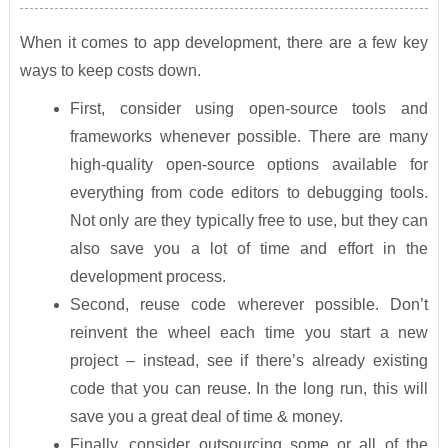
When it comes to app development, there are a few key
ways to keep costs down.
First, consider using open-source tools and
frameworks whenever possible. There are many
high-quality open-source options available for
everything from code editors to debugging tools.
Not only are they typically free to use, but they can
also save you a lot of time and effort in the
development process.
Second, reuse code wherever possible. Don’t
reinvent the wheel each time you start a new
project – instead, see if there’s already existing
code that you can reuse. In the long run, this will
save you a great deal of time & money.
Finally, consider outsourcing some or all of the