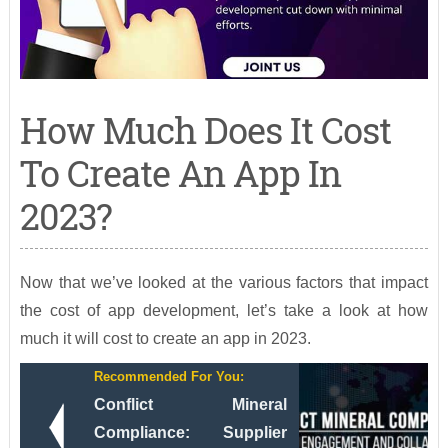
How Much Does It Cost
To Create An App In
2023?
Now that we’ve looked at the various factors that impact
the cost of app development, let’s take a look at how
much it will cost to create an app in 2023.
Recommended For You:
Conflict Mineral
Compliance: Supplier