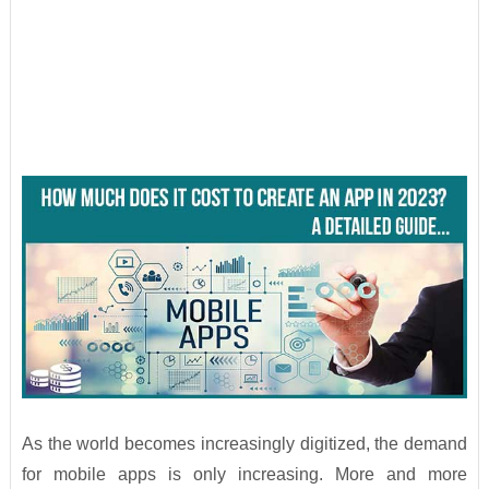
As the world becomes increasingly digitized, the demand
for mobile apps is only increasing. More and more