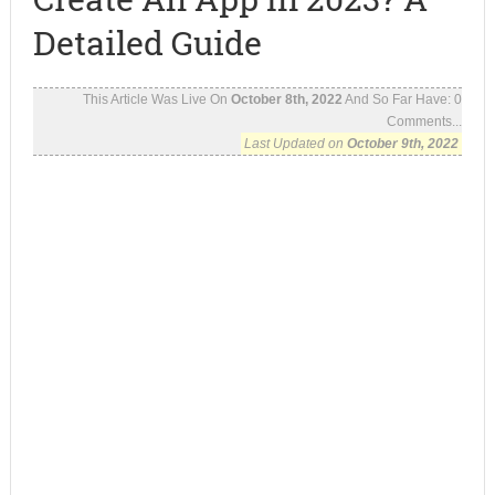
Detailed Guide
This Article Was Live On
October 8th, 2022
And So Far Have:
0
Comments...
Last Updated on
October 9th, 2022