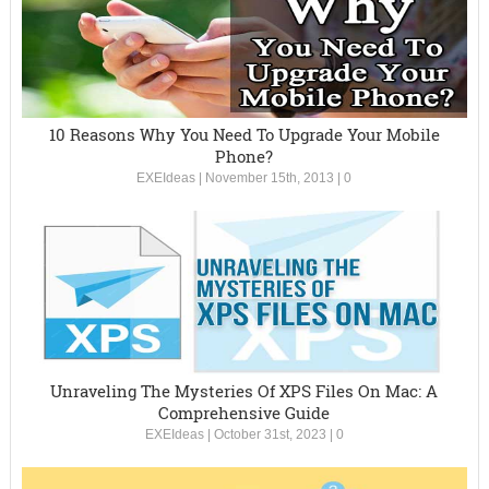
10 Reasons Why You Need To Upgrade Your Mobile
Phone?
EXEIdeas
|
November 15th, 2013
|
0
Unraveling The Mysteries Of XPS Files On Mac: A
Comprehensive Guide
EXEIdeas
|
October 31st, 2023
|
0