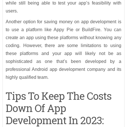
while still being able to test your app’s feasibility with
users.
Another option for saving money on app development is
to use a platform like Appy Pie or BuildFire. You can
create an app using these platforms without knowing any
coding. However, there are some limitations to using
these platforms and your app will likely not be as
sophisticated as one that’s been developed by a
professional Android app development company and its
highly qualified team.
Tips To Keep The Costs
Down Of App
Development In 2023: