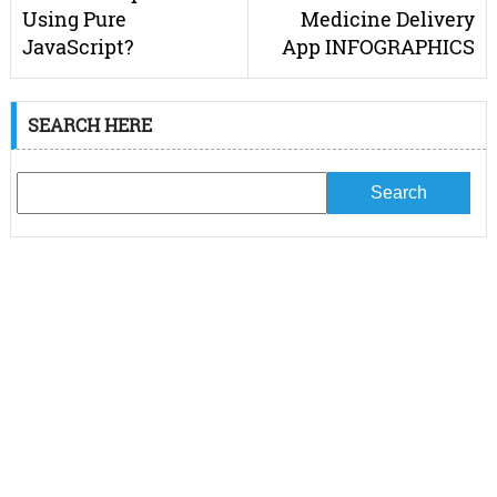
Using Pure
Medicine Delivery
JavaScript?
App INFOGRAPHICS
SEARCH HERE