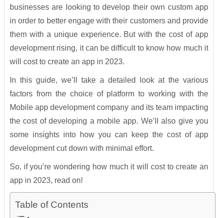
businesses are looking to develop their own custom app
in order to better engage with their customers and provide
them with a unique experience. But with the cost of app
development rising, it can be difficult to know how much it
will cost to create an app in 2023.
In this guide, we’ll take a detailed look at the various
factors from the choice of platform to working with the
Mobile app development company and its team impacting
the cost of developing a mobile app. We’ll also give you
some insights into how you can keep the cost of app
development cut down with minimal effort.
So, if you’re wondering how much it will cost to create an
app in 2023, read on!
Table of Contents