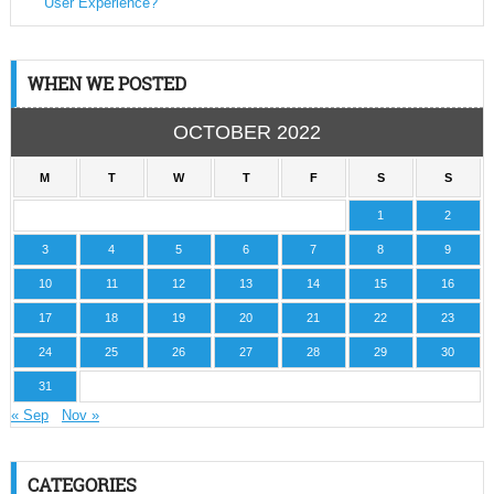
User Experience?
WHEN WE POSTED
OCTOBER 2022
M
T
W
T
F
S
S
1
2
3
4
5
6
7
8
9
10
11
12
13
14
15
16
17
18
19
20
21
22
23
24
25
26
27
28
29
30
31
« Sep
Nov »
CATEGORIES