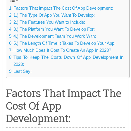
Factors That Impact The Cost Of App Development:
1.) The Type Of App You Want To Develop:
2.) The Features You Want to Include:
3.) The Platform You Want To Develop For:
4.) The Development Team You Work With:
5.) The Length Of Time It Takes To Develop Your App:
How Much Does It Cost To Create An App In 2023?
Tips To Keep The Costs Down Of App Development In
2023:
Last Say:
Factors That Impact The
Cost Of App
Development: