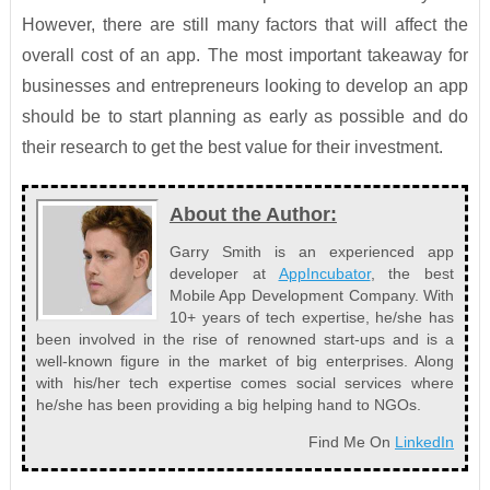
However, there are still many factors that will affect the
overall cost of an app. The most important takeaway for
businesses and entrepreneurs looking to develop an app
should be to start planning as early as possible and do
their research to get the best value for their investment.
About the Author:
Garry Smith is an experienced app
developer at
AppIncubator
, the best
Mobile App Development Company. With
10+ years of tech expertise, he/she has
been involved in the rise of renowned start-ups and is a
well-known figure in the market of big enterprises. Along
with his/her tech expertise comes social services where
he/she has been providing a big helping hand to NGOs.
Find Me On
LinkedIn