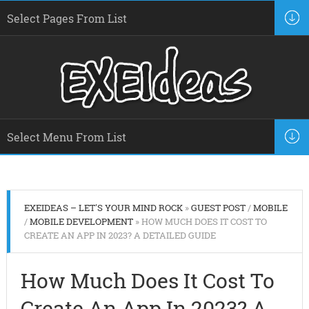
EXEIDEAS – LET'S YOUR MIND ROCK
»
GUEST POST
/
MOBILE
/
MOBILE DEVELOPMENT
» HOW MUCH DOES IT COST TO
CREATE AN APP IN 2023? A DETAILED GUIDE
How Much Does It Cost To
Create An App In 2023? A