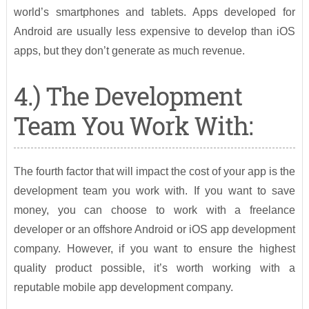
world’s smartphones and tablets. Apps developed for
Android are usually less expensive to develop than iOS
apps, but they don’t generate as much revenue.
4.) The Development
Team You Work With:
The fourth factor that will impact the cost of your app is the
development team you work with. If you want to save
money, you can choose to work with a freelance
developer or an offshore Android or iOS app development
company. However, if you want to ensure the highest
quality product possible, it’s worth working with a
reputable mobile app development company.