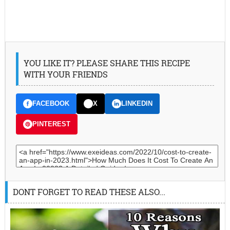
YOU LIKE IT? PLEASE SHARE THIS RECIPE
WITH YOUR FRIENDS
FACEBOOK
X
LINKEDIN
PINTEREST
DONT FORGET TO READ THESE ALSO...