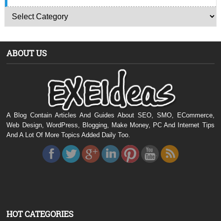
ABOUT US
A Blog Contain Articles And Guides About SEO, SMO, ECommerce,
Web Design, WordPress, Blogging, Make Money, PC And Internet Tips
And A Lot Of More Topics Added Daily Too.
HOT CATEGORIES