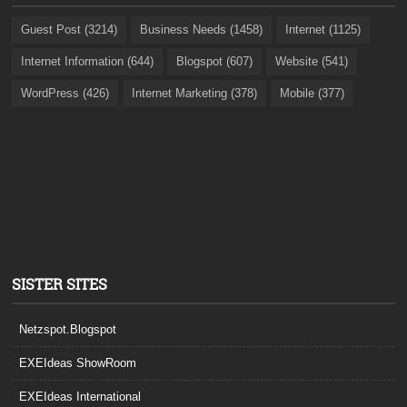
Guest Post (3214)
Business Needs (1458)
Internet (1125)
Internet Information (644)
Blogspot (607)
Website (541)
WordPress (426)
Internet Marketing (378)
Mobile (377)
SISTER SITES
Netzspot.Blogspot
EXEIdeas ShowRoom
EXEIdeas International