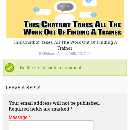
This Chatbot Takes All The Work Out Of Finding A
Trainer
EXEIdeas
|
August 16th, 2017
|
0
Be the first to write a comment.
LEAVE A REPLY
Your email address will not be published.
Required fields are marked
*
Message *