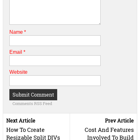
Name
*
Email
*
Website
Comments RSS Feed
Next Article
Prev Article
How To Create
Cost And Features
Resizable Split DIVs
Involved To Build