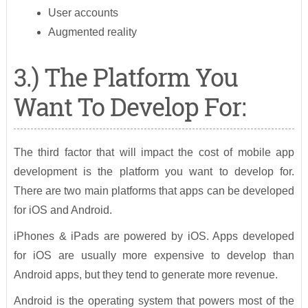
User accounts
Augmented reality
3.) The Platform You
Want To Develop For:
The third factor that will impact the cost of mobile app
development is the platform you want to develop for.
There are two main platforms that apps can be developed
for iOS and Android.
iPhones & iPads are powered by iOS. Apps developed
for iOS are usually more expensive to develop than
Android apps, but they tend to generate more revenue.
Android is the operating system that powers most of the