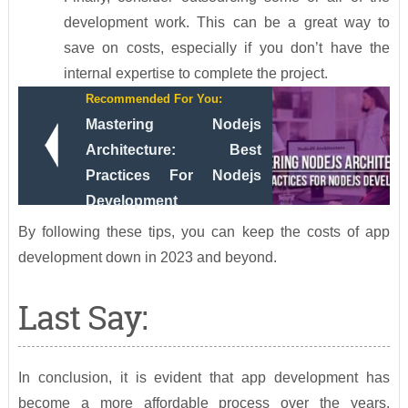
development work. This can be a great way to
save on costs, especially if you don’t have the
internal expertise to complete the project.
Recommended For You:
Mastering Nodejs
Architecture: Best
Practices For Nodejs
Development
By following these tips, you can keep the costs of app
development down in 2023 and beyond.
Last Say:
In conclusion, it is evident that app development has
become a more affordable process over the years.