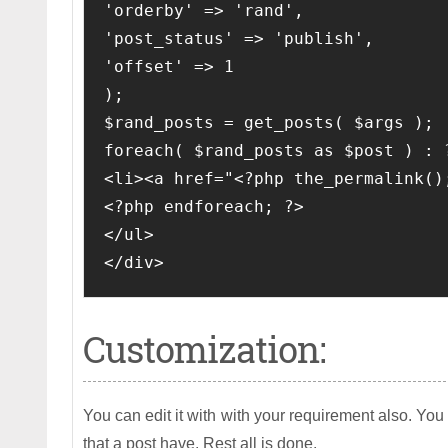
'orderby' => 'rand', 

'post_status' => 'publish', 

'offset' => 1

);

$rand_posts = get_posts( $args );

foreach( $rand_posts as $post ) : ?
<li><a href="<?php the_permalink()
<?php endforeach; ?>

</ul>

</div>
Customization:
You can edit it with with your requirement also. Yo
that a post have. Rest all is done.