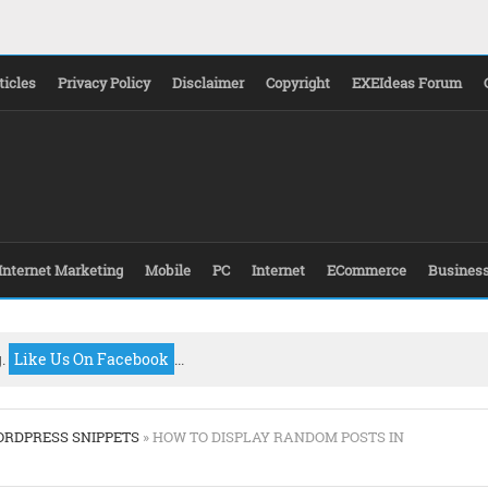
ticles
Privacy Policy
Disclaimer
Copyright
EXEIdeas Forum
Internet Marketing
Mobile
PC
Internet
ECommerce
Busines
g.
Like Us On Facebook
...
RDPRESS SNIPPETS
» HOW TO DISPLAY RANDOM POSTS IN