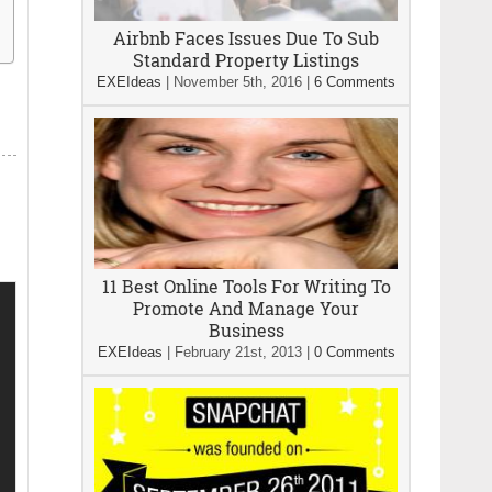
Airbnb Faces Issues Due To Sub
Standard Property Listings
EXEIdeas
|
November 5th, 2016
|
6 Comments
11 Best Online Tools For Writing To
Promote And Manage Your
Business
EXEIdeas
|
February 21st, 2013
|
0 Comments