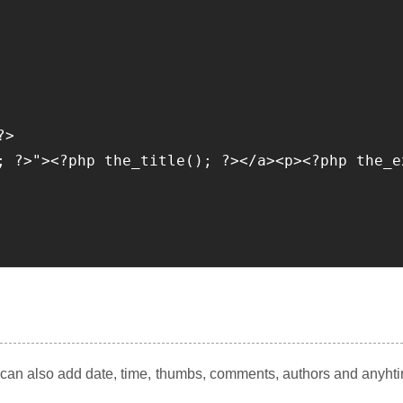
>

; ?>"><?php the_title(); ?></a><p><?php the_e
u can also add date, time, thumbs, comments, authors and anyht