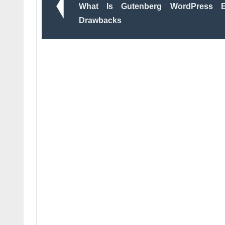
What Is Gutenberg WordPress E
Drawbacks