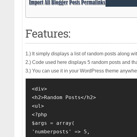
Features:
1.) It simply displays a list of random posts along wi
2.) Code used here displays 5 random posts and th
3.) You can use it in your WordPress theme anywhe
<div>

<h2>Random Posts</h2>

<ul>

<?php

$args = array( 

'numberposts' => 5, 
