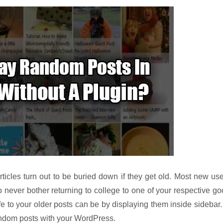
rticles turn out to be buried down if they get old. Most new us
o never bother returning to college to one of your respective g
e to your older posts can be by displaying them inside sidebar.
 random posts with your WordPress.