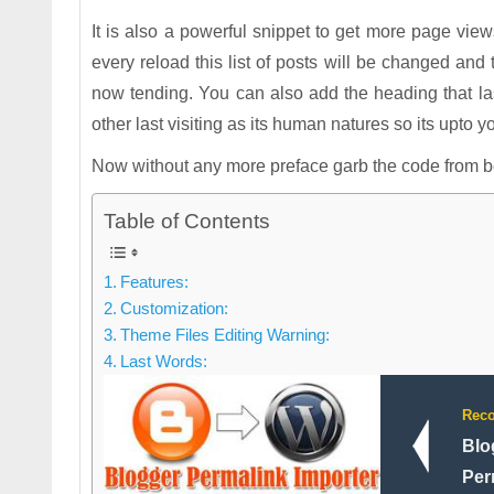
It is also a powerful snippet to get more page view
every reload this list of posts will be changed and t
now tending. You can also add the heading that last
other last visiting as its human natures so its upto yo
Now without any more preface garb the code from bel
Table of Contents
Features:
Customization:
Theme Files Editing Warning:
Last Words:
Rec
Blo
Per