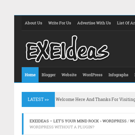
About Us
Write For Us
Advertise With Us
List Of Ar
Home
Blogger
Website
WordPress
Infographs
LATEST >>
Welcome Here And Thanks For Visitin
EXEIDEAS – LET'S YOUR MIND ROCK
»
WORDPRESS
/
WO
WORDPRESS WITHOUT A PLUGIN?