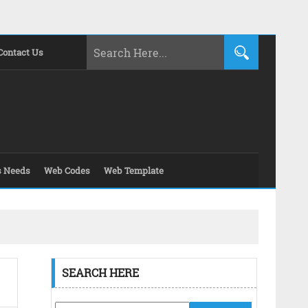
Contact Us
s Needs
Web Codes
Web Template
SEARCH HERE