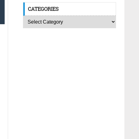
CATEGORIES