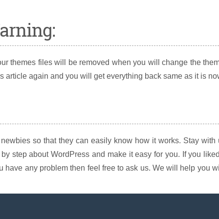
arning:
your themes files will be removed when you will change the the
s article again and you will get everything back same as it is no
 newbies so that they can easily know how it works. Stay with
y step about WordPress and make it easy for you. If you liked
 you have any problem then feel free to ask us. We will help you w