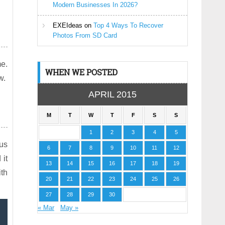
Modern Businesses In 2026?
EXEIdeas
on
Top 4 Ways To Recover
Photos From SD Card
me.
WHEN WE POSTED
w.
APRIL 2015
M
T
W
T
F
S
S
1
2
3
4
5
 us
6
7
8
9
10
11
12
 it
13
14
15
16
17
18
19
ith
20
21
22
23
24
25
26
27
28
29
30
« Mar
May »