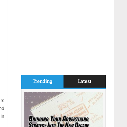
Trending
Latest
ers
ood
 In