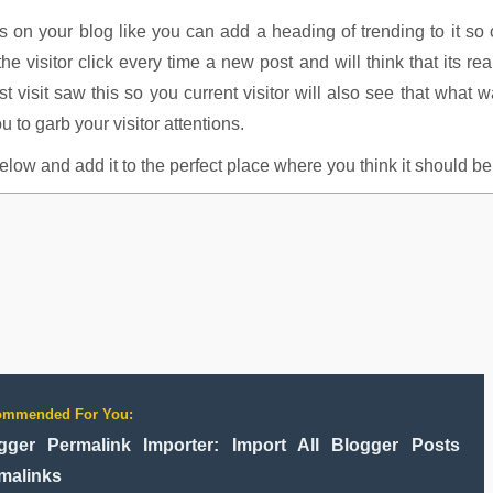
s on your blog like you can add a heading of trending to it so
he visitor click every time a new post and will think that its rea
 visit saw this so you current visitor will also see that what 
u to garb your visitor attentions.
ow and add it to the perfect place where you think it should be
ommended For You:
gger Permalink Importer: Import All Blogger Posts
malinks