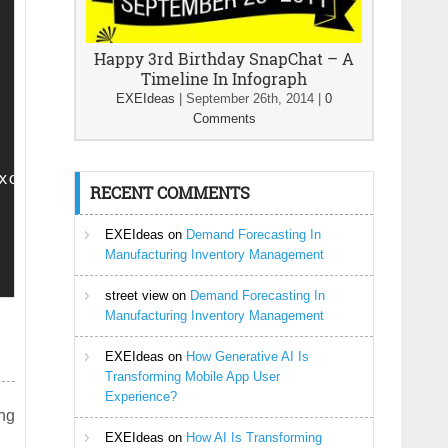
Happy 3rd Birthday SnapChat – A
Timeline In Infograph
EXEIdeas
|
September 26th, 2014
|
0
Comments
xcerpt(); ?></p></li>

RECENT COMMENTS
EXEIdeas
on
Demand Forecasting In
Manufacturing Inventory Management
street view
on
Demand Forecasting In
Manufacturing Inventory Management
EXEIdeas
on
How Generative AI Is
Transforming Mobile App User
Experience?
ing
EXEIdeas
on
How AI Is Transforming