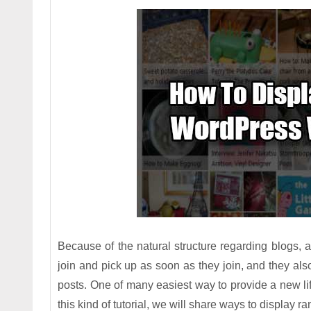
Because of the natural structure regarding blogs, a
join and pick up as soon as they join, and they als
posts. One of many easiest way to provide a new lif
this kind of tutorial, we will share ways to display