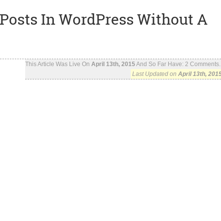
Posts In WordPress Without A
This Article Was Live On
April 13th, 2015
And So Far Have:
2
Comments..
Last Updated on
April 13th, 201