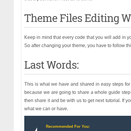
Theme Files Editing W
Keep in mind that every code that you will add in 
So after changing your theme, you have to follow thi
Last Words:
This is what we have and shared in easy steps for
because we are going to share a whole guide step b
then share it and be with us to get next tutorial. If
what we can or have.
Recommended For You: