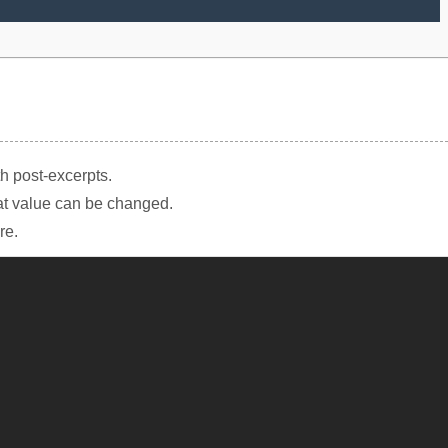
th post-excerpts.
at value can be changed.
re.