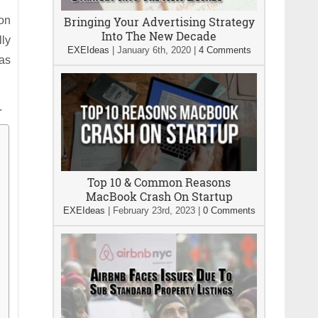
 on
Bringing Your Advertising Strategy
Into The New Decade
lly
EXEIdeas
|
January 6th, 2020
|
4 Comments
was
.
Top 10 & Common Reasons
MacBook Crash On Startup
EXEIdeas
|
February 23rd, 2023
|
0 Comments