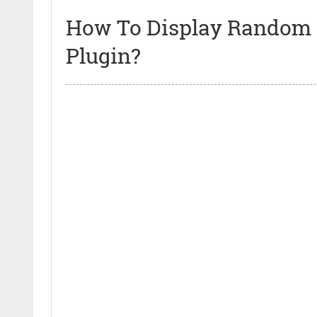
How To Display Random 
Plugin?