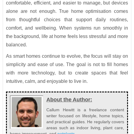
comfortable, efficient, and easier to manage, but devices
alone are not enough. True home optimisation comes
from thoughtful choices that support daily routines,
comfort, and wellbeing. When systems run smoothly in
the background, life at home feels less stressful and more
balanced.
As smart homes continue to evolve, the focus will stay on
simplicity and ease of use. The goal is not to fill homes
with more technology, but to create spaces that feel
intuitive, calm, and enjoyable to live in.
About the Author:
Callum Hewitt is a freelance content
writer focused on lifestyle, home topics,
and practical guides. He regularly covers
areas such as indoor living, plant care,
home improvement, and
potplants
.