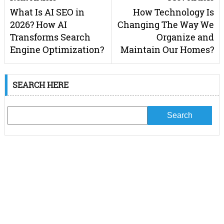
What Is AI SEO in
How Technology Is
2026? How AI
Changing The Way We
Transforms Search
Organize and
Engine Optimization?
Maintain Our Homes?
SEARCH HERE