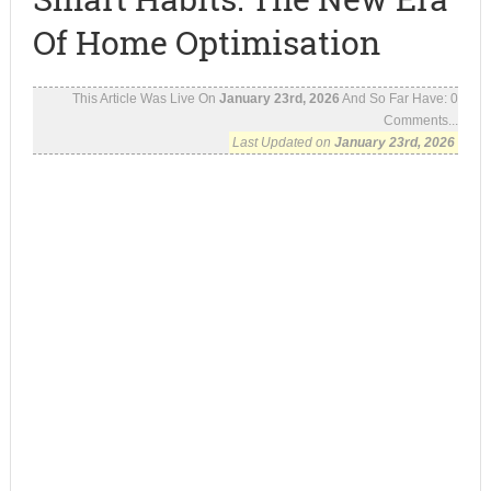
Of Home Optimisation
This Article Was Live On
January 23rd, 2026
And So Far Have:
0
Comments...
Last Updated on
January 23rd, 2026