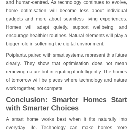
and human-centred. As technology continues to evolve,
home optimisation will become less about individual
gadgets and more about seamless living experiences.
Homes will adapt quietly, support wellbeing, and
encourage healthier routines. Natural elements will play a
bigger role in softening the digital environment.
Potplants, paired with smart systems, represent this future
clearly. They show that optimisation does not mean
removing nature but integrating it intelligently. The homes
of tomorrow will be places where technology and nature
work together, not compete.
Conclusion: Smarter Homes Start
with Smarter Choices
A smart home works best when it fits naturally into
everyday life. Technology can make homes more