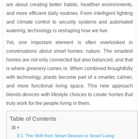
are about creating better habits, healthier environments,
and more efficient daily routines. From intelligent lighting
and climate control to security systems and automated
watering, technology is reshaping how we live.
Yet, one important element is often overlooked in
conversations about smart homes: nature. The smartest
homes are not only connected but also balanced, and that
is where greenery comes in. When combined thoughtfully
with technology, plants become part of a smarter, calmer,
and more functional living space. This new approach
blends devices with lifestyle choices to create homes that
truly work for the people living in them.
Table of Contents
The Shift from Smart Devices to Smart Living: