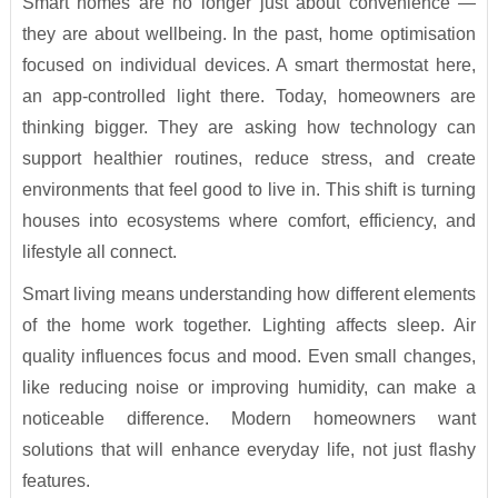
Smart homes are no longer just about convenience —
they are about wellbeing. In the past, home optimisation
focused on individual devices. A smart thermostat here,
an app-controlled light there. Today, homeowners are
thinking bigger. They are asking how technology can
support healthier routines, reduce stress, and create
environments that feel good to live in. This shift is turning
houses into ecosystems where comfort, efficiency, and
lifestyle all connect.
Smart living means understanding how different elements
of the home work together. Lighting affects sleep. Air
quality influences focus and mood. Even small changes,
like reducing noise or improving humidity, can make a
noticeable difference. Modern homeowners want
solutions that will enhance everyday life, not just flashy
features.