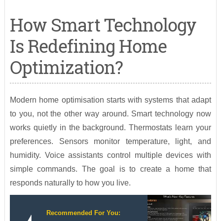
How Smart Technology
Is Redefining Home
Optimization?
Modern home optimisation starts with systems that adapt
to you, not the other way around. Smart technology now
works quietly in the background. Thermostats learn your
preferences. Sensors monitor temperature, light, and
humidity. Voice assistants control multiple devices with
simple commands. The goal is to create a home that
responds naturally to how you live.
Recommended For You: