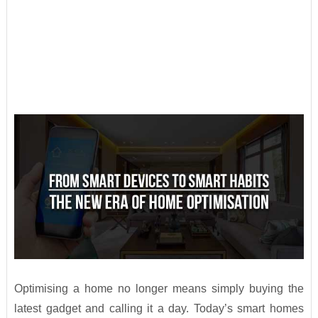
Optimising a home no longer means simply buying the
latest gadget and calling it a day. Today’s smart homes