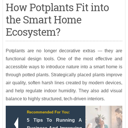
How Potplants Fit into
the Smart Home
Ecosystem?
Potplants are no longer decorative extras — they are
functional design tools. One of the most effective and
accessible ways to introduce nature into a smart home is
through potted plants. Strategically placed plants improve
air quality, soften harsh lines created by modern devices,
and help regulate indoor humidity. They also add visual
balance to highly structured, tech-driven interiors.
Recommended For You:
5 Tips To Running A