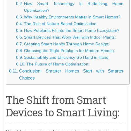
How Smart Technology Is Redefining Home
Optimization?
Why Healthy Environments Matter in Smart Homes?
The Rise of Nature-Based Optimisation:
How Potplants Fit into the Smart Home Ecosystem?
Smart Devices That Work Well with Indoor Plants:
Creating Smart Habits Through Home Design:
Choosing the Right Potplants for Modern Homes:
Sustainability and Efficiency Go Hand in Hand:
The Future of Home Optimisation:
Conclusion: Smarter Homes Start with Smarter
Choices
The Shift from Smart
Devices to Smart Living: