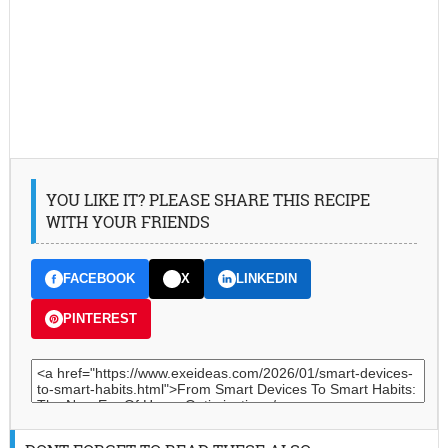
YOU LIKE IT? PLEASE SHARE THIS RECIPE
WITH YOUR FRIENDS
FACEBOOK
X
LINKEDIN
PINTEREST