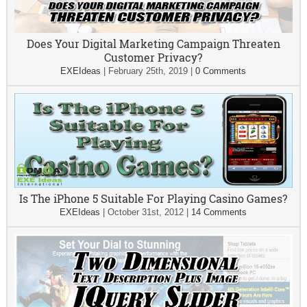
Does Your Digital Marketing Campaign Threaten
Customer Privacy?
EXEIdeas
|
February 25th, 2019
|
0 Comments
Is The iPhone 5 Suitable For Playing Casino Games?
EXEIdeas
|
October 31st, 2012
|
14 Comments