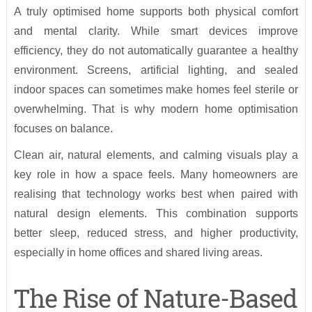
A truly optimised home supports both physical comfort
and mental clarity. While smart devices improve
efficiency, they do not automatically guarantee a healthy
environment. Screens, artificial lighting, and sealed
indoor spaces can sometimes make homes feel sterile or
overwhelming. That is why modern home optimisation
focuses on balance.
Clean air, natural elements, and calming visuals play a
key role in how a space feels. Many homeowners are
realising that technology works best when paired with
natural design elements. This combination supports
better sleep, reduced stress, and higher productivity,
especially in home offices and shared living areas.
The Rise of Nature-Based