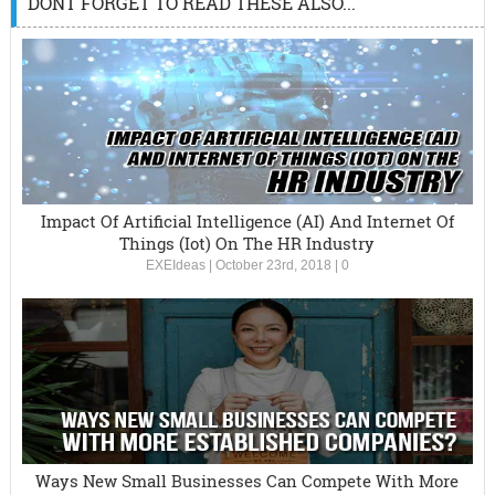
DONT FORGET TO READ THESE ALSO...
Impact Of Artificial Intelligence (AI) And Internet Of
Things (Iot) On The HR Industry
EXEIdeas
|
October 23rd, 2018
|
0
Ways New Small Businesses Can Compete With More