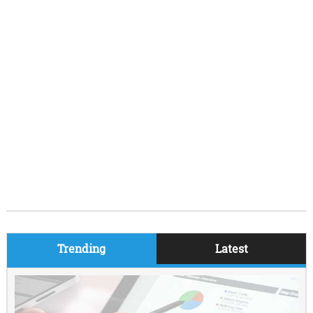
Trending
Latest