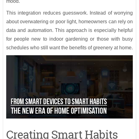
mood.
This integration reduces guesswork. Instead of worrying
about overwatering or poor light, homeowners can rely on
data and automation. This approach is especially helpful
for people new to indoor gardening or those with busy
schedules who still want the benefits of greenery at home.
Creating Smart Habits