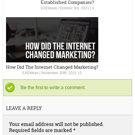
Established Companies?
EXEIdeas
|
October 3rd, 2021
|
4
How Did The Internet Changed Marketing?
EXEIdeas
|
November 20th, 2021
|
0
Be the first to write a comment.
LEAVE A REPLY
Your email address will not be published.
Required fields are marked
*