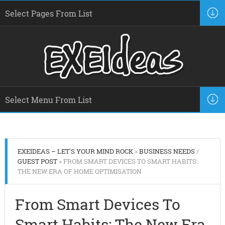
EXEIDEAS – LET'S YOUR MIND ROCK
»
BUSINESS NEEDS
/
GUEST POST
» FROM SMART DEVICES TO SMART HABITS:
THE NEW ERA OF HOME OPTIMISATION
From Smart Devices To
Smart Habits: The New Era