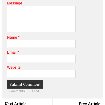
Message *
Name
*
Email
*
Website
Comments RSS Feed
Next Article
Prev Article