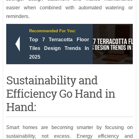
easier when combined with automated watering or
reminders.
Recommended For You:
Top 7 Terracotta Floor
Tiles Design Trends In
2025
Sustainability and
Efficiency Go Hand in
Hand:
Smart homes are becoming smarter by focusing on
sustainability, not excess. Energy efficiency and