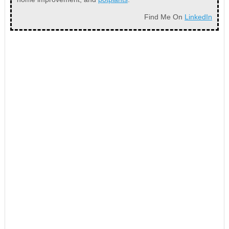
Find Me On
LinkedIn