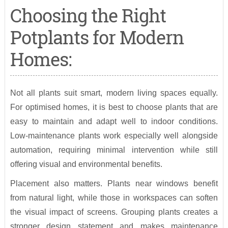
Choosing the Right
Potplants for Modern
Homes:
Not all plants suit smart, modern living spaces equally.
For optimised homes, it is best to choose plants that are
easy to maintain and adapt well to indoor conditions.
Low-maintenance plants work especially well alongside
automation, requiring minimal intervention while still
offering visual and environmental benefits.
Placement also matters. Plants near windows benefit
from natural light, while those in workspaces can soften
the visual impact of screens. Grouping plants creates a
stronger design statement and makes maintenance