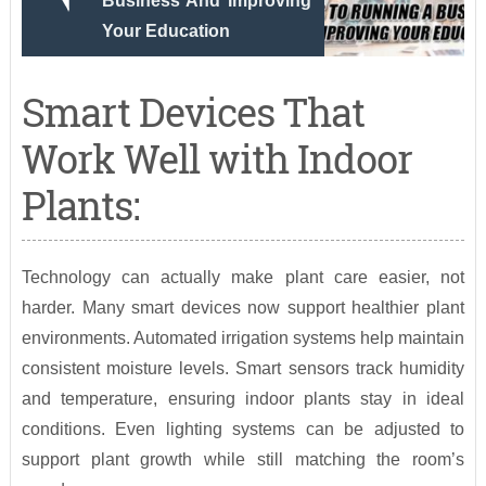
Business And Improving
Your Education
Smart Devices That
Work Well with Indoor
Plants:
Technology can actually make plant care easier, not
harder. Many smart devices now support healthier plant
environments. Automated irrigation systems help maintain
consistent moisture levels. Smart sensors track humidity
and temperature, ensuring indoor plants stay in ideal
conditions. Even lighting systems can be adjusted to
support plant growth while still matching the room’s