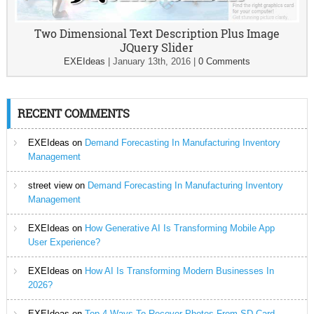
Two Dimensional Text Description Plus Image
JQuery Slider
EXEIdeas
|
January 13th, 2016
|
0 Comments
RECENT COMMENTS
EXEIdeas
on
Demand Forecasting In Manufacturing Inventory
Management
street view
on
Demand Forecasting In Manufacturing Inventory
Management
EXEIdeas
on
How Generative AI Is Transforming Mobile App
User Experience?
EXEIdeas
on
How AI Is Transforming Modern Businesses In
2026?
EXEIdeas
on
Top 4 Ways To Recover Photos From SD Card