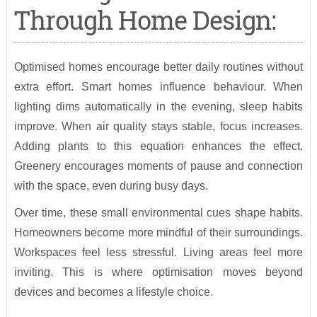
Through Home Design:
Optimised homes encourage better daily routines without
extra effort. Smart homes influence behaviour. When
lighting dims automatically in the evening, sleep habits
improve. When air quality stays stable, focus increases.
Adding plants to this equation enhances the effect.
Greenery encourages moments of pause and connection
with the space, even during busy days.
Over time, these small environmental cues shape habits.
Homeowners become more mindful of their surroundings.
Workspaces feel less stressful. Living areas feel more
inviting. This is where optimisation moves beyond
devices and becomes a lifestyle choice.