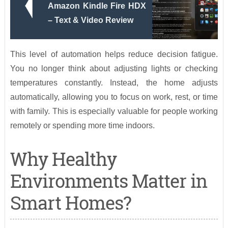
Amazon Kindle Fire HDX
– Text & Video Review
This level of automation helps reduce decision fatigue.
You no longer think about adjusting lights or checking
temperatures constantly. Instead, the home adjusts
automatically, allowing you to focus on work, rest, or time
with family. This is especially valuable for people working
remotely or spending more time indoors.
Why Healthy
Environments Matter in
Smart Homes?