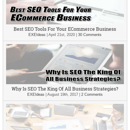
Best SEO Tools For Your ECommerce Business
EXEIdeas
|
April 21st, 2020
|
30 Comments
Why Is SEO The King Of All Business Strategies?
EXEIdeas
|
August 19th, 2017
|
2 Comments