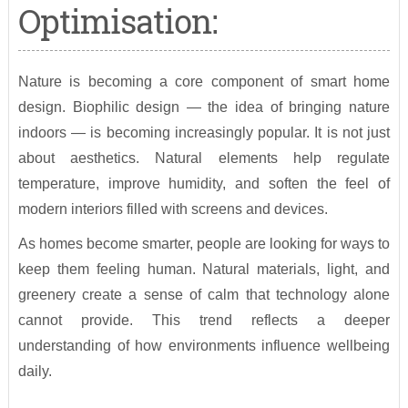
Optimisation:
Nature is becoming a core component of smart home
design. Biophilic design — the idea of bringing nature
indoors — is becoming increasingly popular. It is not just
about aesthetics. Natural elements help regulate
temperature, improve humidity, and soften the feel of
modern interiors filled with screens and devices.
As homes become smarter, people are looking for ways to
keep them feeling human. Natural materials, light, and
greenery create a sense of calm that technology alone
cannot provide. This trend reflects a deeper
understanding of how environments influence wellbeing
daily.