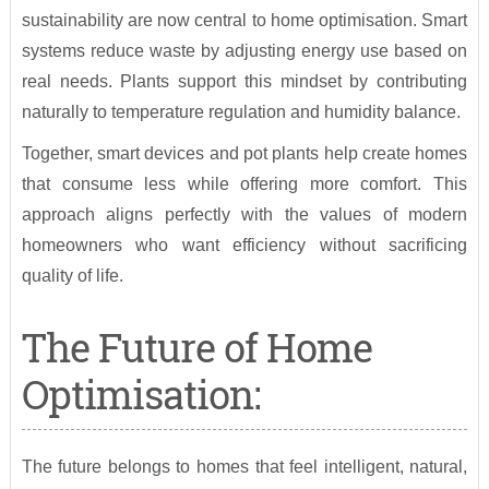
sustainability are now central to home optimisation. Smart
systems reduce waste by adjusting energy use based on
real needs. Plants support this mindset by contributing
naturally to temperature regulation and humidity balance.
Together, smart devices and pot plants help create homes
that consume less while offering more comfort. This
approach aligns perfectly with the values of modern
homeowners who want efficiency without sacrificing
quality of life.
The Future of Home
Optimisation:
The future belongs to homes that feel intelligent, natural,