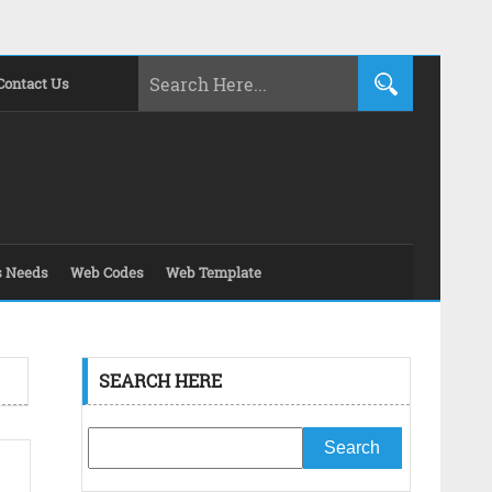
Contact Us
s Needs
Web Codes
Web Template
SEARCH HERE