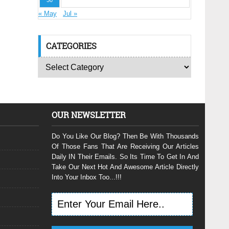
30
« May
Jul »
CATEGORIES
OUR NEWSLETTER
Do You Like Our Blog? Then Be With Thousands
Of Those Fans That Are Receiving Our Articles
Daily IN Their Emails. So Its Time To Get In And
Take Our Next Hot And Awesome Article Directly
Into Your Inbox Too...!!!