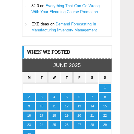
82-0
on
Everything That Can Go Wrong
With Your Elearning Course Promotion
EXEIdeas
on
Demand Forecasting In
Manufacturing Inventory Management
WHEN WE POSTED
JUNE 2025
M
T
W
T
F
S
S
1
2
3
4
5
6
7
8
9
10
11
12
13
14
15
16
17
18
19
20
21
22
23
24
25
26
27
28
29