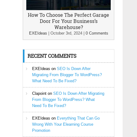
How To Choose The Perfect Garage
Door For Your Business’s
Warehouse?
EXEIdeas
|
October 3rd, 2024
|
0 Comments
RECENT COMMENTS
EXEIdeas
on
SEO Is Down After
Migrating From Blogger To WordPress?
What Need To Be Fixed?
Clapoint
on
SEO Is Down After Migrating
From Blogger To WordPress? What
Need To Be Fixed?
EXEIdeas
on
Everything That Can Go
Wrong With Your Elearning Course
Promotion