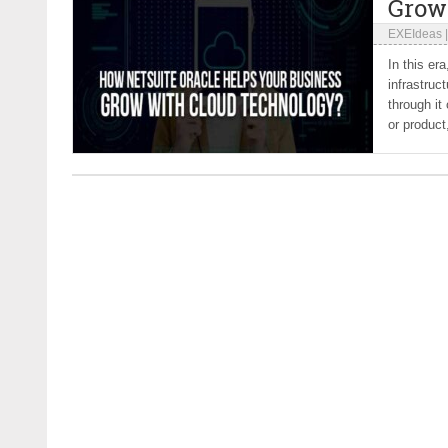
Grow
EXEIdeas
In this er
infrastruc
through it
or product,