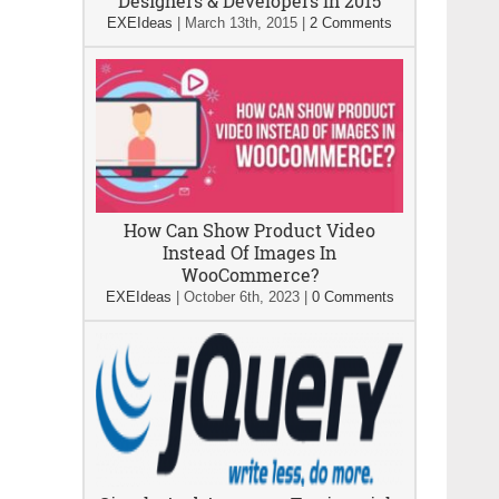
Designers & Developers In 2015
EXEIdeas
|
March 13th, 2015
|
2 Comments
How Can Show Product Video
Instead Of Images In
WooCommerce?
EXEIdeas
|
October 6th, 2023
|
0 Comments