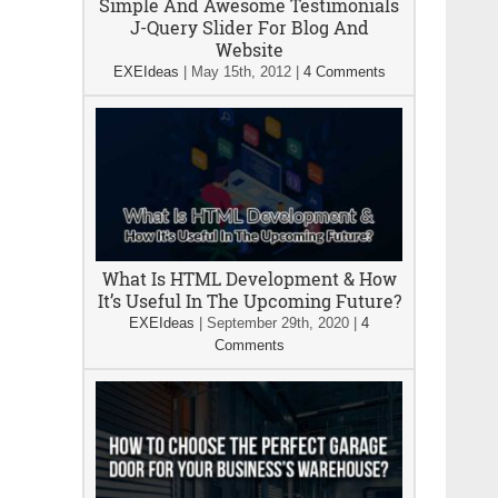
Simple And Awesome Testimonials
J-Query Slider For Blog And
Website
EXEIdeas
|
May 15th, 2012
|
4 Comments
What Is HTML Development & How
It’s Useful In The Upcoming Future?
EXEIdeas
|
September 29th, 2020
|
4
Comments