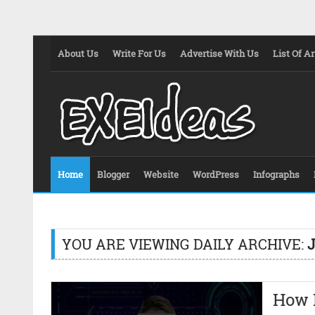
About Us
Write For Us
Advertise With Us
List Of Ar
Home
Blogger
Website
WordPress
Infographs
YOU ARE VIEWING DAILY ARCHIVE:
J
How 