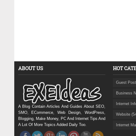
ABOUT US
HOT CAT
Guest Post
Business N
Internet In
A Blog Contain Articles And Guides About SEO,
SMO, ECommerce, Web Design, WordPress,
Website (5
Blogging, Make Money, PC And Internet Tips And
A Lot Of More Topics Added Daily Too.
Internet Ma