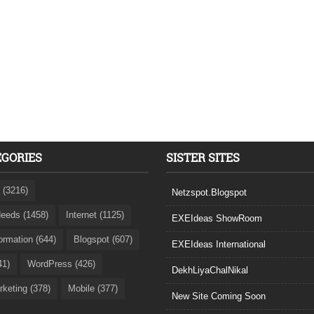
EGORIES
SISTER SITES
 (3216)
Netzspot.Blogspot
eeds (1458)
Internet (1125)
EXEIdeas ShowRoom
formation (644)
Blogspot (607)
EXEIdeas International
41)
WordPress (426)
DekhLiyaChalNikal
rketing (378)
Mobile (377)
New Site Coming Soon