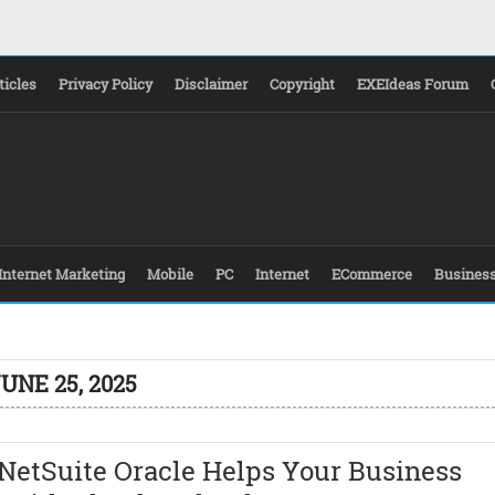
ticles
Privacy Policy
Disclaimer
Copyright
EXEIdeas Forum
Internet Marketing
Mobile
PC
Internet
ECommerce
Busines
UNE 25, 2025
NetSuite Oracle Helps Your Business