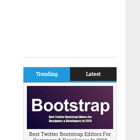
Trending
Latest
Best Twitter Bootstrap Editors For