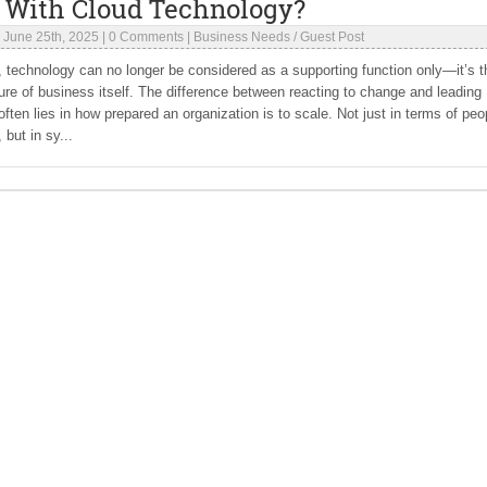
 With Cloud Technology?
|
June 25th, 2025
|
0 Comments
|
Business Needs
/
Guest Post
a, technology can no longer be considered as a supporting function only—it’s t
ture of business itself. The difference between reacting to change and leading
 often lies in how prepared an organization is to scale. Not just in terms of peo
 but in sy...