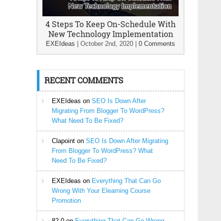
4 Steps To Keep On-Schedule With
New Technology Implementation
EXEIdeas
|
October 2nd, 2020
|
0 Comments
RECENT COMMENTS
EXEIdeas
on
SEO Is Down After
Migrating From Blogger To WordPress?
What Need To Be Fixed?
Clapoint
on
SEO Is Down After Migrating
From Blogger To WordPress? What
Need To Be Fixed?
EXEIdeas
on
Everything That Can Go
Wrong With Your Elearning Course
Promotion
82-0
on
Everything That Can Go Wrong