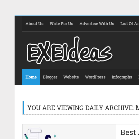
About Us
Write For Us
Advertise With Us
List Of Ar
Home
Blogger
Website
WordPress
Infographs
YOU ARE VIEWING DAILY ARCHIVE:
M
Best 