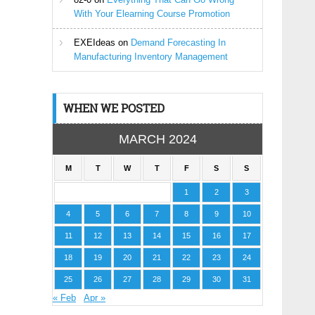
With Your Elearning Course Promotion
EXEIdeas
on
Demand Forecasting In
Manufacturing Inventory Management
WHEN WE POSTED
MARCH 2024
M
T
W
T
F
S
S
1
2
3
4
5
6
7
8
9
10
11
12
13
14
15
16
17
18
19
20
21
22
23
24
25
26
27
28
29
30
31
« Feb
Apr »