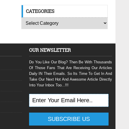
CATEGORIES
OUR NEWSLETTER
Do You Like Our Blog? Then Be With Thousands
Of Those Fans That Are Receiving Our Articles
Daily IN Their Emails. So Its Time To Get In And
Take Our Next Hot And Awesome Article Directly
Into Your Inbox Too...!!!