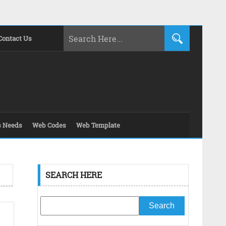
Contact Us
s Needs
Web Codes
Web Template
SEARCH HERE