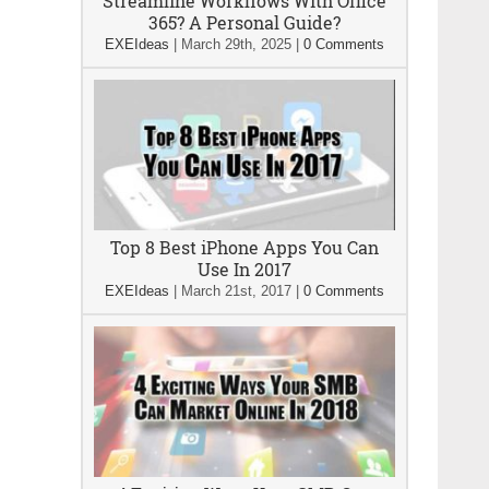
Streamline Workflows With Office
365? A Personal Guide?
EXEIdeas
|
March 29th, 2025
|
0 Comments
Top 8 Best iPhone Apps You Can
Use In 2017
EXEIdeas
|
March 21st, 2017
|
0 Comments