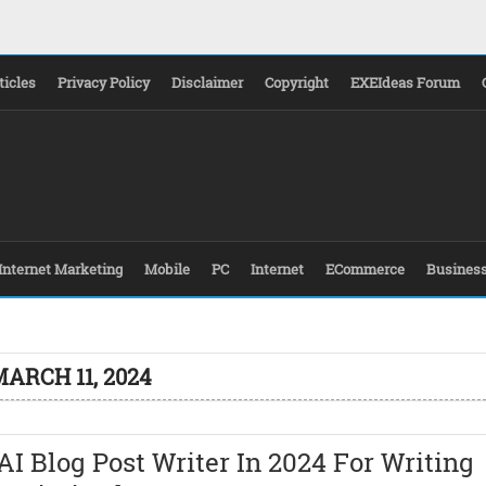
ticles
Privacy Policy
Disclaimer
Copyright
EXEIdeas Forum
Internet Marketing
Mobile
PC
Internet
ECommerce
Busines
ARCH 11, 2024
AI Blog Post Writer In 2024 For Writing