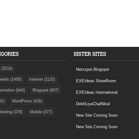
EGORIES
SISTER SITES
 (3216)
Netzspot.Blogspot
eeds (1458)
Internet (1125)
EXEIdeas ShowRoom
formation (644)
Blogspot (607)
EXEIdeas International
41)
WordPress (426)
DekhLiyaChalNikal
rketing (378)
Mobile (377)
New Site Coming Soon
New Site Coming Soon