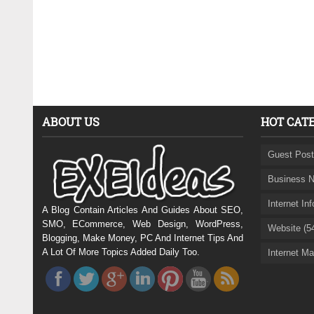
ABOUT US
HOT CAT
Guest Post
Business N
Internet In
A Blog Contain Articles And Guides About SEO,
SMO, ECommerce, Web Design, WordPress,
Website (5
Blogging, Make Money, PC And Internet Tips And
A Lot Of More Topics Added Daily Too.
Internet Ma