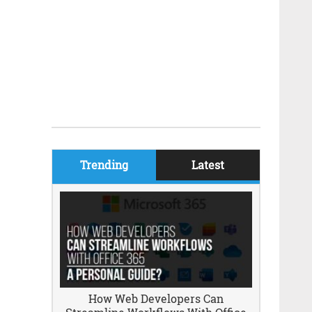
Trending
Latest
How Web Developers Can