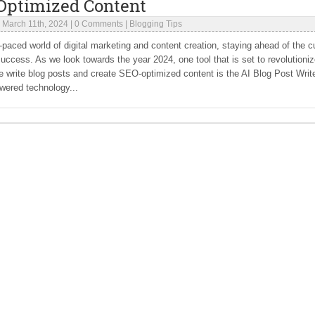
Optimized Content
|
March 11th, 2024
|
0 Comments
|
Blogging Tips
t-paced world of digital marketing and content creation, staying ahead of the c
success. As we look towards the year 2024, one tool that is set to revolutioni
 write blog posts and create SEO-optimized content is the AI Blog Post Write
wered technology...