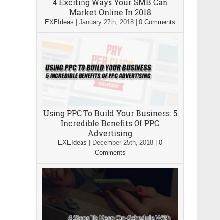
4 Exciting Ways Your SMB Can
Market Online In 2018
EXEIdeas
|
January 27th, 2018
|
0 Comments
Using PPC To Build Your Business: 5
Incredible Benefits Of PPC
Advertising
EXEIdeas
|
December 25th, 2018
|
0
Comments