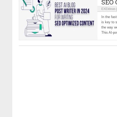
SEO 
EXEIdeas
In the fas
is key to 
the way we
This AI-po