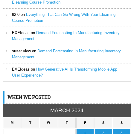
Elearning Course Promotion
82-0
on
Everything That Can Go Wrong With Your Elearning
Course Promotion
EXEIdeas
on
Demand Forecasting In Manufacturing Inventory
Management
street view
on
Demand Forecasting In Manufacturing Inventory
Management
EXEIdeas
on
How Generative AI Is Transforming Mobile App
User Experience?
WHEN WE POSTED
MARCH 2024
M
T
W
T
F
S
S
1
2
3