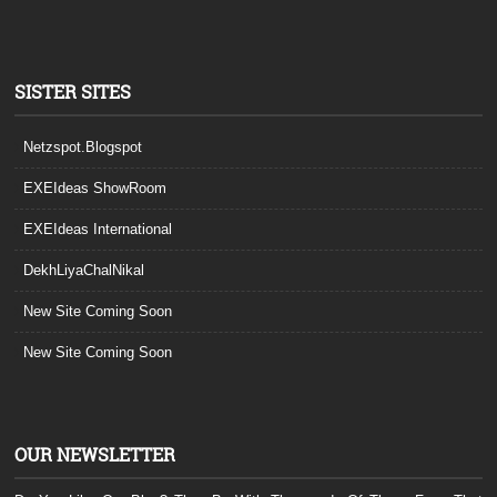
SISTER SITES
Netzspot.Blogspot
EXEIdeas ShowRoom
EXEIdeas International
DekhLiyaChalNikal
New Site Coming Soon
New Site Coming Soon
OUR NEWSLETTER