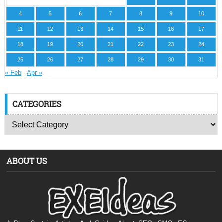
4
5
6
7
8
9
10
11
12
13
14
15
16
17
18
19
20
21
22
23
24
25
26
27
28
29
30
31
« Feb
Apr »
CATEGORIES
ABOUT US