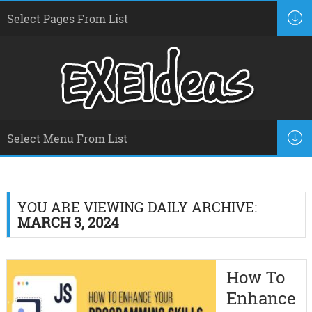
YOU ARE VIEWING DAILY ARCHIVE:
MARCH 3, 2024
How To
Enhance