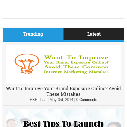
Trending
Latest
Want To Improve Your Brand Exposure Online? Avoid
These Mistakes
EXEIdeas
|
May 3rd, 2014
|
0 Comments