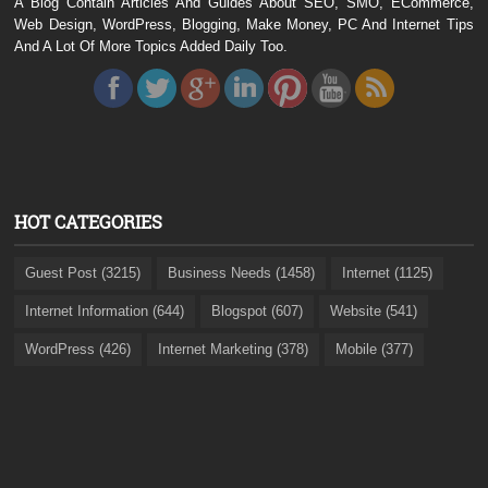
A Blog Contain Articles And Guides About SEO, SMO, ECommerce,
Web Design, WordPress, Blogging, Make Money, PC And Internet Tips
And A Lot Of More Topics Added Daily Too.
HOT CATEGORIES
Guest Post (3215)
Business Needs (1458)
Internet (1125)
Internet Information (644)
Blogspot (607)
Website (541)
WordPress (426)
Internet Marketing (378)
Mobile (377)