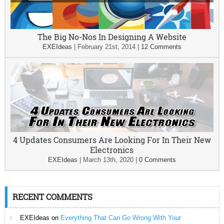
The Big No-Nos In Designing A Website
EXEIdeas
|
February 21st, 2014
|
12 Comments
4 Updates Consumers Are Looking For In Their New
Electronics
EXEIdeas
|
March 13th, 2020
|
0 Comments
RECENT COMMENTS
EXEIdeas
on
Everything That Can Go Wrong With Your