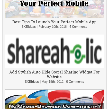
Best Tips To Launch Your Perfect Mobile App
EXEIdeas
|
February 10th, 2016
|
4 Comments
Add Stylish Auto Hide Social Sharing Widget For
Website
EXEIdeas
|
May 15th, 2012
|
0 Comments