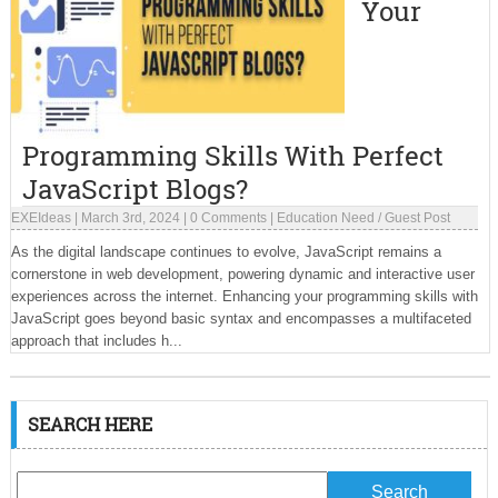
Your
Programming Skills With Perfect
JavaScript Blogs?
EXEIdeas
|
March 3rd, 2024
|
0 Comments
|
Education Need
/
Guest Post
As the digital landscape continues to evolve, JavaScript remains a
cornerstone in web development, powering dynamic and interactive user
experiences across the internet. Enhancing your programming skills with
JavaScript goes beyond basic syntax and encompasses a multifaceted
approach that includes h...
SEARCH HERE